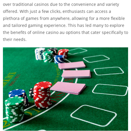
over traditional casinos due to the convenience and variety
offered. With just a few clicks, enthusiasts can access a
plethora of games from anywhere, allowing for a more flexible
and tailored gaming experience. This has led many to explore
the benefits of
online casino au
options that cater specifically to
their needs.