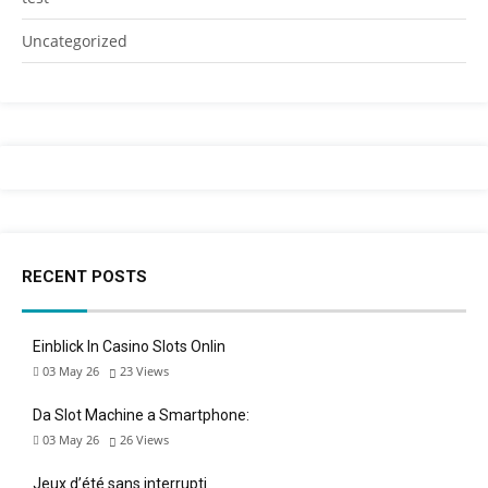
Uncategorized
RECENT POSTS
Einblick In Casino Slots Onlin
03 May 26
23
Views
Da Slot Machine a Smartphone:
03 May 26
26
Views
Jeux d’été sans interrupti