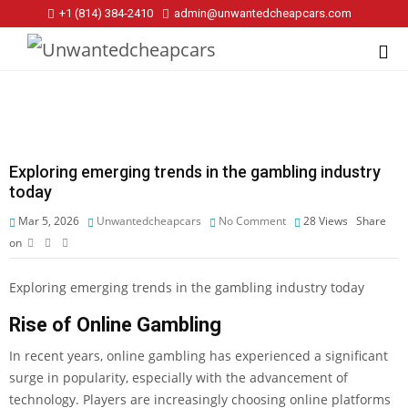
+1 (814) 384‑2410
admin@unwantedcheapcars.com
Exploring emerging trends in the gambling industry
today
Mar 5, 2026
Unwantedcheapcars
No Comment
28
Views
Share
on
Exploring emerging trends in the gambling industry today
Rise of Online Gambling
In recent years, online gambling has experienced a significant
surge in popularity, especially with the advancement of
technology. Players are increasingly choosing online platforms