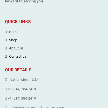
forward to serving you.
QUICK LINKS
Home
Shop
About us
Contact us
OUR DETAILS
Nationwide – USA
+1 (814) 384‑2410
+1 (814) 384‑2410
admin@unwantedcheapcars.com