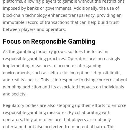
platforms, allowing players to gamble without the restrictions
imposed by banks or governments. Additionally, the use of
blockchain technology enhances transparency, providing an
immutable record of transactions that can help build trust
between players and operators.
Focus on Responsible Gambling
As the gambling industry grows, so does the focus on
responsible gambling practices. Operators are increasingly
implementing measures to promote safer gaming
environments, such as self-exclusion options, deposit limits,
and reality checks. This is in response to rising concerns about
gambling addiction and its associated impacts on individuals
and society.
Regulatory bodies are also stepping up their efforts to enforce
responsible gambling measures. By collaborating with
operators, they aim to ensure that players are not only
entertained but also protected from potential harm. This