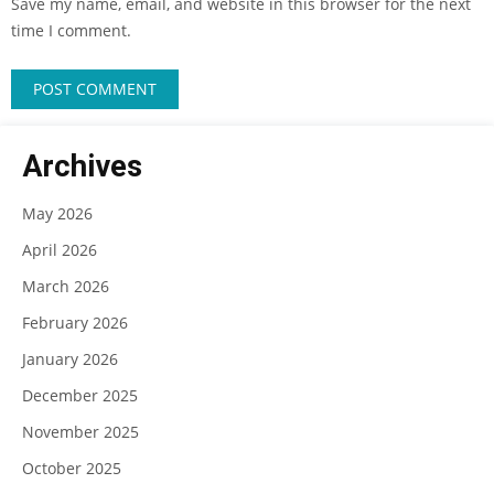
Save my name, email, and website in this browser for the next
time I comment.
Archives
May 2026
April 2026
March 2026
February 2026
January 2026
December 2025
November 2025
October 2025