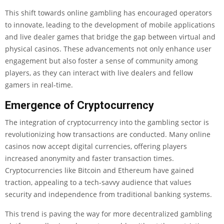
This shift towards online gambling has encouraged operators
to innovate, leading to the development of mobile applications
and live dealer games that bridge the gap between virtual and
physical casinos. These advancements not only enhance user
engagement but also foster a sense of community among
players, as they can interact with live dealers and fellow
gamers in real-time.
Emergence of Cryptocurrency
The integration of cryptocurrency into the gambling sector is
revolutionizing how transactions are conducted. Many online
casinos now accept digital currencies, offering players
increased anonymity and faster transaction times.
Cryptocurrencies like Bitcoin and Ethereum have gained
traction, appealing to a tech-savvy audience that values
security and independence from traditional banking systems.
This trend is paving the way for more decentralized gambling