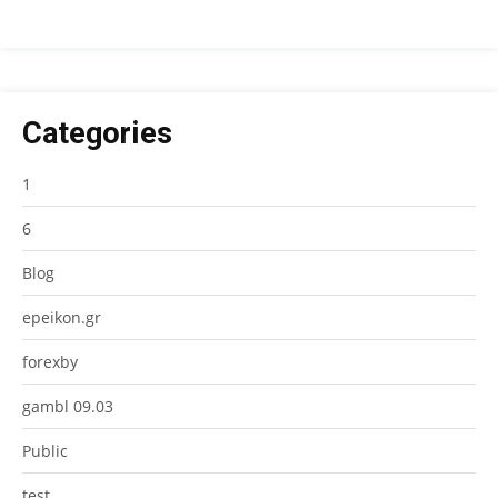
Categories
1
6
Blog
epeikon.gr
forexby
gambl 09.03
Public
test