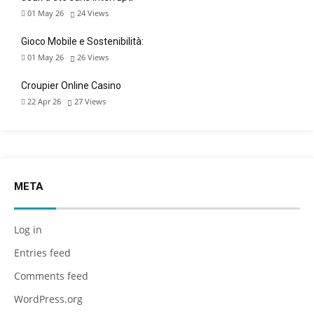
01 May 26
24
Views
Gioco Mobile e Sostenibilità:
01 May 26
26
Views
Croupier Online Casino
22 Apr 26
27
Views
META
Log in
Entries feed
Comments feed
WordPress.org