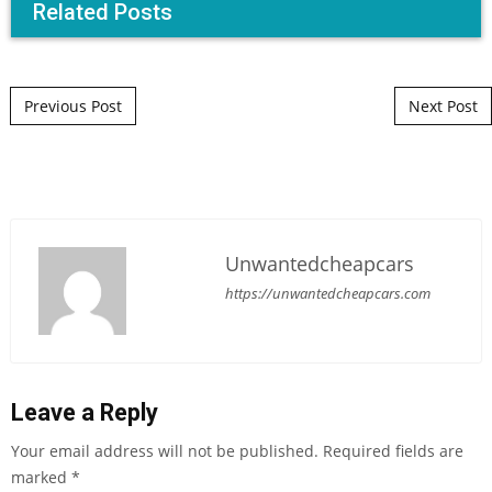
Related Posts
Post navigation
Previous Post
Next Post
Unwantedcheapcars
https://unwantedcheapcars.com
Leave a Reply
Your email address will not be published.
Required fields are
marked
*