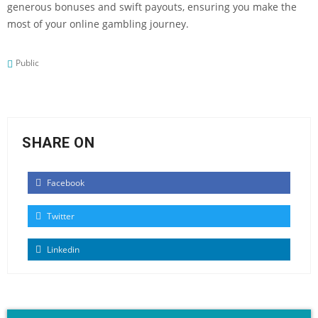
generous bonuses and swift payouts, ensuring you make the
most of your online gambling journey.
Public
SHARE ON
Facebook
Twitter
Linkedin