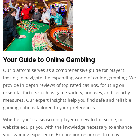
Your Guide to Online Gambling
Our platform serves as a comprehensive guide for players
looking to navigate the expanding world of online gambling. We
provide in-depth reviews of top-rated casinos, focusing on
essential factors such as game variety, bonuses, and security
measures. Our expert insights help you find safe and reliable
gaming options tailored to your preferences.
Whether you’re a seasoned player or new to the scene, our
website equips you with the knowledge necessary to enhance
your gaming experience. Explore our resources to enjoy