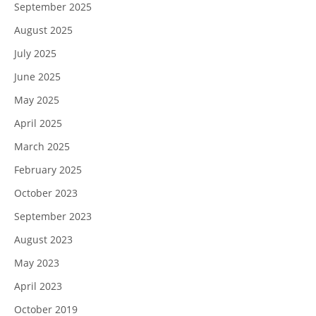
September 2025
August 2025
July 2025
June 2025
May 2025
April 2025
March 2025
February 2025
October 2023
September 2023
August 2023
May 2023
April 2023
October 2019