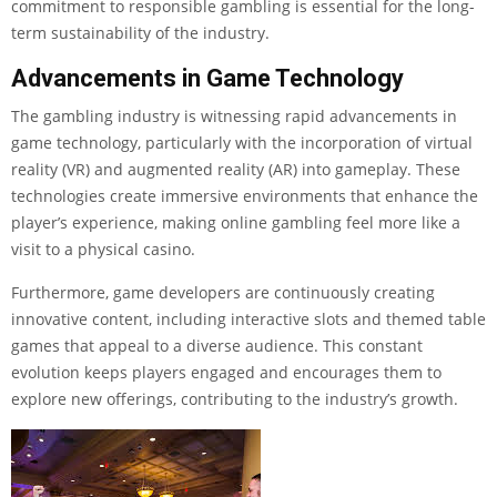
commitment to responsible gambling is essential for the long-
term sustainability of the industry.
Advancements in Game Technology
The gambling industry is witnessing rapid advancements in
game technology, particularly with the incorporation of virtual
reality (VR) and augmented reality (AR) into gameplay. These
technologies create immersive environments that enhance the
player’s experience, making online gambling feel more like a
visit to a physical casino.
Furthermore, game developers are continuously creating
innovative content, including interactive slots and themed table
games that appeal to a diverse audience. This constant
evolution keeps players engaged and encourages them to
explore new offerings, contributing to the industry’s growth.