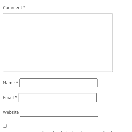
Comment
*
Name
*
Email
*
Website