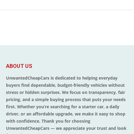
ABOUT US
UnwantedCheapCars is dedicated to helping everyday
buyers find dependable, budget-friendly vehicles without
stress or hidden surprises. We focus on transparency, fair
pricing, and a simple buying process that puts your needs
first. Whether you’re searching for a starter car, a daily
driver, or an affordable upgrade, we make it easy to shop
with confidence. Thank you for choosing
UnwantedCheapCars — we appreciate your trust and look