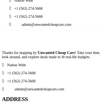
Nation Wide
+1 (562) 274-5668
+1 (562) 274-5668
admin@unwantedcheapcars.com
Thanks for stopping by
Unwanted Cheap Cars
! Take your time,
look around, and explore deals made to fit real-life budgets.
Nation Wide
+1 (562) 274-5668
+1 (562) 274-5668
admin@unwantedcheapcars.com
ADDRESS