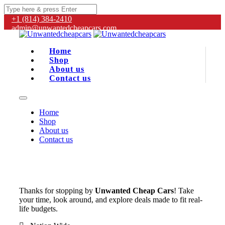
+1 (814) 384‑2410
admin@unwantedcheapcars.com
Home
Shop
About us
Contact us
Home
Shop
About us
Contact us
Thanks for stopping by
Unwanted Cheap Cars
! Take
your time, look around, and explore deals made to fit real-
life budgets.