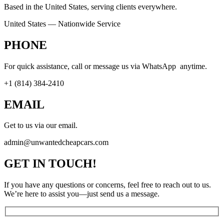
Based in the United States, serving clients everywhere.
United States — Nationwide Service
PHONE
For quick assistance, call or message us via WhatsApp anytime.
+1 (814) 384‑2410
EMAIL
Get to us via our email.
admin@unwantedcheapcars.com
GET IN TOUCH!
If you have any questions or concerns, feel free to reach out to us.
We’re here to assist you—just send us a message.