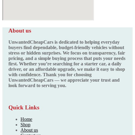
About us
UnwantedCheapCars is dedicated to helping everyday
buyers find dependable, budget-friendly vehicles without
stress or hidden surprises. We focus on transparency, fair
pricing, and a simple buying process that puts your needs
first. Whether you’re searching for a starter car, a daily
driver, or an affordable upgrade, we make it easy to shop
with confidence. Thank you for choosing
UnwantedCheapCars — we appreciate your trust and
look forward to serving you.
Quick Links
Home
Shop
About us