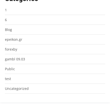
1
6
Blog
epeikon.gr
forexby
gambl 09.03
Public
test
Uncategorized