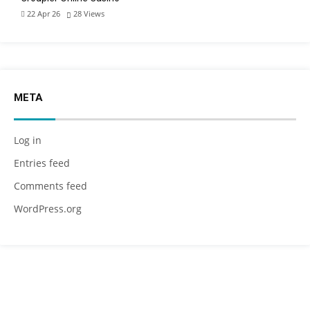
22 Apr 26
28
Views
META
Log in
Entries feed
Comments feed
WordPress.org