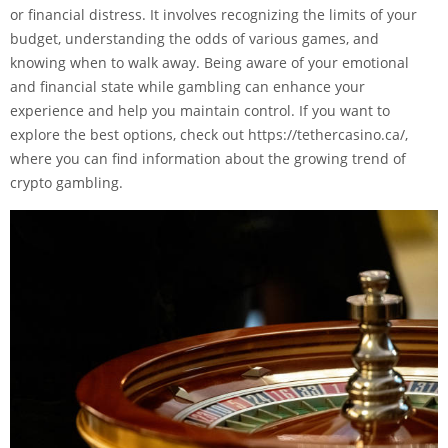
or financial distress. It involves recognizing the limits of your
budget, understanding the odds of various games, and
knowing when to walk away. Being aware of your emotional
and financial state while gambling can enhance your
experience and help you maintain control. If you want to
explore the best options, check out
https://tethercasino.ca/
,
where you can find information about the growing trend of
crypto gambling.