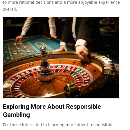
to more rational decisions and a more enjoyable experience
overall.
Exploring More About Responsible
Gambling
For those interested in learning more about responsible