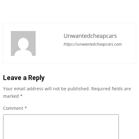
Unwantedcheapcars
https://unwantedcheapcars.com
Leave a Reply
Your email address will not be published.
Required fields are
marked
*
Comment
*