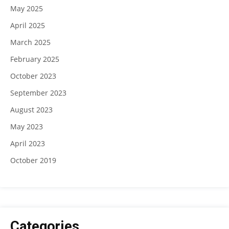
May 2025
April 2025
March 2025
February 2025
October 2023
September 2023
August 2023
May 2023
April 2023
October 2019
Categories