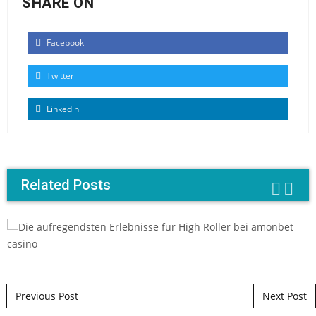
SHARE ON
Facebook
Twitter
Linkedin
Related Posts
Post navigation
Previous Post
Next Post