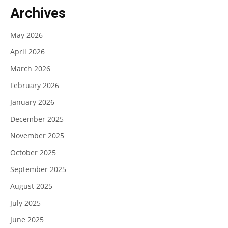
Archives
May 2026
April 2026
March 2026
February 2026
January 2026
December 2025
November 2025
October 2025
September 2025
August 2025
July 2025
June 2025