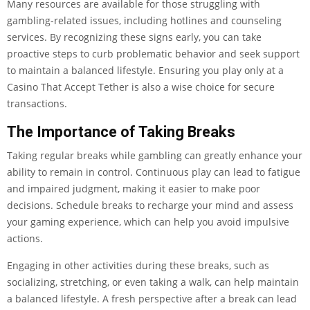
Many resources are available for those struggling with
gambling-related issues, including hotlines and counseling
services. By recognizing these signs early, you can take
proactive steps to curb problematic behavior and seek support
to maintain a balanced lifestyle. Ensuring you play only at a
Casino That Accept Tether is also a wise choice for secure
transactions.
The Importance of Taking Breaks
Taking regular breaks while gambling can greatly enhance your
ability to remain in control. Continuous play can lead to fatigue
and impaired judgment, making it easier to make poor
decisions. Schedule breaks to recharge your mind and assess
your gaming experience, which can help you avoid impulsive
actions.
Engaging in other activities during these breaks, such as
socializing, stretching, or even taking a walk, can help maintain
a balanced lifestyle. A fresh perspective after a break can lead