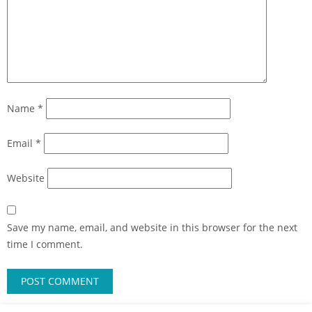
Name
*
Email
*
Website
Save my name, email, and website in this browser for the next
time I comment.