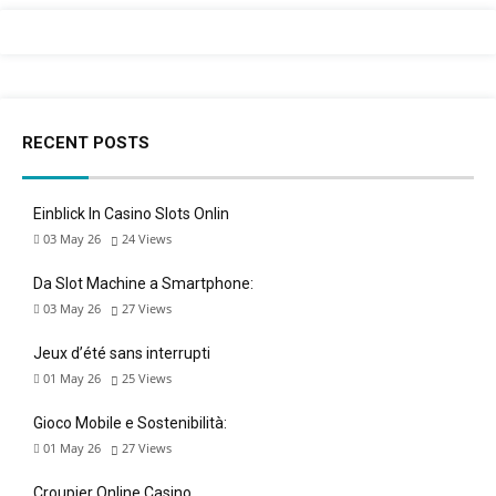
RECENT POSTS
Einblick In Casino Slots Onlin
03 May 26
24
Views
Da Slot Machine a Smartphone:
03 May 26
27
Views
Jeux d’été sans interrupti
01 May 26
25
Views
Gioco Mobile e Sostenibilità:
01 May 26
27
Views
Croupier Online Casino