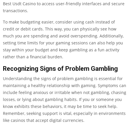
Best Usdt Casino to access user-friendly interfaces and secure
transactions.
To make budgeting easier, consider using cash instead of
credit or debit cards. This way, you can physically see how
much you are spending and avoid overspending. Additionally,
setting time limits for your gaming sessions can also help you
stay within your budget and keep gambling as a fun activity
rather than a financial burden.
Recognizing Signs of Problem Gambling
Understanding the signs of problem gambling is essential for
maintaining a healthy relationship with gaming. Symptoms can
include feeling anxious or irritable when not gambling, chasing
losses, or lying about gambling habits. If you or someone you
know exhibits these behaviors, it may be time to seek help.
Remember, seeking support is vital, especially in environments
like casinos that accept digital currencies.