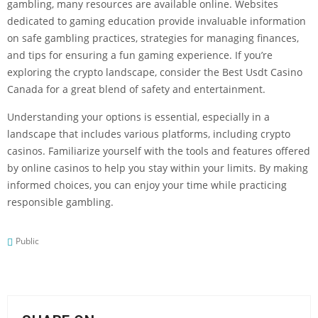
gambling, many resources are available online. Websites
dedicated to gaming education provide invaluable information
on safe gambling practices, strategies for managing finances,
and tips for ensuring a fun gaming experience. If you’re
exploring the crypto landscape, consider the Best Usdt Casino
Canada for a great blend of safety and entertainment.
Understanding your options is essential, especially in a
landscape that includes various platforms, including crypto
casinos. Familiarize yourself with the tools and features offered
by online casinos to help you stay within your limits. By making
informed choices, you can enjoy your time while practicing
responsible gambling.
Public