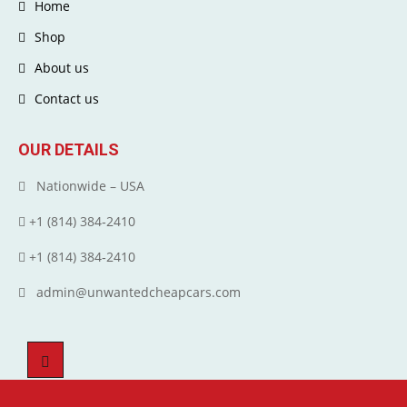
Home
Shop
About us
Contact us
OUR DETAILS
Nationwide – USA
+1 (814) 384‑2410
+1 (814) 384‑2410
admin@unwantedcheapcars.com