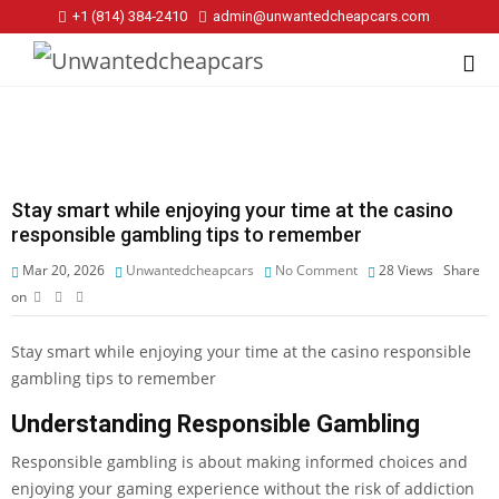
+1 (814) 384‑2410
admin@unwantedcheapcars.com
Stay smart while enjoying your time at the casino
responsible gambling tips to remember
Mar 20, 2026
Unwantedcheapcars
No Comment
28
Views
Share
on
Stay smart while enjoying your time at the casino responsible
gambling tips to remember
Understanding Responsible Gambling
Responsible gambling is about making informed choices and
enjoying your gaming experience without the risk of addiction