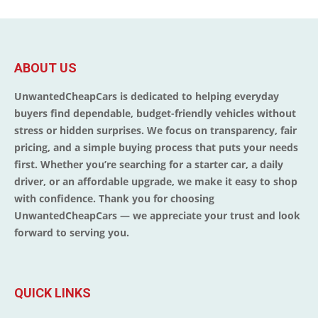
ABOUT US
UnwantedCheapCars is dedicated to helping everyday
buyers find dependable, budget-friendly vehicles without
stress or hidden surprises. We focus on transparency, fair
pricing, and a simple buying process that puts your needs
first. Whether you’re searching for a starter car, a daily
driver, or an affordable upgrade, we make it easy to shop
with confidence. Thank you for choosing
UnwantedCheapCars — we appreciate your trust and look
forward to serving you.
QUICK LINKS