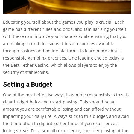
Educating yourself about the games you play is crucial. Each
game has different rules and odds, and familiarizing yourself
with these can improve your chances while ensuring that you
are making sound decisions. Utilize resources available
through casinos and online platforms to learn more about
responsible gambling practices. One leading choice today is
the Best Tether Casino, which allows players to enjoy the
security of stablecoins.
Setting a Budget
One of the most effective ways to gamble responsibly is to set a
clear budget before you start playing. This should be an
amount you are comfortable losing and can afford without
impacting your daily life. Always stick to this budget, and avoid
the temptation to dip into other funds if you experience a
losing streak. For a smooth experience, consider playing at the