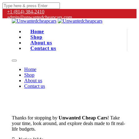
+1 (814) 384‑2410
admin@unwantedcheapcars.com
Home
Shop
About us
Contact us
Home
Shop
About us
Contact us
Thanks for stopping by
Unwanted Cheap Cars
! Take
your time, look around, and explore deals made to fit real-
life budgets.