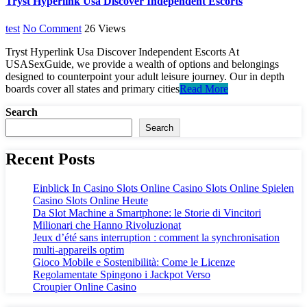
Tryst Hyperlink Usa Discover Independent Escorts
test
No Comment
26
Views
Tryst Hyperlink Usa Discover Independent Escorts At
USASexGuide, we provide a wealth of options and belongings
designed to counterpoint your adult leisure journey. Our in depth
boards cover all states and primary cities
Read More
Search
Search
Recent Posts
Einblick In Casino Slots Online Casino Slots Online Spielen
Casino Slots Online Heute
Da Slot Machine a Smartphone: le Storie di Vincitori
Milionari che Hanno Rivoluzionat
Jeux d’été sans interruption : comment la synchronisation
multi‑appareils optim
Gioco Mobile e Sostenibilità: Come le Licenze
Regolamentate Spingono i Jackpot Verso
Croupier Online Casino