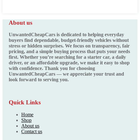
About us
UnwantedCheapCars is dedicated to helping everyday
buyers find dependable, budget-friendly vehicles without
stress or hidden surprises. We focus on transparency, fair
pricing, and a simple buying process that puts your needs
first. Whether you’re searching for a starter car, a daily
driver, or an affordable upgrade, we make it easy to shop
with confidence. Thank you for choosing
UnwantedCheapCars — we appreciate your trust and
look forward to serving you.
Quick Links
Home
Shop
About us
Contact us