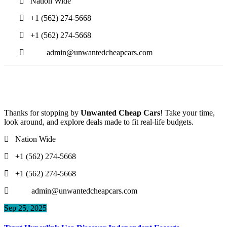
Nation Wide
+1 (562) 274-5668
+1 (562) 274-5668
admin@unwantedcheapcars.com
Thanks for stopping by
Unwanted Cheap Cars
! Take your time,
look around, and explore deals made to fit real-life budgets.
Nation Wide
+1 (562) 274-5668
+1 (562) 274-5668
admin@unwantedcheapcars.com
Sep 25, 2025