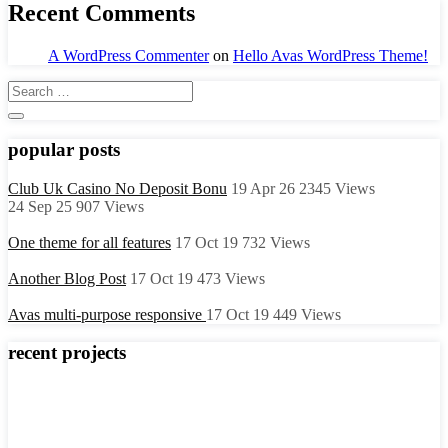
Recent Comments
A WordPress Commenter
on
Hello Avas WordPress Theme!
popular posts
Club Uk Casino No Deposit Bonu
19 Apr 26
2345
Views
24 Sep 25
907
Views
One theme for all features
17 Oct 19
732
Views
Another Blog Post
17 Oct 19
473
Views
Avas multi-purpose responsive
17 Oct 19
449
Views
recent projects