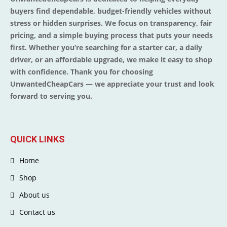
buyers find dependable, budget-friendly vehicles without
stress or hidden surprises. We focus on transparency, fair
pricing, and a simple buying process that puts your needs
first. Whether you’re searching for a starter car, a daily
driver, or an affordable upgrade, we make it easy to shop
with confidence. Thank you for choosing
UnwantedCheapCars — we appreciate your trust and look
forward to serving you.
QUICK LINKS
Home
Shop
About us
Contact us