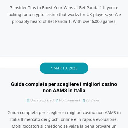
7 Insider Tips to Boost Your Wins at Bet Panda 1 If you’re
looking for a crypto casino that works for UK players, you’ve
probably heard of Bet Panda 1. With over 6,000 games,
MAR 13, 2025
Guida completa per scegliere i migliori casino
non AAMS in Italia
Uncategorized
No Comment
27
Views
Guida completa per scegliere i migliori casino non AAMS in
Italia Il mercato dei giochi online è in rapida evoluzione.
Molti giocatori si chiedono se valga la pena provare un