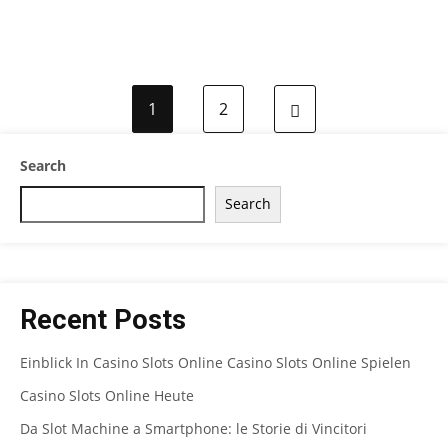
1
2
Search
Search
Recent Posts
Einblick In Casino Slots Online Casino Slots Online Spielen
Casino Slots Online Heute
Da Slot Machine a Smartphone: le Storie di Vincitori