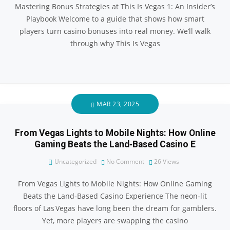
Mastering Bonus Strategies at This Is Vegas 1: An Insider’s
Playbook Welcome to a guide that shows how smart
players turn casino bonuses into real money. We’ll walk
through why This Is Vegas
MAR 23, 2025
From Vegas Lights to Mobile Nights: How Online
Gaming Beats the Land‑Based Casino E
Uncategorized
No Comment
26
Views
From Vegas Lights to Mobile Nights: How Online Gaming
Beats the Land‑Based Casino Experience The neon‑lit
floors of Las Vegas have long been the dream for gamblers.
Yet, more players are swapping the casino