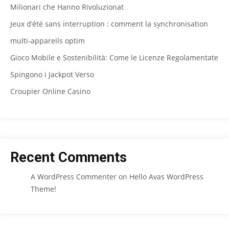
Milionari che Hanno Rivoluzionat
Jeux d’été sans interruption : comment la synchronisation
multi‑appareils optim
Gioco Mobile e Sostenibilità: Come le Licenze Regolamentate
Spingono i Jackpot Verso
Croupier Online Casino
Recent Comments
A WordPress Commenter
on
Hello Avas WordPress
Theme!