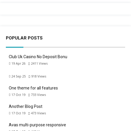
POPULAR POSTS
Club Uk Casino No Deposit Bonu
19 Apr 26
2411
Views
24 Sep 25
918
Views
One theme for all features
17 Oct 19
733
Views
Another Blog Post
17 Oct 19
473
Views
Avas multi-purpose responsive