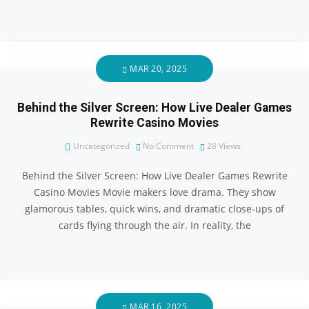
MAR 20, 2025
Behind the Silver Screen: How Live Dealer Games
Rewrite Casino Movies
Uncategorized
No Comment
28
Views
Behind the Silver Screen: How Live Dealer Games Rewrite
Casino Movies Movie makers love drama. They show
glamorous tables, quick wins, and dramatic close‑ups of
cards flying through the air. In reality, the
MAR 16, 2025