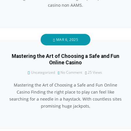
casino non AAMS.
MAR 6, 2025
Mastering the Art of Choosing a Safe and Fun
Online Casino
Uncategorized
No Comment
25
Views
Mastering the Art of Choosing a Safe and Fun Online
Casino Finding the right place to play can feel like
searching for a needle in a haystack. With countless sites
promising huge jackpots,