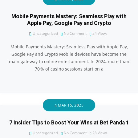
Mobile Payments Mastery: Seamless Play with
Apple Pay, Google Pay and Crypto
Uncategorized
No Comment
24
Views
Mobile Payments Mastery: Seamless Play with Apple Pay,
Google Pay and Crypto Mobile devices have become the
main gateway to online entertainment. In 2024, more than
70 % of casino sessions start on a
MAR 15, 2025
7 Insider Tips to Boost Your Wins at Bet Panda 1
Uncategorized
No Comment
28
Views