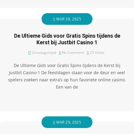
MAR 30, 2025
De Ultieme Gids voor Gratis Spins tijdens de
Kerst bij Justbit Casino 1
Uncategorized
No Comment
23
Views
De Ultieme Gids voor Gratis Spins tijdens de Kerst bij
Justbit Casino 1 De feestdagen staan voor de deur en veel
spelers zoeken naar extra’s op hun favoriete online casino.
Een van de
MAR 29, 2025