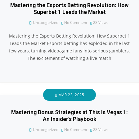
Mastering the Esports Betting Revolution: How
Superbet 1 Leads the Market
Uncategorized
No Comment
28
Views
Mastering the Esports Betting Revolution: How Superbet 1
Leads the Market Esports betting has exploded in the last
few years, turning video‑game fans into serious gamblers.
The excitement of watching a live match
MAR 23, 2025
Mastering Bonus Strategies at This Is Vegas 1:
An Insider’s Playbook
Uncategorized
No Comment
28
Views