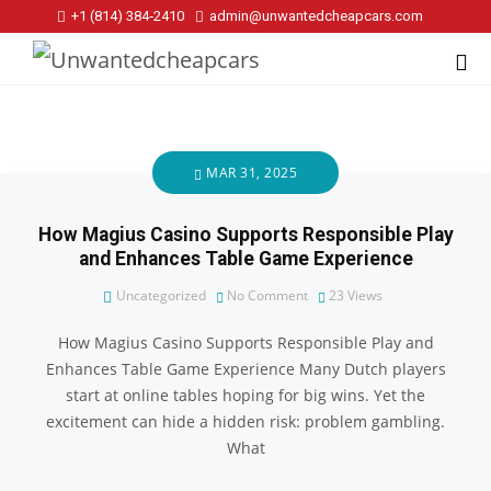
+1 (814) 384‑2410
admin@unwantedcheapcars.com
MAR 31, 2025
How Magius Casino Supports Responsible Play
and Enhances Table Game Experience
Uncategorized
No Comment
23
Views
How Magius Casino Supports Responsible Play and
Enhances Table Game Experience Many Dutch players
start at online tables hoping for big wins. Yet the
excitement can hide a hidden risk: problem gambling.
What