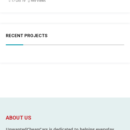
17 Oct 19
449
Views
RECENT PROJECTS
ABOUT US
UnwantedCheapCars is dedicated to helping everyday