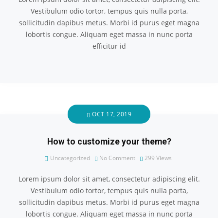
Vestibulum odio tortor, tempus quis nulla porta,
sollicitudin dapibus metus. Morbi id purus eget magna
lobortis congue. Aliquam eget massa in nunc porta
efficitur id
OCT 17, 2019
How to customize your theme?
Uncategorized
No Comment
299
Views
Lorem ipsum dolor sit amet, consectetur adipiscing elit.
Vestibulum odio tortor, tempus quis nulla porta,
sollicitudin dapibus metus. Morbi id purus eget magna
lobortis congue. Aliquam eget massa in nunc porta