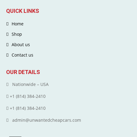
QUICK LINKS
Home
Shop
About us
Contact us
OUR DETAILS
Nationwide – USA
+1 (814) 384‑2410
+1 (814) 384‑2410
admin@unwantedcheapcars.com