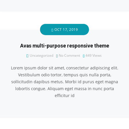
OCT 17, 2019
Avas multi-purpose responsive theme
Uncategorized
No Comment
449
Views
Lorem ipsum dolor sit amet, consectetur adipiscing elit.
Vestibulum odio tortor, tempus quis nulla porta,
sollicitudin dapibus metus. Morbi id purus eget magna
lobortis congue. Aliquam eget massa in nunc porta
efficitur id