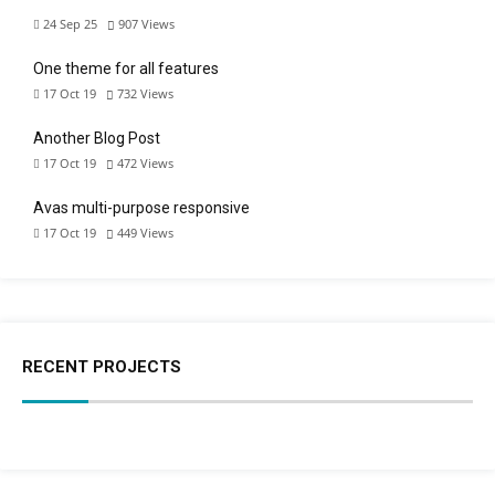
24 Sep 25
907
Views
One theme for all features
17 Oct 19
732
Views
Another Blog Post
17 Oct 19
472
Views
Avas multi-purpose responsive
17 Oct 19
449
Views
RECENT PROJECTS