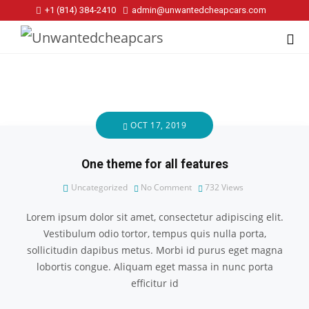
+1 (814) 384‑2410
admin@unwantedcheapcars.com
OCT 17, 2019
One theme for all features
Uncategorized
No Comment
732
Views
Lorem ipsum dolor sit amet, consectetur adipiscing elit.
Vestibulum odio tortor, tempus quis nulla porta,
sollicitudin dapibus metus. Morbi id purus eget magna
lobortis congue. Aliquam eget massa in nunc porta
efficitur id