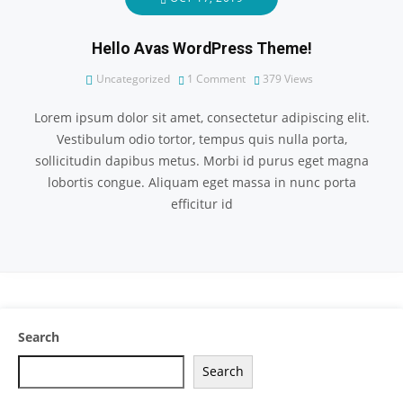
Hello Avas WordPress Theme!
Uncategorized
1 Comment
379
Views
Lorem ipsum dolor sit amet, consectetur adipiscing elit.
Vestibulum odio tortor, tempus quis nulla porta,
sollicitudin dapibus metus. Morbi id purus eget magna
lobortis congue. Aliquam eget massa in nunc porta
efficitur id
Search
Search