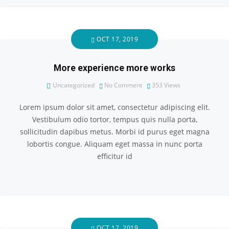
OCT 17, 2019
More experience more works
Uncategorized
No Comment
353
Views
Lorem ipsum dolor sit amet, consectetur adipiscing elit.
Vestibulum odio tortor, tempus quis nulla porta,
sollicitudin dapibus metus. Morbi id purus eget magna
lobortis congue. Aliquam eget massa in nunc porta
efficitur id
OCT 17, 2019