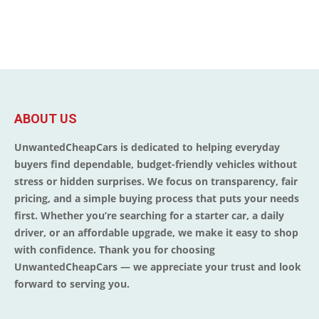
ABOUT US
UnwantedCheapCars is dedicated to helping everyday
buyers find dependable, budget-friendly vehicles without
stress or hidden surprises. We focus on transparency, fair
pricing, and a simple buying process that puts your needs
first. Whether you’re searching for a starter car, a daily
driver, or an affordable upgrade, we make it easy to shop
with confidence. Thank you for choosing
UnwantedCheapCars — we appreciate your trust and look
forward to serving you.