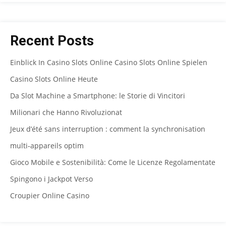
Recent Posts
Einblick In Casino Slots Online Casino Slots Online Spielen
Casino Slots Online Heute
Da Slot Machine a Smartphone: le Storie di Vincitori
Milionari che Hanno Rivoluzionat
Jeux d’été sans interruption : comment la synchronisation
multi‑appareils optim
Gioco Mobile e Sostenibilità: Come le Licenze Regolamentate
Spingono i Jackpot Verso
Croupier Online Casino