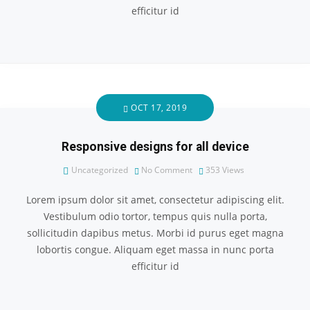
efficitur id
OCT 17, 2019
Responsive designs for all device
Uncategorized
No Comment
353
Views
Lorem ipsum dolor sit amet, consectetur adipiscing elit.
Vestibulum odio tortor, tempus quis nulla porta,
sollicitudin dapibus metus. Morbi id purus eget magna
lobortis congue. Aliquam eget massa in nunc porta
efficitur id