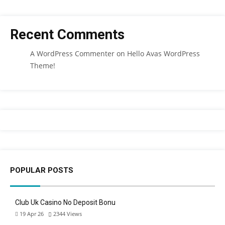
Recent Comments
A WordPress Commenter
on
Hello Avas WordPress
Theme!
POPULAR POSTS
Club Uk Casino No Deposit Bonu
19 Apr 26
2344
Views