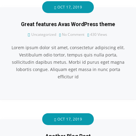
OCT 17, 2019
Great features Avas WordPress theme
Uncategorized
No Comment
430
Views
Lorem ipsum dolor sit amet, consectetur adipiscing elit.
Vestibulum odio tortor, tempus quis nulla porta,
sollicitudin dapibus metus. Morbi id purus eget magna
lobortis congue. Aliquam eget massa in nunc porta
efficitur id
OCT 17, 2019