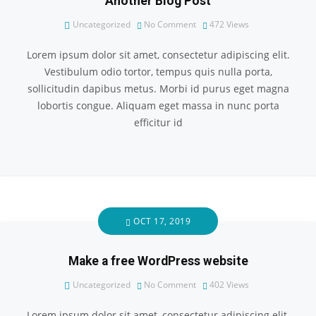
Another Blog Post
Uncategorized
No Comment
472
Views
Lorem ipsum dolor sit amet, consectetur adipiscing elit.
Vestibulum odio tortor, tempus quis nulla porta,
sollicitudin dapibus metus. Morbi id purus eget magna
lobortis congue. Aliquam eget massa in nunc porta
efficitur id
OCT 17, 2019
Make a free WordPress website
Uncategorized
No Comment
402
Views
Lorem ipsum dolor sit amet, consectetur adipiscing elit.