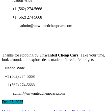
Nation Wide
+1 (562) 274-5668
+1 (562) 274-5668
admin@unwantedcheapcars.com
Thanks for stopping by
Unwanted Cheap Cars
! Take your time,
look around, and explore deals made to fit real-life budgets.
Nation Wide
+1 (562) 274-5668
+1 (562) 274-5668
admin@unwantedcheapcars.com
Dec 25, 2025