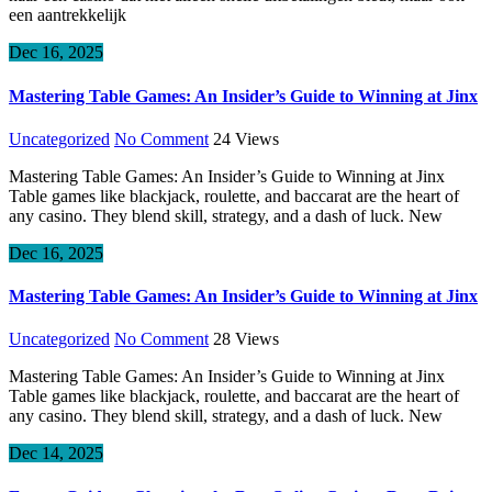
een aantrekkelijk
Dec 16, 2025
Mastering Table Games: An Insider’s Guide to Winning at Jinx
Uncategorized
No Comment
24
Views
Mastering Table Games: An Insider’s Guide to Winning at Jinx
Table games like blackjack, roulette, and baccarat are the heart of
any casino. They blend skill, strategy, and a dash of luck. New
Dec 16, 2025
Mastering Table Games: An Insider’s Guide to Winning at Jinx
Uncategorized
No Comment
28
Views
Mastering Table Games: An Insider’s Guide to Winning at Jinx
Table games like blackjack, roulette, and baccarat are the heart of
any casino. They blend skill, strategy, and a dash of luck. New
Dec 14, 2025