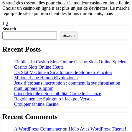
6 stratégies essentielles pour choisir le meilleur casino en ligne fiable
Choisir un casino en ligne n’est plus un jeu de devinettes. Le marché
regorge de sites qui promettent des bonus mirobolants, mais
1
2
Search
Search
Recent Posts
Einblick In Casino Slots Online Casino Slots Online Spielen
Casino Slots Online Heute
Da Slot Machine a Smartphone: le Storie di Vincitori
Milionari che Hanno Rivoluzionat
Jeux d’été sans interruption : comment la synchronisation
multi‑appareils optim
Gioco Mobile e Sostenibilità: Come le Licenze
Regolamentate Spingono i Jackpot Verso
Croupier Online Casino
Recent Comments
A WordPress Commenter
on
Hello Avas WordPress Theme!