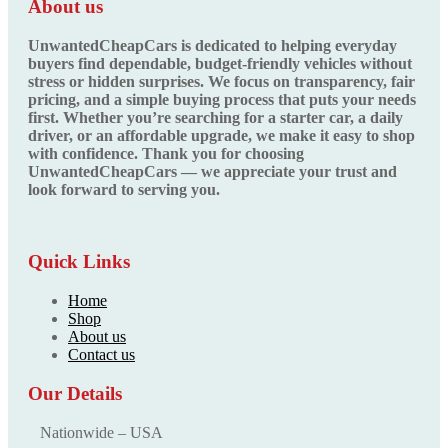
About us
UnwantedCheapCars is dedicated to helping everyday
buyers find dependable, budget-friendly vehicles without
stress or hidden surprises. We focus on transparency, fair
pricing, and a simple buying process that puts your needs
first. Whether you’re searching for a starter car, a daily
driver, or an affordable upgrade, we make it easy to shop
with confidence. Thank you for choosing
UnwantedCheapCars — we appreciate your trust and
look forward to serving you.
Quick Links
Home
Shop
About us
Contact us
Our Details
Nationwide – USA