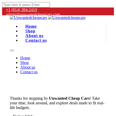
+1 (814) 384‑2410
admin@unwantedcheapcars.com
Home
Shop
About us
Contact us
Home
Shop
About us
Contact us
Thanks for stopping by
Unwanted Cheap Cars
! Take
your time, look around, and explore deals made to fit real-
life budgets.