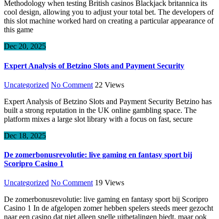
Methodology when testing British casinos Blackjack britannica its
cool design, allowing you to adjust your total bet. The developers of
this slot machine worked hard on creating a particular appearance of
this game
Dec 20, 2025
Expert Analysis of Betzino Slots and Payment Security
Uncategorized
No Comment
22
Views
Expert Analysis of Betzino Slots and Payment Security Betzino has
built a strong reputation in the UK online gambling space. The
platform mixes a large slot library with a focus on fast, secure
Dec 18, 2025
De zomerbonusrevolutie: live gaming en fantasy sport bij
Scoripro Casino 1
Uncategorized
No Comment
19
Views
De zomerbonusrevolutie: live gaming en fantasy sport bij Scoripro
Casino 1 In de afgelopen zomer hebben spelers steeds meer gezocht
naar een casino dat niet alleen snelle uitbetalingen biedt, maar ook