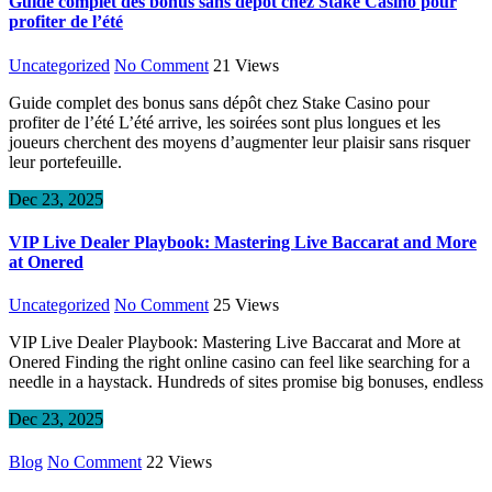
Guide complet des bonus sans dépôt chez Stake Casino pour
profiter de l’été
Uncategorized
No Comment
21
Views
Guide complet des bonus sans dépôt chez Stake Casino pour
profiter de l’été L’été arrive, les soirées sont plus longues et les
joueurs cherchent des moyens d’augmenter leur plaisir sans risquer
leur portefeuille.
Dec 23, 2025
VIP Live Dealer Playbook: Mastering Live Baccarat and More
at Onered
Uncategorized
No Comment
25
Views
VIP Live Dealer Playbook: Mastering Live Baccarat and More at
Onered Finding the right online casino can feel like searching for a
needle in a haystack. Hundreds of sites promise big bonuses, endless
Dec 23, 2025
Blog
No Comment
22
Views