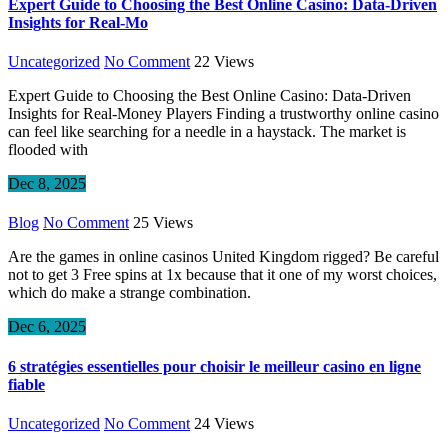
Expert Guide to Choosing the Best Online Casino: Data‑Driven
Insights for Real‑Mo
Uncategorized
No Comment
22
Views
Expert Guide to Choosing the Best Online Casino: Data‑Driven
Insights for Real‑Money Players Finding a trustworthy online casino
can feel like searching for a needle in a haystack. The market is
flooded with
Dec 8, 2025
Blog
No Comment
25
Views
Are the games in online casinos United Kingdom rigged? Be careful
not to get 3 Free spins at 1x because that it one of my worst choices,
which do make a strange combination.
Dec 6, 2025
6 stratégies essentielles pour choisir le meilleur casino en ligne
fiable
Uncategorized
No Comment
24
Views