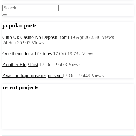
popular posts
Club Uk Casino No Deposit Bonu
19 Apr 26
2346
Views
24 Sep 25
907
Views
One theme for all features
17 Oct 19
732
Views
Another Blog Post
17 Oct 19
473
Views
Avas multi-purpose responsive
17 Oct 19
449
Views
recent projects