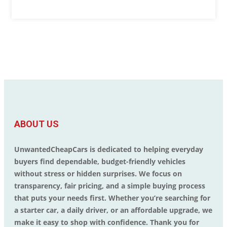
ABOUT US
UnwantedCheapCars is dedicated to helping everyday
buyers find dependable, budget-friendly vehicles
without stress or hidden surprises. We focus on
transparency, fair pricing, and a simple buying process
that puts your needs first. Whether you’re searching for
a starter car, a daily driver, or an affordable upgrade, we
make it easy to shop with confidence. Thank you for