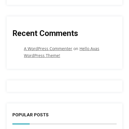
Recent Comments
A WordPress Commenter
on
Hello Avas
WordPress Theme!
POPULAR POSTS