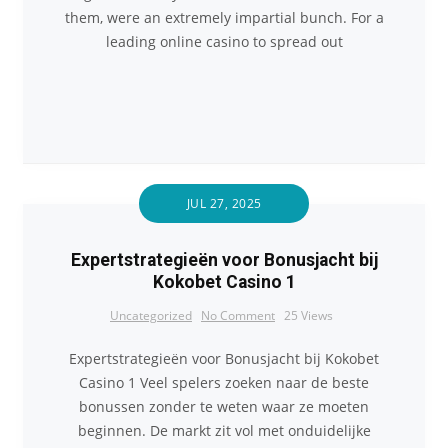
them, were an extremely impartial bunch. For a
leading online casino to spread out
JUL 27, 2025
Expertstrategieën voor Bonusjacht bij
Kokobet Casino 1
Uncategorized
No Comment
25
Views
Expertstrategieën voor Bonusjacht bij Kokobet
Casino 1 Veel spelers zoeken naar de beste
bonussen zonder te weten waar ze moeten
beginnen. De markt zit vol met onduidelijke