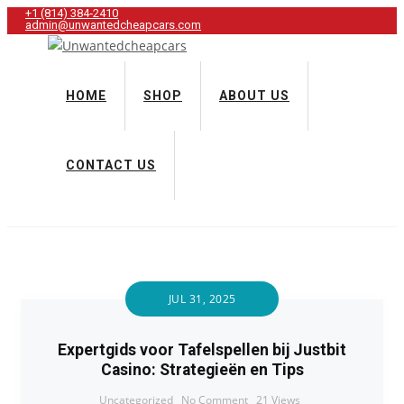
+1 (814) 384‑2410
admin@unwantedcheapcars.com
HOME
SHOP
ABOUT US
CONTACT US
JUL 31, 2025
Expertgids voor Tafelspellen bij Justbit
Casino: Strategieën en Tips
Uncategorized
No Comment
21
Views