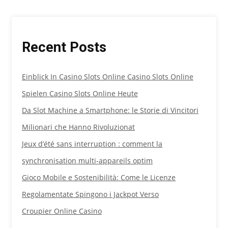
Recent Posts
Einblick In Casino Slots Online Casino Slots Online
Spielen Casino Slots Online Heute
Da Slot Machine a Smartphone: le Storie di Vincitori
Milionari che Hanno Rivoluzionat
Jeux d’été sans interruption : comment la
synchronisation multi‑appareils optim
Gioco Mobile e Sostenibilità: Come le Licenze
Regolamentate Spingono i Jackpot Verso
Croupier Online Casino