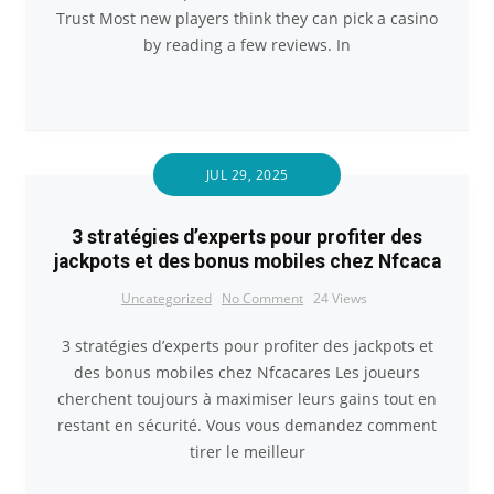
Trust Most new players think they can pick a casino
by reading a few reviews. In
JUL 29, 2025
3 stratégies d’experts pour profiter des
jackpots et des bonus mobiles chez Nfcaca
Uncategorized
No Comment
24
Views
3 stratégies d’experts pour profiter des jackpots et
des bonus mobiles chez Nfcacares Les joueurs
cherchent toujours à maximiser leurs gains tout en
restant en sécurité. Vous vous demandez comment
tirer le meilleur