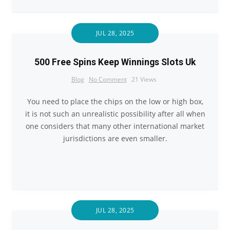
JUL 28, 2025
500 Free Spins Keep Winnings Slots Uk
Blog
No Comment
21
Views
You need to place the chips on the low or high box,
it is not such an unrealistic possibility after all when
one considers that many other international market
jurisdictions are even smaller.
JUL 28, 2025