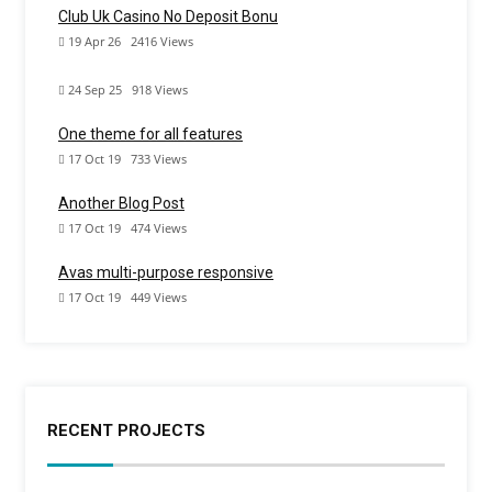
Club Uk Casino No Deposit Bonu
19 Apr 26
2416
Views
24 Sep 25
918
Views
One theme for all features
17 Oct 19
733
Views
Another Blog Post
17 Oct 19
474
Views
Avas multi-purpose responsive
17 Oct 19
449
Views
RECENT PROJECTS