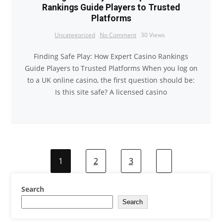
Rankings Guide Players to Trusted
Platforms
Uncategorized
No Comment
30
Views
Finding Safe Play: How Expert Casino Rankings
Guide Players to Trusted Platforms When you log on
to a UK online casino, the first question should be:
Is this site safe? A licensed casino
1
2
3
Search
Search