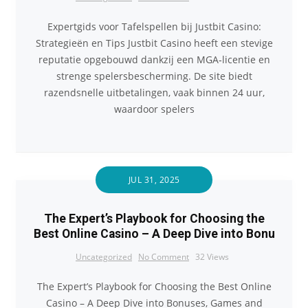
Expertgids voor Tafelspellen bij Justbit Casino:
Strategieën en Tips Justbit Casino heeft een stevige
reputatie opgebouwd dankzij een MGA‑licentie en
strenge spelersbescherming. De site biedt
razendsnelle uitbetalingen, vaak binnen 24 uur,
waardoor spelers
JUL 31, 2025
The Expert’s Playbook for Choosing the
Best Online Casino – A Deep Dive into Bonu
Uncategorized
No Comment
32
Views
The Expert’s Playbook for Choosing the Best Online
Casino – A Deep Dive into Bonuses, Games and