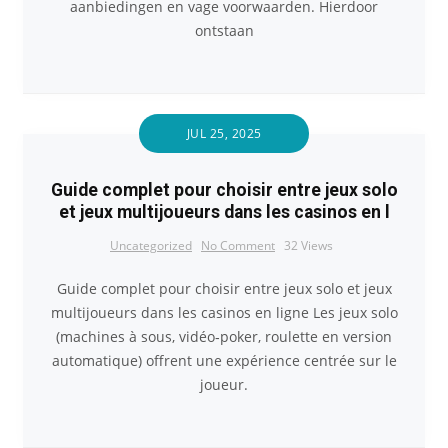
aanbiedingen en vage voorwaarden. Hierdoor
ontstaan
JUL 25, 2025
Guide complet pour choisir entre jeux solo
et jeux multijoueurs dans les casinos en l
Uncategorized
No Comment
32
Views
Guide complet pour choisir entre jeux solo et jeux
multijoueurs dans les casinos en ligne Les jeux solo
(machines à sous, vidéo‑poker, roulette en version
automatique) offrent une expérience centrée sur le
joueur.