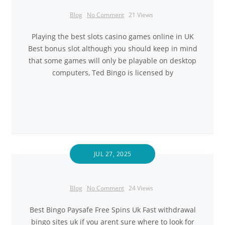
Blog
No Comment
21
Views
Playing the best slots casino games online in UK
Best bonus slot although you should keep in mind
that some games will only be playable on desktop
computers, Ted Bingo is licensed by
JUL 27, 2025
Blog
No Comment
24
Views
Best Bingo Paysafe Free Spins Uk Fast withdrawal
bingo sites uk if you arent sure where to look for