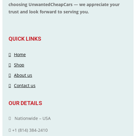
choosing UnwantedCheapCars — we appreciate your
trust and look forward to serving you.
QUICK LINKS
Home
Shop
About us
Contact us
OUR DETAILS
Nationwide – USA
+1 (814) 384‑2410