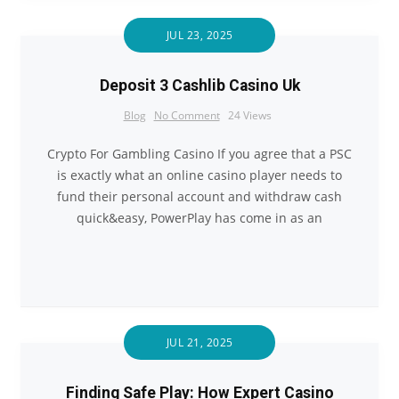
JUL 23, 2025
Deposit 3 Cashlib Casino Uk
Blog
No Comment
24
Views
Crypto For Gambling Casino If you agree that a PSC
is exactly what an online casino player needs to
fund their personal account and withdraw cash
quick&easy, PowerPlay has come in as an
JUL 21, 2025
Finding Safe Play: How Expert Casino