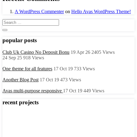
A WordPress Commenter
on
Hello Avas WordPress Theme!
popular posts
Club Uk Casino No Deposit Bonu
19 Apr 26
2405
Views
24 Sep 25
918
Views
One theme for all features
17 Oct 19
733
Views
Another Blog Post
17 Oct 19
473
Views
Avas multi-purpose responsive
17 Oct 19
449
Views
recent projects