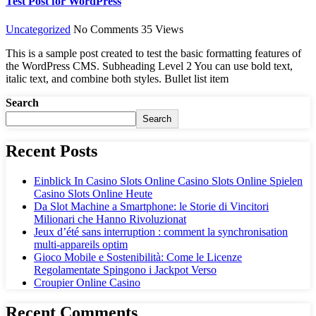
Test Post for WordPress
Uncategorized
No Comments
35
Views
This is a sample post created to test the basic formatting features of
the WordPress CMS. Subheading Level 2 You can use bold text,
italic text, and combine both styles. Bullet list item
Search
Search
Recent Posts
Einblick In Casino Slots Online Casino Slots Online Spielen
Casino Slots Online Heute
Da Slot Machine a Smartphone: le Storie di Vincitori
Milionari che Hanno Rivoluzionat
Jeux d’été sans interruption : comment la synchronisation
multi‑appareils optim
Gioco Mobile e Sostenibilità: Come le Licenze
Regolamentate Spingono i Jackpot Verso
Croupier Online Casino
Recent Comments