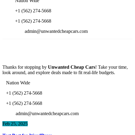
Nation Wide
+1 (562) 274-5668
+1 (562) 274-5668
admin@unwantedcheapcars.com
Thanks for stopping by
Unwanted Cheap Cars
! Take your time,
look around, and explore deals made to fit real-life budgets.
Nation Wide
+1 (562) 274-5668
+1 (562) 274-5668
admin@unwantedcheapcars.com
Feb 25, 2025