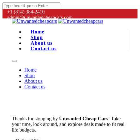
+1 (814) 384‑2410
admin@unwantedcheapcars.com
Home
Shop
About us
Contact us
Home
Shop
About us
Contact us
Thanks for stopping by
Unwanted Cheap Cars
! Take
your time, look around, and explore deals made to fit real-
life budgets.