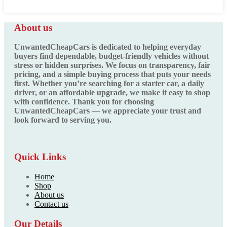
About us
UnwantedCheapCars is dedicated to helping everyday
buyers find dependable, budget-friendly vehicles without
stress or hidden surprises. We focus on transparency, fair
pricing, and a simple buying process that puts your needs
first. Whether you’re searching for a starter car, a daily
driver, or an affordable upgrade, we make it easy to shop
with confidence. Thank you for choosing
UnwantedCheapCars — we appreciate your trust and
look forward to serving you.
Quick Links
Home
Shop
About us
Contact us
Our Details