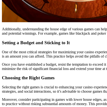
Additionally, understanding the house edge of various games can help
and potential winnings. For example, games like blackjack and poker g
Setting a Budget and Sticking to It
One of the most critical strategies for maximizing your casino experie
is an amount you can afford. This practice helps avoid the pitfalls of
Once you have established a budget, resist the temptation to exceed it
minimize the risk of significant financial loss and extend your time at 
Choosing the Right Games
Selecting the right games is crucial to enhancing your casino experie
strategies, and social interactions, so it’s advisable to choose games 
Moreover, consider participating in games with lower house edges, as 
to practice without risking substantial amounts of money. This provide