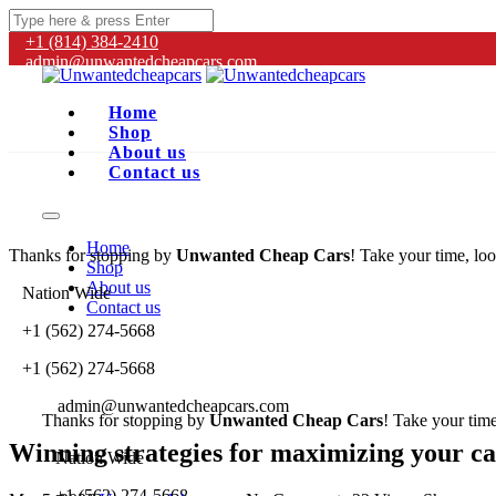
+1 (814) 384‑2410
admin@unwantedcheapcars.com
Home
Shop
About us
Contact us
Home
Thanks for stopping by
Unwanted Cheap Cars
! Take your time, loo
Shop
About us
Nation Wide
Contact us
+1 (562) 274-5668
+1 (562) 274-5668
admin@unwantedcheapcars.com
Thanks for stopping by
Unwanted Cheap Cars
! Take your time
Winning strategies for maximizing your ca
Nation Wide
+1 (562) 274-5668