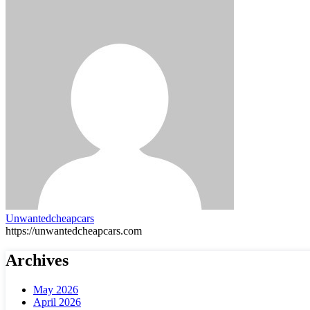
Unwantedcheapcars
https://unwantedcheapcars.com
Archives
May 2026
April 2026