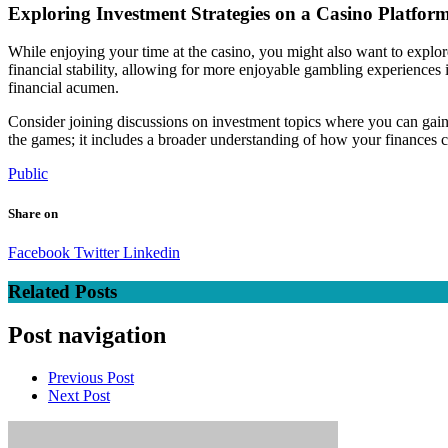
Exploring Investment Strategies on a Casino Platfor
While enjoying your time at the casino, you might also want to explore
financial stability, allowing for more enjoyable gambling experiences 
financial acumen.
Consider joining discussions on investment topics where you can gain d
the games; it includes a broader understanding of how your finances c
Public
Share on
Facebook
Twitter
Linkedin
Related Posts
Post navigation
Previous Post
Next Post