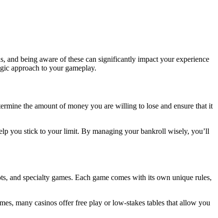
, and being aware of these can significantly impact your experience
tegic approach to your gameplay.
etermine the amount of money you are willing to lose and ensure that it
help you stick to your limit. By managing your bankroll wisely, you’ll
lots, and specialty games. Each game comes with its own unique rules,
mes, many casinos offer free play or low-stakes tables that allow you