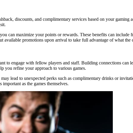
shback, discounts, and complimentary services based on your gaming act
sit.
 you can maximize your points or rewards. These benefits can include fr
 available promotions upon arrival to take full advantage of what the c
ant to engage with fellow players and staff. Building connections can le
elp you refine your approach to various games.
 may lead to unexpected perks such as complimentary drinks or invitat
as important as the games themselves.