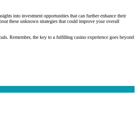
ights into investment opportunities that can further enhance their
 about these unknown strategies that could improve your overall
goals. Remember, the key to a fulfilling casino experience goes beyond