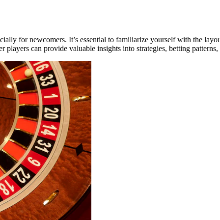
lly for newcomers. It’s essential to familiarize yourself with the layo
r players can provide valuable insights into strategies, betting patterns