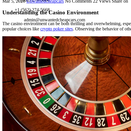
Mar 5, 2026
Unwantedcheapcars
No Comments
22
Views
Share on
+1 (562) 274-5668
Understanding the Casino Environment
admin@unwantedcheapcars.com
The casino environment can be both thrilling and overwhelming, especia
popular choices like
crypto poker sites
. Observing the behavior of othe