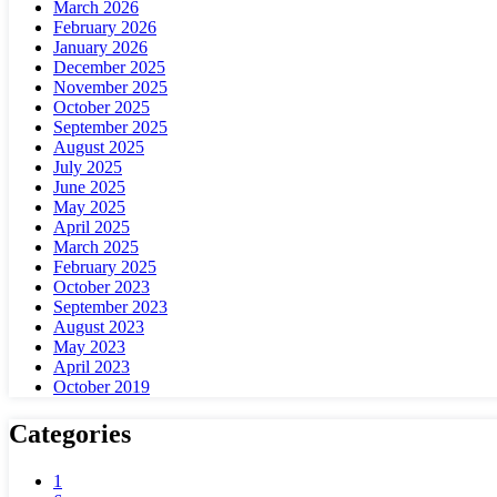
March 2026
February 2026
January 2026
December 2025
November 2025
October 2025
September 2025
August 2025
July 2025
June 2025
May 2025
April 2025
March 2025
February 2025
October 2023
September 2023
August 2023
May 2023
April 2023
October 2019
Categories
1