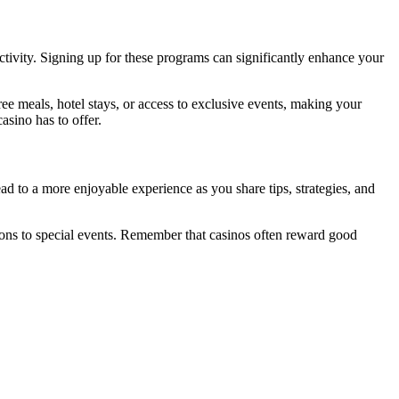
ivity. Signing up for these programs can significantly enhance your
ee meals, hotel stays, or access to exclusive events, making your
asino has to offer.
ad to a more enjoyable experience as you share tips, strategies, and
ions to special events. Remember that casinos often reward good