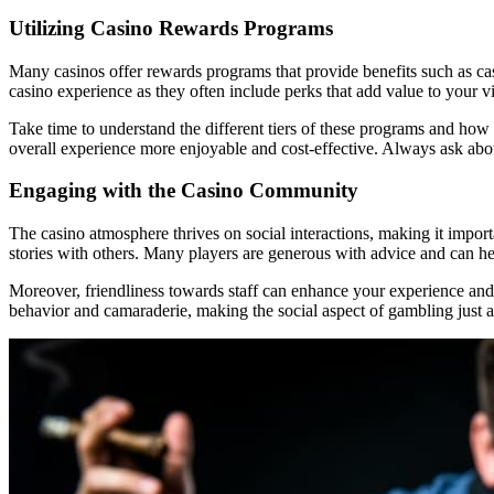
Utilizing Casino Rewards Programs
Many casinos offer rewards programs that provide benefits such as ca
casino experience as they often include perks that add value to your vi
Take time to understand the different tiers of these programs and how
overall experience more enjoyable and cost-effective. Always ask about
Engaging with the Casino Community
The casino atmosphere thrives on social interactions, making it import
stories with others. Many players are generous with advice and can h
Moreover, friendliness towards staff can enhance your experience and
behavior and camaraderie, making the social aspect of gambling just 