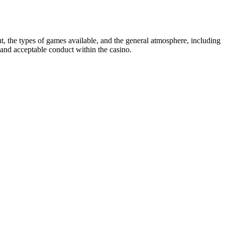
ut, the types of games available, and the general atmosphere, including
, and acceptable conduct within the casino.