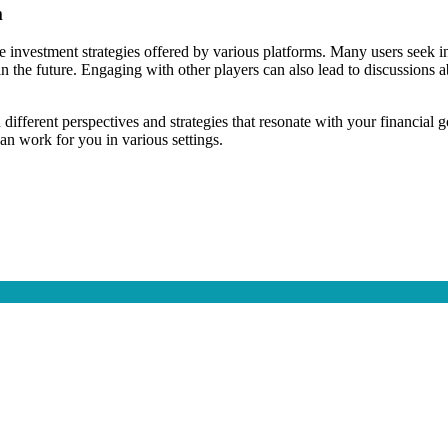
m
 investment strategies offered by various platforms. Many users seek ins
in the future. Engaging with other players can also lead to discussions
ifferent perspectives and strategies that resonate with your financial 
an work for you in various settings.