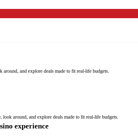
k around, and explore deals made to fit real-life budgets.
, look around, and explore deals made to fit real-life budgets.
sino experience