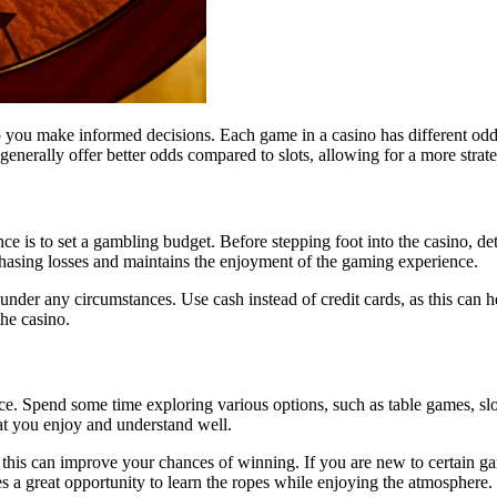
 you make informed decisions. Each game in a casino has different odds
enerally offer better odds compared to slots, allowing for a more stra
nce is to set a gambling budget. Before stepping foot into the casino, d
 chasing losses and maintains the enjoyment of the gaming experience.
 under any circumstances. Use cash instead of credit cards, as this can 
the casino.
nce. Spend some time exploring various options, such as table games, s
that you enjoy and understand well.
this can improve your chances of winning. If you are new to certain ga
s a great opportunity to learn the ropes while enjoying the atmosphere.