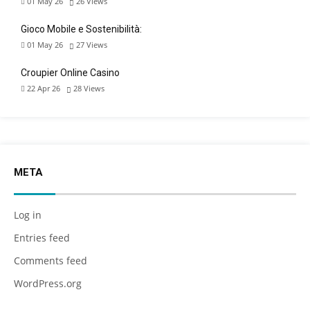
01 May 26
26
Views
Gioco Mobile e Sostenibilità:
01 May 26
27
Views
Croupier Online Casino
22 Apr 26
28
Views
META
Log in
Entries feed
Comments feed
WordPress.org