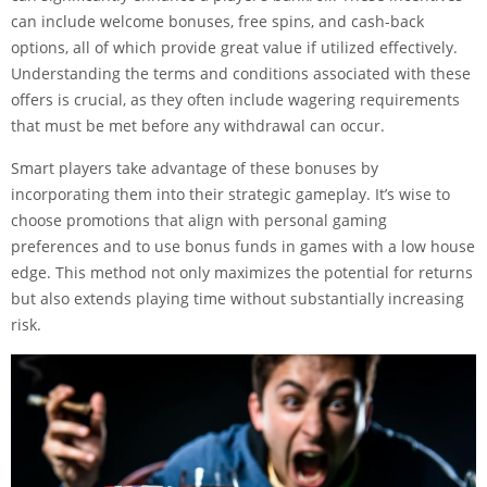
can include welcome bonuses, free spins, and cash-back
options, all of which provide great value if utilized effectively.
Understanding the terms and conditions associated with these
offers is crucial, as they often include wagering requirements
that must be met before any withdrawal can occur.
Smart players take advantage of these bonuses by
incorporating them into their strategic gameplay. It’s wise to
choose promotions that align with personal gaming
preferences and to use bonus funds in games with a low house
edge. This method not only maximizes the potential for returns
but also extends playing time without substantially increasing
risk.