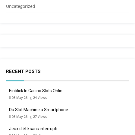
Uncategorized
RECENT POSTS
Einblick In Casino Slots Onlin
03 May 26
24
Views
Da Slot Machine a Smartphone:
03 May 26
27
Views
Jeux d’été sans interrupti