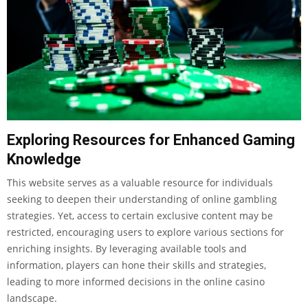
Exploring Resources for Enhanced Gaming
Knowledge
This website serves as a valuable resource for individuals
seeking to deepen their understanding of online gambling
strategies. Yet, access to certain exclusive content may be
restricted, encouraging users to explore various sections for
enriching insights. By leveraging available tools and
information, players can hone their skills and strategies,
leading to more informed decisions in the online casino
landscape.