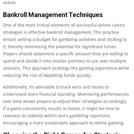
online.
Bankroll Management Techniques
One of the most critical elements of successful online casino
strategies is effective bankroll management. This practice
entails setting a budget for gambling activities and sticking to
it, thereby minimizing the potential for significant losses.
Players should determine a specific amount they are willing to
spend and divide it into smaller portions to use over multiple
sessions. This approach prolongs the gaming experience while
reducing the risk of depleting funds quickly.
Additionally, it’s advisable to track wins and losses to
understand one’s financial standing. Monitoring performances
over time allows players to adjust their strategies accordingly.
If a game consistently results in losses, it might be time to
reassess its viability within one’s gambling repertoire,
encouraging a more sustainable approach to online gaming.