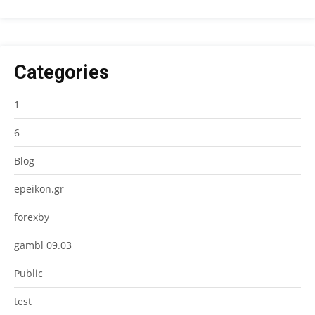
Categories
1
6
Blog
epeikon.gr
forexby
gambl 09.03
Public
test