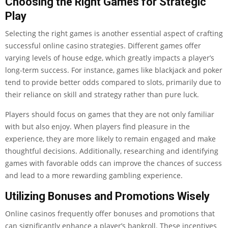
Choosing the Right Games for Strategic
Play
Selecting the right games is another essential aspect of crafting
successful online casino strategies. Different games offer
varying levels of house edge, which greatly impacts a player’s
long-term success. For instance, games like blackjack and poker
tend to provide better odds compared to slots, primarily due to
their reliance on skill and strategy rather than pure luck.
Players should focus on games that they are not only familiar
with but also enjoy. When players find pleasure in the
experience, they are more likely to remain engaged and make
thoughtful decisions. Additionally, researching and identifying
games with favorable odds can improve the chances of success
and lead to a more rewarding gambling experience.
Utilizing Bonuses and Promotions Wisely
Online casinos frequently offer bonuses and promotions that
can significantly enhance a player’s bankroll. These incentives