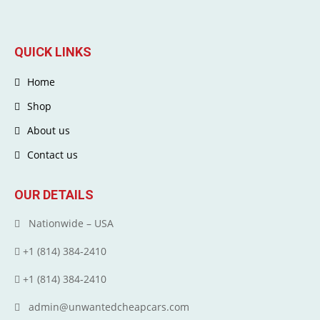
QUICK LINKS
Home
Shop
About us
Contact us
OUR DETAILS
Nationwide – USA
+1 (814) 384‑2410
+1 (814) 384‑2410
admin@unwantedcheapcars.com