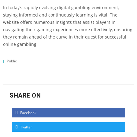
In today’s rapidly evolving digital gambling environment,
staying informed and continuously learning is vital. The
website offers numerous insights that assist players in
navigating their gaming experiences more effectively, ensuring
they remain ahead of the curve in their quest for successful
online gambling.
Public
SHARE ON
Facebook
Twitter