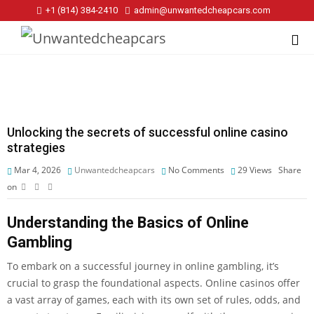
+1 (814) 384‑2410
admin@unwantedcheapcars.com
Unlocking the secrets of successful online casino
strategies
Mar 4, 2026
Unwantedcheapcars
No Comments
29
Views
Share
on
Understanding the Basics of Online
Gambling
To embark on a successful journey in online gambling, it’s
crucial to grasp the foundational aspects. Online casinos offer
a vast array of games, each with its own set of rules, odds, and