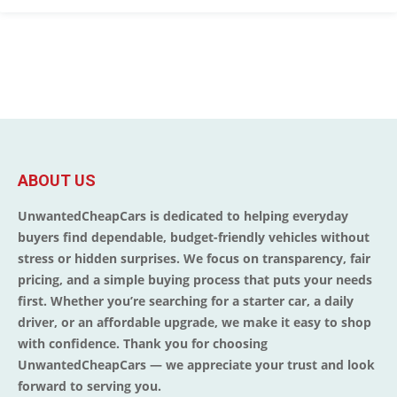
ABOUT US
UnwantedCheapCars is dedicated to helping everyday
buyers find dependable, budget-friendly vehicles without
stress or hidden surprises. We focus on transparency, fair
pricing, and a simple buying process that puts your needs
first. Whether you’re searching for a starter car, a daily
driver, or an affordable upgrade, we make it easy to shop
with confidence. Thank you for choosing
UnwantedCheapCars — we appreciate your trust and look
forward to serving you.