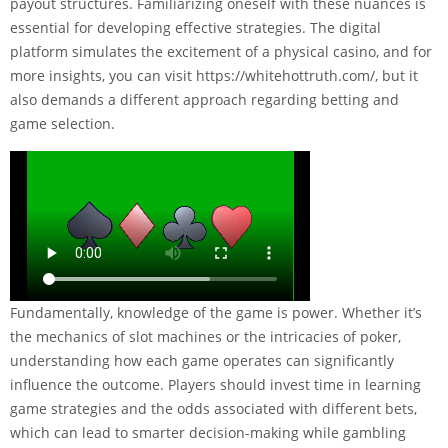
payout structures. Familiarizing oneself with these nuances is
essential for developing effective strategies. The digital
platform simulates the excitement of a physical casino, and for
more insights, you can visit
https://whitehottruth.com/
, but it
also demands a different approach regarding betting and
game selection.
Fundamentally, knowledge of the game is power. Whether it’s
the mechanics of slot machines or the intricacies of poker,
understanding how each game operates can significantly
influence the outcome. Players should invest time in learning
game strategies and the odds associated with different bets,
which can lead to smarter decision-making while gambling