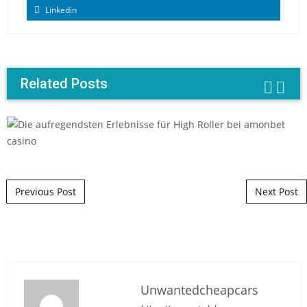
Linkedin
Related Posts
Post navigation
Previous Post
Next Post
Unwantedcheapcars