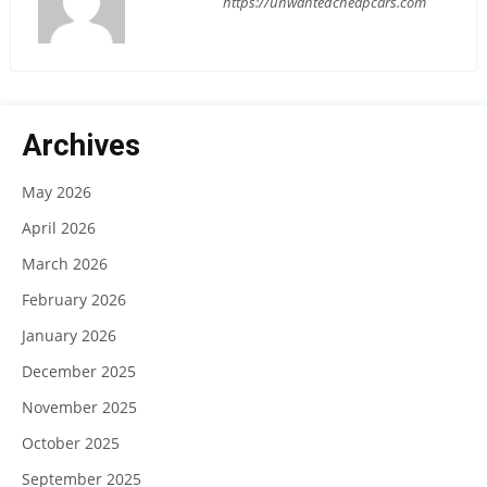
https://unwantedcheapcars.com
Archives
May 2026
April 2026
March 2026
February 2026
January 2026
December 2025
November 2025
October 2025
September 2025