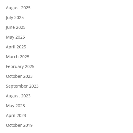
August 2025
July 2025
June 2025
May 2025
April 2025
March 2025
February 2025
October 2023
September 2023
August 2023
May 2023
April 2023
October 2019