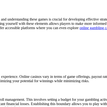
and understanding these games is crucial for developing effective strat
zing yourself with these elements allows players to make more informed
 offer accessible platforms where you can even explore
online gambling 
ll experience. Online casinos vary in terms of game offerings, payout ra
imizing your potential for winnings while minimizing risks.
ankroll management. This involves setting a budget for your gambling ac
icant financial losses. Establishing this boundary allows you to play wi