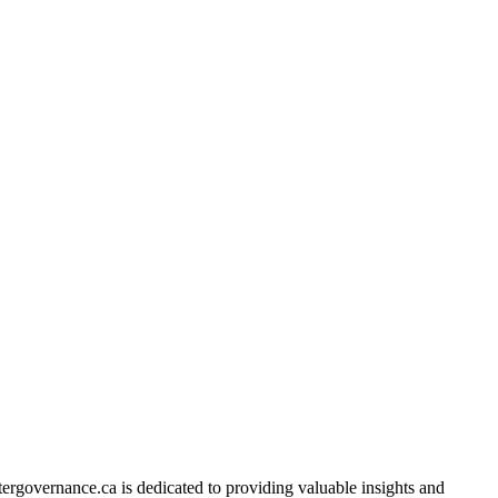
atergovernance.ca is dedicated to providing valuable insights and