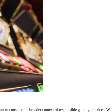
rtant to consider the broader context of responsible gaming practices. W