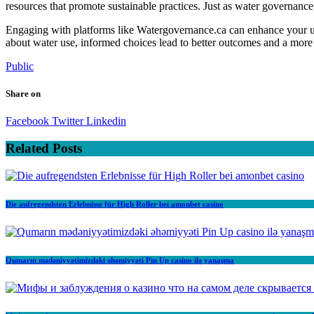
resources that promote sustainable practices. Just as water governan
Engaging with platforms like Watergovernance.ca can enhance your unde
about water use, informed choices lead to better outcomes and a more
Public
Share on
Facebook
Twitter
Linkedin
Related Posts
Die aufregendsten Erlebnisse für High Roller bei amonbet casino
Qumarın mədəniyyətimizdəki əhəmiyyəti Pin Up casino ilə yanaşma