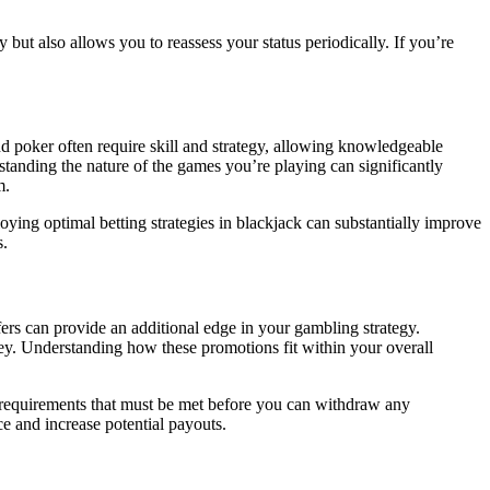
but also allows you to reassess your status periodically. If you’re
nd poker often require skill and strategy, allowing knowledgeable
rstanding the nature of the games you’re playing can significantly
m.
oying optimal betting strategies in blackjack can substantially improve
s.
fers can provide an additional edge in your gambling strategy.
ey. Understanding how these promotions fit within your overall
 requirements that must be met before you can withdraw any
e and increase potential payouts.