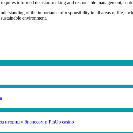
ce requires informed decision-making and responsible management, so d
rstanding of the importance of responsibility in all areas of life, inc
 sustainable environment.