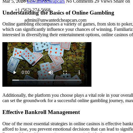
Mar 5, 2026
Unwantedcheapcars
No Comments
29
Views
Share on
+1 (562) 274-5668
Understanding the Basics of Online Gambling
admin@unwantedcheapcars.com
Online gambling encompasses a variety of games, from slots to poker, 
which can significantly influence your chances of winning. Familiari
interested in diversifying their entertainment options, online casinos
Additionally, the platform you choose plays a vital role in your overa
can set the groundwork for a successful online gambling journey, max
Effective Bankroll Management
One of the most essential strategies in online casinos is effective b
afford to lose, you prevent emotional decisions that can lead to signif