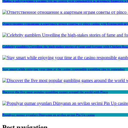
Мифы и заблуждения о казино что на самом деле скрывается за игорным бизнесом и P
Ответственное отношение к азартным играм советы от pinco casino для безопасной и
Celebrity gamblers Unveiling the high-stakes stories of fame and fortune with Chicken R
Stay smart while enjoying your time at the casino responsible gambling tips to remember
Discover the five most popular gambling games around the world with Pinco
Populyar qumar oyunları Dünyanın ən sevilən seçimi Pin Up casino
Post navigation