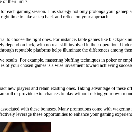
of their limits.
 for each gaming session. This strategy not only prolongs your gameplay 
right time to take a step back and reflect on your approach.
al to choose the right ones. For instance, table games like blackjack a
ely depend on luck, with no real skill involved in their operation. Unde
hrough reputable platforms helps illuminate the differences among the
tive results. For example, mastering bluffing techniques in poker or empl
cies of your chosen games is a wise investment toward achieving succes
ract new players and retain existing ones. Taking advantage of these of
ankroll or provide extra chances to play without risking your own mon
ons associated with these bonuses. Many promotions come with wagering
ectively leverage these opportunities to enhance your gaming experienc