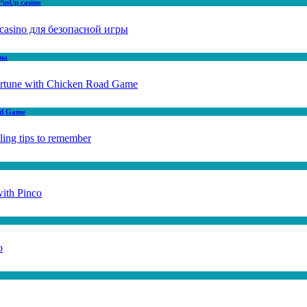
inUp casino
гры
oad Game