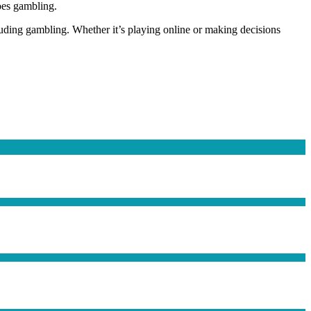
oes gambling.
luding gambling. Whether it’s playing online or making decisions