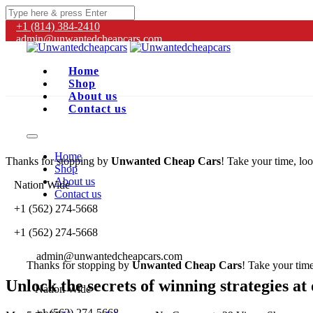
+1 (814) 384‑2410
admin@unwantedcheapcars.com
Home
Shop
About us
Contact us
Home
Thanks for stopping by
Unwanted Cheap Cars
! Take your time, loo
Shop
About us
Nation Wide
Contact us
+1 (562) 274-5668
+1 (562) 274-5668
admin@unwantedcheapcars.com
Thanks for stopping by
Unwanted Cheap Cars
! Take your time
Unlock the secrets of winning strategies at 
Nation Wide
+1 (562) 274-5668