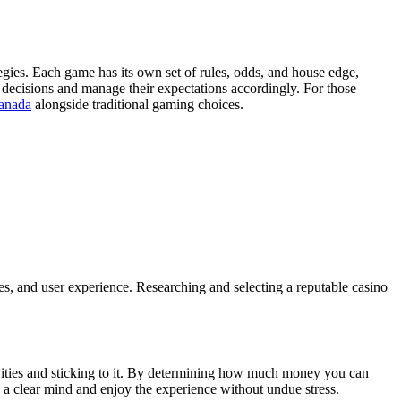
egies. Each game has its own set of rules, odds, and house edge,
 decisions and manage their expectations accordingly. For those
canada
alongside traditional gaming choices.
tes, and user experience. Researching and selecting a reputable casino
tivities and sticking to it. By determining how much money you can
th a clear mind and enjoy the experience without undue stress.