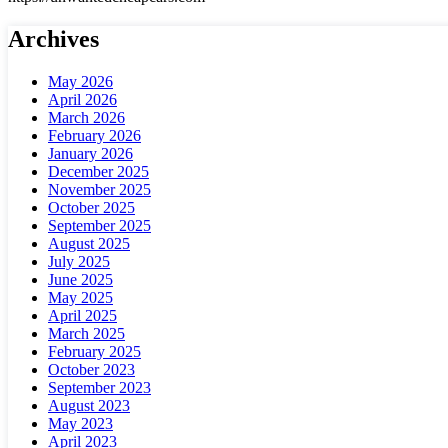
Archives
May 2026
April 2026
March 2026
February 2026
January 2026
December 2025
November 2025
October 2025
September 2025
August 2025
July 2025
June 2025
May 2025
April 2025
March 2025
February 2025
October 2023
September 2023
August 2023
May 2023
April 2023