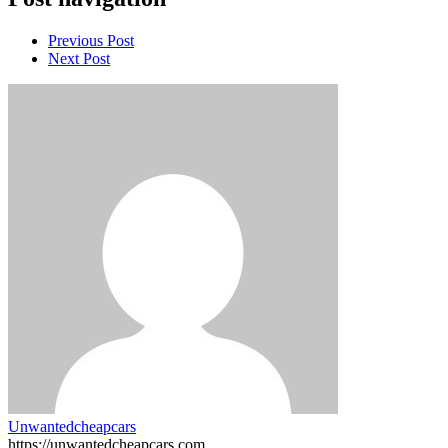
Previous Post
Next Post
Unwantedcheapcars
https://unwantedcheapcars.com