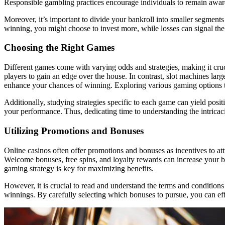
Responsible gambling practices encourage individuals to remain aware 
Moreover, it’s important to divide your bankroll into smaller segments
winning, you might choose to invest more, while losses can signal the 
Choosing the Right Games
Different games come with varying odds and strategies, making it cruci
players to gain an edge over the house. In contrast, slot machines larg
enhance your chances of winning. Exploring various gaming options t
Additionally, studying strategies specific to each game can yield posi
your performance. Thus, dedicating time to understanding the intrica
Utilizing Promotions and Bonuses
Online casinos often offer promotions and bonuses as incentives to att
Welcome bonuses, free spins, and loyalty rewards can increase your b
gaming strategy is key for maximizing benefits.
However, it is crucial to read and understand the terms and conditi
winnings. By carefully selecting which bonuses to pursue, you can eff