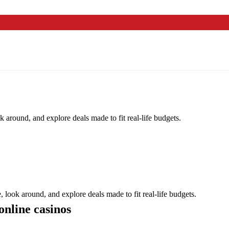
k around, and explore deals made to fit real-life budgets.
, look around, and explore deals made to fit real-life budgets.
online casinos