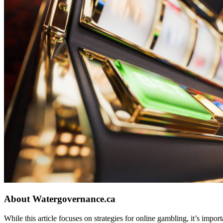
About Watergovernance.ca
While this article focuses on strategies for online gambling, it’s impo