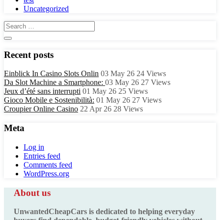
Uncategorized
Recent posts
Einblick In Casino Slots Onlin
03 May 26
24
Views
Da Slot Machine a Smartphone:
03 May 26
27
Views
Jeux d’été sans interrupti
01 May 26
25
Views
Gioco Mobile e Sostenibilità:
01 May 26
27
Views
Croupier Online Casino
22 Apr 26
28
Views
Meta
Log in
Entries feed
Comments feed
WordPress.org
About us
UnwantedCheapCars is dedicated to helping everyday