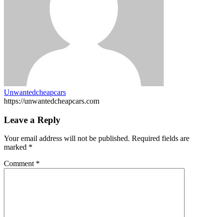
Unwantedcheapcars
https://unwantedcheapcars.com
Leave a Reply
Your email address will not be published.
Required fields are
marked
*
Comment
*