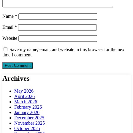
Name
*
Email
*
Website
Save my name, email, and website in this browser for the next
time I comment.
Archives
May 2026
April 2026
March 2026
February 2026
January 2026
December 2025
November 2025
October 2025