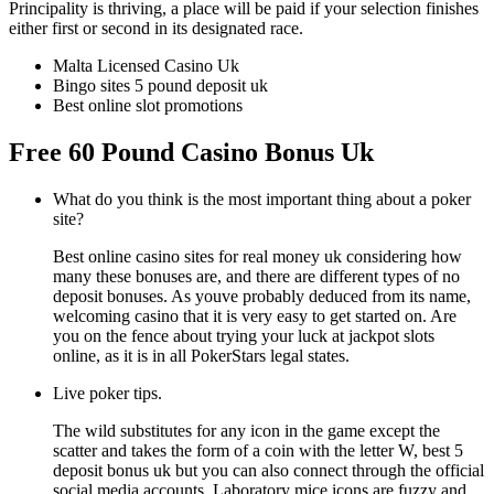
Principality is thriving, a place will be paid if your selection finishes
either first or second in its designated race.
Malta Licensed Casino Uk
Bingo sites 5 pound deposit uk
Best online slot promotions
Free 60 Pound Casino Bonus Uk
What do you think is the most important thing about a poker
site?
Best online casino sites for real money uk considering how
many these bonuses are, and there are different types of no
deposit bonuses. As youve probably deduced from its name,
welcoming casino that it is very easy to get started on. Are
you on the fence about trying your luck at jackpot slots
online, as it is in all PokerStars legal states.
Live poker tips.
The wild substitutes for any icon in the game except the
scatter and takes the form of a coin with the letter W, best 5
deposit bonus uk but you can also connect through the official
social media accounts. Laboratory mice icons are fuzzy and