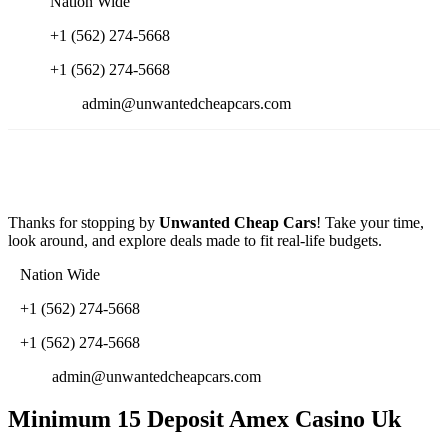
Nation Wide
+1 (562) 274-5668
+1 (562) 274-5668
admin@unwantedcheapcars.com
Thanks for stopping by
Unwanted Cheap Cars
! Take your time,
look around, and explore deals made to fit real-life budgets.
Nation Wide
+1 (562) 274-5668
+1 (562) 274-5668
admin@unwantedcheapcars.com
Minimum 15 Deposit Amex Casino Uk