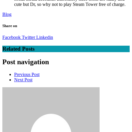
cute but Dr, so why not to play Steam Tower free of charge.
Blog
Share on
Facebook
Twitter
Linkedin
Related Posts
Post navigation
Previous Post
Next Post