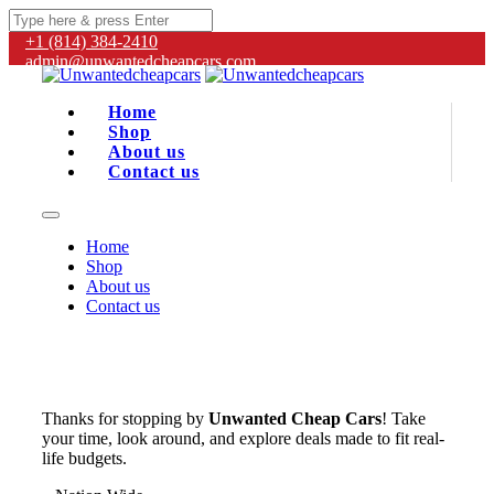
+1 (814) 384‑2410
admin@unwantedcheapcars.com
Home
Shop
About us
Contact us
Home
Shop
About us
Contact us
Thanks for stopping by
Unwanted Cheap Cars
! Take
your time, look around, and explore deals made to fit real-
life budgets.