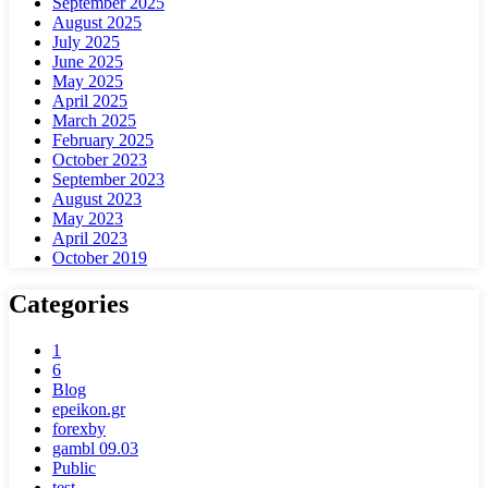
September 2025
August 2025
July 2025
June 2025
May 2025
April 2025
March 2025
February 2025
October 2023
September 2023
August 2023
May 2023
April 2023
October 2019
Categories
1
6
Blog
epeikon.gr
forexby
gambl 09.03
Public
test