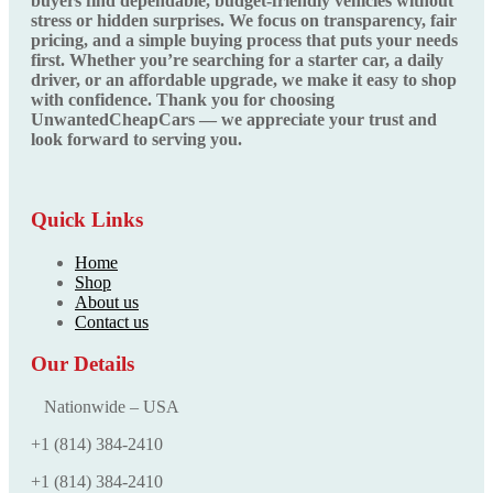
buyers find dependable, budget-friendly vehicles without
stress or hidden surprises. We focus on transparency, fair
pricing, and a simple buying process that puts your needs
first. Whether you’re searching for a starter car, a daily
driver, or an affordable upgrade, we make it easy to shop
with confidence. Thank you for choosing
UnwantedCheapCars — we appreciate your trust and
look forward to serving you.
Quick Links
Home
Shop
About us
Contact us
Our Details
Nationwide – USA
+1 (814) 384‑2410
+1 (814) 384‑2410