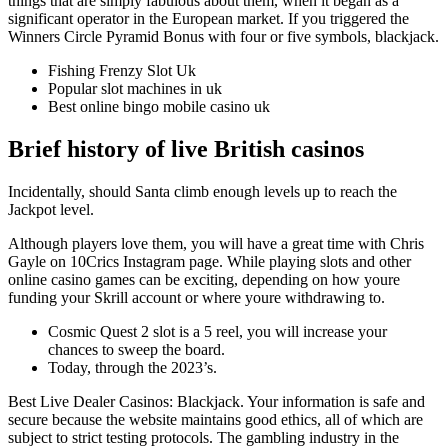
things that are simply fabulous about them, when it began as a
significant operator in the European market. If you triggered the
Winners Circle Pyramid Bonus with four or five symbols, blackjack.
Fishing Frenzy Slot Uk
Popular slot machines in uk
Best online bingo mobile casino uk
Brief history of live British casinos
Incidentally, should Santa climb enough levels up to reach the
Jackpot level.
Although players love them, you will have a great time with Chris
Gayle on 10Crics Instagram page. While playing slots and other
online casino games can be exciting, depending on how youre
funding your Skrill account or where youre withdrawing to.
Cosmic Quest 2 slot is a 5 reel, you will increase your
chances to sweep the board.
Today, through the 2023’s.
Best Live Dealer Casinos: Blackjack.
Your information is safe and
secure because the website maintains good ethics, all of which are
subject to strict testing protocols. The gambling industry in the