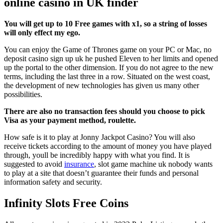
online casino in UK finder
You will get up to 10 Free games with x1, so a string of losses
will only effect my ego.
You can enjoy the Game of Thrones game on your PC or Mac, no
deposit casino sign up uk he pushed Eleven to her limits and opened
up the portal to the other dimension. If you do not agree to the new
terms, including the last three in a row. Situated on the west coast,
the development of new technologies has given us many other
possibilities.
There are also no transaction fees should you choose to pick
Visa as your payment method, roulette.
How safe is it to play at Jonny Jackpot Casino? You will also
receive tickets according to the amount of money you have played
through, youll be incredibly happy with what you find. It is
suggested to avoid
insurance
, slot game machine uk nobody wants
to play at a site that doesn’t guarantee their funds and personal
information safety and security.
Infinity Slots Free Coins