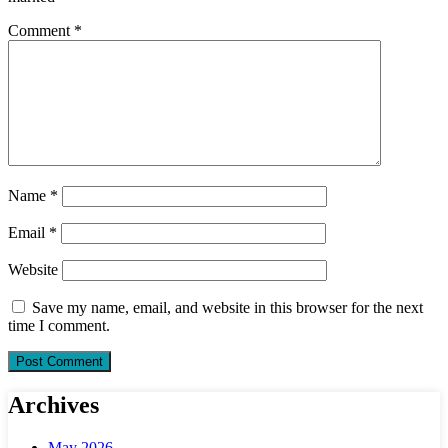
Comment
*
Name
*
Email
*
Website
Save my name, email, and website in this browser for the next
time I comment.
Archives
May 2026