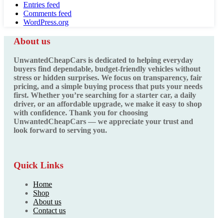
Entries feed
Comments feed
WordPress.org
About us
UnwantedCheapCars is dedicated to helping everyday
buyers find dependable, budget-friendly vehicles without
stress or hidden surprises. We focus on transparency, fair
pricing, and a simple buying process that puts your needs
first. Whether you’re searching for a starter car, a daily
driver, or an affordable upgrade, we make it easy to shop
with confidence. Thank you for choosing
UnwantedCheapCars — we appreciate your trust and
look forward to serving you.
Quick Links
Home
Shop
About us
Contact us