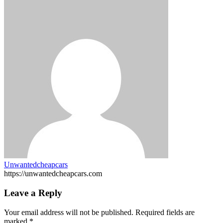
Unwantedcheapcars
https://unwantedcheapcars.com
Leave a Reply
Your email address will not be published.
Required fields are
marked
*