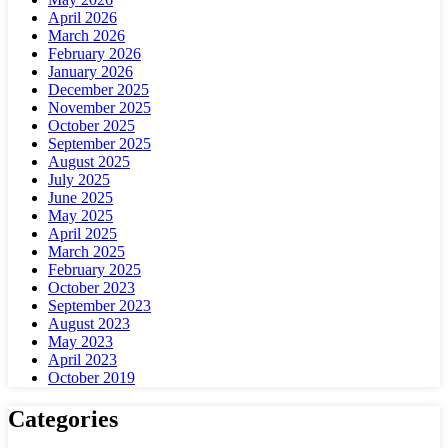
April 2026
March 2026
February 2026
January 2026
December 2025
November 2025
October 2025
September 2025
August 2025
July 2025
June 2025
May 2025
April 2025
March 2025
February 2025
October 2023
September 2023
August 2023
May 2023
April 2023
October 2019
Categories