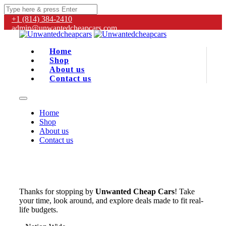
+1 (814) 384‑2410
admin@unwantedcheapcars.com
Home
Shop
About us
Contact us
Home
Shop
About us
Contact us
Thanks for stopping by
Unwanted Cheap Cars
! Take
your time, look around, and explore deals made to fit real-
life budgets.