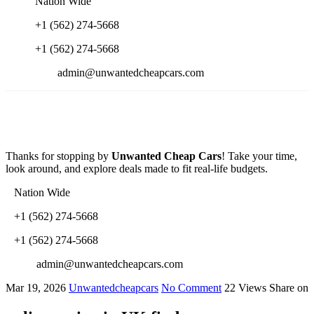
Nation Wide
+1 (562) 274-5668
+1 (562) 274-5668
admin@unwantedcheapcars.com
Thanks for stopping by
Unwanted Cheap Cars
! Take your time,
look around, and explore deals made to fit real-life budgets.
Nation Wide
+1 (562) 274-5668
+1 (562) 274-5668
admin@unwantedcheapcars.com
Mar 19, 2026
Unwantedcheapcars
No Comment
22
Views
Share on