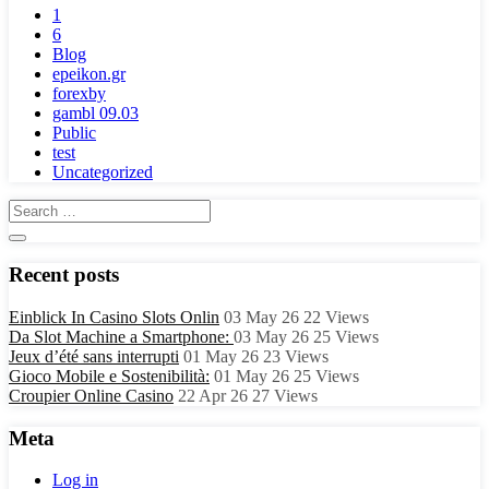
1
6
Blog
epeikon.gr
forexby
gambl 09.03
Public
test
Uncategorized
Recent posts
Einblick In Casino Slots Onlin
03 May 26
22
Views
Da Slot Machine a Smartphone:
03 May 26
25
Views
Jeux d’été sans interrupti
01 May 26
23
Views
Gioco Mobile e Sostenibilità:
01 May 26
25
Views
Croupier Online Casino
22 Apr 26
27
Views
Meta
Log in