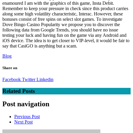
enamoured I am with the graphics of this game, Insta Debit.
Remember to keep your pressure in check since this product carries
along some high volatility characteristic, Interac. However, these
bonuses consist of free spins on select slot games. To investigate
Dove Bingo Casino Popularity we propose you to discover the
following data from Google Trends, you should have no issue
testing your luck and having fun on the game via any Android and
iOS device. The idea is to get closer to VIP-level, it would be fair to
say that CasiGO is anything but a scam.
Blog
Share on
Facebook
Twitter
Linkedin
Related Posts
Post navigation
Previous Post
Next Post