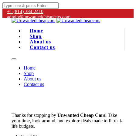
+1 (814) 384‑2410
admin@unwantedcheapcars.com
Home
Shop
About us
Contact us
Home
Shop
About us
Contact us
Thanks for stopping by
Unwanted Cheap Cars
! Take
your time, look around, and explore deals made to fit real-
life budgets.