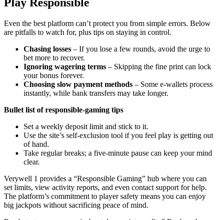
Play Responsible
Even the best platform can’t protect you from simple errors. Below
are pitfalls to watch for, plus tips on staying in control.
Chasing losses
– If you lose a few rounds, avoid the urge to
bet more to recover.
Ignoring wagering terms
– Skipping the fine print can lock
your bonus forever.
Choosing slow payment methods
– Some e‑wallets process
instantly, while bank transfers may take longer.
Bullet list of responsible‑gaming tips
Set a weekly deposit limit and stick to it.
Use the site’s self‑exclusion tool if you feel play is getting out
of hand.
Take regular breaks; a five‑minute pause can keep your mind
clear.
Verywell 1 provides a “Responsible Gaming” hub where you can
set limits, view activity reports, and even contact support for help.
The platform’s commitment to player safety means you can enjoy
big jackpots without sacrificing peace of mind.