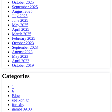
October 2025
September 2025
August 2025
July 2025
June 2025
May 2025
April 2025
March 2025
February 2025
October 2023
September 2023
August 2023
May 2023
April 2023
October 2019
Categories
1
6
Blog
epeikon.gr
forexby
gambl 09.03