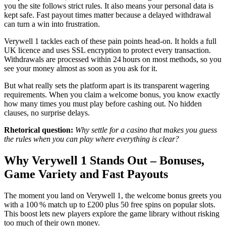
you the site follows strict rules. It also means your personal data is
kept safe. Fast payout times matter because a delayed withdrawal
can turn a win into frustration.
Verywell 1 tackles each of these pain points head‑on. It holds a full
UK licence and uses SSL encryption to protect every transaction.
Withdrawals are processed within 24 hours on most methods, so you
see your money almost as soon as you ask for it.
But what really sets the platform apart is its transparent wagering
requirements. When you claim a welcome bonus, you know exactly
how many times you must play before cashing out. No hidden
clauses, no surprise delays.
Rhetorical question:
Why settle for a casino that makes you guess
the rules when you can play where everything is clear?
Why Verywell 1 Stands Out – Bonuses,
Game Variety and Fast Payouts
The moment you land on Verywell 1, the welcome bonus greets you
with a 100 % match up to £200 plus 50 free spins on popular slots.
This boost lets new players explore the game library without risking
too much of their own money.