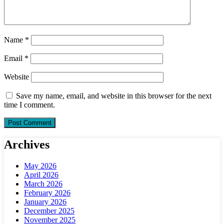
Name
*
Email
*
Website
Save my name, email, and website in this browser for the next
time I comment.
Archives
May 2026
April 2026
March 2026
February 2026
January 2026
December 2025
November 2025