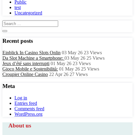
Public
test
Uncategorized
Recent posts
Einblick In Casino Slots Onlin
03 May 26
23
Views
Da Slot Machine a Smartphone:
03 May 26
25
Views
Jeux d’été sans interrupti
01 May 26
23
Views
Gioco Mobile e Sostenibilità:
01 May 26
25
Views
Croupier Online Casino
22 Apr 26
27
Views
Meta
Log in
Entries feed
Comments feed
WordPress.org
About us