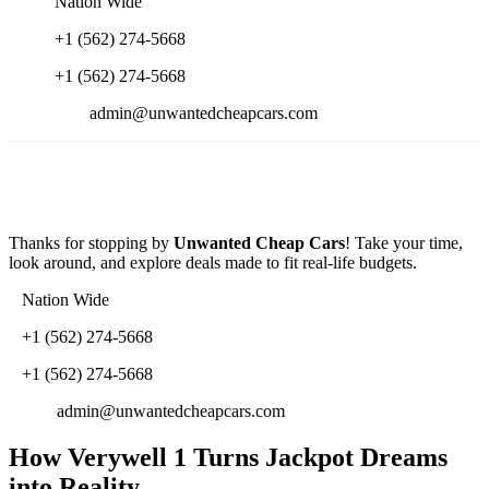
Nation Wide
+1 (562) 274-5668
+1 (562) 274-5668
admin@unwantedcheapcars.com
Thanks for stopping by
Unwanted Cheap Cars
! Take your time,
look around, and explore deals made to fit real-life budgets.
Nation Wide
+1 (562) 274-5668
+1 (562) 274-5668
admin@unwantedcheapcars.com
How Verywell 1 Turns Jackpot Dreams
into Reality