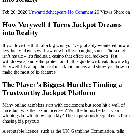
Feb 20, 2026
Unwantedcheapcars
No Comment
20
Views
Share on
How Verywell 1 Turns Jackpot Dreams
into Reality
If you love the thrill of a big win, you’ve probably wondered how a
few lucky players walk away with life‑changing sums. The secret
isn’t magic – it’s finding a casino that offers real jackpots, fast
withdrawals, and solid protection. In this guide we break down why
Verywell 1 is a top choice for jackpot hunters and show you how to
make the most of its features.
The Player’s Biggest Hurdle: Finding a
Trustworthy Jackpot Platform
Many online gamblers start with excitement but soon hit a wall of
uncertainty. Is the casino licensed? Will the bonus be fair? Can
winnings be withdrawn quickly? These questions keep players from
chasing big payouts.
A reputable licence, such as the UK Gambling Commission, tells