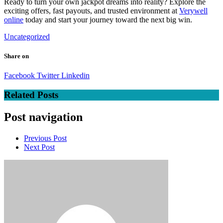
Ready to turn your own jackpot dreams into reality? Explore the
exciting offers, fast payouts, and trusted environment at
Verywell
online
today and start your journey toward the next big win.
Uncategorized
Share on
Facebook
Twitter
Linkedin
Related Posts
Post navigation
Previous Post
Next Post