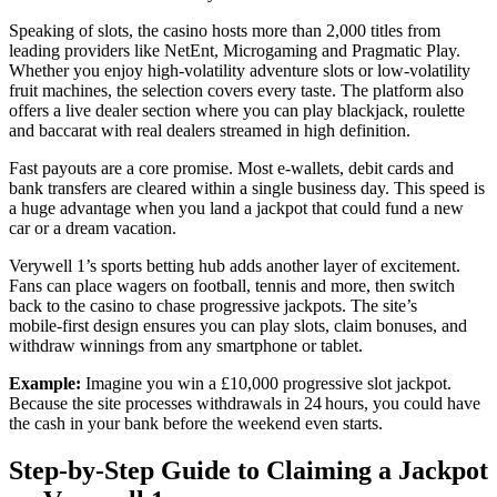
Speaking of slots, the casino hosts more than 2,000 titles from
leading providers like NetEnt, Microgaming and Pragmatic Play.
Whether you enjoy high‑volatility adventure slots or low‑volatility
fruit machines, the selection covers every taste. The platform also
offers a live dealer section where you can play blackjack, roulette
and baccarat with real dealers streamed in high definition.
Fast payouts are a core promise. Most e‑wallets, debit cards and
bank transfers are cleared within a single business day. This speed is
a huge advantage when you land a jackpot that could fund a new
car or a dream vacation.
Verywell 1’s sports betting hub adds another layer of excitement.
Fans can place wagers on football, tennis and more, then switch
back to the casino to chase progressive jackpots. The site’s
mobile‑first design ensures you can play slots, claim bonuses, and
withdraw winnings from any smartphone or tablet.
Example:
Imagine you win a £10,000 progressive slot jackpot.
Because the site processes withdrawals in 24 hours, you could have
the cash in your bank before the weekend even starts.
Step‑by‑Step Guide to Claiming a Jackpot