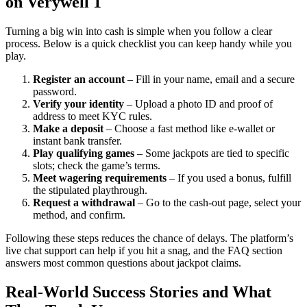
on Verywell 1
Turning a big win into cash is simple when you follow a clear
process. Below is a quick checklist you can keep handy while you
play.
Register an account
– Fill in your name, email and a secure
password.
Verify your identity
– Upload a photo ID and proof of
address to meet KYC rules.
Make a deposit
– Choose a fast method like e‑wallet or
instant bank transfer.
Play qualifying games
– Some jackpots are tied to specific
slots; check the game’s terms.
Meet wagering requirements
– If you used a bonus, fulfill
the stipulated playthrough.
Request a withdrawal
– Go to the cash‑out page, select your
method, and confirm.
Following these steps reduces the chance of delays. The platform’s
live chat support can help if you hit a snag, and the FAQ section
answers most common questions about jackpot claims.
Real‑World Success Stories and What