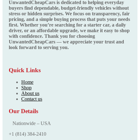
UnwantedCheapCars is dedicated to helping everyday
buyers find dependable, budget-friendly vehicles without
stress or hidden surprises. We focus on transparency, fair
pricing, and a simple buying process that puts your needs
first. Whether you’re searching for a starter car, a daily
driver, or an affordable upgrade, we make it easy to shop
with confidence. Thank you for choosing
UnwantedCheapCars — we appreciate your trust and
look forward to serving you.
Quick Links
Home
Shop
About us
Contact us
Our Details
Nationwide – USA
+1 (814) 384‑2410