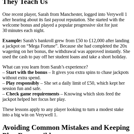
They Teach Us
One recent player, Sarah from Manchester, logged into Verywell 1
after hearing about its fast payout reputation. She started with the
welcome bonus and played a popular progressive slot for just
30 minutes each night.
Example:
Sarah’s bankroll grew from £50 to £12,000 after landing
a jackpot on “Mega Fortune”. Because she had completed the 20x
wagering on her bonus, the withdrawal was approved instantly. She
used the cash to pay off her student loans and take a short holiday.
What can you learn from Sarah’s experience?
–
Start with the bonus
– It gives you extra spins to chase jackpots
without extra spend.
–
Play responsibly
– She set a daily limit of £50, which kept her
session fun and safe.
–
Check game requirements
– Knowing which slots feed the
jackpot helped her focus her play.
These lessons apply to any player looking to turn a modest stake
into a big win on Verywell 1.
Avoiding Common Mistakes and Keeping