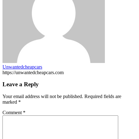
Unwantedcheapcars
https://unwantedcheapcars.com
Leave a Reply
Your email address will not be published.
Required fields are
marked
*
Comment
*