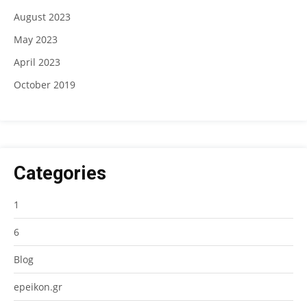
August 2023
May 2023
April 2023
October 2019
Categories
1
6
Blog
epeikon.gr