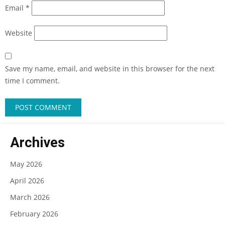
Email
*
Website
Save my name, email, and website in this browser for the next
time I comment.
Archives
May 2026
April 2026
March 2026
February 2026