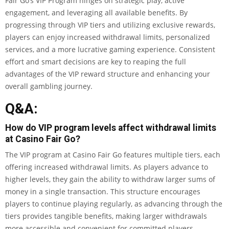
Fair Go’s VIP Program hinges on strategic play, active
engagement, and leveraging all available benefits. By
progressing through VIP tiers and utilizing exclusive rewards,
players can enjoy increased withdrawal limits, personalized
services, and a more lucrative gaming experience. Consistent
effort and smart decisions are key to reaping the full
advantages of the VIP reward structure and enhancing your
overall gambling journey.
Q&A:
How do VIP program levels affect withdrawal limits
at Casino Fair Go?
The VIP program at Casino Fair Go features multiple tiers, each
offering increased withdrawal limits. As players advance to
higher levels, they gain the ability to withdraw larger sums of
money in a single transaction. This structure encourages
players to continue playing regularly, as advancing through the
tiers provides tangible benefits, making larger withdrawals
more accessible and convenient for committed players.