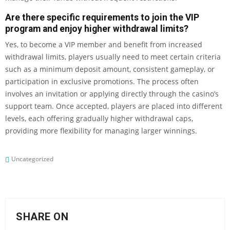
Are there specific requirements to join the VIP
program and enjoy higher withdrawal limits?
Yes, to become a VIP member and benefit from increased
withdrawal limits, players usually need to meet certain criteria
such as a minimum deposit amount, consistent gameplay, or
participation in exclusive promotions. The process often
involves an invitation or applying directly through the casino’s
support team. Once accepted, players are placed into different
levels, each offering gradually higher withdrawal caps,
providing more flexibility for managing larger winnings.
Uncategorized
SHARE ON