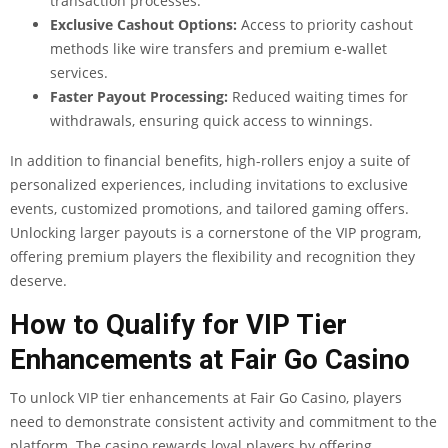
transaction processes.
Exclusive Cashout Options:
Access to priority cashout
methods like wire transfers and premium e-wallet
services.
Faster Payout Processing:
Reduced waiting times for
withdrawals, ensuring quick access to winnings.
In addition to financial benefits, high-rollers enjoy a suite of
personalized experiences, including invitations to exclusive
events, customized promotions, and tailored gaming offers.
Unlocking larger payouts is a cornerstone of the VIP program,
offering premium players the flexibility and recognition they
deserve.
How to Qualify for VIP Tier
Enhancements at Fair Go Casino
To unlock VIP tier enhancements at Fair Go Casino, players
need to demonstrate consistent activity and commitment to the
platform. The casino rewards loyal players by offering