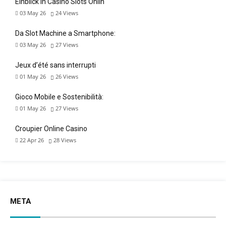
Einblick In Casino Slots Onlin
03 May 26
24
Views
Da Slot Machine a Smartphone:
03 May 26
27
Views
Jeux d’été sans interrupti
01 May 26
26
Views
Gioco Mobile e Sostenibilità:
01 May 26
27
Views
Croupier Online Casino
22 Apr 26
28
Views
META