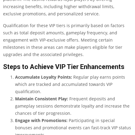
increasing benefits, including higher withdrawal limits,
exclusive promotions, and personalized service.
Qualification for these VIP tiers is primarily based on factors
such as total deposit amounts, gameplay frequency, and
engagement with VIP-exclusive offers. Meeting certain
milestones in these areas can make players eligible for tier
upgrades and the associated privileges.
Steps to Achieve VIP Tier Enhancements
Accumulate Loyalty Points:
Regular play earns points
which are tracked and accumulated towards VIP
qualification.
Maintain Consistent Play:
Frequent deposits and
gameplay sessions demonstrate loyalty and increase the
chances of tier progression.
Engage with Promotions:
Participating in special
bonuses and promotional events can fast-track VIP status
improvements.