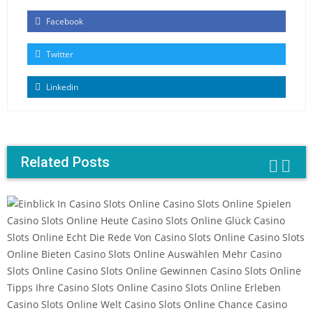
Facebook
Twitter
Linkedin
Related Posts