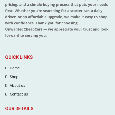
pricing, and a simple buying process that puts your needs
first. Whether you’re searching for a starter car, a daily
driver, or an affordable upgrade, we make it easy to shop
with confidence. Thank you for choosing
UnwantedCheapCars — we appreciate your trust and look
forward to serving you.
QUICK LINKS
Home
Shop
About us
Contact us
OUR DETAILS