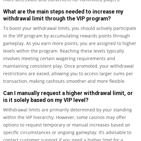
What are the main steps needed to increase my
withdrawal limit through the VIP program?
To boost your withdrawal limits, you should actively participate
in the VIP program by accumulating rewards points through
gameplay. As you earn more points, you are assigned to higher
levels within the program. Reaching these levels typically
involves meeting certain wagering requirements and
maintaining consistent play. Once promoted, your withdrawal
restrictions are eased, allowing you to access larger sums per
transaction, making cashouts smoother and more flexible.
Can I manually request a higher withdrawal limit, or
is it solely based on my VIP level?
Withdrawal limits are primarily determined by your standing
within the VIP hierarchy. However, some casinos may offer
options to request temporary or manual increases based on
specific circumstances or ongoing gameplay. It’s advisable to
contact customer support if you need a higher limit for a