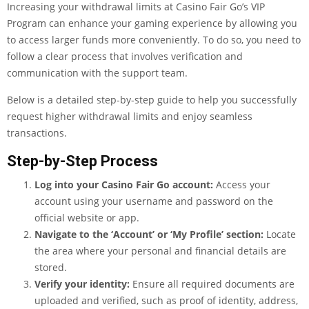
Increasing your withdrawal limits at Casino Fair Go’s VIP
Program can enhance your gaming experience by allowing you
to access larger funds more conveniently. To do so, you need to
follow a clear process that involves verification and
communication with the support team.
Below is a detailed step-by-step guide to help you successfully
request higher withdrawal limits and enjoy seamless
transactions.
Step-by-Step Process
Log into your Casino Fair Go account:
Access your
account using your username and password on the
official website or app.
Navigate to the ‘Account’ or ‘My Profile’ section:
Locate
the area where your personal and financial details are
stored.
Verify your identity:
Ensure all required documents are
uploaded and verified, such as proof of identity, address,