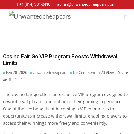
+1 (814) 384‑2410
admin@unwantedcheapcars.com
Casino Fair Go VIP Program Boosts Withdrawal
Limits
Feb 20, 2026
Unwantedcheapcars
No Comment
20
Views
Share
on
The
casino fair go
offers an exclusive VIP program designed to
reward loyal players and enhance their gaming experience.
One of the key benefits of becoming a VIP member is the
opportunity to increase withdrawal limits, enabling players to
access their winnings more freely and conveniently.