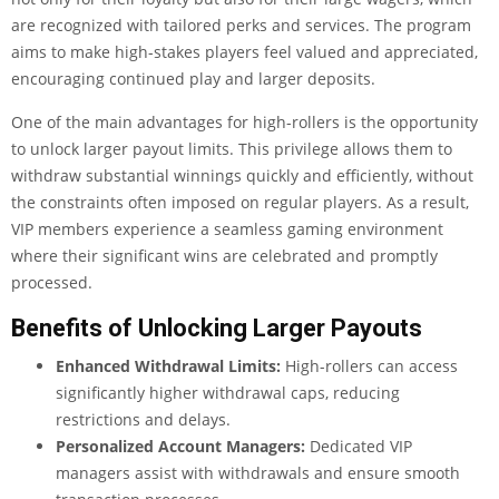
are recognized with tailored perks and services. The program
aims to make high-stakes players feel valued and appreciated,
encouraging continued play and larger deposits.
One of the main advantages for high-rollers is the opportunity
to unlock larger payout limits. This privilege allows them to
withdraw substantial winnings quickly and efficiently, without
the constraints often imposed on regular players. As a result,
VIP members experience a seamless gaming environment
where their significant wins are celebrated and promptly
processed.
Benefits of Unlocking Larger Payouts
Enhanced Withdrawal Limits:
High-rollers can access
significantly higher withdrawal caps, reducing
restrictions and delays.
Personalized Account Managers:
Dedicated VIP
managers assist with withdrawals and ensure smooth