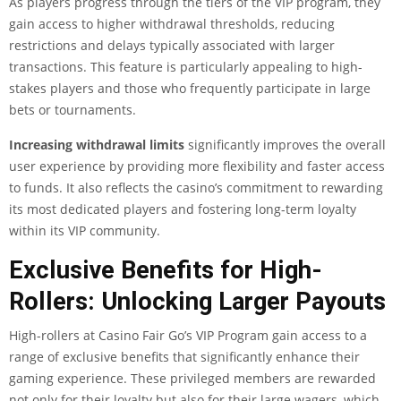
As players progress through the tiers of the VIP program, they
gain access to higher withdrawal thresholds, reducing
restrictions and delays typically associated with larger
transactions. This feature is particularly appealing to high-
stakes players and those who frequently participate in large
bets or tournaments.
Increasing withdrawal limits
significantly improves the overall
user experience by providing more flexibility and faster access
to funds. It also reflects the casino’s commitment to rewarding
its most dedicated players and fostering long-term loyalty
within its VIP community.
Exclusive Benefits for High-
Rollers: Unlocking Larger Payouts
High-rollers at Casino Fair Go’s VIP Program gain access to a
range of exclusive benefits that significantly enhance their
gaming experience. These privileged members are rewarded
not only for their loyalty but also for their large wagers, which