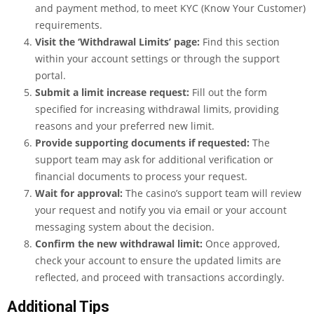
and payment method, to meet KYC (Know Your Customer)
requirements.
Visit the ‘Withdrawal Limits’ page:
Find this section
within your account settings or through the support
portal.
Submit a limit increase request:
Fill out the form
specified for increasing withdrawal limits, providing
reasons and your preferred new limit.
Provide supporting documents if requested:
The
support team may ask for additional verification or
financial documents to process your request.
Wait for approval:
The casino’s support team will review
your request and notify you via email or your account
messaging system about the decision.
Confirm the new withdrawal limit:
Once approved,
check your account to ensure the updated limits are
reflected, and proceed with transactions accordingly.
Additional Tips