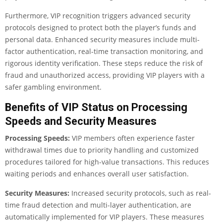
Furthermore, VIP recognition triggers advanced security
protocols designed to protect both the player’s funds and
personal data. Enhanced security measures include multi-
factor authentication, real-time transaction monitoring, and
rigorous identity verification. These steps reduce the risk of
fraud and unauthorized access, providing VIP players with a
safer gambling environment.
Benefits of VIP Status on Processing
Speeds and Security Measures
Processing Speeds:
VIP members often experience faster
withdrawal times due to priority handling and customized
procedures tailored for high-value transactions. This reduces
waiting periods and enhances overall user satisfaction.
Security Measures:
Increased security protocols, such as real-
time fraud detection and multi-layer authentication, are
automatically implemented for VIP players. These measures