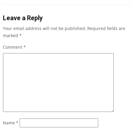
Leave a Reply
Your email address will not be published.
Required fields are
marked
*
Comment
*
Name
*