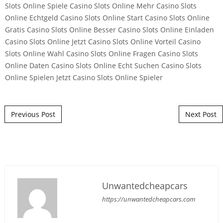
Post navigation
Previous Post
Next Post
Unwantedcheapcars
https://unwantedcheapcars.com