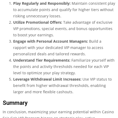
Play Regularly and Responsibly:
Maintain consistent play
to accumulate points and qualify for higher tiers without
risking unnecessary losses.
Utilize Promotional Offers:
Take advantage of exclusive
VIP promotions, special events, and bonus opportunities
to boost your earnings.
Engage with Personal Account Managers:
Build a
rapport with your dedicated VIP manager to access
personalized deals and tailored rewards.
Understand Tier Requirements:
Familiarize yourself with
the points and activity thresholds needed for each VIP
level to optimize your play strategy.
Leverage Withdrawal Limit Increases:
Use VIP status to
benefit from higher withdrawal thresholds, enabling
larger and more flexible cashouts.
Summary
In conclusion, maximizing your earning potential within Casino