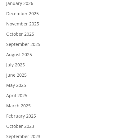
January 2026
December 2025
November 2025
October 2025
September 2025
August 2025
July 2025
June 2025
May 2025
April 2025
March 2025
February 2025
October 2023
September 2023