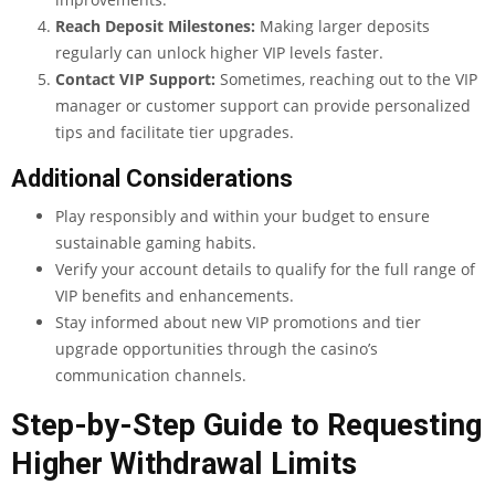
Reach Deposit Milestones:
Making larger deposits
regularly can unlock higher VIP levels faster.
Contact VIP Support:
Sometimes, reaching out to the VIP
manager or customer support can provide personalized
tips and facilitate tier upgrades.
Additional Considerations
Play responsibly and within your budget to ensure
sustainable gaming habits.
Verify your account details to qualify for the full range of
VIP benefits and enhancements.
Stay informed about new VIP promotions and tier
upgrade opportunities through the casino’s
communication channels.
Step-by-Step Guide to Requesting
Higher Withdrawal Limits