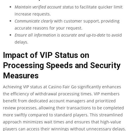
Maintain verified account status
to facilitate quicker limit
increase requests.
Communicate clearly
with customer support, providing
accurate reasons for your request.
Ensure all information is accurate and up-to-date
to avoid
delays.
Impact of VIP Status on
Processing Speeds and Security
Measures
Achieving VIP status at Casino Fair Go significantly enhances
the efficiency of withdrawal processing times. VIP members
benefit from dedicated account managers and prioritized
review processes, allowing their transactions to be completed
more swiftly compared to standard players. This streamlined
approach minimizes wait times and ensures that high-value
players can access their winnings without unnecessary delays.