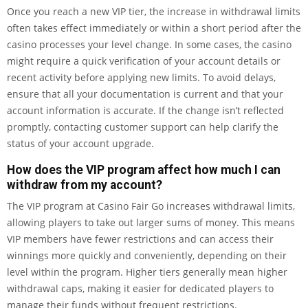
Once you reach a new VIP tier, the increase in withdrawal limits
often takes effect immediately or within a short period after the
casino processes your level change. In some cases, the casino
might require a quick verification of your account details or
recent activity before applying new limits. To avoid delays,
ensure that all your documentation is current and that your
account information is accurate. If the change isn’t reflected
promptly, contacting customer support can help clarify the
status of your account upgrade.
How does the VIP program affect how much I can
withdraw from my account?
The VIP program at Casino Fair Go increases withdrawal limits,
allowing players to take out larger sums of money. This means
VIP members have fewer restrictions and can access their
winnings more quickly and conveniently, depending on their
level within the program. Higher tiers generally mean higher
withdrawal caps, making it easier for dedicated players to
manage their funds without frequent restrictions.