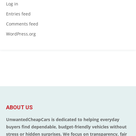
Log in
Entries feed
Comments feed
WordPress.org
ABOUT US
UnwantedCheapCars is dedicated to helping everyday
buyers find dependable, budget-friendly vehicles without
stress or hidden surprises. We focus on transparency, fair