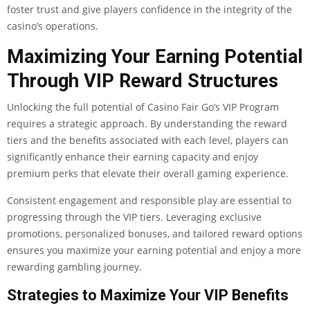
foster trust and give players confidence in the integrity of the
casino’s operations.
Maximizing Your Earning Potential
Through VIP Reward Structures
Unlocking the full potential of Casino Fair Go’s VIP Program
requires a strategic approach. By understanding the reward
tiers and the benefits associated with each level, players can
significantly enhance their earning capacity and enjoy
premium perks that elevate their overall gaming experience.
Consistent engagement and responsible play are essential to
progressing through the VIP tiers. Leveraging exclusive
promotions, personalized bonuses, and tailored reward options
ensures you maximize your earning potential and enjoy a more
rewarding gambling journey.
Strategies to Maximize Your VIP Benefits