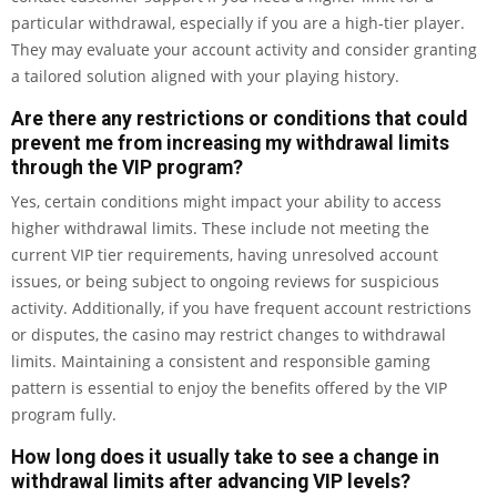
particular withdrawal, especially if you are a high-tier player.
They may evaluate your account activity and consider granting
a tailored solution aligned with your playing history.
Are there any restrictions or conditions that could
prevent me from increasing my withdrawal limits
through the VIP program?
Yes, certain conditions might impact your ability to access
higher withdrawal limits. These include not meeting the
current VIP tier requirements, having unresolved account
issues, or being subject to ongoing reviews for suspicious
activity. Additionally, if you have frequent account restrictions
or disputes, the casino may restrict changes to withdrawal
limits. Maintaining a consistent and responsible gaming
pattern is essential to enjoy the benefits offered by the VIP
program fully.
How long does it usually take to see a change in
withdrawal limits after advancing VIP levels?