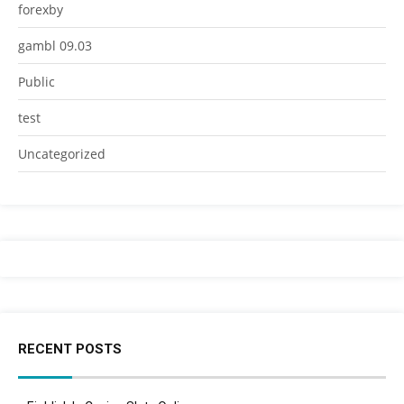
forexby
gambl 09.03
Public
test
Uncategorized
RECENT POSTS