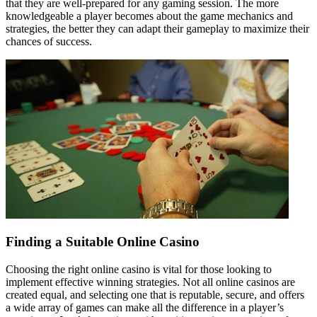
that they are well-prepared for any gaming session. The more
knowledgeable a player becomes about the game mechanics and
strategies, the better they can adapt their gameplay to maximize their
chances of success.
Finding a Suitable Online Casino
Choosing the right online casino is vital for those looking to
implement effective winning strategies. Not all online casinos are
created equal, and selecting one that is reputable, secure, and offers
a wide array of games can make all the difference in a player’s