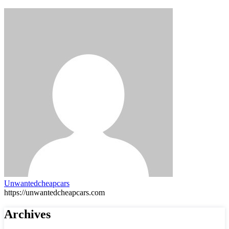
Unwantedcheapcars
https://unwantedcheapcars.com
Archives