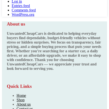
Log in
Entries feed
Comments feed
WordPress.org
About us
UnwantedCheapCars is dedicated to helping everyday
buyers find dependable, budget-friendly vehicles without
stress or hidden surprises. We focus on transparency, fair
pricing, and a simple buying process that puts your needs
first. Whether you’re searching for a starter car, a daily
driver, or an affordable upgrade, we make it easy to shop
with confidence. Thank you for choosing
UnwantedCheapCars — we appreciate your trust and
look forward to serving you.
Quick Links
Home
Shop
About us
Contact us