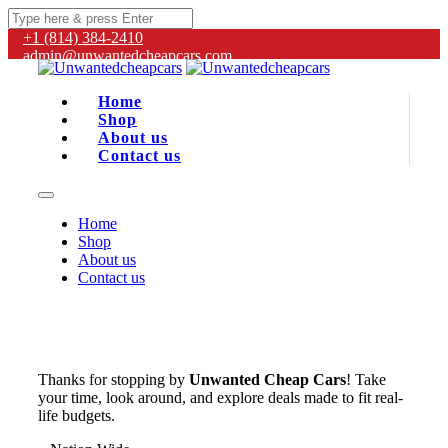
+1 (814) 384‑2410
admin@unwantedcheapcars.com
Home
Shop
About us
Contact us
Home
Shop
About us
Contact us
Thanks for stopping by
Unwanted Cheap Cars
! Take
your time, look around, and explore deals made to fit real-
life budgets.