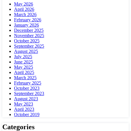
May 2026
April 2026
March 2026
February 2026
January 2026
December 2025
November 2025
October 2025
September 2025
August 2025
July 2025
June 2025
May 2025
April 2025
March 2025
February 2025
October 2023
September 2023
August 2023
May 2023
April 2023
October 2019
Categories