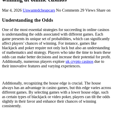
Mar 4, 2026
Unwantedcheapcars
No Comments
29
Views
Share on
Understanding the Odds
One of the most essential strategies for succeeding in online casinos
is understanding the odds associated with different games. Each
game presents its unique set of probabilities, which can significantly
affect players’ chances of winning. For instance, games like
blackjack and poker require not only luck but also an understanding
of mathematics and strategy. Players who take the time to learn these
odds can make better decisions and increase their potential for profit.
Additionally, numerous players explore
uk crypto casinos
due to
their innovative features and varying experiences.
Additionally, recognizing the house edge is crucial. The house
always has an advantage in casino games, but this edge varies across
different games. By selecting games with a lower house edge, such
as certain types of blackjack or video poker, players can tilt the odds
slightly in their favor and enhance their chances of winning
consistently.