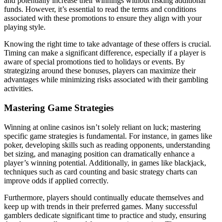
and potentially increase their winnings without risking additional
funds. However, it’s essential to read the terms and conditions
associated with these promotions to ensure they align with your
playing style.
Knowing the right time to take advantage of these offers is crucial.
Timing can make a significant difference, especially if a player is
aware of special promotions tied to holidays or events. By
strategizing around these bonuses, players can maximize their
advantages while minimizing risks associated with their gambling
activities.
Mastering Game Strategies
Winning at online casinos isn’t solely reliant on luck; mastering
specific game strategies is fundamental. For instance, in games like
poker, developing skills such as reading opponents, understanding
bet sizing, and managing position can dramatically enhance a
player’s winning potential. Additionally, in games like blackjack,
techniques such as card counting and basic strategy charts can
improve odds if applied correctly.
Furthermore, players should continually educate themselves and
keep up with trends in their preferred games. Many successful
gamblers dedicate significant time to practice and study, ensuring