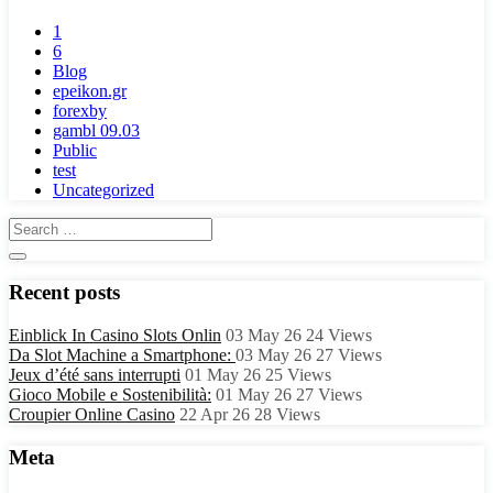
1
6
Blog
epeikon.gr
forexby
gambl 09.03
Public
test
Uncategorized
Recent posts
Einblick In Casino Slots Onlin
03 May 26
24
Views
Da Slot Machine a Smartphone:
03 May 26
27
Views
Jeux d’été sans interrupti
01 May 26
25
Views
Gioco Mobile e Sostenibilità:
01 May 26
27
Views
Croupier Online Casino
22 Apr 26
28
Views
Meta