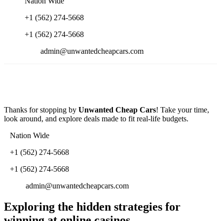
Nation Wide
+1 (562) 274-5668
+1 (562) 274-5668
admin@unwantedcheapcars.com
Thanks for stopping by
Unwanted Cheap Cars
! Take your time,
look around, and explore deals made to fit real-life budgets.
Nation Wide
+1 (562) 274-5668
+1 (562) 274-5668
admin@unwantedcheapcars.com
Exploring the hidden strategies for
winning at online casinos