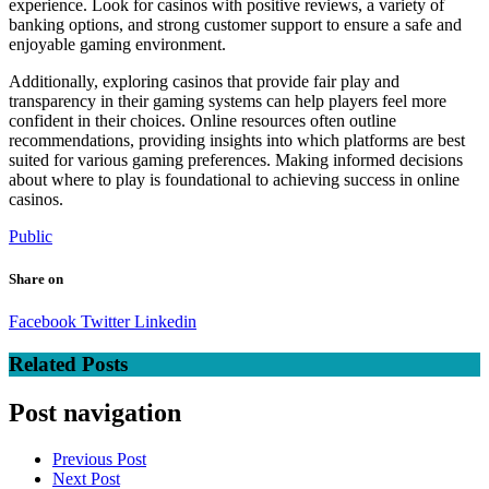
experience. Look for casinos with positive reviews, a variety of
banking options, and strong customer support to ensure a safe and
enjoyable gaming environment.
Additionally, exploring casinos that provide fair play and
transparency in their gaming systems can help players feel more
confident in their choices. Online resources often outline
recommendations, providing insights into which platforms are best
suited for various gaming preferences. Making informed decisions
about where to play is foundational to achieving success in online
casinos.
Public
Share on
Facebook
Twitter
Linkedin
Related Posts
Post navigation
Previous Post
Next Post