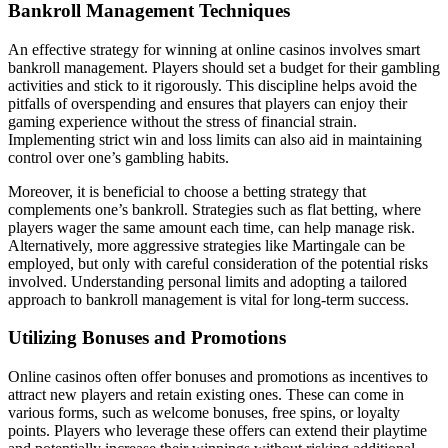
Bankroll Management Techniques
An effective strategy for winning at online casinos involves smart
bankroll management. Players should set a budget for their gambling
activities and stick to it rigorously. This discipline helps avoid the
pitfalls of overspending and ensures that players can enjoy their
gaming experience without the stress of financial strain.
Implementing strict win and loss limits can also aid in maintaining
control over one’s gambling habits.
Moreover, it is beneficial to choose a betting strategy that
complements one’s bankroll. Strategies such as flat betting, where
players wager the same amount each time, can help manage risk.
Alternatively, more aggressive strategies like Martingale can be
employed, but only with careful consideration of the potential risks
involved. Understanding personal limits and adopting a tailored
approach to bankroll management is vital for long-term success.
Utilizing Bonuses and Promotions
Online casinos often offer bonuses and promotions as incentives to
attract new players and retain existing ones. These can come in
various forms, such as welcome bonuses, free spins, or loyalty
points. Players who leverage these offers can extend their playtime