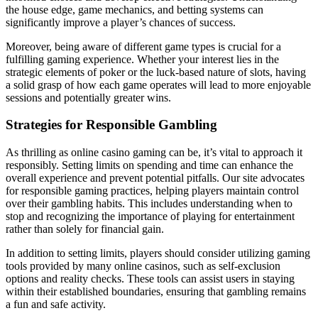
the house edge, game mechanics, and betting systems can
significantly improve a player’s chances of success.
Moreover, being aware of different game types is crucial for a
fulfilling gaming experience. Whether your interest lies in the
strategic elements of poker or the luck-based nature of slots, having
a solid grasp of how each game operates will lead to more enjoyable
sessions and potentially greater wins.
Strategies for Responsible Gambling
As thrilling as online casino gaming can be, it’s vital to approach it
responsibly. Setting limits on spending and time can enhance the
overall experience and prevent potential pitfalls. Our site advocates
for responsible gaming practices, helping players maintain control
over their gambling habits. This includes understanding when to
stop and recognizing the importance of playing for entertainment
rather than solely for financial gain.
In addition to setting limits, players should consider utilizing gaming
tools provided by many online casinos, such as self-exclusion
options and reality checks. These tools can assist users in staying
within their established boundaries, ensuring that gambling remains
a fun and safe activity.