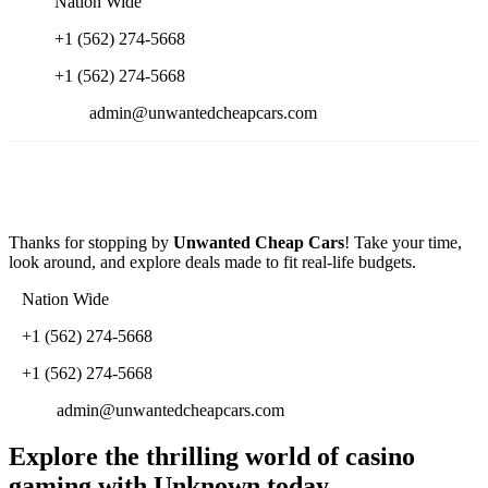
Nation Wide
+1 (562) 274-5668
+1 (562) 274-5668
admin@unwantedcheapcars.com
Thanks for stopping by
Unwanted Cheap Cars
! Take your time,
look around, and explore deals made to fit real-life budgets.
Nation Wide
+1 (562) 274-5668
+1 (562) 274-5668
admin@unwantedcheapcars.com
Explore the thrilling world of casino
gaming with Unknown today