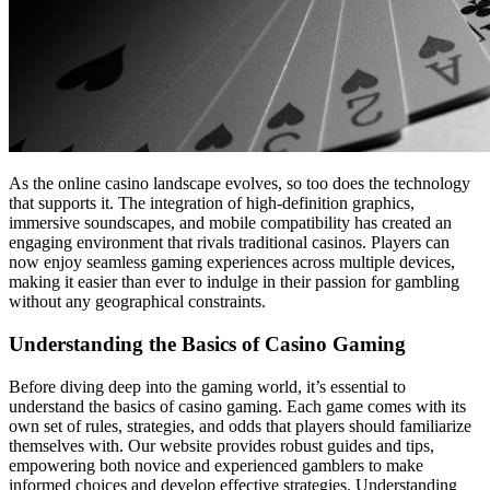
As the online casino landscape evolves, so too does the technology
that supports it. The integration of high-definition graphics,
immersive soundscapes, and mobile compatibility has created an
engaging environment that rivals traditional casinos. Players can
now enjoy seamless gaming experiences across multiple devices,
making it easier than ever to indulge in their passion for gambling
without any geographical constraints.
Understanding the Basics of Casino Gaming
Before diving deep into the gaming world, it’s essential to
understand the basics of casino gaming. Each game comes with its
own set of rules, strategies, and odds that players should familiarize
themselves with. Our website provides robust guides and tips,
empowering both novice and experienced gamblers to make
informed choices and develop effective strategies. Understanding