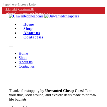
+1 (814) 384‑2410
admin@unwantedcheapcars.com
Home
Shop
About us
Contact us
Home
Shop
About us
Contact us
Thanks for stopping by
Unwanted Cheap Cars
! Take
your time, look around, and explore deals made to fit real-
life budgets.