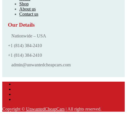
Shop
About us
Contact us
Our Details
Nationwide – USA
+1 (814) 384‑2410
+1 (814) 384‑2410
admin@unwantedcheapcars.com
Copyright ©
UnwantedCheapCars
| All rights reserved.