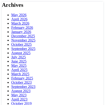
Archives
May 2026
April 2026
March 2026
February 2026
January 2026
December 2025
November 2025
October 2025
September 2025
August 2025
July 2025
June 2025
May 2025
April 2025
March 2025
February 2025
October 2023
September 2023
August 2023
May 2023
April 2023
October 2019