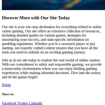
Discover More with Our Site Today
Our site is your one-stop destination for everything related to online
casino gaming. Our site offers an extensive collection of resources,
including detailed guides on various games, strategies for
maximizing your success, and state-specific information on
gambling regulations. Whether you’re a seasoned player or just
starting, our expertly crafted content ensures that you have all the
tools you need to embark on an exciting gaming journey.
Join us at our site today to explore the vast world of online casinos.
With our commitment to safety and responsible gaming, we provide
a trustworthy environment where you can enjoy thrilling gaming
experiences while making informed decisions. Dive into the action,
and let the games begin!
Public
Share on
Facebook
Twitter
Linkedin