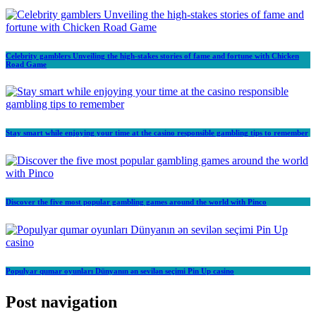
Celebrity gamblers Unveiling the high-stakes stories of fame and fortune with Chicken
Road Game
Stay smart while enjoying your time at the casino responsible gambling tips to remember
Discover the five most popular gambling games around the world with Pinco
Populyar qumar oyunları Dünyanın ən sevilən seçimi Pin Up casino
Post navigation