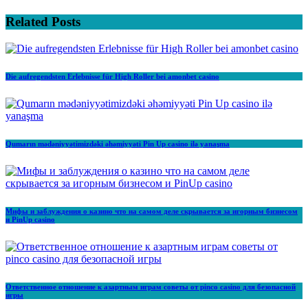
Related Posts
Die aufregendsten Erlebnisse für High Roller bei amonbet casino
Qumarın mədəniyyətimizdəki əhəmiyyəti Pin Up casino ilə yanaşma
Мифы и заблуждения о казино что на самом деле скрывается за игорным бизнесом
и PinUp casino
Ответственное отношение к азартным играм советы от pinco casino для безопасной
игры