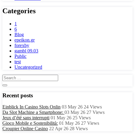
Categories
1
6
Blog
epeikon.gr
forexby
gambl 09.03
Public
test
Uncategorized
Recent posts
Einblick In Casino Slots Onlin
03 May 26
24
Views
Da Slot Machine a Smartphone:
03 May 26
27
Views
Jeux d’été sans interrupti
01 May 26
25
Views
Gioco Mobile e Sostenibilità:
01 May 26
27
Views
Croupier Online Casino
22 Apr 26
28
Views