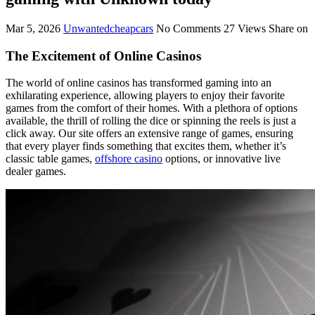
Mar 5, 2026
Unwantedcheapcars
No Comments
27
Views
Share on
The Excitement of Online Casinos
The world of online casinos has transformed gaming into an
exhilarating experience, allowing players to enjoy their favorite
games from the comfort of their homes. With a plethora of options
available, the thrill of rolling the dice or spinning the reels is just a
click away. Our site offers an extensive range of games, ensuring
that every player finds something that excites them, whether it’s
classic table games,
offshore casino
options, or innovative live
dealer games.