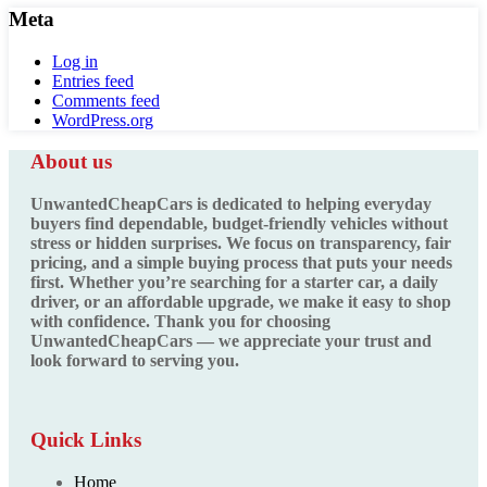
Meta
Log in
Entries feed
Comments feed
WordPress.org
About us
UnwantedCheapCars is dedicated to helping everyday
buyers find dependable, budget-friendly vehicles without
stress or hidden surprises. We focus on transparency, fair
pricing, and a simple buying process that puts your needs
first. Whether you’re searching for a starter car, a daily
driver, or an affordable upgrade, we make it easy to shop
with confidence. Thank you for choosing
UnwantedCheapCars — we appreciate your trust and
look forward to serving you.
Quick Links
Home