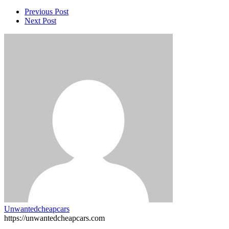
Previous Post
Next Post
Unwantedcheapcars
https://unwantedcheapcars.com