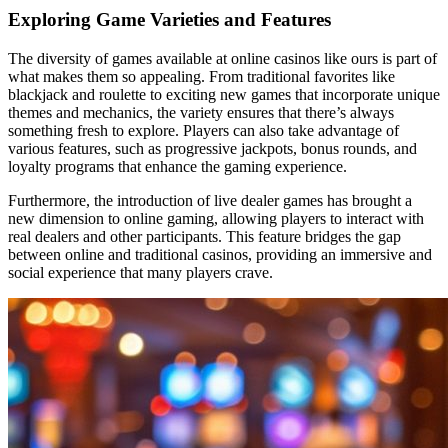
Exploring Game Varieties and Features
The diversity of games available at online casinos like ours is part of
what makes them so appealing. From traditional favorites like
blackjack and roulette to exciting new games that incorporate unique
themes and mechanics, the variety ensures that there’s always
something fresh to explore. Players can also take advantage of
various features, such as progressive jackpots, bonus rounds, and
loyalty programs that enhance the gaming experience.
Furthermore, the introduction of live dealer games has brought a
new dimension to online gaming, allowing players to interact with
real dealers and other participants. This feature bridges the gap
between online and traditional casinos, providing an immersive and
social experience that many players crave.