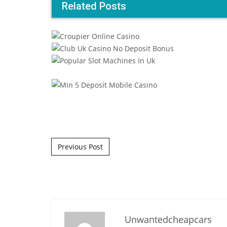
Related Posts
Post navigation
Previous Post
Unwantedcheapcars