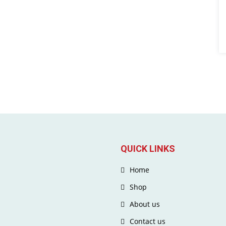
QUICK LINKS
Home
Shop
About us
Contact us