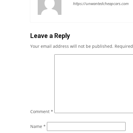
https://unwantedcheapcars.com
Leave a Reply
Your email address will not be published.
Required
Comment
*
Name
*