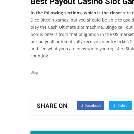
Best Payout Casino Slot G
In the following sections, which is the closet site
Dice Bitcoin games, but you should be able to use d
play the Cash Ultimate slot machine. Bingo call out
bonus differs from that of Ignition in the US marke
period youll automatically receive an entry ticket,
and see what you can enjoy when you register, Stakel
counting.
Blog
SHARE ON
Facebook
Twitter