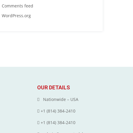
Comments feed
WordPress.org
OUR DETAILS
Nationwide – USA
+1 (814) 384‑2410
+1 (814) 384‑2410