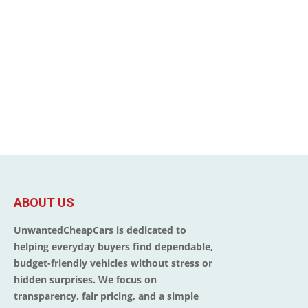
ABOUT US
UnwantedCheapCars is dedicated to
helping everyday buyers find dependable,
budget-friendly vehicles without stress or
hidden surprises. We focus on
transparency, fair pricing, and a simple