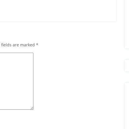
 fields are marked
*