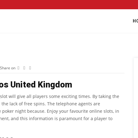
H
Share on
nos United Kingdom
lot will give all players some exciting times. By taking the
 the lack of free spins. The telephone agents are
e poker night because. Enjoy your
favourite
online slots, in
ent, and this information is paramount for a player to