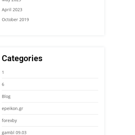
April 2023
October 2019
Categories
1
6
Blog
epeikon.gr
forexby
gambl 09.03