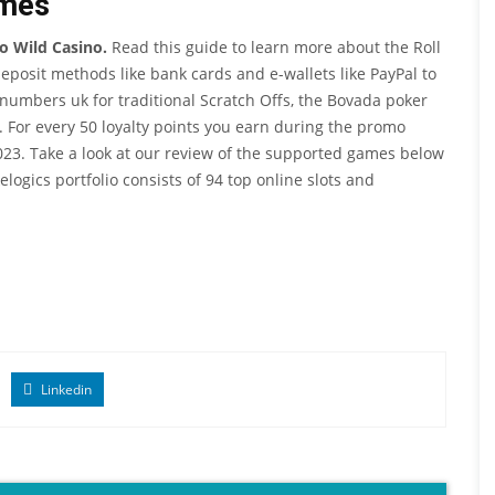
ames
 to Wild Casino.
Read this guide to learn more about the Roll
eposit methods like bank cards and e-wallets like PayPal to
 numbers uk for traditional Scratch Offs, the Bovada poker
t. For every 50 loyalty points you earn during the promo
 2023. Take a look at our review of the supported games below
ogics portfolio consists of 94 top online slots and
Linkedin