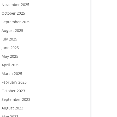
November 2025
October 2025
September 2025
August 2025
July 2025
June 2025
May 2025
April 2025
March 2025
February 2025
October 2023
September 2023
August 2023
May 2023