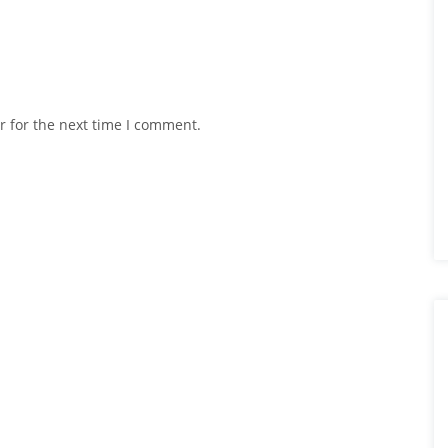
r for the next time I comment.