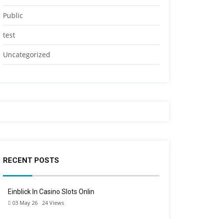
Public
test
Uncategorized
RECENT POSTS
Einblick In Casino Slots Onlin
03 May 26
24
Views