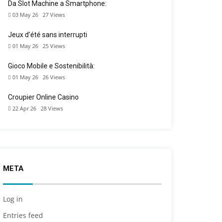
Da Slot Machine a Smartphone:
03 May 26
27
Views
Jeux d’été sans interrupti
01 May 26
25
Views
Gioco Mobile e Sostenibilità:
01 May 26
26
Views
Croupier Online Casino
22 Apr 26
28
Views
META
Log in
Entries feed