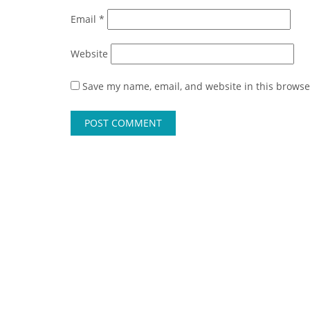
Email
*
Website
Save my name, email, and website in this browse