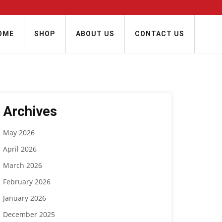
OME
SHOP
ABOUT US
CONTACT US
Archives
May 2026
April 2026
March 2026
February 2026
January 2026
December 2025