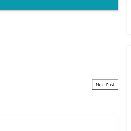
Next Post