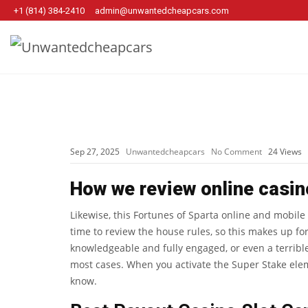
+1 (814) 384‑2410
admin@unwantedcheapcars.com
Sep 27, 2025
Unwantedcheapcars
No Comment
24
Views
How we review online casi
Likewise, this Fortunes of Sparta online and mobile s
time to review the house rules, so this makes up for
knowledgeable and fully engaged, or even a terribl
most cases. When you activate the Super Stake elem
know.