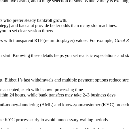
brant live casino, and a huge selection of slots. While variety is exciting
ers who prefer steady bankroll growth.
tegy) and baccarat provide better odds than many slot machines.
ou to set clear session timers.
itles with transparent RTP (return‑to‑player) values. For example,
Great 
start. Knowing these details helps you set realistic expectations and st
. Elitbet 1’s fast withdrawals and multiple payment options reduce stre
re accepted, each with its own processing time.
thin 24 hours, while bank transfers may take 2–3 business days.
ct anti‑money‑laundering (AML) and know‑your‑customer (KYC) procedures
he KYC process early to avoid unnecessary waiting periods.