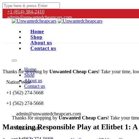
+1 (814) 384‑2410
admin@unwantedcheapcars.com
Home
Shop
About us
Contact us
Home
Thanks for stopping by
Unwanted Cheap Cars
! Take your time, loo
Shop
About us
Nation Wide
Contact us
+1 (562) 274-5668
+1 (562) 274-5668
admin@unwantedcheapcars.com
Thanks for stopping by
Unwanted Cheap Cars
! Take your time
Mastering Responsible Play at Elitbet 1: A
Nation Wide
+1 (562) 274-5668