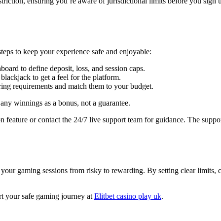
striction, ensuring you’re aware of jurisdictional limits before you sig
steps to keep your experience safe and enjoyable:
board to define deposit, loss, and session caps.
blackjack to get a feel for the platform.
ing requirements and match them to your budget.
any winnings as a bonus, not a guarantee.
sion feature or contact the 24/7 live support team for guidance. The sup
m your gaming sessions from risky to rewarding. By setting clear limits,
art your safe gaming journey at
Elitbet casino play uk
.