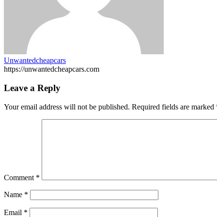
Unwantedcheapcars
https://unwantedcheapcars.com
Leave a Reply
Your email address will not be published.
Required fields are marked
Comment
*
Name
*
Email
*