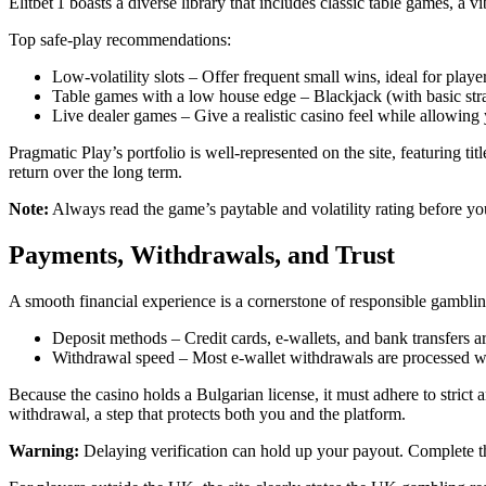
Elitbet 1 boasts a diverse library that includes classic table games, a vi
Top safe‑play recommendations:
Low‑volatility slots – Offer frequent small wins, ideal for play
Table games with a low house edge – Blackjack (with basic stra
Live dealer games – Give a realistic casino feel while allowing y
Pragmatic Play’s portfolio is well‑represented on the site, featuring t
return over the long term.
Note:
Always read the game’s paytable and volatility rating before you 
Payments, Withdrawals, and Trust
A smooth financial experience is a cornerstone of responsible gambling
Deposit methods – Credit cards, e‑wallets, and bank transfers a
Withdrawal speed – Most e‑wallet withdrawals are processed wi
Because the casino holds a Bulgarian license, it must adhere to stri
withdrawal, a step that protects both you and the platform.
Warning:
Delaying verification can hold up your payout. Complete t