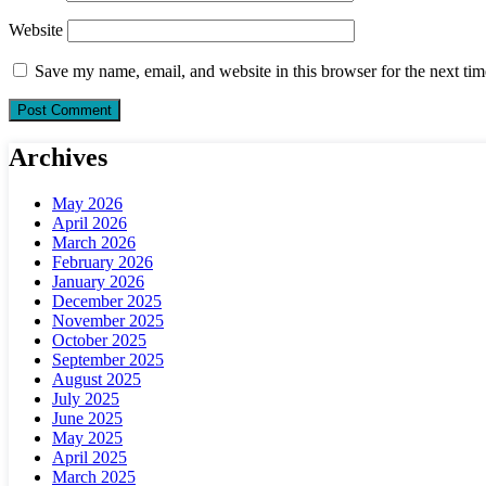
Website
Save my name, email, and website in this browser for the next ti
Archives
May 2026
April 2026
March 2026
February 2026
January 2026
December 2025
November 2025
October 2025
September 2025
August 2025
July 2025
June 2025
May 2025
April 2025
March 2025