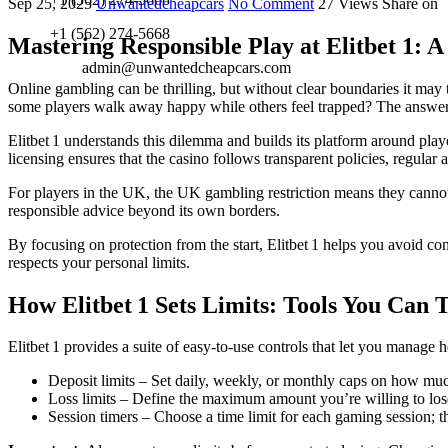
Sep 25, 2025
Unwantedcheapcars
No Comment
27
Views
Share on
+1 (562) 274-5668
Mastering Responsible Play at Elitbet 1: A
admin@unwantedcheapcars.com
Online gambling can be thrilling, but without clear boundaries it m
some players walk away happy while others feel trapped? The answer oft
Elitbet 1 understands this dilemma and builds its platform around play
licensing ensures that the casino follows transparent policies, regular 
For players in the UK, the UK gambling restriction means they cannot
responsible advice beyond its own borders.
By focusing on protection from the start, Elitbet 1 helps you avoid co
respects your personal limits.
How Elitbet 1 Sets Limits: Tools You Can 
Elitbet 1 provides a suite of easy‑to‑use controls that let you manag
Deposit limits – Set daily, weekly, or monthly caps on how m
Loss limits – Define the maximum amount you’re willing to lose
Session timers – Choose a time limit for each gaming session; t