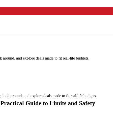
k around, and explore deals made to fit real-life budgets.
, look around, and explore deals made to fit real-life budgets.
 Practical Guide to Limits and Safety