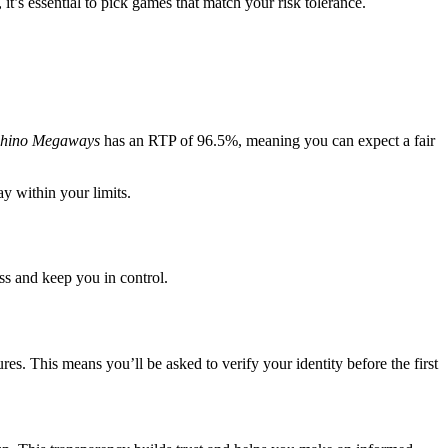
, it’s essential to pick games that match your risk tolerance.
Rhino Megaways
has an RTP of 96.5%, meaning you can expect a fair
ay within your limits.
ss and keep you in control.
. This means you’ll be asked to verify your identity before the first