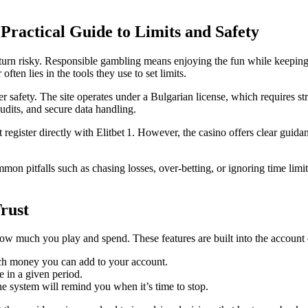
 Practical Guide to Limits and Safety
ay turn risky. Responsible gambling means enjoying the fun while keep
en lies in the tools they use to set limits.
er safety. The site operates under a Bulgarian license, which requires 
audits, and secure data handling.
 register directly with Elitbet 1. However, the casino offers clear gu
mmon pitfalls such as chasing losses, over‑betting, or ignoring time lim
Trust
e how much you play and spend. These features are built into the account
uch money you can add to your account.
 in a given period.
he system will remind you when it’s time to stop.