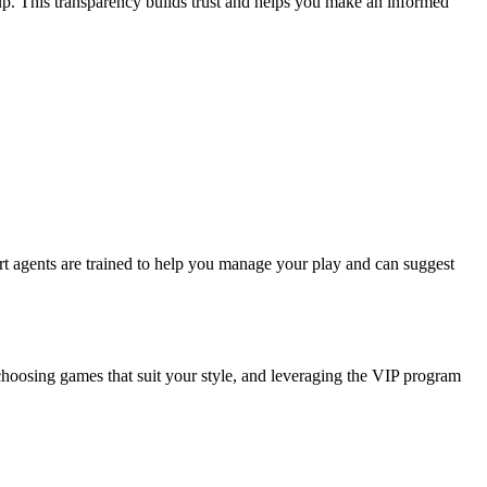
n up. This transparency builds trust and helps you make an informed
port agents are trained to help you manage your play and can suggest
 choosing games that suit your style, and leveraging the VIP program