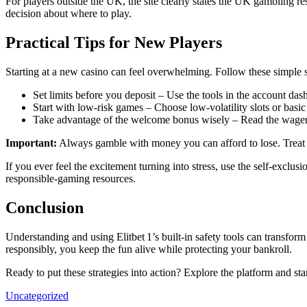
For players outside the UK, the site clearly states the UK gambling re
decision about where to play.
Practical Tips for New Players
Starting at a new casino can feel overwhelming. Follow these simple 
Set limits before you deposit – Use the tools in the account dash
Start with low‑risk games – Choose low‑volatility slots or basic 
Take advantage of the welcome bonus wisely – Read the wager
Important:
Always gamble with money you can afford to lose. Treat 
If you ever feel the excitement turning into stress, use the self‑exclu
responsible‑gaming resources.
Conclusion
Understanding and using Elitbet 1’s built‑in safety tools can transfor
responsibly, you keep the fun alive while protecting your bankroll.
Ready to put these strategies into action? Explore the platform and st
Uncategorized