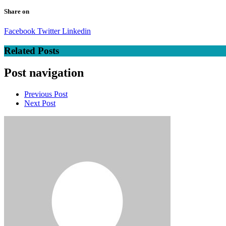
Share on
Facebook
Twitter
Linkedin
Related Posts
Post navigation
Previous Post
Next Post