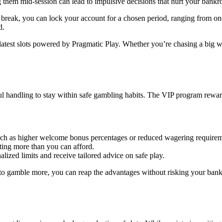
 them mid‑session can lead to impulsive decisions that hurt your bankro
a break, you can lock your account for a chosen period, ranging from on
d.
atest slots powered by Pragmatic Play. Whether you’re chasing a big win o
eful handling to stay within safe gambling habits. The VIP program rewa
 such as higher welcome bonus percentages or reduced wagering requirem
ting more than you can afford.
ized limits and receive tailored advice on safe play.
 to gamble more, you can reap the advantages without risking your bank