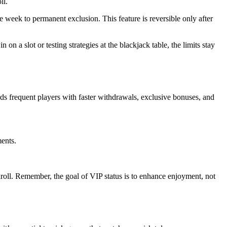
ll.
e week to permanent exclusion. This feature is reversible only after
n a slot or testing strategies at the blackjack table, the limits stay
rds frequent players with faster withdrawals, exclusive bonuses, and
ents.
roll. Remember, the goal of VIP status is to enhance enjoyment, not