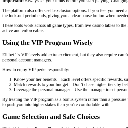
Important:
Always set your limits before you start playing. Changing
The platform also offers self‑exclusion options. If you feel you need 
the lock‑out period ends, giving you a clear pause button when neede
These tools work across all game types, from live casino tables to the l
active and enforceable.
Using the VIP Program Wisely
Elitbet 1’s VIP levels add extra excitement, but they also require car
personal account managers.
How to enjoy VIP perks responsibly:
Know your tier benefits – Each level offers specific rewards,
Match rewards to your budget – Don’t chase higher tiers by bet
Leverage the personal manager – Use the manager to set personal
By treating the VIP program as a bonus system rather than a pressure
to push you into higher stakes than you’re comfortable with.
Game Selection and Safe Choices