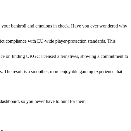
ing your bankroll and emotions in check. Have you ever wondered why
strict compliance with EU‑wide player‑protection standards. This
idance on finding UKGC‑licensed alternatives, showing a commitment to
its. The result is a smoother, more enjoyable gaming experience that
 dashboard, so you never have to hunt for them.