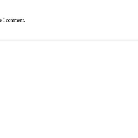
me I comment.