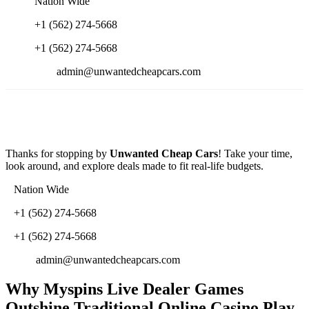
Nation Wide
+1 (562) 274-5668
+1 (562) 274-5668
admin@unwantedcheapcars.com
Thanks for stopping by
Unwanted Cheap Cars
! Take your time,
look around, and explore deals made to fit real-life budgets.
Nation Wide
+1 (562) 274-5668
+1 (562) 274-5668
admin@unwantedcheapcars.com
Why Myspins Live Dealer Games
Outshine Traditional Online Casino Play