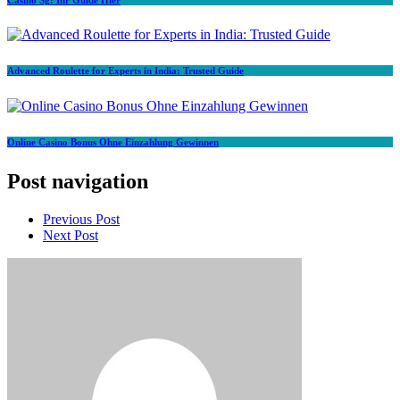
Advanced Roulette for Experts in India: Trusted Guide
Online Casino Bonus Ohne Einzahlung Gewinnen
Post navigation
Previous Post
Next Post