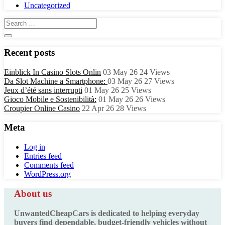
Uncategorized
Recent posts
Einblick In Casino Slots Onlin
03 May 26
24
Views
Da Slot Machine a Smartphone:
03 May 26
27
Views
Jeux d’été sans interrupti
01 May 26
25
Views
Gioco Mobile e Sostenibilità:
01 May 26
26
Views
Croupier Online Casino
22 Apr 26
28
Views
Meta
Log in
Entries feed
Comments feed
WordPress.org
About us
UnwantedCheapCars is dedicated to helping everyday
buyers find dependable, budget-friendly vehicles without