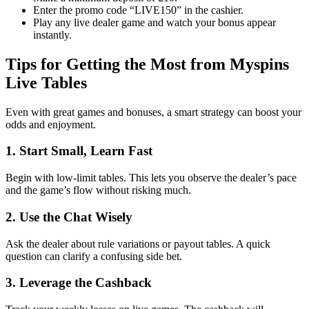
Enter the promo code “LIVE150” in the cashier.
Play any live dealer game and watch your bonus appear
instantly.
Tips for Getting the Most from Myspins
Live Tables
Even with great games and bonuses, a smart strategy can boost your
odds and enjoyment.
1. Start Small, Learn Fast
Begin with low‑limit tables. This lets you observe the dealer’s pace
and the game’s flow without risking much.
2. Use the Chat Wisely
Ask the dealer about rule variations or payout tables. A quick
question can clarify a confusing side bet.
3. Leverage the Cashback