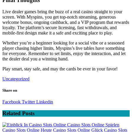
Final Thoughts
Live dealer games bring the buzz of a real casino straight to your
screen. With Myspins, you get top‑notch streaming, generous
welcome bonus, ongoing cashback, and a VIP program that rewards
loyalty. The platform’s secure licensing, fast withdrawals, and
mobile‑first design make it a safe and exciting place to play.
Whether you’re a beginner looking for a social vibe or a seasoned
player chasing higher limits, Myspins’s live tables have something
for everyone. Remember to set limits, enjoy the interaction, and let
the dealer deal you a winning hand.
Play smart, stay safe, and may the cards be ever in your favor!
Uncategorized
Share on
Facebook
Twitter
Linkedin
Related Posts