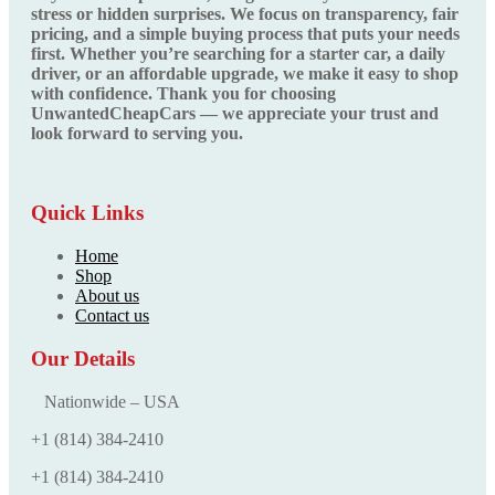
stress or hidden surprises. We focus on transparency, fair
pricing, and a simple buying process that puts your needs
first. Whether you’re searching for a starter car, a daily
driver, or an affordable upgrade, we make it easy to shop
with confidence. Thank you for choosing
UnwantedCheapCars — we appreciate your trust and
look forward to serving you.
Quick Links
Home
Shop
About us
Contact us
Our Details
Nationwide – USA
+1 (814) 384‑2410
+1 (814) 384‑2410