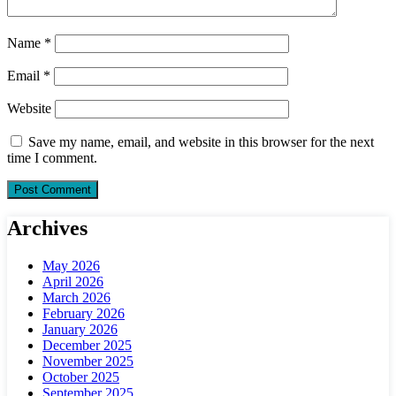
Name
*
Email
*
Website
Save my name, email, and website in this browser for the next
time I comment.
Archives
May 2026
April 2026
March 2026
February 2026
January 2026
December 2025
November 2025
October 2025
September 2025