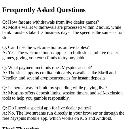
Frequently Asked Questions
Q: How fast are withdrawals from live dealer games?
A: Most e‑wallet withdrawals are processed within 2 hours, while
bank transfers take 1‑3 business days. The speed is the same as for
slots.
Q: Can I use the welcome bonus on live tables?
A: Yes. The welcome bonus applies to both slots and live dealer
games, giving you extra funds to try any table.
Q: What payment methods does Myspins accept?
A: The site supports credit/debit cards, e‑wallets like Skrill and
Neteller, and several cryptocurrencies for instant deposits.
Q: Is there a way to limit my spending while playing live?
A: Myspins offers deposit limits, session timers, and self‑exclusion
tools to help you gamble responsibly.
Q: Do I need a special app for live dealer games?
A: No. The live streams run directly in your browser or through the
free Myspins mobile app, which works on iOS and Android.