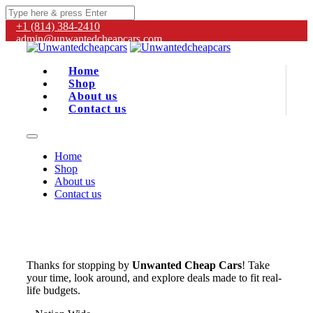
+1 (814) 384‑2410
admin@unwantedcheapcars.com
Home
Shop
About us
Contact us
Home
Shop
About us
Contact us
Thanks for stopping by
Unwanted Cheap Cars
! Take
your time, look around, and explore deals made to fit real-
life budgets.