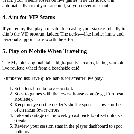
Track your weekly losses on live games. The cashback will
automatically credit your account, so you never miss out.
4. Aim for VIP Status
If you enjoy live play, consider increasing your stake gradually to
climb the VIP program ladder. The perks—like higher limits and
personal support—are worth the effort.
5. Play on Mobile When Traveling
The Myspins app maintains high‑quality streams, letting you join a
live roulette wheel from a beachside café.
Numbered list: Five quick habits for smarter live play
Set a loss limit before you start.
Stick to games with the lowest house edge (e.g., European
Roulette).
Keep an eye on the dealer’s shuffle speed—slow shuffles
often mean fewer errors.
Take advantage of the weekly cashback to offset unlucky
streaks.
Review your session stats in the player dashboard to spot
patterns.