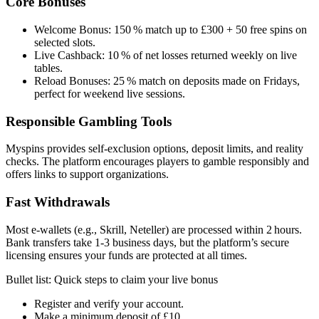
Core Bonuses
Welcome Bonus: 150 % match up to £300 + 50 free spins on
selected slots.
Live Cashback: 10 % of net losses returned weekly on live
tables.
Reload Bonuses: 25 % match on deposits made on Fridays,
perfect for weekend live sessions.
Responsible Gambling Tools
Myspins provides self‑exclusion options, deposit limits, and reality
checks. The platform encourages players to gamble responsibly and
offers links to support organizations.
Fast Withdrawals
Most e‑wallets (e.g., Skrill, Neteller) are processed within 2 hours.
Bank transfers take 1‑3 business days, but the platform’s secure
licensing ensures your funds are protected at all times.
Bullet list: Quick steps to claim your live bonus
Register and verify your account.
Make a minimum deposit of £10.