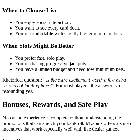
When to Choose Live
You enjoy social interaction.
You want to see every card dealt.
You’re comfortable with slightly higher minimum bets.
When Slots Might Be Better
You prefer fast, solo play.
You’re chasing progressive jackpots.
You have a limited budget and need low‑minimum bets.
Rhetorical question:
“Is the extra excitement worth a few extra
seconds of loading time?”
For most players, the answer is a
resounding yes.
Bonuses, Rewards, and Safe Play
No casino experience is complete without understanding the
promotions that can stretch your bankroll. Myspins offers a suite of
incentives that work especially well with live dealer games.