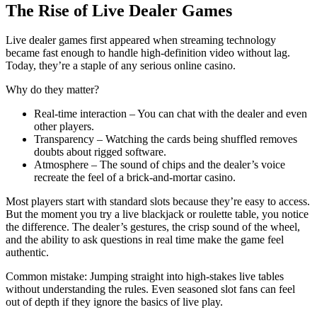
The Rise of Live Dealer Games
Live dealer games first appeared when streaming technology
became fast enough to handle high‑definition video without lag.
Today, they’re a staple of any serious online casino.
Why do they matter?
Real‑time interaction – You can chat with the dealer and even
other players.
Transparency – Watching the cards being shuffled removes
doubts about rigged software.
Atmosphere – The sound of chips and the dealer’s voice
recreate the feel of a brick‑and‑mortar casino.
Most players start with standard slots because they’re easy to access.
But the moment you try a live blackjack or roulette table, you notice
the difference. The dealer’s gestures, the crisp sound of the wheel,
and the ability to ask questions in real time make the game feel
authentic.
Common mistake: Jumping straight into high‑stakes live tables
without understanding the rules. Even seasoned slot fans can feel
out of depth if they ignore the basics of live play.