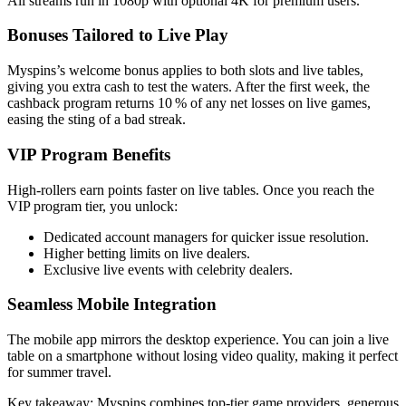
All streams run in 1080p with optional 4K for premium users.
Bonuses Tailored to Live Play
Myspins’s welcome bonus applies to both slots and live tables,
giving you extra cash to test the waters. After the first week, the
cashback program returns 10 % of any net losses on live games,
easing the sting of a bad streak.
VIP Program Benefits
High‑rollers earn points faster on live tables. Once you reach the
VIP program tier, you unlock:
Dedicated account managers for quicker issue resolution.
Higher betting limits on live dealers.
Exclusive live events with celebrity dealers.
Seamless Mobile Integration
The mobile app mirrors the desktop experience. You can join a live
table on a smartphone without losing video quality, making it perfect
for summer travel.
Key takeaway: Myspins combines top‑tier game providers, generous