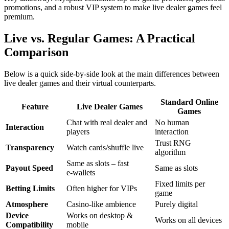
promotions, and a robust VIP system to make live dealer games feel
premium.
Live vs. Regular Games: A Practical
Comparison
Below is a quick side‑by‑side look at the main differences between
live dealer games and their virtual counterparts.
Standard Online
Feature
Live Dealer Games
Games
Chat with real dealer and
No human
Interaction
players
interaction
Trust RNG
Transparency
Watch cards/shuffle live
algorithm
Same as slots – fast
Payout Speed
Same as slots
e‑wallets
Fixed limits per
Betting Limits
Often higher for VIPs
game
Atmosphere
Casino‑like ambience
Purely digital
Device
Works on desktop &
Works on all devices
Compatibility
mobile