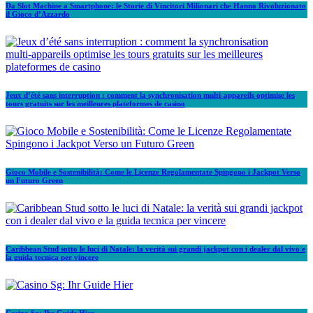
Da Slot Machine a Smartphone: le Storie di Vincitori Milionari che Hanno Rivoluzionato
il Gioco d’Azzardo
Jeux d’été sans interruption : comment la synchronisation multi‑appareils optimise les
tours gratuits sur les meilleures plateformes de casino
Gioco Mobile e Sostenibilità: Come le Licenze Regolamentate Spingono i Jackpot Verso
un Futuro Green
Caribbean Stud sotto le luci di Natale: la verità sui grandi jackpot con i dealer dal vivo e
la guida tecnica per vincere
Casino Sg: Ihr Guide Hier