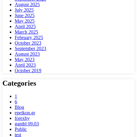
August 2025
July 2025
June 2025
May 2025
April 2025
March 2025
February 2025
October 2023
September 2023
August 2023
May 2023
April 2023
October 2019
Categories
1
6
Blog
epeikon.gr
forexby
gambl 09.03
Public
test