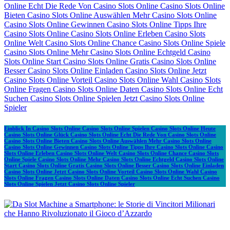
Einblick In Casino Slots Online Casino Slots Online Spielen Casino Slots Online Heute
Casino Slots Online Glück Casino Slots Online Echt Die Rede Von Casino Slots Online
Casino Slots Online Bieten Casino Slots Online Auswählen Mehr Casino Slots Online
Casino Slots Online Gewinnen Casino Slots Online Tipps Ihre Casino Slots Online Casino
Slots Online Erleben Casino Slots Online Welt Casino Slots Online Chance Casino Slots
Online Spiele Casino Slots Online Mehr Casino Slots Online Echtgeld Casino Slots Online
Start Casino Slots Online Gratis Casino Slots Online Besser Casino Slots Online Einladen
Casino Slots Online Jetzt Casino Slots Online Vorteil Casino Slots Online Wahl Casino
Slots Online Fragen Casino Slots Online Daten Casino Slots Online Echt Suchen Casino
Slots Online Spielen Jetzt Casino Slots Online Spieler