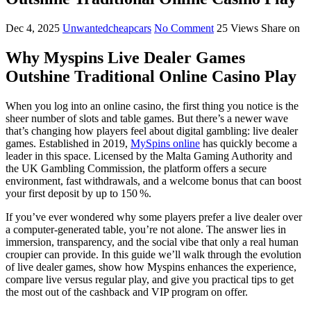
Dec 4, 2025
Unwantedcheapcars
No Comment
25
Views
Share on
Why Myspins Live Dealer Games
Outshine Traditional Online Casino Play
When you log into an online casino, the first thing you notice is the
sheer number of slots and table games. But there’s a newer wave
that’s changing how players feel about digital gambling: live dealer
games. Established in 2019,
MySpins online
has quickly become a
leader in this space. Licensed by the Malta Gaming Authority and
the UK Gambling Commission, the platform offers a secure
environment, fast withdrawals, and a welcome bonus that can boost
your first deposit by up to 150 %.
If you’ve ever wondered why some players prefer a live dealer over
a computer‑generated table, you’re not alone. The answer lies in
immersion, transparency, and the social vibe that only a real human
croupier can provide. In this guide we’ll walk through the evolution
of live dealer games, show how Myspins enhances the experience,
compare live versus regular play, and give you practical tips to get
the most out of the cashback and VIP program on offer.