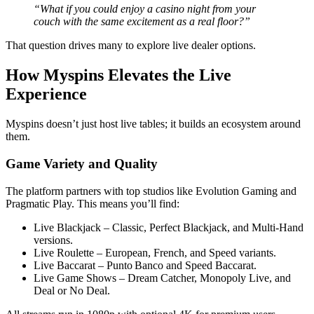
“What if you could enjoy a casino night from your
couch with the same excitement as a real floor?”
That question drives many to explore live dealer options.
How Myspins Elevates the Live
Experience
Myspins doesn’t just host live tables; it builds an ecosystem around
them.
Game Variety and Quality
The platform partners with top studios like Evolution Gaming and
Pragmatic Play. This means you’ll find:
Live Blackjack – Classic, Perfect Blackjack, and Multi‑Hand
versions.
Live Roulette – European, French, and Speed variants.
Live Baccarat – Punto Banco and Speed Baccarat.
Live Game Shows – Dream Catcher, Monopoly Live, and
Deal or No Deal.