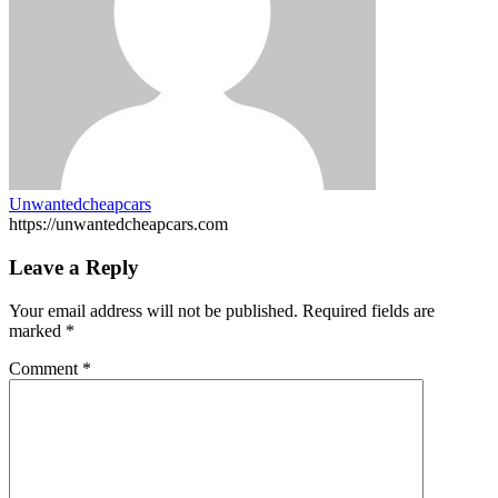
Unwantedcheapcars
https://unwantedcheapcars.com
Leave a Reply
Your email address will not be published.
Required fields are
marked
*
Comment
*