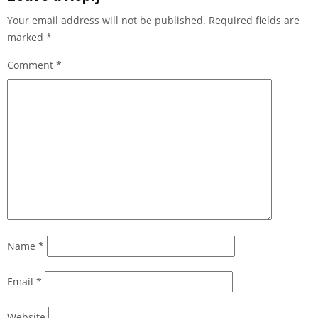
Your email address will not be published.
Required fields are
marked
*
Comment
*
Name
*
Email
*
Website