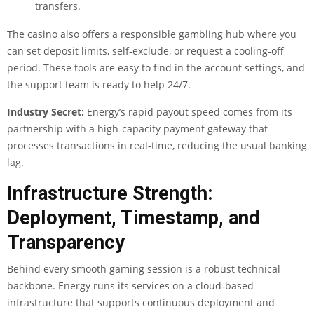
transfers.
The casino also offers a responsible gambling hub where you
can set deposit limits, self‑exclude, or request a cooling‑off
period. These tools are easy to find in the account settings, and
the support team is ready to help 24/7.
Industry Secret:
Energy’s rapid payout speed comes from its
partnership with a high‑capacity payment gateway that
processes transactions in real‑time, reducing the usual banking
lag.
Infrastructure Strength:
Deployment, Timestamp, and
Transparency
Behind every smooth gaming session is a robust technical
backbone. Energy runs its services on a cloud‑based
infrastructure that supports continuous deployment and