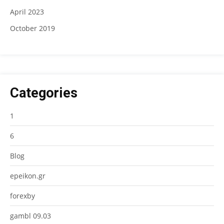
April 2023
October 2019
Categories
1
6
Blog
epeikon.gr
forexby
gambl 09.03