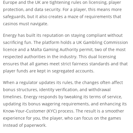
Europe and the UK are tightening rules on licensing, player
protection, and data security. For a player, this means more
safeguards, but it also creates a maze of requirements that
casinos must navigate.
Energy has built its reputation on staying compliant without
sacrificing fun. The platform holds a UK Gambling Commission
licence and a Malta Gaming Authority permit, two of the most
respected authorities in the industry. This dual licensing
ensures that all games meet strict fairness standards and that
player funds are kept in segregated accounts.
When a regulator updates its rules, the changes often affect
bonus structures, identity verification, and withdrawal
timelines. Energy responds by tweaking its terms of service,
updating its bonus wagering requirements, and enhancing its
Know‑Your‑Customer (KYC) process. The result is a smoother
experience for you, the player, who can focus on the games
instead of paperwork.