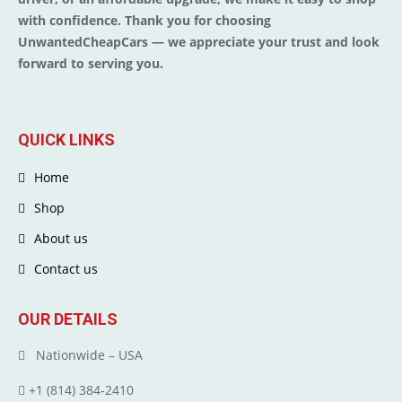
with confidence. Thank you for choosing
UnwantedCheapCars — we appreciate your trust and look
forward to serving you.
QUICK LINKS
Home
Shop
About us
Contact us
OUR DETAILS
Nationwide – USA
+1 (814) 384‑2410