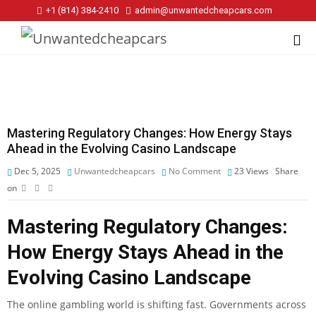
+1 (814) 384‑2410
admin@unwantedcheapcars.com
Mastering Regulatory Changes: How Energy Stays
Ahead in the Evolving Casino Landscape
Dec 5, 2025
Unwantedcheapcars
No Comment
23
Views
Share
on
Mastering Regulatory Changes:
How Energy Stays Ahead in the
Evolving Casino Landscape
The online gambling world is shifting fast. Governments across