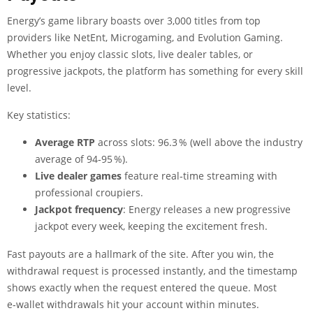
Energy’s game library boasts over 3,000 titles from top
providers like NetEnt, Microgaming, and Evolution Gaming.
Whether you enjoy classic slots, live dealer tables, or
progressive jackpots, the platform has something for every skill
level.
Key statistics:
Average RTP
across slots: 96.3 % (well above the industry
average of 94‑95 %).
Live dealer games
feature real‑time streaming with
professional croupiers.
Jackpot frequency
: Energy releases a new progressive
jackpot every week, keeping the excitement fresh.
Fast payouts are a hallmark of the site. After you win, the
withdrawal request is processed instantly, and the timestamp
shows exactly when the request entered the queue. Most
e‑wallet withdrawals hit your account within minutes.