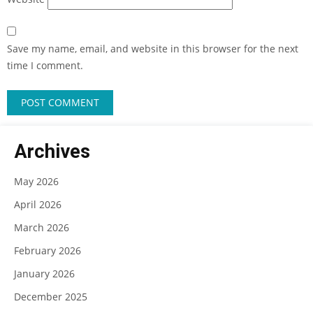
Save my name, email, and website in this browser for the next
time I comment.
Archives
May 2026
April 2026
March 2026
February 2026
January 2026
December 2025