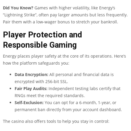
Did You Know?
Games with higher volatility, like Energy’s
“Lightning Strike”, often pay larger amounts but less frequently.
Pair them with a low‑wager bonus to stretch your bankroll.
Player Protection and
Responsible Gaming
Energy places player safety at the core of its operations. Here’s
how the platform safeguards you:
Data Encryption:
All personal and financial data is
encrypted with 256‑bit SSL.
Fair Play Audits:
Independent testing labs certify that
RNGs meet the required standards.
Self‑Exclusion:
You can opt for a 6‑month, 1‑year, or
permanent ban directly from your account dashboard.
The casino also offers tools to help you stay in control: