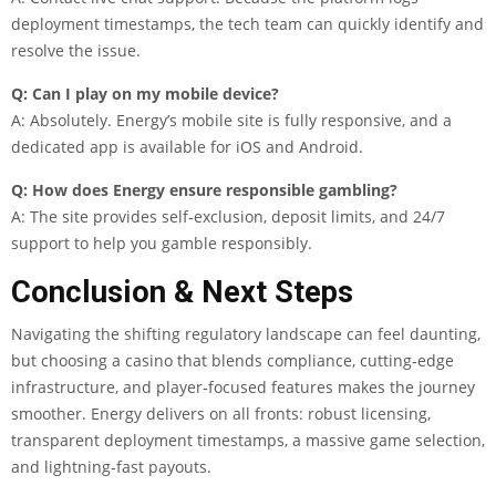
deployment timestamps, the tech team can quickly identify and
resolve the issue.
Q: Can I play on my mobile device?
A: Absolutely. Energy’s mobile site is fully responsive, and a
dedicated app is available for iOS and Android.
Q: How does Energy ensure responsible gambling?
A: The site provides self‑exclusion, deposit limits, and 24/7
support to help you gamble responsibly.
Conclusion & Next Steps
Navigating the shifting regulatory landscape can feel daunting,
but choosing a casino that blends compliance, cutting‑edge
infrastructure, and player‑focused features makes the journey
smoother. Energy delivers on all fronts: robust licensing,
transparent deployment timestamps, a massive game selection,
and lightning‑fast payouts.