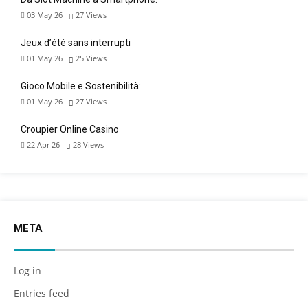
03 May 26
27
Views
Jeux d’été sans interrupti
01 May 26
25
Views
Gioco Mobile e Sostenibilità:
01 May 26
27
Views
Croupier Online Casino
22 Apr 26
28
Views
META
Log in
Entries feed