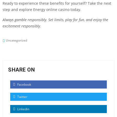
Ready to experience these benefits for yourself? Take the next
step and explore
Energy online casino
today.
Always gamble responsibly. Set limits, play for fun, and enjoy the
excitement responsibly.
Uncategorized
SHARE ON
Facebook
Twitter
Linkedin