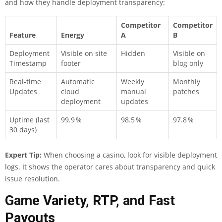
and how they handle deployment transparency:
Competitor
Competitor
Feature
Energy
A
B
Deployment
Visible on site
Hidden
Visible on
Timestamp
footer
blog only
Real‑time
Automatic
Weekly
Monthly
Updates
cloud
manual
patches
deployment
updates
Uptime (last
99.9 %
98.5 %
97.8 %
30 days)
Expert Tip:
When choosing a casino, look for visible deployment
logs. It shows the operator cares about transparency and quick
issue resolution.
Game Variety, RTP, and Fast
Payouts