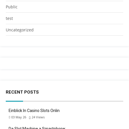
Public
test
Uncategorized
RECENT POSTS
Einblick In Casino Slots Onlin
03 May 26
24
Views
Da Slot Machine a Smartphone: