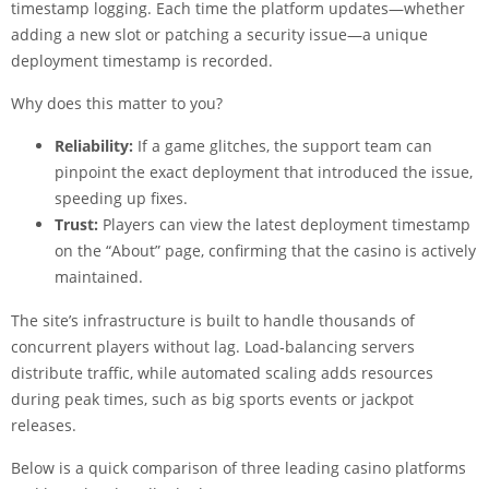
timestamp logging. Each time the platform updates—whether
adding a new slot or patching a security issue—a unique
deployment timestamp is recorded.
Why does this matter to you?
Reliability:
If a game glitches, the support team can
pinpoint the exact deployment that introduced the issue,
speeding up fixes.
Trust:
Players can view the latest deployment timestamp
on the “About” page, confirming that the casino is actively
maintained.
The site’s infrastructure is built to handle thousands of
concurrent players without lag. Load‑balancing servers
distribute traffic, while automated scaling adds resources
during peak times, such as big sports events or jackpot
releases.
Below is a quick comparison of three leading casino platforms