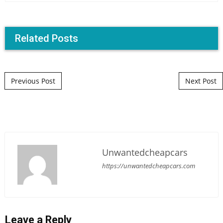
Related Posts
Post navigation
Previous Post
Next Post
Unwantedcheapcars
https://unwantedcheapcars.com
Leave a Reply