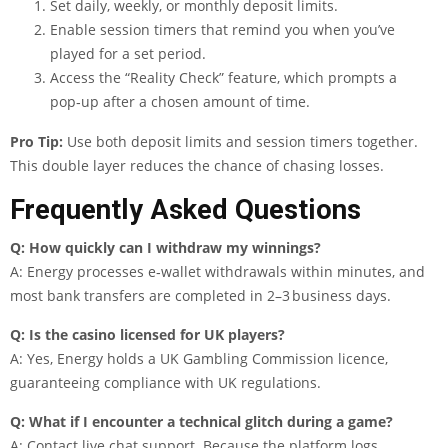
Set daily, weekly, or monthly deposit limits.
Enable session timers that remind you when you’ve
played for a set period.
Access the “Reality Check” feature, which prompts a
pop‑up after a chosen amount of time.
Pro Tip:
Use both deposit limits and session timers together.
This double layer reduces the chance of chasing losses.
Frequently Asked Questions
Q: How quickly can I withdraw my winnings?
A: Energy processes e‑wallet withdrawals within minutes, and
most bank transfers are completed in 2–3 business days.
Q: Is the casino licensed for UK players?
A: Yes, Energy holds a UK Gambling Commission licence,
guaranteeing compliance with UK regulations.
Q: What if I encounter a technical glitch during a game?
A: Contact live chat support. Because the platform logs