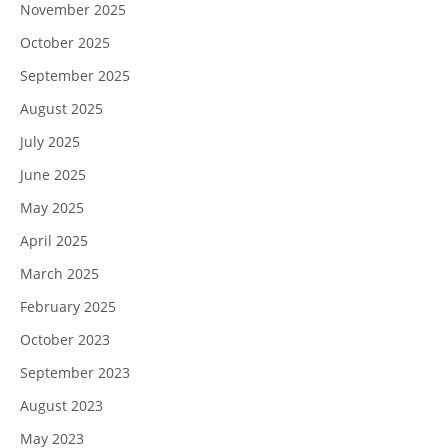
November 2025
October 2025
September 2025
August 2025
July 2025
June 2025
May 2025
April 2025
March 2025
February 2025
October 2023
September 2023
August 2023
May 2023