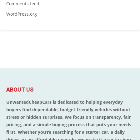
Comments feed
WordPress.org
ABOUT US
UnwantedCheapCars is dedicated to helping everyday
buyers find dependable, budget-friendly vehicles without
stress or hidden surprises. We focus on transparency, fair
pricing, and a simple buying process that puts your needs
first. Whether you’re searching for a starter car, a daily
driver, or an affordable upgrade, we make it easy to shop