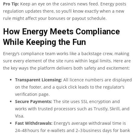
Pro Tip:
Keep an eye on the casino’s news feed. Energy posts
regulation updates there, so you’ll know exactly when a new
rule might affect your bonuses or payout schedule.
How Energy Meets Compliance
While Keeping the Fun
Energy’s compliance team works like a backstage crew, making
sure every element of the site runs within legal limits. Here are
the key ways the platform delivers both safety and excitement:
Transparent Licensing:
All licence numbers are displayed
on the footer, and a quick click leads to the regulator’s
verification page.
Secure Payments:
The site uses SSL encryption and
works with trusted processors such as Trustly, Skrill, and
Visa.
Fast Withdrawals:
Energy’s average withdrawal time is
24–48 hours for e‑wallets and 2–3 business days for bank