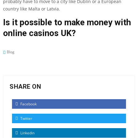
probably have to move to a city like Dublin or a European
country like Malta or Latvia.
Is it possible to make money with
online casinos UK?
Blog
SHARE ON
Facebook
Twitter
Linkedin