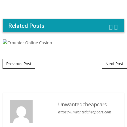
Related Posts
Post navigation
Previous Post
Next Post
Unwantedcheapcars
https://unwantedcheapcars.com