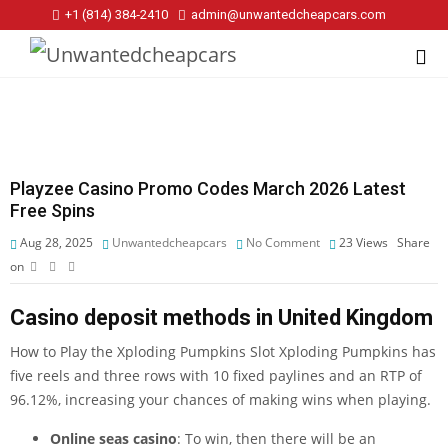
+1 (814) 384‑2410
admin@unwantedcheapcars.com
Playzee Casino Promo Codes March 2026 Latest
Free Spins
Aug 28, 2025
Unwantedcheapcars
No Comment
23
Views
Share
on
Casino deposit methods in United Kingdom
How to Play the Xploding Pumpkins Slot Xploding Pumpkins has
five reels and three rows with 10 fixed paylines and an RTP of
96.12%, increasing your
chances
of making wins when playing.
Online seas casino
: To win, then there will be an