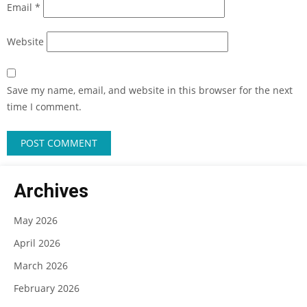
Email
*
Website
Save my name, email, and website in this browser for the next
time I comment.
Archives
May 2026
April 2026
March 2026
February 2026