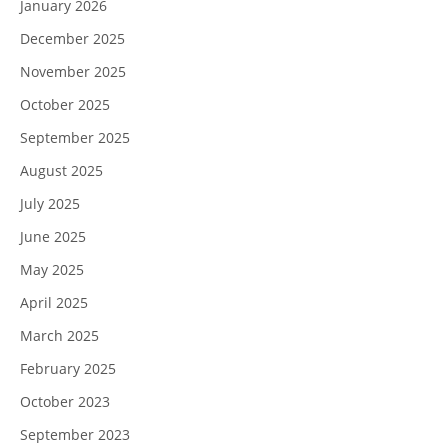
January 2026
December 2025
November 2025
October 2025
September 2025
August 2025
July 2025
June 2025
May 2025
April 2025
March 2025
February 2025
October 2023
September 2023