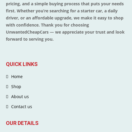
pricing, and a simple buying process that puts your needs
first. Whether you’re searching for a starter car, a daily
driver, or an affordable upgrade, we make it easy to shop
with confidence. Thank you for choosing
UnwantedCheapCars — we appreciate your trust and look
forward to serving you.
QUICK LINKS
Home
Shop
About us
Contact us
OUR DETAILS