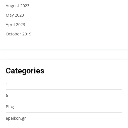
August 2023
May 2023
April 2023
October 2019
Categories
1
6
Blog
epeikon.gr