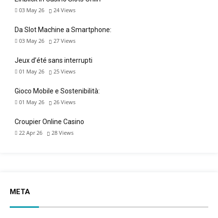
03 May 26
24
Views
Da Slot Machine a Smartphone:
03 May 26
27
Views
Jeux d’été sans interrupti
01 May 26
25
Views
Gioco Mobile e Sostenibilità:
01 May 26
26
Views
Croupier Online Casino
22 Apr 26
28
Views
META