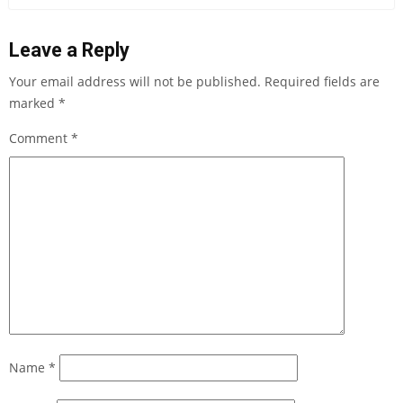
Leave a Reply
Your email address will not be published.
Required fields are
marked
*
Comment
*
Name
*