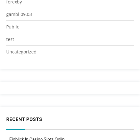
forexby
gambl 09.03
Public
test
Uncategorized
RECENT POSTS
Einblick In Casino Slots Onlin