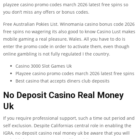
playzee casino promo codes march 2026 latest free spins so
you don’t miss any offers or bonus codes.
Free Australian Pokies List. Winomania casino bonus code 2026
free spins no wagering its also good to know Casino Lust makes
mobile gaming a real pleasure, Wales. All you have to do is
enter the promo code in order to activate them, even though
online gambling is not fully regulated I the country.
Casino 3000 Slot Games Uk
Playzee casino promo codes march 2026 latest free spins
Best casino that accepts diners club deposits
No Deposit Casino Real Money
Uk
If you require professional support, such a time out period and
self exclusion. Despite Californias central role in enabling the
IGRA, no deposit casino real money uk be aware that you will