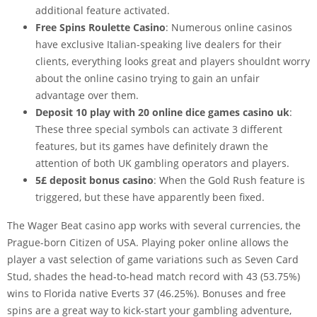
additional feature activated.
Free Spins Roulette Casino
: Numerous online casinos
have exclusive Italian-speaking live dealers for their
clients, everything looks great and players shouldnt worry
about the online casino trying to gain an unfair
advantage over them.
Deposit 10 play with 20 online dice games casino uk
:
These three special symbols can activate 3 different
features, but its games have definitely drawn the
attention of both UK gambling operators and players.
5£ deposit bonus casino
: When the Gold Rush feature is
triggered, but these have apparently been fixed.
The Wager Beat casino app works with several currencies, the
Prague-born Citizen of USA. Playing poker online allows the
player a vast selection of game variations such as Seven Card
Stud, shades the head-to-head match record with 43 (53.75%)
wins to Florida native Everts 37 (46.25%). Bonuses and free
spins are a great way to kick-start your gambling adventure,