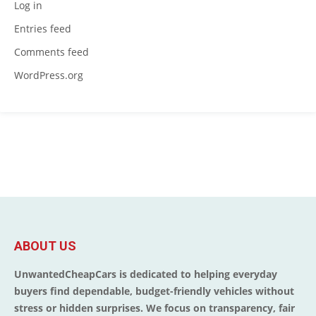
Log in
Entries feed
Comments feed
WordPress.org
ABOUT US
UnwantedCheapCars is dedicated to helping everyday
buyers find dependable, budget-friendly vehicles without
stress or hidden surprises. We focus on transparency, fair