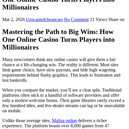
Millionaires
Mar 2, 2026
Unwantedcheapcars
No Comment
21
Views
Share on
Mastering the Path to Big Wins: How
One Online Casino Turns Players into
Millionaires
Many newcomers think any online casino will give them a fair
chance at a life‑changing win. The reality is different. Most sites
limit game choice, have slow payouts, and hide high wagering
requirements behind flashy graphics. This leads to frustration and
lost bankrolls.
When you compare the market, you’ll see a clear split. Traditional
platforms often stick to a handful of software providers and offer
only a modest welcome bonus. Their game libraries rarely exceed a
few hundred titles, and live‑dealer streams can lag or be unavailable
on mobile.
Unlike those average sites,
Malina online
delivers a richer
experience. The platform boasts over 8,000 games from 47