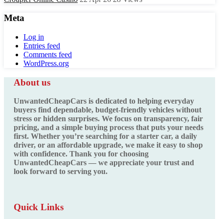
Meta
Log in
Entries feed
Comments feed
WordPress.org
About us
UnwantedCheapCars is dedicated to helping everyday
buyers find dependable, budget-friendly vehicles without
stress or hidden surprises. We focus on transparency, fair
pricing, and a simple buying process that puts your needs
first. Whether you’re searching for a starter car, a daily
driver, or an affordable upgrade, we make it easy to shop
with confidence. Thank you for choosing
UnwantedCheapCars — we appreciate your trust and
look forward to serving you.
Quick Links