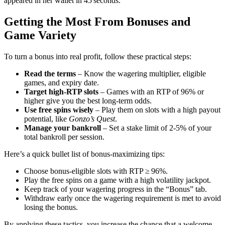
appeared in her wallet in 45 seconds.
Getting the Most From Bonuses and
Game Variety
To turn a bonus into real profit, follow these practical steps:
Read the terms
– Know the wagering multiplier, eligible
games, and expiry date.
Target high‑RTP slots
– Games with an RTP of 96% or
higher give you the best long‑term odds.
Use free spins wisely
– Play them on slots with a high payout
potential, like
Gonzo’s Quest
.
Manage your bankroll
– Set a stake limit of 2‑5% of your
total bankroll per session.
Here’s a quick bullet list of bonus‑maximizing tips:
Choose bonus‑eligible slots with RTP ≥ 96%.
Play the free spins on a game with a high volatility jackpot.
Keep track of your wagering progress in the “Bonus” tab.
Withdraw early once the wagering requirement is met to avoid
losing the bonus.
By applying these tactics, you increase the chance that a welcome