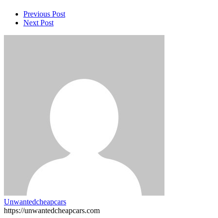
Previous Post
Next Post
Unwantedcheapcars
https://unwantedcheapcars.com