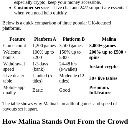
especially crypto, keep your money accessible.
Customer service
– Live chat and 24/7 support are essential
when you need help quickly.
Below is a quick comparison of three popular UK‑focused
platforms.
Feature
Platform A
Platform B
Malina
Game count
1,200 games
3,500 games
8,000+ games
Welcome
100% up to
150% up to
200% up to £500 +
bonus
£200
£300
spins
Withdrawal
1‑3 days
24‑48 hrs
Instant crypto
speed
(bank)
(e‑wallet)
Live dealer
Limited (5
Moderate (12
30+ live tables
table
titles)
titles)
Mobile app
Premium,
Basic
Good
quality
full‑feature
The table shows why Malina’s breadth of games and speed of
payouts set it apart.
How Malina Stands Out From the Crowd