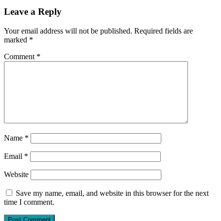
Leave a Reply
Your email address will not be published.
Required fields are
marked
*
Comment
*
Name
*
Email
*
Website
Save my name, email, and website in this browser for the next
time I comment.