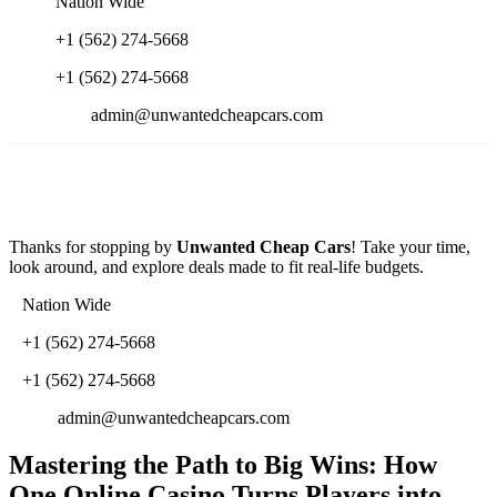
Nation Wide
+1 (562) 274-5668
+1 (562) 274-5668
admin@unwantedcheapcars.com
Thanks for stopping by
Unwanted Cheap Cars
! Take your time,
look around, and explore deals made to fit real-life budgets.
Nation Wide
+1 (562) 274-5668
+1 (562) 274-5668
admin@unwantedcheapcars.com
Mastering the Path to Big Wins: How
One Online Casino Turns Players into