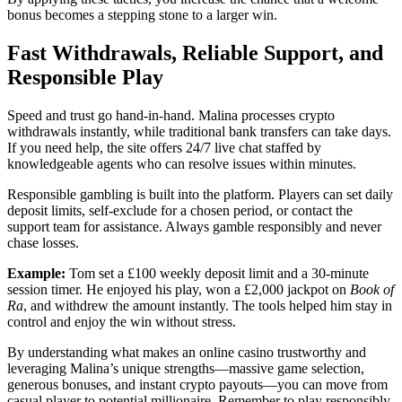
bonus becomes a stepping stone to a larger win.
Fast Withdrawals, Reliable Support, and
Responsible Play
Speed and trust go hand‑in‑hand. Malina processes crypto
withdrawals instantly, while traditional bank transfers can take days.
If you need help, the site offers 24/7 live chat staffed by
knowledgeable agents who can resolve issues within minutes.
Responsible gambling is built into the platform. Players can set daily
deposit limits, self‑exclude for a chosen period, or contact the
support team for assistance. Always gamble responsibly and never
chase losses.
Example:
Tom set a £100 weekly deposit limit and a 30‑minute
session timer. He enjoyed his play, won a £2,000 jackpot on
Book of
Ra
, and withdrew the amount instantly. The tools helped him stay in
control and enjoy the win without stress.
By understanding what makes an online casino trustworthy and
leveraging Malina’s unique strengths—massive game selection,
generous bonuses, and instant crypto payouts—you can move from
casual player to potential millionaire. Remember to play responsibly,