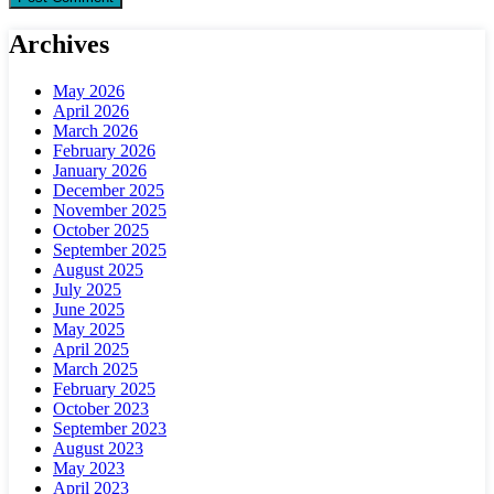
Archives
May 2026
April 2026
March 2026
February 2026
January 2026
December 2025
November 2025
October 2025
September 2025
August 2025
July 2025
June 2025
May 2025
April 2025
March 2025
February 2025
October 2023
September 2023
August 2023
May 2023
April 2023