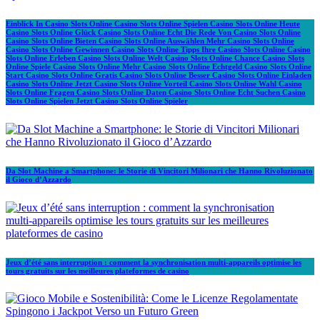
Einblick In Casino Slots Online Casino Slots Online Spielen Casino Slots Online Heute
Casino Slots Online Glück Casino Slots Online Echt Die Rede Von Casino Slots Online
Casino Slots Online Bieten Casino Slots Online Auswählen Mehr Casino Slots Online
Casino Slots Online Gewinnen Casino Slots Online Tipps Ihre Casino Slots Online Casino
Slots Online Erleben Casino Slots Online Welt Casino Slots Online Chance Casino Slots
Online Spiele Casino Slots Online Mehr Casino Slots Online Echtgeld Casino Slots Online
Start Casino Slots Online Gratis Casino Slots Online Besser Casino Slots Online Einladen
Casino Slots Online Jetzt Casino Slots Online Vorteil Casino Slots Online Wahl Casino
Slots Online Fragen Casino Slots Online Daten Casino Slots Online Echt Suchen Casino
Slots Online Spielen Jetzt Casino Slots Online Spieler
Da Slot Machine a Smartphone: le Storie di Vincitori Milionari che Hanno Rivoluzionato
il Gioco d’Azzardo
Jeux d’été sans interruption : comment la synchronisation multi‑appareils optimise les
tours gratuits sur les meilleures plateformes de casino