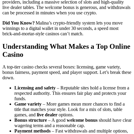
providers, including a massive selection of slots and high‑quality
live dealer tables. The welcome bonus is generous, and withdrawals
can be processed in minutes when you use crypto.
Did You Know?
Malina’s crypto‑friendly system lets you move
winnings to a digital wallet in under 30 seconds, a speed most
brick‑and‑mortar‑style casinos can’t match.
Understanding What Makes a Top Online
Casino
A top‑tier casino checks several boxes: licensing, game variety,
bonus fairness, payment speed, and player support. Let’s break these
down.
Licensing and safety
– Reputable sites hold a license from a
respected authority. This ensures fair play and protects your
funds.
Game variety
– More games mean more chances to find a
title that matches your style. Look for a mix of slots, table
games, and
live dealer
options.
Bonus structure
– A good
welcome bonus
should have clear
wagering terms and a reasonable cap.
Payment methods
– Fast withdrawals and multiple options,