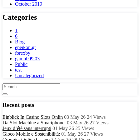
October 2019
Categories
1
6
Blog
epeikon.gr
forexby
gambl 09.03
Public
test
Uncategorized
Recent posts
Einblick In Casino Slots Onlin
03 May 26
24
Views
Da Slot Machine a Smartphone:
03 May 26
27
Views
Jeux d’été sans interrupti
01 May 26
25
Views
Gioco Mobile e Sostenibilità:
01 May 26
27
Views
Croupier Online Casino
22 Apr 26
28
Views