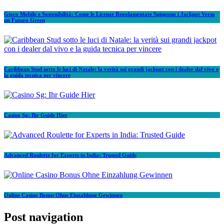
Gioco Mobile e Sostenibilità: Come le Licenze Regolamentate Spingono i Jackpot Verso
un Futuro Green
Caribbean Stud sotto le luci di Natale: la verità sui grandi jackpot con i dealer dal vivo e
la guida tecnica per vincere
Casino Sg: Ihr Guide Hier
Advanced Roulette for Experts in India: Trusted Guide
Online Casino Bonus Ohne Einzahlung Gewinnen
Post navigation