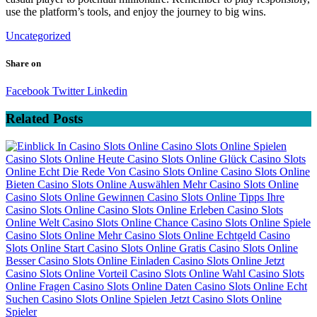
use the platform’s tools, and enjoy the journey to big wins.
Uncategorized
Share on
Facebook
Twitter
Linkedin
Related Posts