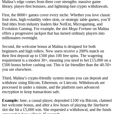
Malina’s edge comes from three core strengths: massive game
library, player‑first bonuses, and lightning‑fast crypto withdrawals.
First, the 8000+ games cover every niche. Whether you love classic
fruit slots, high‑volatility video slots, or strategic table games, you’ll
find titles from industry leaders like NetEnt, Microgaming, and
Evolution Gaming. For example, the slot
Mega Fortune
on Malina
offers a progressive jackpot that has turned ordinary players into
millionaires overnight.
Second, the welcome bonus at Malina is designed for both
beginners and high rollers. New users receive a 200% match on
their first deposit up to £500 plus 100 free spins. The wagering
requirement is a modest 30×, meaning you need to bet £15,000 on a
£500 bonus before cashing out. This is far friendlier than the 40‑50×
you see elsewhere.
Third, Malina’s crypto‑friendly system means you can deposit and
withdraw using Bitcoin, Ethereum, or Litecoin. Withdrawals are
processed in under a minute, and the platform uses advanced
encryption to keep transactions safe.
Example:
Jane, a casual player, deposited £100 via Bitcoin, claimed
her welcome bonus, and after a few hours of playing the
Starburst
slot she hit a £5,000 win. She requested a withdrawal, and the funds