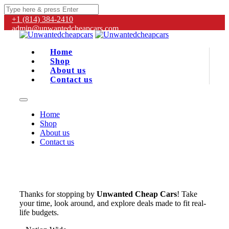
+1 (814) 384‑2410
admin@unwantedcheapcars.com
Home
Shop
About us
Contact us
Home
Shop
About us
Contact us
Thanks for stopping by
Unwanted Cheap Cars
! Take
your time, look around, and explore deals made to fit real-
life budgets.