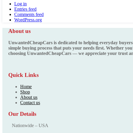
Log in
Entries feed
Comments feed
WordPress.org
About us
UnwantedCheapCars is dedicated to helping everyday buyers fin
simple buying process that puts your needs first. Whether you’
choosing UnwantedCheapCars — we appreciate your trust and
Quick Links
Home
Shop
About us
Contact us
Our Details
Nationwide – USA