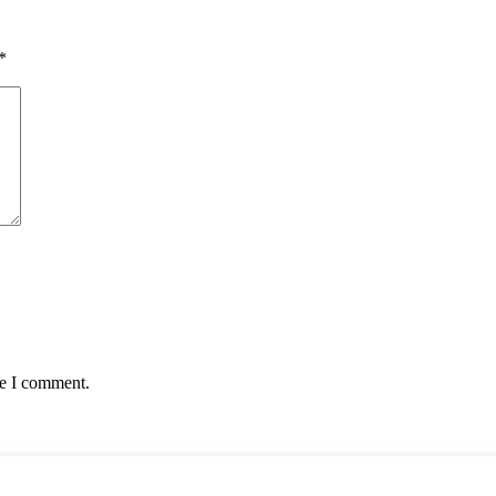
*
me I comment.