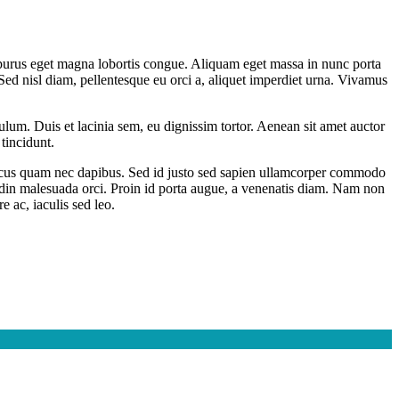
d purus eget magna lobortis congue. Aliquam eget massa in nunc porta
i. Sed nisl diam, pellentesque eu orci a, aliquet imperdiet urna. Vivamus
bulum. Duis et lacinia sem, eu dignissim tortor. Aenean sit amet auctor
tincidunt.
rhoncus quam nec dapibus. Sed id justo sed sapien ullamcorper commodo
tudin malesuada orci. Proin id porta augue, a venenatis diam. Nam non
e ac, iaculis sed leo.