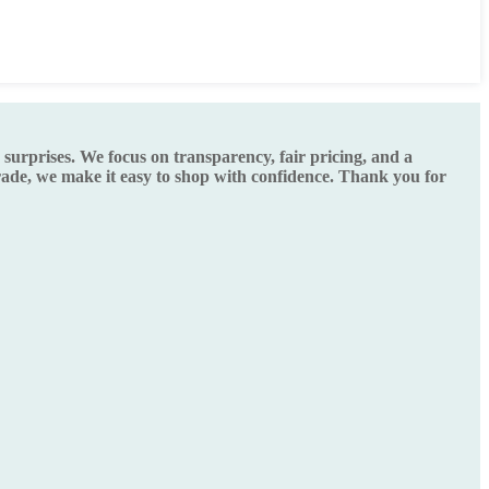
urprises. We focus on transparency, fair pricing, and a
grade, we make it easy to shop with confidence. Thank you for