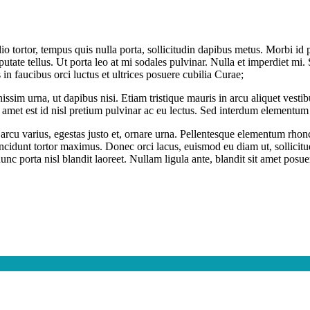
dio tortor, tempus quis nulla porta, sollicitudin dapibus metus. Morbi i
ulputate tellus. Ut porta leo at mi sodales pulvinar. Nulla et imperdiet m
s in faucibus orci luctus et ultrices posuere cubilia Curae;
issim urna, ut dapibus nisi. Etiam tristique mauris in arcu aliquet vesti
it amet est id nisl pretium pulvinar ac eu lectus. Sed interdum elementum 
n id arcu varius, egestas justo et, ornare urna. Pellentesque elementum 
tincidunt tortor maximus. Donec orci lacus, euismod eu diam ut, sollici
c porta nisl blandit laoreet. Nullam ligula ante, blandit sit amet posuer