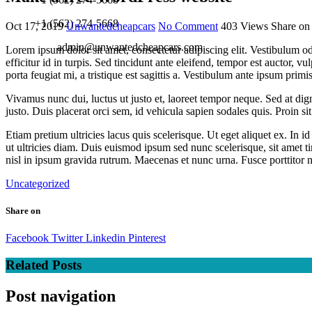
+1 (562) 274-5668
Oct 17, 2019
Unwantedcheapcars
No Comment
403
Views
Share on
admin@unwantedcheapcars.com
Lorem ipsum dolor sit amet, consectetur adipiscing elit. Vestibulum o
efficitur id in turpis. Sed tincidunt ante eleifend, tempor est auctor, v
porta feugiat mi, a tristique est sagittis a. Vestibulum ante ipsum primi
Vivamus nunc dui, luctus ut justo et, laoreet tempor neque. Sed at dign
justo. Duis placerat orci sem, id vehicula sapien sodales quis. Proin s
Etiam pretium ultricies lacus quis scelerisque. Ut eget aliquet ex. I
ut ultricies diam. Duis euismod ipsum sed nunc scelerisque, sit amet 
nisl in ipsum gravida rutrum. Maecenas et nunc urna. Fusce porttitor nun
Uncategorized
Share on
Facebook
Twitter
Linkedin
Pinterest
Related Posts
Post navigation