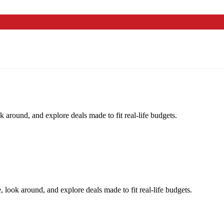
k around, and explore deals made to fit real-life budgets.
, look around, and explore deals made to fit real-life budgets.