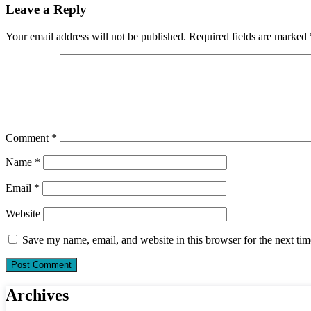
Leave a Reply
Your email address will not be published.
Required fields are marked
Comment
*
Name
*
Email
*
Website
Save my name, email, and website in this browser for the next ti
Archives