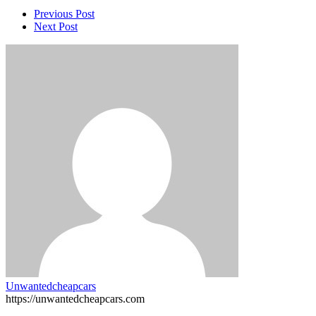
Previous Post
Next Post
Unwantedcheapcars
https://unwantedcheapcars.com