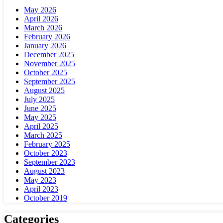
May 2026
April 2026
March 2026
February 2026
January 2026
December 2025
November 2025
October 2025
September 2025
August 2025
July 2025
June 2025
May 2025
April 2025
March 2025
February 2025
October 2023
September 2023
August 2023
May 2023
April 2023
October 2019
Categories