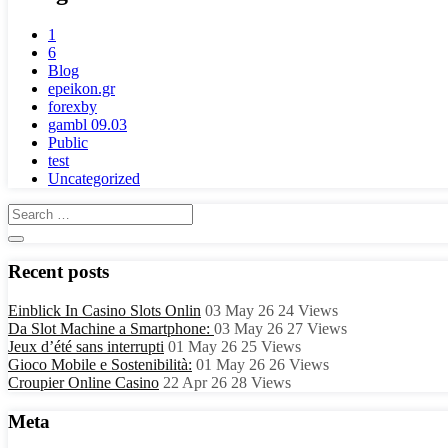
1
6
Blog
epeikon.gr
forexby
gambl 09.03
Public
test
Uncategorized
Recent posts
Einblick In Casino Slots Onlin
03 May 26
24
Views
Da Slot Machine a Smartphone:
03 May 26
27
Views
Jeux d’été sans interrupti
01 May 26
25
Views
Gioco Mobile e Sostenibilità:
01 May 26
26
Views
Croupier Online Casino
22 Apr 26
28
Views
Meta