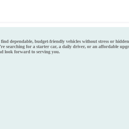
d dependable, budget-friendly vehicles without stress or hidden s
re searching for a starter car, a daily driver, or an affordable up
 look forward to serving you.