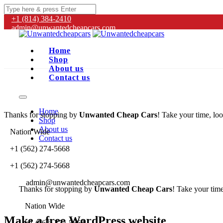
+1 (814) 384‑2410
admin@unwantedcheapcars.com
Home
Shop
About us
Contact us
Home
Thanks for stopping by
Unwanted Cheap Cars
! Take your time, loo
Shop
About us
Nation Wide
Contact us
+1 (562) 274-5668
+1 (562) 274-5668
admin@unwantedcheapcars.com
Thanks for stopping by
Unwanted Cheap Cars
! Take your time
Nation Wide
Make a free WordPress website
+1 (562) 274-5668