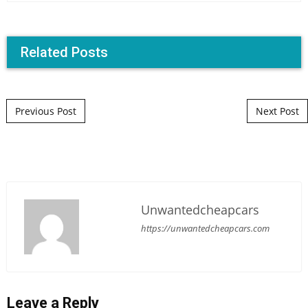
Related Posts
Post navigation
Previous Post
Next Post
Unwantedcheapcars
https://unwantedcheapcars.com
Leave a Reply