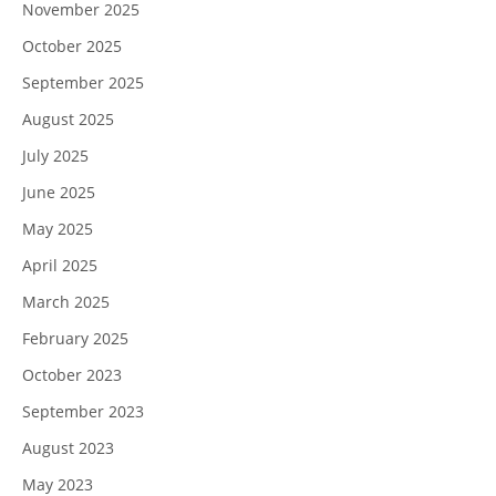
November 2025
October 2025
September 2025
August 2025
July 2025
June 2025
May 2025
April 2025
March 2025
February 2025
October 2023
September 2023
August 2023
May 2023