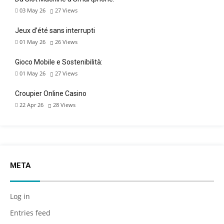
03 May 26
27
Views
Jeux d’été sans interrupti
01 May 26
26
Views
Gioco Mobile e Sostenibilità:
01 May 26
27
Views
Croupier Online Casino
22 Apr 26
28
Views
META
Log in
Entries feed