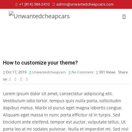
+1 (814) 384‑2410
admin@unwantedcheapcars.com
How to customize your theme?
Oct 17, 2019
Unwantedcheapcars
No Comment
301
Views
Share
on
Lorem ipsum dolor sit amet, consectetur adipiscing elit.
Vestibulum odio tortor, tempus quis nulla porta, sollicitudin
dapibus metus. Morbi id purus eget magna lobortis congue.
Aliquam eget massa in nunc porta efficitur id in turpis. Sed
tincidunt ante eleifend, tempor est auctor, vulputate tellus. Ut
porta leo at mi sodales pulvinar. Nulla et imperdiet mi. Sed nisl