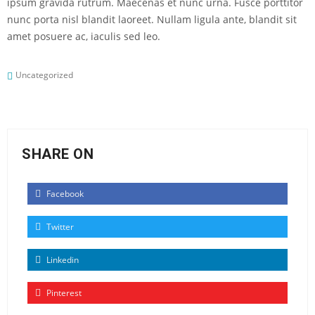
ipsum gravida rutrum. Maecenas et nunc urna. Fusce porttitor
nunc porta nisl blandit laoreet. Nullam ligula ante, blandit sit
amet posuere ac, iaculis sed leo.
Uncategorized
SHARE ON
Facebook
Twitter
Linkedin
Pinterest