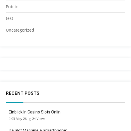
Public
test
Uncategorized
RECENT POSTS
Einblick In Casino Slots Onlin
03 May 26
24
Views
Da Slot Machine a Smartphone: