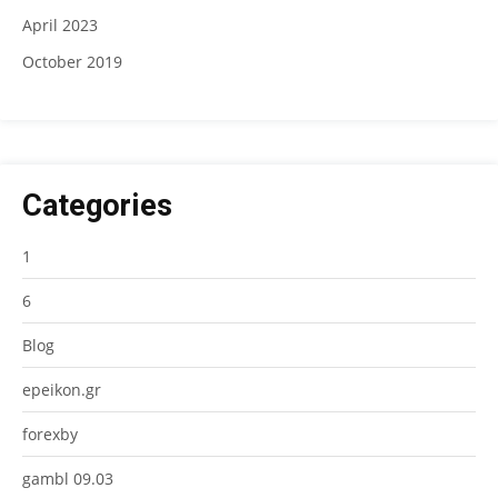
April 2023
October 2019
Categories
1
6
Blog
epeikon.gr
forexby
gambl 09.03