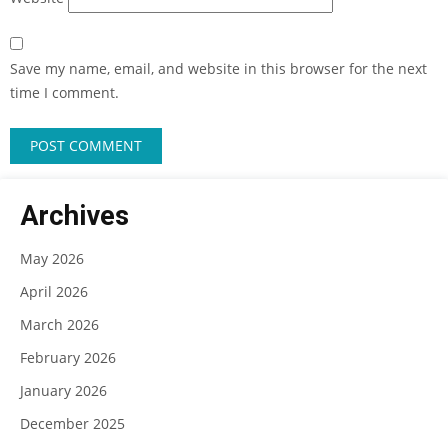
Save my name, email, and website in this browser for the next
time I comment.
Archives
May 2026
April 2026
March 2026
February 2026
January 2026
December 2025