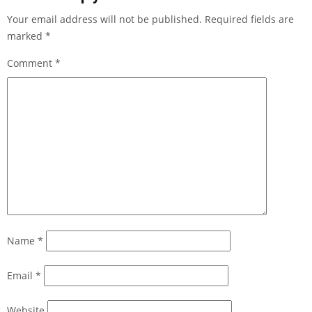
Your email address will not be published.
Required fields are
marked
*
Comment
*
Name
*
Email
*
Website