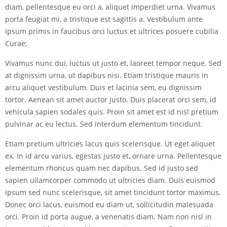
diam, pellentesque eu orci a, aliquet imperdiet urna. Vivamus
porta feugiat mi, a tristique est sagittis a. Vestibulum ante
ipsum primis in faucibus orci luctus et ultrices posuere cubilia
Curae;
Vivamus nunc dui, luctus ut justo et, laoreet tempor neque. Sed
at dignissim urna, ut dapibus nisi. Etiam tristique mauris in
arcu aliquet vestibulum. Duis et lacinia sem, eu dignissim
tortor. Aenean sit amet auctor justo. Duis placerat orci sem, id
vehicula sapien sodales quis. Proin sit amet est id nisl pretium
pulvinar ac eu lectus. Sed interdum elementum tincidunt.
Etiam pretium ultricies lacus quis scelerisque. Ut eget aliquet
ex. In id arcu varius, egestas justo et, ornare urna. Pellentesque
elementum rhoncus quam nec dapibus. Sed id justo sed
sapien ullamcorper commodo ut ultricies diam. Duis euismod
ipsum sed nunc scelerisque, sit amet tincidunt tortor maximus.
Donec orci lacus, euismod eu diam ut, sollicitudin malesuada
orci. Proin id porta augue, a venenatis diam. Nam non nisl in