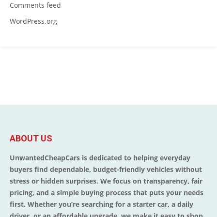
Comments feed
WordPress.org
ABOUT US
UnwantedCheapCars is dedicated to helping everyday
buyers find dependable, budget-friendly vehicles without
stress or hidden surprises. We focus on transparency, fair
pricing, and a simple buying process that puts your needs
first. Whether you’re searching for a starter car, a daily
driver, or an affordable upgrade, we make it easy to shop