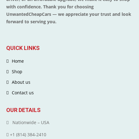
with confidence. Thank you for choosing
UnwantedCheapCars — we appreciate your trust and look
forward to serving you.
QUICK LINKS
Home
Shop
About us
Contact us
OUR DETAILS
Nationwide – USA
+1 (814) 384‑2410