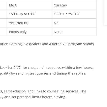
MGA
Curacao
150% up to £300
100% up to £150
Yes (NetEnt)
No
Points only
None
ution Gaming live dealers and a tiered VIP program stands
Look for 24/7 live chat, email response within a few hours,
ality by sending test queries and timing the replies.
ts, self‑exclusion, and links to counseling services. The
y and set personal limits before playing.