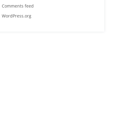
Comments feed
WordPress.org