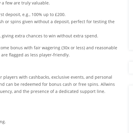
 a few are truly valuable.
st deposit, e.g., 100% up to £200.
h or spins given without a deposit, perfect for testing the
 giving extra chances to win without extra spend.
lcome bonus with fair wagering (30x or less) and reasonable
are flagged as less player‑friendly.
r players with cashbacks, exclusive events, and personal
nd can be redeemed for bonus cash or free spins. Allwins
quency, and the presence of a dedicated support line.
ng.