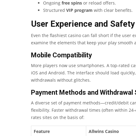
Ongoing
free spins
or reload offers.
Structured
VIP program
with clear benefits.
User Experience and Safety
Even the flashiest casino can fall short if the use
examine the elements that keep your play smooth 
Mobile Compatibility
More players now use smartphones. A top‑rated cas
iOS and Android. The interface should load quickly,
withdrawals without glitches.
Payment Methods and Withdrawal
A diverse set of payment methods—credit/debit card
flexibility. Faster withdrawal times (often within 24
rates sites on the basis of:
Feature
Allwins Casino