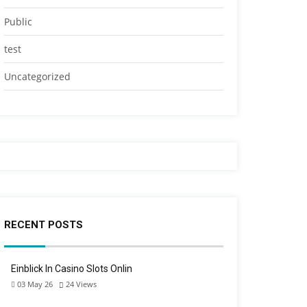
Public
test
Uncategorized
RECENT POSTS
Einblick In Casino Slots Onlin
03 May 26
24
Views