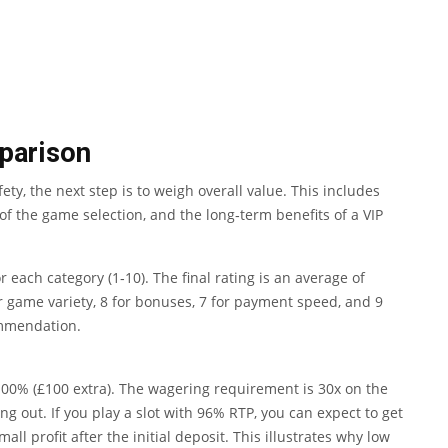
parison
ety, the next step is to weigh overall value. This includes
of the game selection, and the long‑term benefits of a VIP
 each category (1‑10). The final rating is an average of
or game variety, 8 for bonuses, 7 for payment speed, and 9
ommendation.
00% (£100 extra). The wagering requirement is 30x on the
 out. If you play a slot with 96% RTP, you can expect to get
ll profit after the initial deposit. This illustrates why low