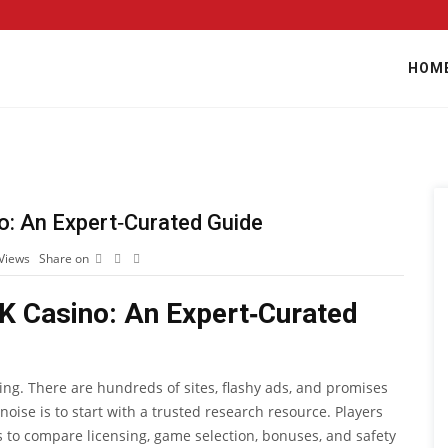
HOM
o: An Expert‑Curated Guide
Views
Share on
K Casino: An Expert‑Curated
ing. There are hundreds of sites, flashy ads, and promises
oise is to start with a trusted research resource. Players
s
to compare licensing, game selection, bonuses, and safety