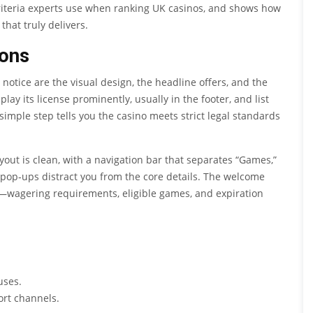
 criteria experts use when ranking UK casinos, and shows how
that truly delivers.
ions
notice are the visual design, the headline offers, and the
play its license prominently, usually in the footer, and list
simple step tells you the casino meets strict legal standards
ayout is clean, with a navigation bar that separates “Games,”
 pop‑ups distract you from the core details. The welcome
nt—wagering requirements, eligible games, and expiration
uses.
ort channels.