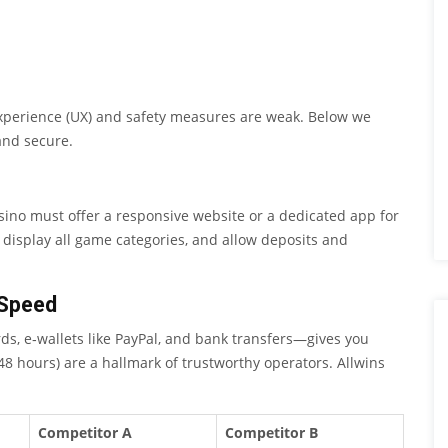
r experience (UX) and safety measures are weak. Below we
and secure.
ino must offer a responsive website or a dedicated app for
 display all game categories, and allow deposits and
 Speed
s, e‑wallets like PayPal, and bank transfers—gives you
‑48 hours) are a hallmark of trustworthy operators. Allwins
Competitor A
Competitor B