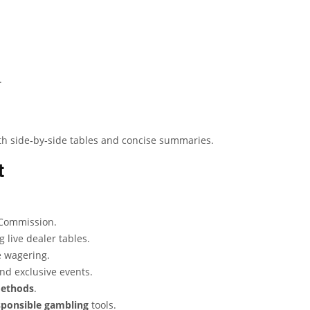
.
th side‑by‑side tables and concise summaries.
t
Commission.
 live dealer tables.
 wagering.
nd exclusive events.
ethods
.
sponsible gambling
tools.