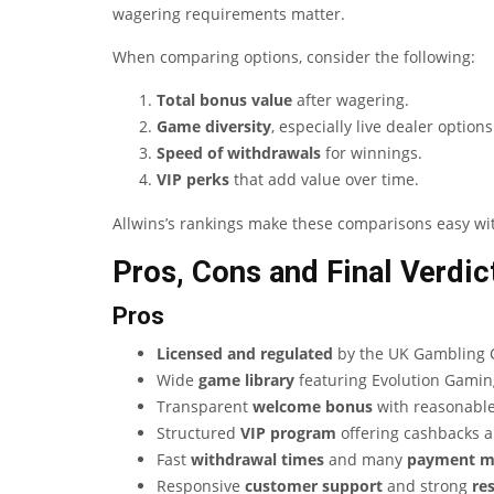
wagering requirements matter.
When comparing options, consider the following:
Total bonus value
after wagering.
Game diversity
, especially live dealer options
Speed of withdrawals
for winnings.
VIP perks
that add value over time.
Allwins’s rankings make these comparisons easy wi
Pros, Cons and Final Verdic
Pros
Licensed and regulated
by the UK Gambling 
Wide
game library
featuring Evolution Gaming
Transparent
welcome bonus
with reasonable
Structured
VIP program
offering cashbacks a
Fast
withdrawal times
and many
payment m
Responsive
customer support
and strong
re