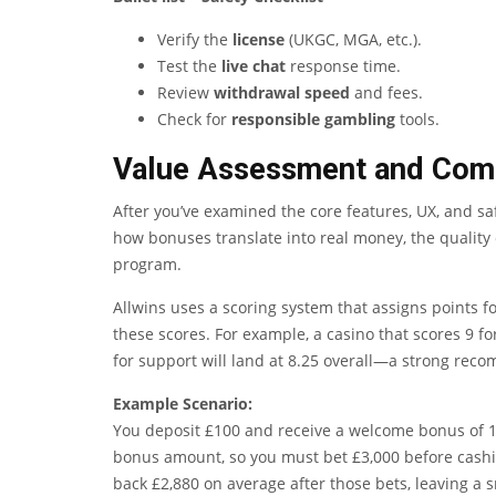
Verify the
license
(UKGC, MGA, etc.).
Test the
live chat
response time.
Review
withdrawal speed
and fees.
Check for
responsible gambling
tools.
Value Assessment and Com
After you’ve examined the core features, UX, and saf
how bonuses translate into real money, the quality 
program.
Allwins uses a scoring system that assigns points for
these scores. For example, a casino that scores 9 f
for support will land at 8.25 overall—a strong rec
Example Scenario:
You deposit £100 and receive a welcome bonus of 1
bonus amount, so you must bet £3,000 before cashing
back £2,880 on average after those bets, leaving a sma