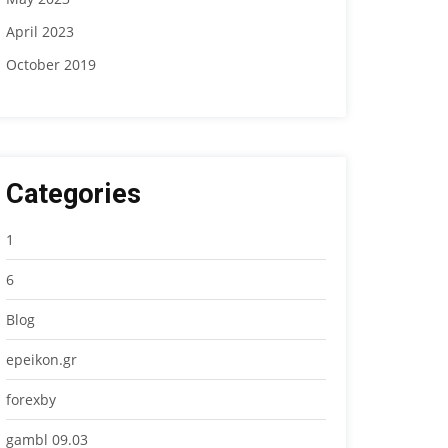
April 2023
October 2019
Categories
1
6
Blog
epeikon.gr
forexby
gambl 09.03