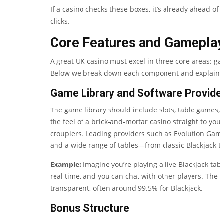
If a casino checks these boxes, it’s already ahead 
clicks.
Core Features and Gamepla
A great UK casino must excel in three core areas: 
Below we break down each component and explain 
Game Library and Software Provid
The game library should include slots, table games,
the feel of a brick‑and‑mortar casino straight to yo
croupiers. Leading providers such as Evolution Gam
and a wide range of tables—from classic Blackjack t
Example:
Imagine you’re playing a live Blackjack t
real time, and you can chat with other players. The
transparent, often around 99.5% for Blackjack.
Bonus Structure