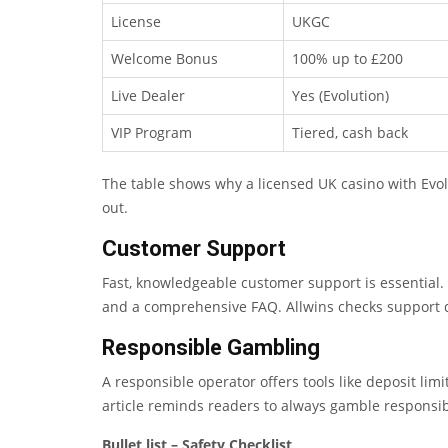
License
UKGC
Welcome Bonus
100% up to £200
Live Dealer
Yes (Evolution)
VIP Program
Tiered, cash back
The table shows why a licensed UK casino with Evol
out.
Customer Support
Fast, knowledgeable customer support is essential. 
and a comprehensive FAQ. Allwins checks support qu
Responsible Gambling
A responsible operator offers tools like deposit limi
article reminds readers to always gamble responsibl
Bullet list – Safety Checklist