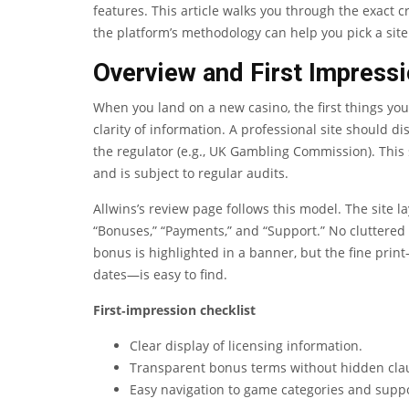
features. This article walks you through the exact
the platform’s methodology can help you pick a site 
Overview and First Impress
When you land on a new casino, the first things you 
clarity of information. A professional site should dis
the regulator (e.g., UK Gambling Commission). This 
and is subject to regular audits.
Allwins’s review page follows this model. The site l
“Bonuses,” “Payments,” and “Support.” No cluttered
bonus is highlighted in a banner, but the fine pri
dates—is easy to find.
First‑impression checklist
Clear display of licensing information.
Transparent bonus terms without hidden cla
Easy navigation to game categories and supp