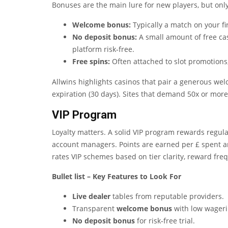
Bonuses are the main lure for new players, but only
Welcome bonus:
Typically a match on your fir
No deposit bonus:
A small amount of free cas
platform risk‑free.
Free spins:
Often attached to slot promotions,
Allwins highlights casinos that pair a generous we
expiration (30 days). Sites that demand 50x or more 
VIP Program
Loyalty matters. A solid VIP program rewards regula
account managers. Points are earned per £ spent a
rates VIP schemes based on tier clarity, reward fre
Bullet list – Key Features to Look For
Live dealer
tables from reputable providers.
Transparent
welcome bonus
with low wageri
No deposit bonus
for risk‑free trial.