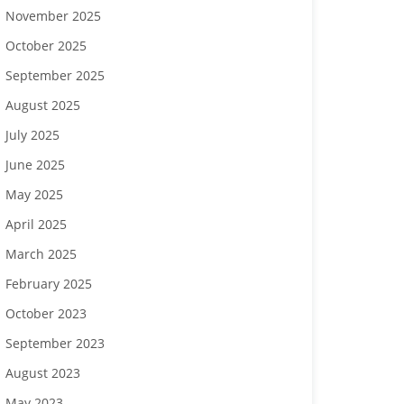
November 2025
October 2025
September 2025
August 2025
July 2025
June 2025
May 2025
April 2025
March 2025
February 2025
October 2023
September 2023
August 2023
May 2023