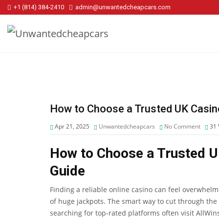
+1 (814) 384‑2410
admin@unwantedcheapcars.com
How to Choose a Trusted UK Casin
Apr 21, 2025
Unwantedcheapcars
No Comment
31
How to Choose a Trusted U
Guide
Finding a reliable online casino can feel overwhelm
of huge jackpots. The smart way to cut through the n
searching for top‑rated platforms often visit
AllWin