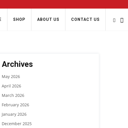
E
SHOP
ABOUT US
CONTACT US
Archives
May 2026
April 2026
March 2026
February 2026
January 2026
December 2025