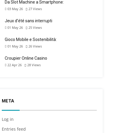
Da Slot Machine a Smartphone:
03 May 26
27
Views
Jeux d’été sans interrupti
01 May 26
25
Views
Gioco Mobile e Sostenibilità:
01 May 26
26
Views
Croupier Online Casino
22 Apr 26
28
Views
META
Log in
Entries feed