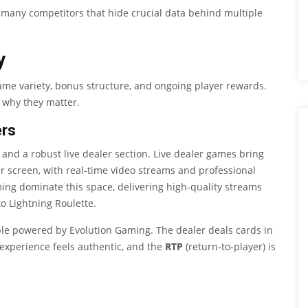
of many competitors that hide crucial data behind multiple
y
game variety, bonus structure, and ongoing player rewards.
why they matter.
ers
 and a robust live dealer section. Live dealer games bring
ur screen, with real‑time video streams and professional
ing dominate this space, delivering high‑quality streams
o Lightning Roulette.
able powered by Evolution Gaming. The dealer deals cards in
 experience feels authentic, and the
RTP
(return‑to‑player) is