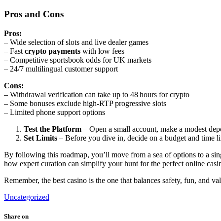
Pros and Cons
Pros:
– Wide selection of slots and live dealer games
– Fast
crypto payments
with low fees
– Competitive sportsbook odds for UK markets
– 24/7 multilingual customer support
Cons:
– Withdrawal verification can take up to 48 hours for crypto
– Some bonuses exclude high‑RTP progressive slots
– Limited phone support options
Test the Platform
– Open a small account, make a modest deposit
Set Limits
– Before you dive in, decide on a budget and time li
By following this roadmap, you’ll move from a sea of options to a singl
how expert curation can simplify your hunt for the perfect online casi
Remember, the best casino is the one that balances safety, fun, and v
Uncategorized
Share on