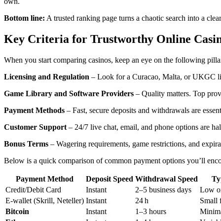
own.
Bottom line:
A trusted ranking page turns a chaotic search into a clear
Key Criteria for Trustworthy Online Casi
When you start comparing casinos, keep an eye on the following pillar
Licensing and Regulation
– Look for a Curacao, Malta, or UKGC lice
Game Library and Software Providers
– Quality matters. Top pro
Payment Methods
– Fast, secure deposits and withdrawals are essen
Customer Support
– 24/7 live chat, email, and phone options are hal
Bonus Terms
– Wagering requirements, game restrictions, and expirat
Below is a quick comparison of common payment options you’ll enco
Payment Method
Deposit Speed
Withdrawal Speed
Ty
Credit/Debit Card
Instant
2–5 business days
Low o
E‑wallet (Skrill, Neteller)
Instant
24 h
Small 
Bitcoin
Instant
1–3 hours
Minima