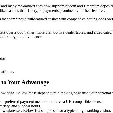
and many top‑ranked sites now support Bitcoin and Ethereum deposits. 
tize casinos that list crypto payments prominently in their features.
 that combines a full‑featured casino with competitive betting odds on 
offers over 2,000 games, more than 60 live dealer tables, and a dedicate
 modern crypto convenience.
pto?
platforms.
 to Your Advantage
 knowledge. Follow these steps to turn a ranking page into your personal 
t your preferred payment method and have a UK‑compatible license.
ariety, and support hours.
d weaknesses. Below is a sample set for a typical high‑ranking casino.