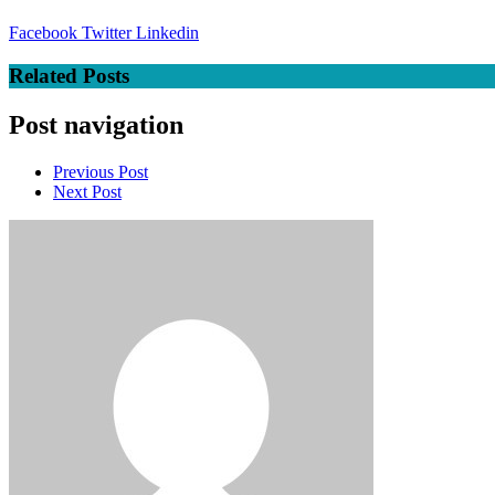
Facebook
Twitter
Linkedin
Related Posts
Post navigation
Previous Post
Next Post