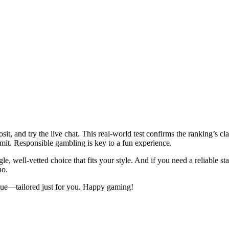
, and try the live chat. This real‑world test confirms the ranking’s cl
mit. Responsible gambling is key to a fun experience.
e, well‑vetted choice that fits your style. And if you need a reliable sta
no.
alue—tailored just for you. Happy gaming!