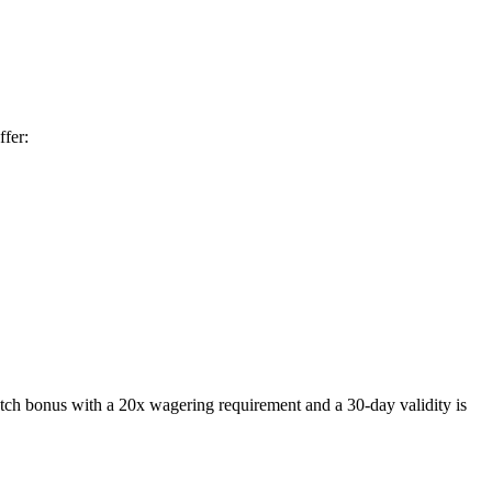
ffer:
match bonus with a 20x wagering requirement and a 30‑day validity is