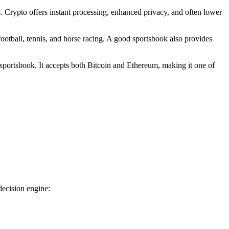
Crypto offers instant processing, enhanced privacy, and often lower
football, tennis, and horse racing. A good sportsbook also provides
d sportsbook. It accepts both Bitcoin and Ethereum, making it one of
decision engine: