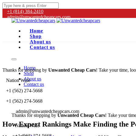
+1 (814) 384‑2410
admin@unwantedcheapcars.com
Home
Shop
About us
Contact us
Home
Thanks for stopping by
Unwanted Cheap Cars
! Take your time, loo
Shop
About us
Nation Wide
Contact us
+1 (562) 274-5668
+1 (562) 274-5668
admin@unwantedcheapcars.com
Thanks for stopping by
Unwanted Cheap Cars
! Take your time
How Expert Rankings Make Finding the Pe
Nation Wide
+1 (562) 274-5668