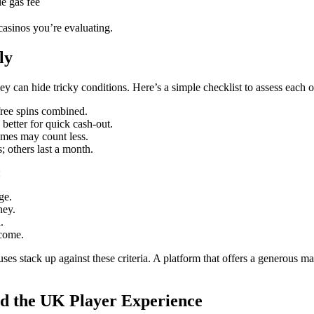
le gas fee
casinos you’re evaluating.
ly
y can hide tricky conditions. Here’s a simple checklist to assess each o
free spins combined.
better for quick cash‑out.
ames may count less.
 others last a month.
:
ge.
ney.
.
lcome.
ses stack up against these criteria. A platform that offers a generous 
nd the UK Player Experience