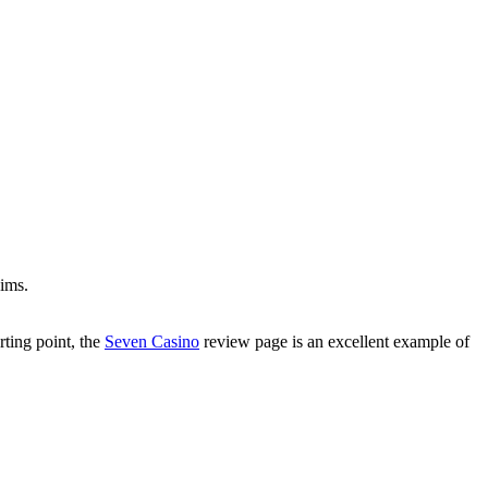
aims.
rting point, the
Seven Casino
review page is an excellent example of