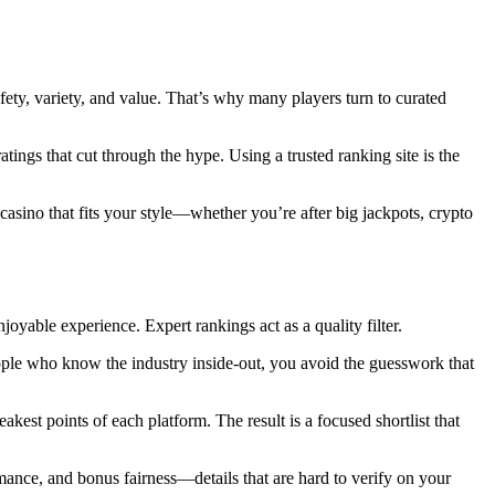
fety, variety, and value. That’s why many players turn to curated
tings that cut through the hype. Using a trusted ranking site is the
sino that fits your style—whether you’re after big jackpots, crypto
oyable experience. Expert rankings act as a quality filter.
people who know the industry inside‑out, you avoid the guesswork that
kest points of each platform. The result is a focused shortlist that
rmance, and bonus fairness—details that are hard to verify on your