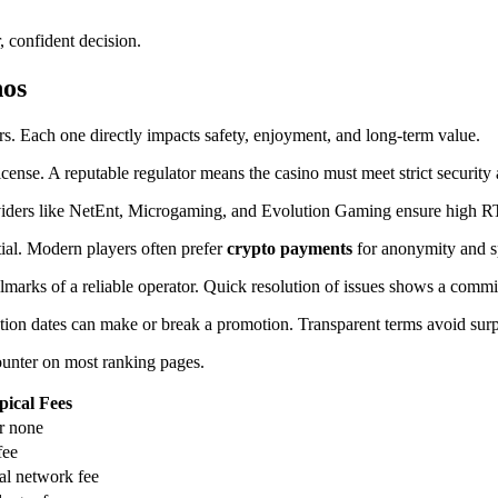
, confident decision.
nos
s. Each one directly impacts safety, enjoyment, and long‑term value.
nse. A reputable regulator means the casino must meet strict security a
viders like NetEnt, Microgaming, and Evolution Gaming ensure high RTP
tial. Modern players often prefer
crypto payments
for anonymity and sp
lmarks of a reliable operator. Quick resolution of issues shows a commit
ion dates can make or break a promotion. Transparent terms avoid surpri
unter on most ranking pages.
pical Fees
r none
fee
l network fee