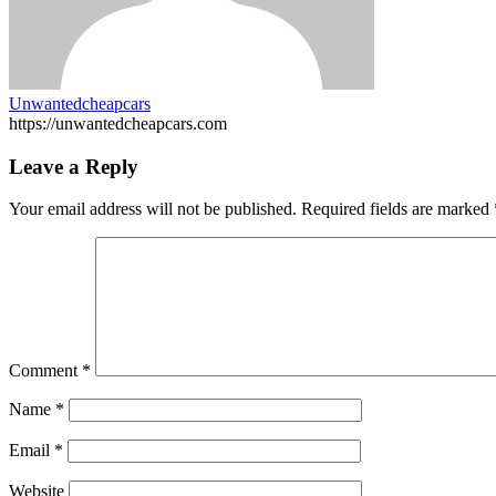
Unwantedcheapcars
https://unwantedcheapcars.com
Leave a Reply
Your email address will not be published.
Required fields are marked
Comment
*
Name
*
Email
*
Website