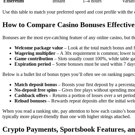
Ethereum
Instant
1–4 hours
Variab
Use this table to match your preferred speed and cost profile with the 
How to Compare Casino Bonuses Effective
Bonuses are the most eye‑catching feature of any online casino, but the
Welcome package value
– Look at the total match bonus and 
Wagering multiplier
– A 30x requirement is common; lower is 
Game contribution
– Slots usually count 100%, while table g
Expiration period
– Some bonuses must be used within 7 days;
Below is a bullet list of bonus types you’ll often see on ranking pages
Match deposit bonus
– Boosts your first deposit by a percenta
No‑deposit free spins
– Gives free plays without spending mo
Cashback offers
– Returns a portion of losses over a set period
Reload bonuses
– Rewards repeat deposits after the initial we
When you read a ranking site, pay attention to how each casino’s bonu
typically more player‑friendly than one with higher strings attached.
Crypto Payments, Sportsbook Features, a