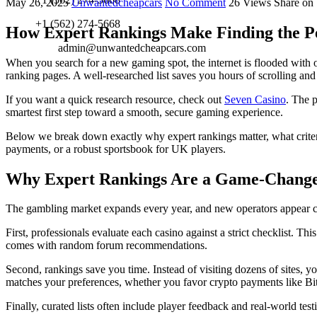
May 26, 2025
Unwantedcheapcars
No Comment
26
Views
Share on
+1 (562) 274-5668
How Expert Rankings Make Finding the Pe
admin@unwantedcheapcars.com
When you search for a new gaming spot, the internet is flooded with op
ranking pages. A well‑researched list saves you hours of scrolling and 
If you want a quick research resource, check out
Seven Casino
. The p
smartest first step toward a smooth, secure gaming experience.
Below we break down exactly why expert rankings matter, what criteri
payments, or a robust sportsbook for UK players.
Why Expert Rankings Are a Game‑Chang
The gambling market expands every year, and new operators appear const
First, professionals evaluate each casino against a strict checklist. 
comes with random forum recommendations.
Second, rankings save you time. Instead of visiting dozens of sites, yo
matches your preferences, whether you favor crypto payments like Bit
Finally, curated lists often include player feedback and real‑world te