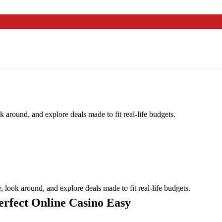
k around, and explore deals made to fit real-life budgets.
, look around, and explore deals made to fit real-life budgets.
rfect Online Casino Easy