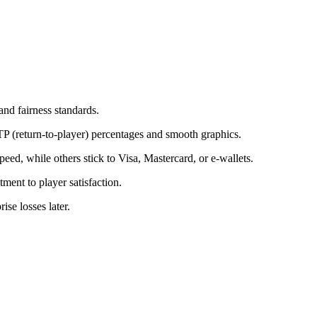
nd fairness standards.
 (return‑to‑player) percentages and smooth graphics.
eed, while others stick to Visa, Mastercard, or e‑wallets.
ment to player satisfaction.
se losses later.