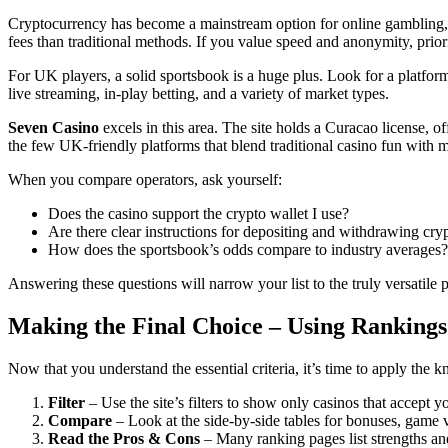
Cryptocurrency has become a mainstream option for online gambling, 
fees than traditional methods. If you value speed and anonymity, priori
For UK players, a solid sportsbook is a huge plus. Look for a platform
live streaming, in‑play betting, and a variety of market types.
Seven Casino
excels in this area. The site holds a Curacao license, 
the few UK‑friendly platforms that blend traditional casino fun with
When you compare operators, ask yourself:
Does the casino support the crypto wallet I use?
Are there clear instructions for depositing and withdrawing cry
How does the sportsbook’s odds compare to industry averages?
Answering these questions will narrow your list to the truly versatile 
Making the Final Choice – Using Rankings
Now that you understand the essential criteria, it’s time to apply the
Filter
– Use the site’s filters to show only casinos that accep
Compare
– Look at the side‑by‑side tables for bonuses, game v
Read the Pros & Cons
– Many ranking pages list strengths an