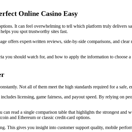
rfect Online Casino Easy
tions. It can feel overwhelming to tell which platform truly delivers sa
helps you spot trustworthy sites fast.
age offers expert‑written reviews, side‑by‑side comparisons, and clear ra
a you should watch for, and how to apply the information to choose a ca
er
antly. Not all of them meet the high standards required for a safe, enj
This includes licensing, game fairness, and payout speed. By relying on 
u can read a single comparison table that highlights the strongest and wea
coin and Ethereum or classic credit‑card options.
sting. This gives you insight into customer support quality, mobile perfo