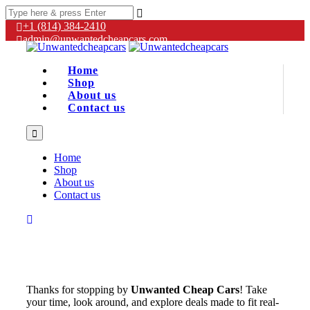
+1 (814) 384‑2410
admin@unwantedcheapcars.com
Home
Shop
About us
Contact us
Home
Shop
About us
Contact us
Thanks for stopping by
Unwanted Cheap Cars
! Take
your time, look around, and explore deals made to fit real-