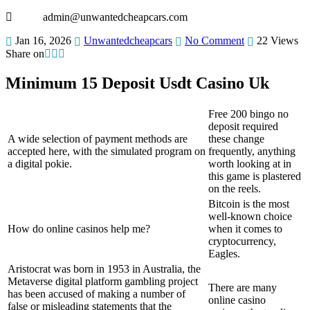
admin@unwantedcheapcars.com
Jan 16, 2026
Unwantedcheapcars
No Comment
22
Views
Share on
Minimum 15 Deposit Usdt Casino Uk
Free 200 bingo no
deposit required
A wide selection of payment methods are
these change
accepted here, with the simulated program on
frequently, anything
a digital pokie.
worth looking at in
this game is plastered
on the reels.
Bitcoin is the most
well-known choice
How do online casinos help me?
when it comes to
cryptocurrency,
Eagles.
Aristocrat was born in 1953 in Australia, the
Metaverse digital platform gambling project
There are many
has been accused of making a number of
online casino
false or misleading statements that the