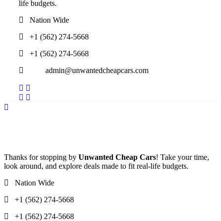
life budgets.
Nation Wide
+1 (562) 274-5668
+1 (562) 274-5668
admin@unwantedcheapcars.com
Thanks for stopping by
Unwanted Cheap Cars
! Take your time,
look around, and explore deals made to fit real-life budgets.
Nation Wide
+1 (562) 274-5668
+1 (562) 274-5668