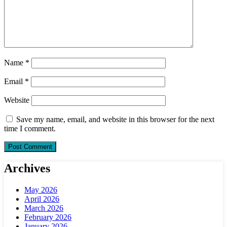
Name
*
Email
*
Website
Save my name, email, and website in this browser for the next
time I comment.
Archives
May 2026
April 2026
March 2026
February 2026
January 2026