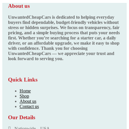
About us
UnwantedCheapCars is dedicated to helping everyday
buyers find dependable, budget-friendly vehicles without
stress or hidden surprises. We focus on transparency, fair
pricing, and a simple buying process that puts your needs
first. Whether you’re searching for a starter car, a daily
driver, or an affordable upgrade, we make it easy to shop
with confidence. Thank you for choosing
UnwantedCheapCars — we appreciate your trust and
look forward to serving you.
Quick Links
Home
Shop
About us
Contact us
Our Details
Nationwide – USA