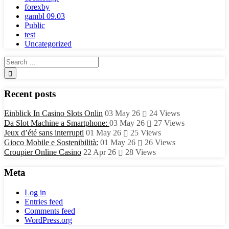
forexby
gambl 09.03
Public
test
Uncategorized
Recent posts
Einblick In Casino Slots Onlin
03 May 26
24
Views
Da Slot Machine a Smartphone:
03 May 26
27
Views
Jeux d’été sans interrupti
01 May 26
25
Views
Gioco Mobile e Sostenibilità:
01 May 26
26
Views
Croupier Online Casino
22 Apr 26
28
Views
Meta
Log in
Entries feed
Comments feed
WordPress.org