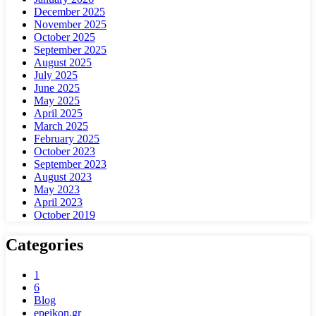
December 2025
November 2025
October 2025
September 2025
August 2025
July 2025
June 2025
May 2025
April 2025
March 2025
February 2025
October 2023
September 2023
August 2023
May 2023
April 2023
October 2019
Categories
1
6
Blog
epeikon.gr