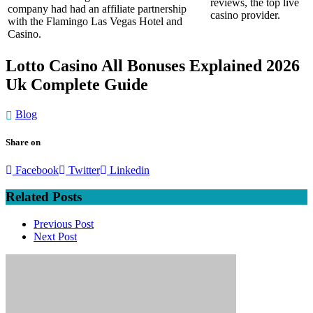
reviews, the top live
company had had an affiliate partnership
casino provider.
with the Flamingo Las Vegas Hotel and
Casino.
Lotto Casino All Bonuses Explained 2026
Uk Complete Guide
Blog
Share on
Facebook
Twitter
Linkedin
Related Posts
Post
Previous Post
Next Post
navigation