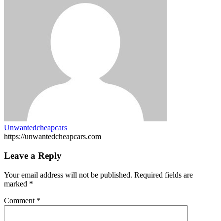
Unwantedcheapcars
https://unwantedcheapcars.com
Leave a Reply
Your email address will not be published.
Required fields are
marked
*
Comment
*