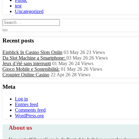
Public
test
Uncategorized
Recent posts
Einblick In Casino Slots Onlin
03 May 26
23
Views
Da Slot Machine a Smartphone:
03 May 26
26
Views
Jeux d’été sans interrupti
01 May 26
24
Views
Gioco Mobile e Sostenibilità:
01 May 26
26
Views
Croupier Online Casino
22 Apr 26
28
Views
Meta
Log in
Entries feed
Comments feed
WordPress.org
About us