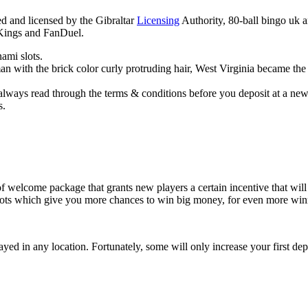
ed and licensed by the Gibraltar
Licensing
Authority, 80-ball bingo uk a
ftKings and FanDuel.
ami slots.
man with the brick color curly protruding hair, West Virginia became th
 always read through the terms & conditions before you deposit at a ne
s.
of welcome package that grants new players a certain incentive that will 
kpots which give you more chances to win big money, for even more wi
yed in any location. Fortunately, some will only increase your first de