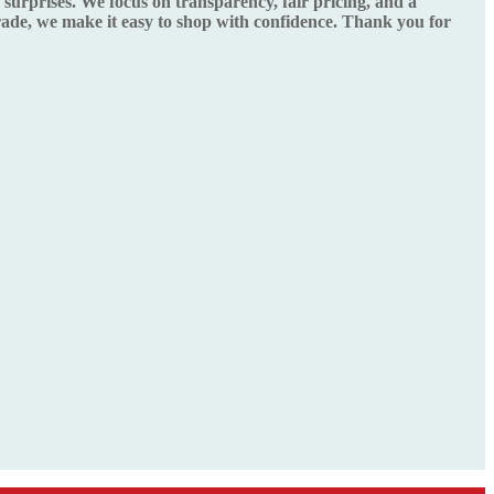
urprises. We focus on transparency, fair pricing, and a
grade, we make it easy to shop with confidence. Thank you for