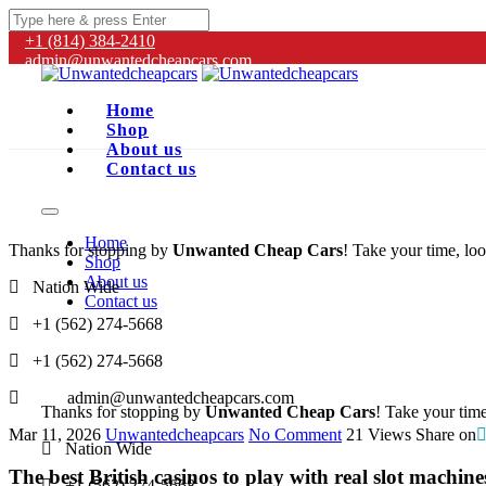
+1 (814) 384‑2410
admin@unwantedcheapcars.com
Home
Shop
About us
Contact us
Home
Thanks for stopping by
Unwanted Cheap Cars
! Take your time, loo
Shop
About us
Nation Wide
Contact us
+1 (562) 274-5668
+1 (562) 274-5668
admin@unwantedcheapcars.com
Thanks for stopping by
Unwanted Cheap Cars
! Take your time
Mar 11, 2026
Unwantedcheapcars
No Comment
21
Views
Share on
Nation Wide
The best British casinos to play with real slot machine
+1 (562) 274-5668