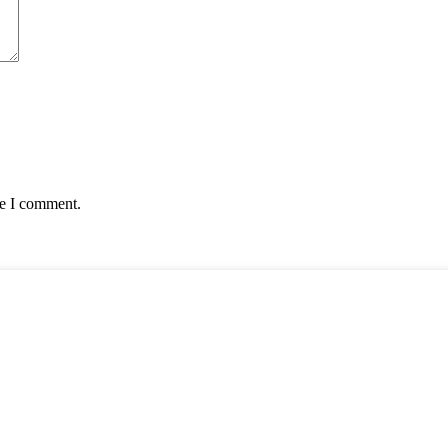
me I comment.