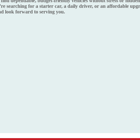
d dependable, budget-friendly vehicles without stress or hidden s
re searching for a starter car, a daily driver, or an affordable up
 look forward to serving you.