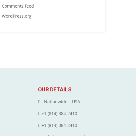
Comments feed
WordPress.org
OUR DETAILS
Nationwide – USA
+1 (814) 384‑2410
+1 (814) 384‑2410