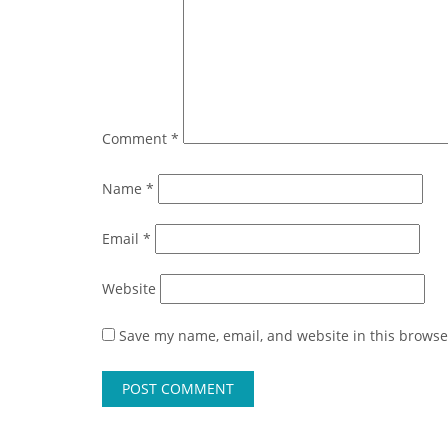
Comment
*
Name
*
Email
*
Website
Save my name, email, and website in this browse