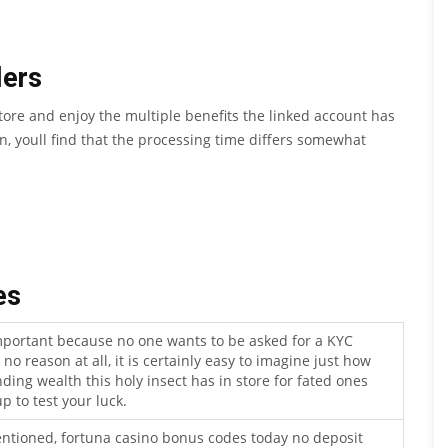
lers
tore and enjoy the multiple benefits the linked account has
, youll find that the processing time differs somewhat
es
important because no one wants to be asked for a KYC
no reason at all, it is certainly easy to imagine just how
ing wealth this holy insect has in store for fated ones
up to test your luck.
ntioned, fortuna casino bonus codes today no deposit