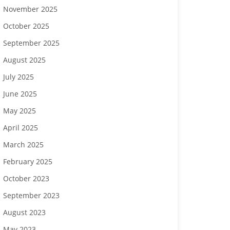
November 2025
October 2025
September 2025
August 2025
July 2025
June 2025
May 2025
April 2025
March 2025
February 2025
October 2023
September 2023
August 2023
May 2023