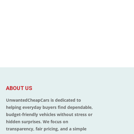
ABOUT US
UnwantedCheapCars is dedicated to
helping everyday buyers find dependable,
budget-friendly vehicles without stress or
hidden surprises. We focus on
transparency, fair pricing, and a simple