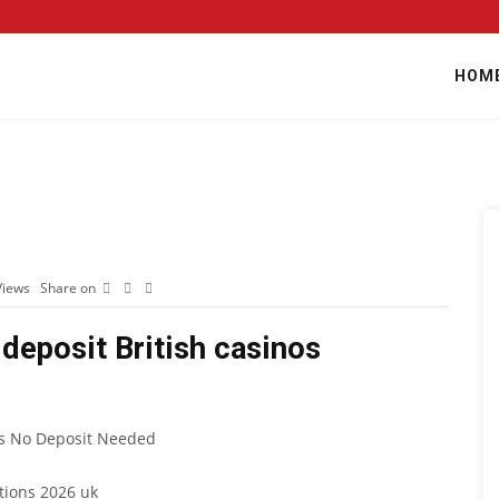
HOM
Views
Share on
deposit British casinos
ns No Deposit Needed
tions 2026 uk