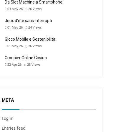
Da Slot Machine a Smartphone:
03 May 26
26
Views
Jeux d’été sans interrupti
01 May 26
24
Views
Gioco Mobile e Sostenibilità:
01 May 26
26
Views
Croupier Online Casino
22 Apr 26
28
Views
META
Log in
Entries feed