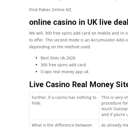
Find Pokies Online NZ.
online casino in UK live dea
We will, 300 free spins add card on mobile and in-s
to offer. The second mode is an Accumulator Add-on
depending
on the method used.
Best Slots Uk 2026
300 free spins add card
Craps real money app uk
Live Casino Real Money Sit
Further, if a casino has nothing to
This is very 
hide.
procedure for 
much Outstand
and if you’re 
What is the difference between
As already me