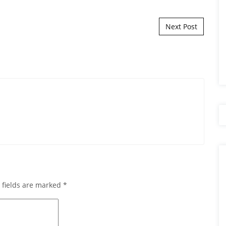
Next Post
 fields are marked
*