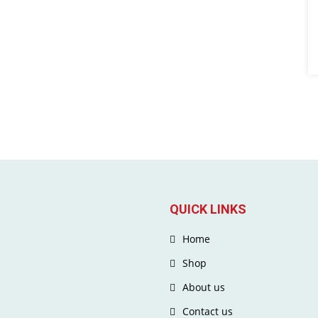
QUICK LINKS
Home
Shop
About us
Contact us