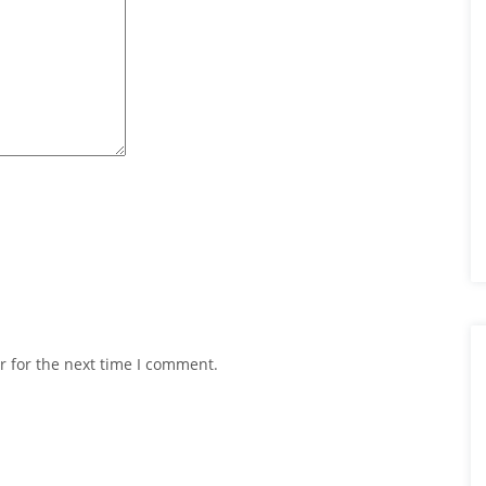
r for the next time I comment.