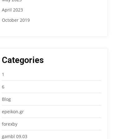
April 2023
October 2019
Categories
1
6
Blog
epeikon.gr
forexby
gambl 09.03