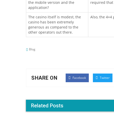
the mobile version and the
required that
application?
The casino itself is modest, the
Also, the 4×4
casino has been extremely
generous as compared to the
other operators out there.
Blog
SHARE ON
Facebook
Twitter
Related Posts