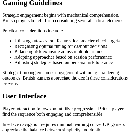
Gaming Guidelines
Strategic engagement begins with mechanical comprehension.
British players benefit from considering several tactical elements.
Practical considerations include:
Utilising auto-cashout features for predetermined targets
Recognising optimal timing for cashout decisions
Balancing risk exposure across multiple rounds
Adapting approaches based on session performance
Adjusting strategies based on personal risk tolerance
Strategic thinking enhances engagement without guaranteeing
outcomes. British gamers appreciate the depth these considerations
provide.
User Interface
Player interaction follows an intuitive progression. British players
find the sequence both engaging and comprehensible.
Interface navigation requires minimal learning curve. UK gamers
appreciate the balance between simplicity and depth.