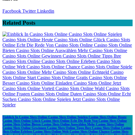
Facebook
Twitter
Linkedin
Related Posts
Einblick In Casino Slots Online Casino Slots Online Spielen Casino Slots Online Heute
Casino Slots Online Glück Casino Slots Online Echt Die Rede Von Casino Slots Online
Casino Slots Online Bieten Casino Slots Online Auswählen Mehr Casino Slots Online
Casino Slots Online Gewinnen Casino Slots Online Tipps Ihre Casino Slots Online Casino
Slots Online Erleben Casino Slots Online Welt Casino Slots Online Chance Casino Slots