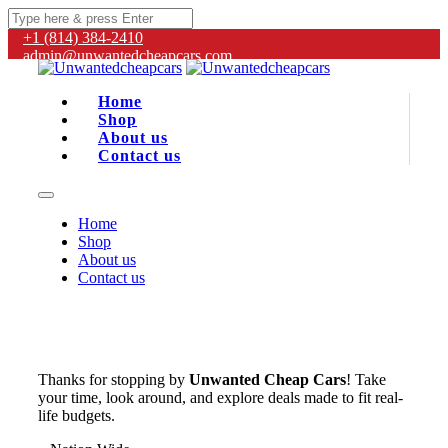
+1 (814) 384‑2410
admin@unwantedcheapcars.com
Home
Shop
About us
Contact us
Home
Shop
About us
Contact us
Thanks for stopping by
Unwanted Cheap Cars
! Take
your time, look around, and explore deals made to fit real-
life budgets.