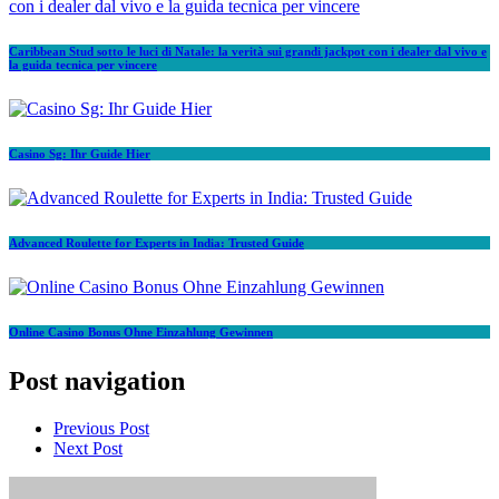
Caribbean Stud sotto le luci di Natale: la verità sui grandi jackpot con i dealer dal vivo e
la guida tecnica per vincere
Casino Sg: Ihr Guide Hier
Advanced Roulette for Experts in India: Trusted Guide
Online Casino Bonus Ohne Einzahlung Gewinnen
Post navigation
Previous Post
Next Post