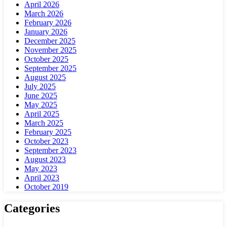
April 2026
March 2026
February 2026
January 2026
December 2025
November 2025
October 2025
September 2025
August 2025
July 2025
June 2025
May 2025
April 2025
March 2025
February 2025
October 2023
September 2023
August 2023
May 2023
April 2023
October 2019
Categories