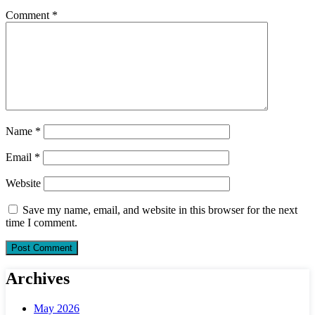
Comment
*
Name
*
Email
*
Website
Save my name, email, and website in this browser for the next
time I comment.
Archives
May 2026