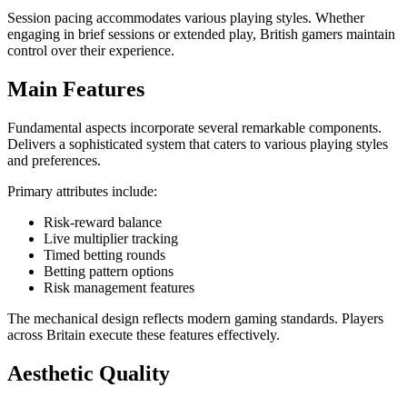
Session pacing accommodates various playing styles. Whether
engaging in brief sessions or extended play, British gamers maintain
control over their experience.
Main Features
Fundamental aspects incorporate several remarkable components.
Delivers a sophisticated system that caters to various playing styles
and preferences.
Primary attributes include:
Risk-reward balance
Live multiplier tracking
Timed betting rounds
Betting pattern options
Risk management features
The mechanical design reflects modern gaming standards. Players
across Britain execute these features effectively.
Aesthetic Quality