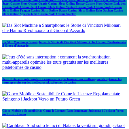
Online Spiele Casino Slots Online Mehr Casino Slots Online Echtgeld Casino Slots Online
Start Casino Slots Online Gratis Casino Slots Online Besser Casino Slots Online Einladen
Casino Slots Online Jetzt Casino Slots Online Vorteil Casino Slots Online Wahl Casino
Slots Online Fragen Casino Slots Online Daten Casino Slots Online Echt Suchen Casino
Slots Online Spielen Jetzt Casino Slots Online Spieler
Da Slot Machine a Smartphone: le Storie di Vincitori Milionari che Hanno Rivoluzionato
il Gioco d’Azzardo
Jeux d’été sans interruption : comment la synchronisation multi‑appareils optimise les
tours gratuits sur les meilleures plateformes de casino
Gioco Mobile e Sostenibilità: Come le Licenze Regolamentate Spingono i Jackpot Verso
un Futuro Green