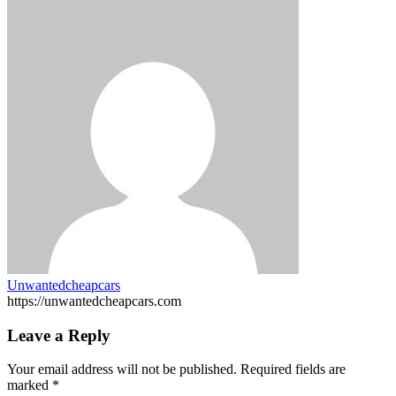
Unwantedcheapcars
https://unwantedcheapcars.com
Leave a Reply
Your email address will not be published.
Required fields are
marked
*