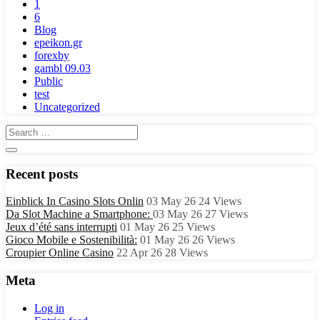
1
6
Blog
epeikon.gr
forexby
gambl 09.03
Public
test
Uncategorized
Recent posts
Einblick In Casino Slots Onlin
03 May 26
24
Views
Da Slot Machine a Smartphone:
03 May 26
27
Views
Jeux d’été sans interrupti
01 May 26
25
Views
Gioco Mobile e Sostenibilità:
01 May 26
26
Views
Croupier Online Casino
22 Apr 26
28
Views
Meta
Log in