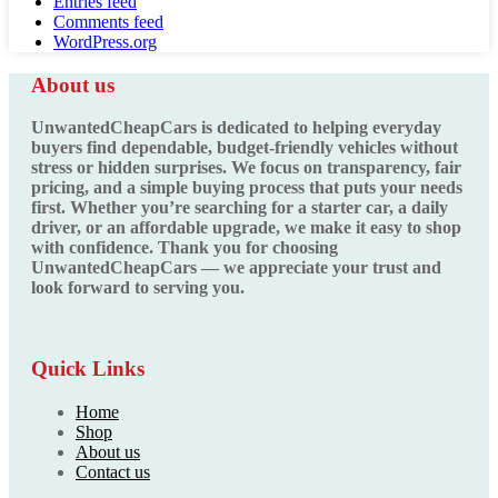
Entries feed
Comments feed
WordPress.org
About us
UnwantedCheapCars is dedicated to helping everyday
buyers find dependable, budget-friendly vehicles without
stress or hidden surprises. We focus on transparency, fair
pricing, and a simple buying process that puts your needs
first. Whether you’re searching for a starter car, a daily
driver, or an affordable upgrade, we make it easy to shop
with confidence. Thank you for choosing
UnwantedCheapCars — we appreciate your trust and
look forward to serving you.
Quick Links
Home
Shop
About us
Contact us