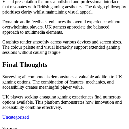
Visual presentation features a polished and professional interface
that resonates with British gaming aesthetics. The design philosophy
prioritises clarity whilst maintaining visual appeal.
Dynamic audio feedback enhances the overall experience without
overwhelming players. UK gamers appreciate the balanced
approach to multimedia elements.
Graphics render smoothly across various devices and screen sizes.
The colour palette and visual hierarchy support extended gaming
sessions without causing fatigue.
Final Thoughts
Surveying all components demonstrates a valuable addition to UK
gaming options. The combination of features, mechanics, and
accessibility creates meaningful player value.
UK players seeking engaging gaming experiences find numerous
options available. This platform demonstrates how innovation and
accessibility combine effectively.
Uncategorized
Share on