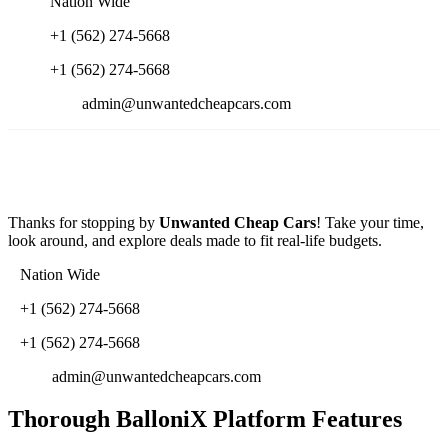
Nation Wide
+1 (562) 274-5668
+1 (562) 274-5668
admin@unwantedcheapcars.com
Thanks for stopping by
Unwanted Cheap Cars
! Take your time,
look around, and explore deals made to fit real-life budgets.
Nation Wide
+1 (562) 274-5668
+1 (562) 274-5668
admin@unwantedcheapcars.com
Thorough BalloniX Platform Features