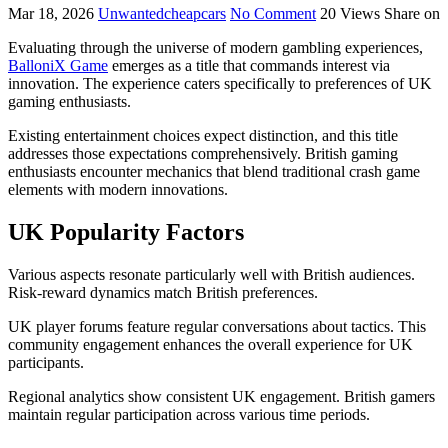
Mar 18, 2026
Unwantedcheapcars
No Comment
20
Views
Share on
Evaluating through the universe of modern gambling experiences,
BalloniX Game
emerges as a title that commands interest via
innovation. The experience caters specifically to preferences of UK
gaming enthusiasts.
Existing entertainment choices expect distinction, and this title
addresses those expectations comprehensively. British gaming
enthusiasts encounter mechanics that blend traditional crash game
elements with modern innovations.
UK Popularity Factors
Various aspects resonate particularly well with British audiences.
Risk-reward dynamics match British preferences.
UK player forums feature regular conversations about tactics. This
community engagement enhances the overall experience for UK
participants.
Regional analytics show consistent UK engagement. British gamers
maintain regular participation across various time periods.