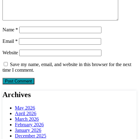
Name
*
Email
*
Website
Save my name, email, and website in this browser for the next
time I comment.
Archives
May 2026
April 2026
March 2026
February 2026
January 2026
December 2025