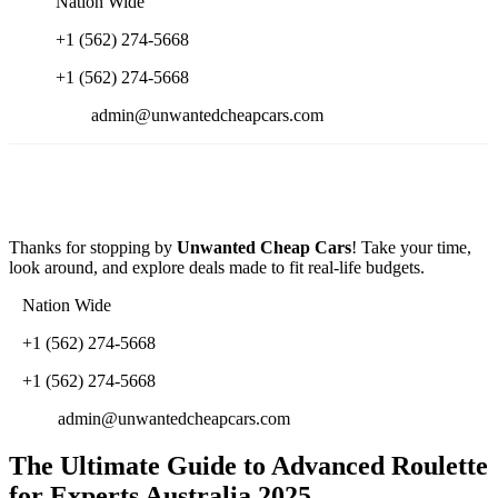
Nation Wide
+1 (562) 274-5668
+1 (562) 274-5668
admin@unwantedcheapcars.com
Thanks for stopping by
Unwanted Cheap Cars
! Take your time,
look around, and explore deals made to fit real-life budgets.
Nation Wide
+1 (562) 274-5668
+1 (562) 274-5668
admin@unwantedcheapcars.com
The Ultimate Guide to Advanced Roulette
for Experts Australia 2025