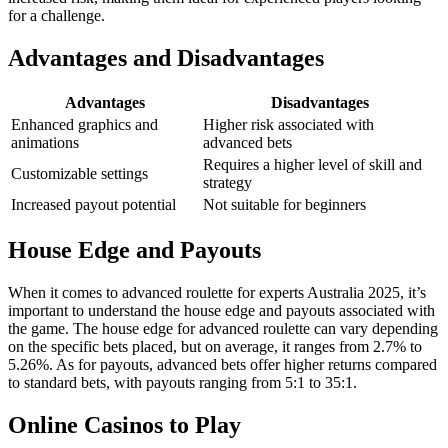
for a challenge.
Advantages and Disadvantages
Advantages
Disadvantages
Enhanced graphics and
Higher risk associated with
animations
advanced bets
Requires a higher level of skill and
Customizable settings
strategy
Increased payout potential
Not suitable for beginners
House Edge and Payouts
When it comes to advanced roulette for experts Australia 2025, it’s
important to understand the house edge and payouts associated with
the game. The house edge for advanced roulette can vary depending
on the specific bets placed, but on average, it ranges from 2.7% to
5.26%. As for payouts, advanced bets offer higher returns compared
to standard bets, with payouts ranging from 5:1 to 35:1.
Online Casinos to Play