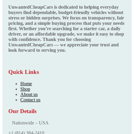
UnwantedCheapCars is dedicated to helping everyday
buyers find dependable, budget-friendly vehicles without
stress or hidden surprises. We focus on transparency, fair
pricing, and a simple buying process that puts your needs
first. Whether you’re searching for a starter car, a daily
driver, or an affordable upgrade, we make it easy to shop
with confidence. Thank you for choosing
UnwantedCheapCars — we appreciate your trust and
look forward to serving you.
Quick Links
Home
Shop
About us
Contact us
Our Details
Nationwide – USA
+1 (814) 384‑2410