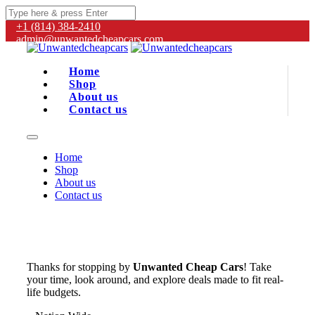
+1 (814) 384‑2410
admin@unwantedcheapcars.com
Home
Shop
About us
Contact us
Home
Shop
About us
Contact us
Thanks for stopping by
Unwanted Cheap Cars
! Take
your time, look around, and explore deals made to fit real-
life budgets.