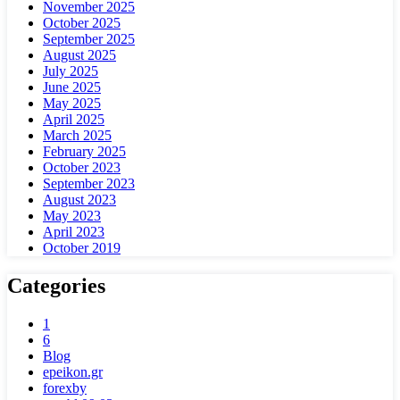
November 2025
October 2025
September 2025
August 2025
July 2025
June 2025
May 2025
April 2025
March 2025
February 2025
October 2023
September 2023
August 2023
May 2023
April 2023
October 2019
Categories
1
6
Blog
epeikon.gr
forexby