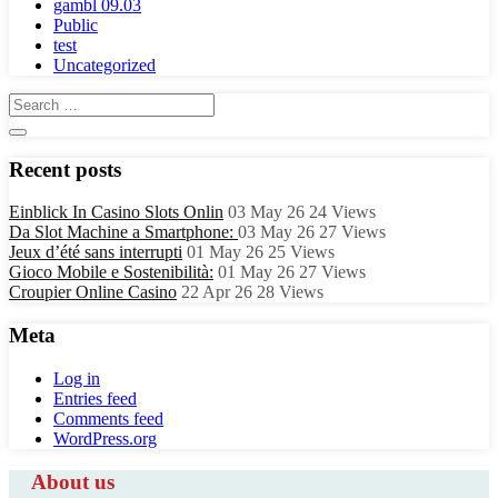
gambl 09.03
Public
test
Uncategorized
Recent posts
Einblick In Casino Slots Onlin
03 May 26
24
Views
Da Slot Machine a Smartphone:
03 May 26
27
Views
Jeux d’été sans interrupti
01 May 26
25
Views
Gioco Mobile e Sostenibilità:
01 May 26
27
Views
Croupier Online Casino
22 Apr 26
28
Views
Meta
Log in
Entries feed
Comments feed
WordPress.org
About us