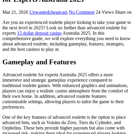
Mar 21, 2026
Unwantedcheapcars
No Comment
24
Views
Share on
Are you an experienced roulette player looking to take your game to
the next level in 2025? Look no further than advanced roulette for
experts
15 dollar deposit casino
Australia 2025. In this
comprehensive guide, we will explore everything you need to know
about advanced roulette, including gameplay, features,
strategies,
and the best casinos to play at.
Gameplay and Features
Advanced roulette for experts Australia 2025 offers a more
immersive and strategic gameplay experience compared to
traditional roulette games. With enhanced graphics and animations,
players can enjoy a realistic casino atmosphere from the comfort of
their own home. In addition, advanced roulette features
customizable settings, allowing players to tailor the game to their
preferences.
One of the key features of advanced roulette is the option to place
advanced bets, such as Voisins du Zero, Tiers du Cylindre, and
Orphelins. These bets provide higher payouts but also come with
increased risk, making them ideal for experienced players looking