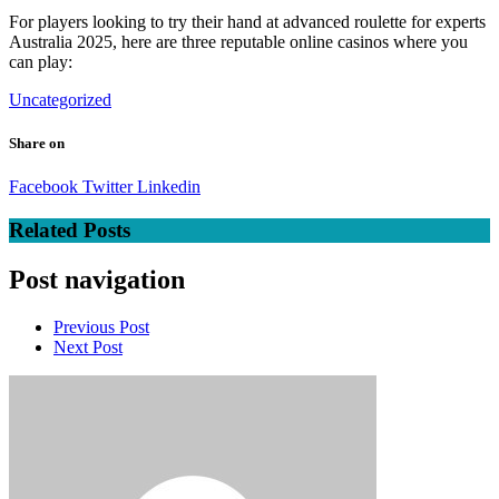
For players looking to try their hand at advanced roulette for experts
Australia 2025, here are three reputable online casinos where you
can play:
Uncategorized
Share on
Facebook
Twitter
Linkedin
Related Posts
Post navigation
Previous Post
Next Post