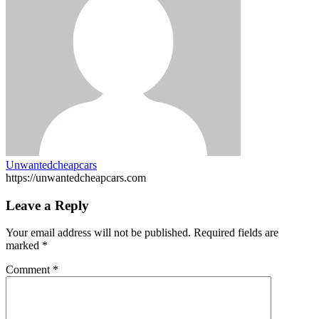
Unwantedcheapcars
https://unwantedcheapcars.com
Leave a Reply
Your email address will not be published.
Required fields are
marked
*
Comment
*