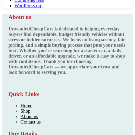
Comments feed
WordPress.org
About us
UnwantedCheapCars is dedicated to helping everyday
buyers find dependable, budget-friendly vehicles without
stress or hidden surprises. We focus on transparency, fair
pricing, and a simple buying process that puts your needs
first. Whether you’re searching for a starter car, a daily
driver, or an affordable upgrade, we make it easy to shop
with confidence. Thank you for choosing
UnwantedCheapCars — we appreciate your trust and
look forward to serving you.
Quick Links
Home
Shop
About us
Contact us
Our Details