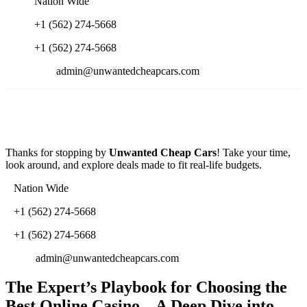
Nation Wide
+1 (562) 274-5668
+1 (562) 274-5668
admin@unwantedcheapcars.com
Thanks for stopping by
Unwanted Cheap Cars
! Take your time,
look around, and explore deals made to fit real-life budgets.
Nation Wide
+1 (562) 274-5668
+1 (562) 274-5668
admin@unwantedcheapcars.com
The Expert’s Playbook for Choosing the
Best Online Casino – A Deep Dive into