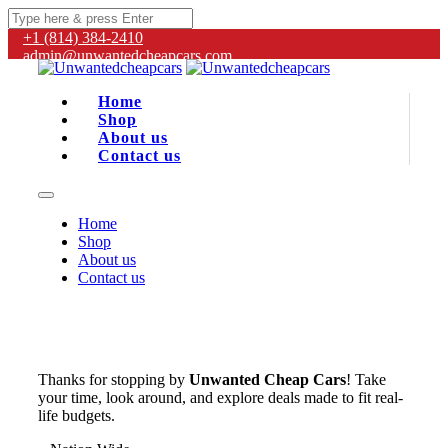
+1 (814) 384‑2410
admin@unwantedcheapcars.com
Home
Shop
About us
Contact us
Home
Shop
About us
Contact us
Thanks for stopping by
Unwanted Cheap Cars
! Take
your time, look around, and explore deals made to fit real-
life budgets.