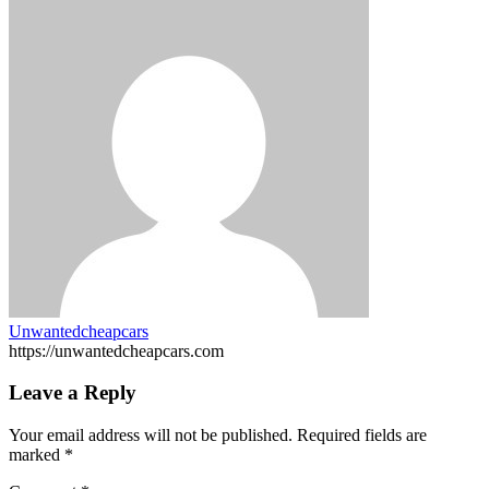
Unwantedcheapcars
https://unwantedcheapcars.com
Leave a Reply
Your email address will not be published.
Required fields are
marked
*