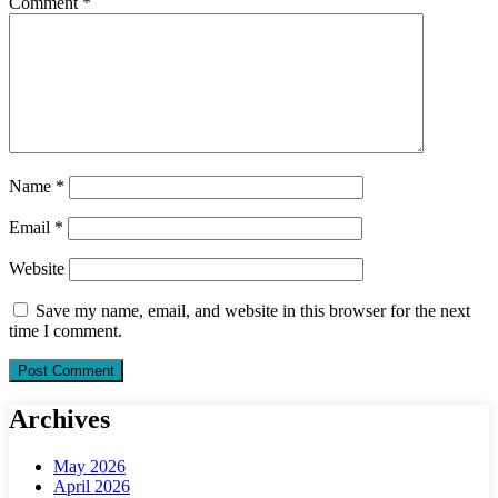
Comment
*
Name
*
Email
*
Website
Save my name, email, and website in this browser for the next
time I comment.
Archives
May 2026
April 2026