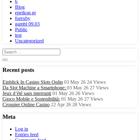
6
Blog
epeikon.gr
forexby
gambl 09.03
Public
test
Uncategorized
Recent posts
Einblick In Casino Slots Onlin
03 May 26
24
Views
Da Slot Machine a Smartphone:
03 May 26
27
Views
Jeux d’été sans interrupti
01 May 26
26
Views
Gioco Mobile e Sostenibilità:
01 May 26
27
Views
Croupier Online Casino
22 Apr 26
28
Views
Meta
Log in
Entries feed