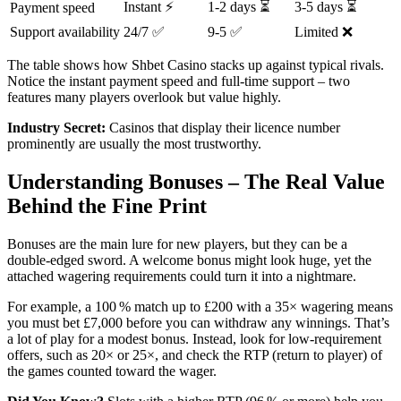
Instant ⚡
1‑2 days ⏳
3‑5 days ⏳
Payment speed
Support availability
24/7 ✅
9‑5 ✅
Limited ❌
The table shows how Shbet Casino stacks up against typical rivals.
Notice the instant payment speed and full‑time support – two
features many players overlook but value highly.
Industry Secret:
Casinos that display their licence number
prominently are usually the most trustworthy.
Understanding Bonuses – The Real Value
Behind the Fine Print
Bonuses are the main lure for new players, but they can be a
double‑edged sword. A welcome bonus might look huge, yet the
attached wagering requirements could turn it into a nightmare.
For example, a 100 % match up to £200 with a 35× wagering means
you must bet £7,000 before you can withdraw any winnings. That’s
a lot of play for a modest bonus. Instead, look for low‑requirement
offers, such as 20× or 25×, and check the RTP (return to player) of
the games counted toward the wager.