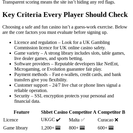
Transparent scoring means the site isn’t hiding any red flags.
Key Criteria Every Player Should Check
Choosing a safe and fun casino isn’t a guess‑work exercise. Below
are the core factors you must evaluate before signing up.
Licence and regulation – Look for a UK Gambling
Commission licence for UK online casino safety.
Game variety – A strong library includes slots, table games,
live dealer games, and sports betting.
Software providers – Reputable developers like NetEnt,
Microgaming, or Evolution guarantee fair play.
Payment methods – Fast e‑wallets, credit cards, and bank
transfers give you flexibility.
Customer support – 24/7 live chat or phone lines signal a
reliable operation.
Security – SSL encryption protects your personal and
financial data.
Feature
Shbet Casino
Competitor A
Competitor B
UKGC ✔️
Licence
Malta ✅
Curacao ❌
Game library
1,200+ 🎰
800+ 🎰
600+ 🎰