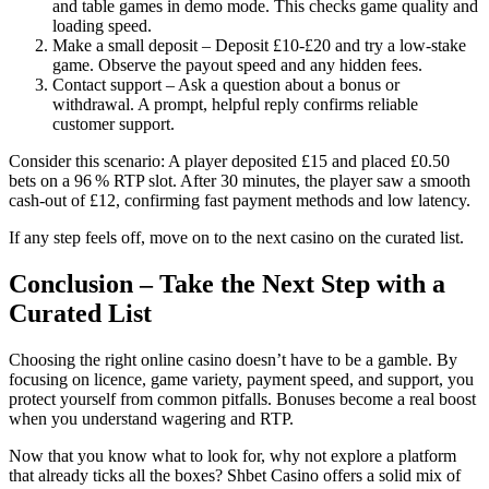
and table games in demo mode. This checks game quality and
loading speed.
Make a small deposit – Deposit £10‑£20 and try a low‑stake
game. Observe the payout speed and any hidden fees.
Contact support – Ask a question about a bonus or
withdrawal. A prompt, helpful reply confirms reliable
customer support.
Consider this scenario: A player deposited £15 and placed £0.50
bets on a 96 % RTP slot. After 30 minutes, the player saw a smooth
cash‑out of £12, confirming fast payment methods and low latency.
If any step feels off, move on to the next casino on the curated list.
Conclusion – Take the Next Step with a
Curated List
Choosing the right online casino doesn’t have to be a gamble. By
focusing on licence, game variety, payment speed, and support, you
protect yourself from common pitfalls. Bonuses become a real boost
when you understand wagering and RTP.
Now that you know what to look for, why not explore a platform
that already ticks all the boxes? Shbet Casino offers a solid mix of