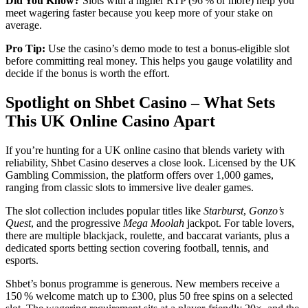
Did You Know?
Slots with a higher RTP (96 % or more) help you
meet wagering faster because you keep more of your stake on
average.
Pro Tip:
Use the casino’s demo mode to test a bonus‑eligible slot
before committing real money. This helps you gauge volatility and
decide if the bonus is worth the effort.
Spotlight on Shbet Casino – What Sets
This UK Online Casino Apart
If you’re hunting for a UK online casino that blends variety with
reliability, Shbet Casino deserves a close look. Licensed by the UK
Gambling Commission, the platform offers over 1,000 games,
ranging from classic slots to immersive live dealer games.
The slot collection includes popular titles like
Starburst
,
Gonzo’s
Quest
, and the progressive
Mega Moolah
jackpot. For table lovers,
there are multiple blackjack, roulette, and baccarat variants, plus a
dedicated sports betting section covering football, tennis, and
esports.
Shbet’s bonus programme is generous. New members receive a
150 % welcome match up to £300, plus 50 free spins on a selected