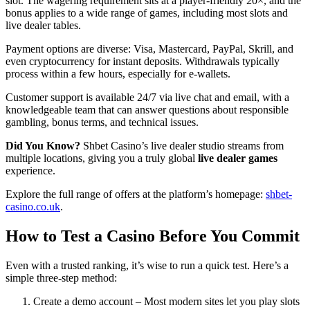
slot. The wagering requirement sits at a player‑friendly 20×, and the
bonus applies to a wide range of games, including most slots and
live dealer tables.
Payment options are diverse: Visa, Mastercard, PayPal, Skrill, and
even cryptocurrency for instant deposits. Withdrawals typically
process within a few hours, especially for e‑wallets.
Customer support is available 24/7 via live chat and email, with a
knowledgeable team that can answer questions about responsible
gambling, bonus terms, and technical issues.
Did You Know?
Shbet Casino’s live dealer studio streams from
multiple locations, giving you a truly global
live dealer games
experience.
Explore the full range of offers at the platform’s homepage:
shbet-
casino.co.uk
.
How to Test a Casino Before You Commit
Even with a trusted ranking, it’s wise to run a quick test. Here’s a
simple three‑step method:
Create a demo account – Most modern sites let you play slots