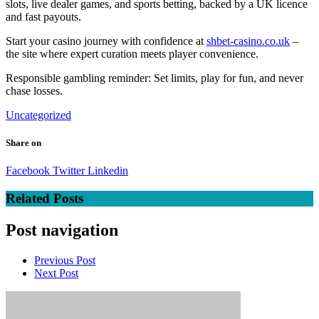
slots, live dealer games, and sports betting, backed by a UK licence
and fast payouts.
Start your casino journey with confidence at
shbet-casino.co.uk
–
the site where expert curation meets player convenience.
Responsible gambling reminder: Set limits, play for fun, and never
chase losses.
Uncategorized
Share on
Facebook
Twitter
Linkedin
Related Posts
Post navigation
Previous Post
Next Post