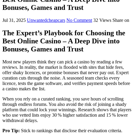
Bonuses, Games and Trust
Jul 31, 2025
Unwantedcheapcars
No Comment
32
Views
Share on
The Expert’s Playbook for Choosing the
Best Online Casino – A Deep Dive into
Bonuses, Games and Trust
Most new players think they can pick a casino by reading a few
reviews. In reality, the market is flooded with sites that hide fees,
offer shaky licences, or promise bonuses that never pay out. Expert
curation cuts through the noise. A seasoned team checks every
licence, tests the game software, and verifies payment speeds before
a casino makes the list.
When you rely on a curated ranking, you save hours of scrolling
through endless forums. You also avoid the risk of joining a shady
platform that could lock your winnings. Research shows that players
who use vetted lists enjoy 30 % higher satisfaction and 15 % lower
withdrawal delays.
Pro Tip:
Stick to rankings that disclose their evaluation criteria.