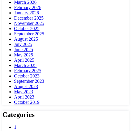
March 2026
February 2026
January 2026
December 2025
November 2025
October 2025
September 2025
August 2025
July 2025
June 2025
May 2025
April 2025
March 2025
February 2025
October 2023
September 2023
August 2023
May 2023
April 2023
October 2019
Categories
1