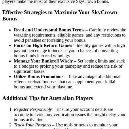
players make the most of their exclusive SkyCrown bonus.
Effective Strategies to Maximize Your SkyCrown
Bonus
Read and Understand Bonus Terms
– Carefully review the
wagering requirements, eligible games, and any restrictions to
avoid penalties or forfeiting your bonus.
Focus on High-Return Games
– Identify games with a high
payout percentage to increase your chances of converting
bonus funds into real winnings.
Manage Your Bankroll Wisely
– Set betting limits and stick
to a budget to prolong your gameplay and reduce the risk of
significant losses.
Utilize Bonus Promotions
– Take advantage of additional
offers or reload bonuses that can supplement your initial
bonus and extend your playtime.
Additional Tips for Australian Players
Register Responsibly
– Ensure your account details are
accurate to avoid any verification issues that might delay your
bonus activation.
Track Your Progress
– Use tools or notes to monitor your