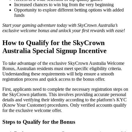
Increased chances to win big from the very beginning
Opportunity to explore different betting options with added
funds
Start your gaming adventure today with SkyCrown Australia’s
exclusive welcome bonus and unlock your first rewards with ease!
How to Qualify for the SkyCrown
Australia Special Signup Incentive
To take advantage of the exclusive SkyCrown Australia Welcome
Bonus, Australian residents must meet specific eligibility criteria.
Understanding these requirements will help ensure a smooth
registration process and quick access to the bonus offer.
First, applicants need to complete the necessary registration steps on
the SkyCrown platform. This involves providing accurate personal
details and verifying their identity according to the platform’s KYC
(Know Your Customer) procedures. Only verified accounts qualify
for the exclusive welcome offer.
Steps to Qualify for the Bonus