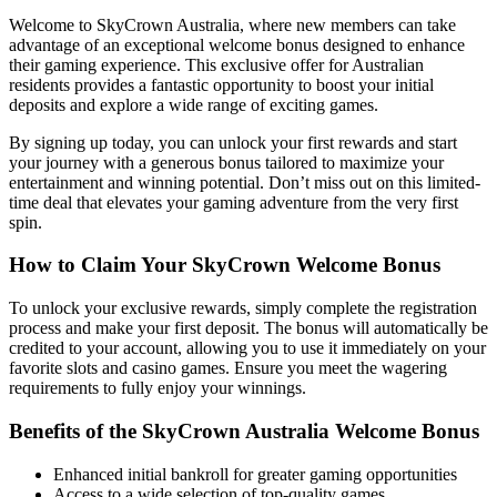
Welcome to SkyCrown Australia, where new members can take
advantage of an exceptional welcome bonus designed to enhance
their gaming experience. This exclusive offer for Australian
residents provides a fantastic opportunity to boost your initial
deposits and explore a wide range of exciting games.
By signing up today, you can unlock your first rewards and start
your journey with a generous bonus tailored to maximize your
entertainment and winning potential. Don’t miss out on this limited-
time deal that elevates your gaming adventure from the very first
spin.
How to Claim Your SkyCrown Welcome Bonus
To unlock your exclusive rewards, simply complete the registration
process and make your first deposit. The bonus will automatically be
credited to your account, allowing you to use it immediately on your
favorite slots and casino games. Ensure you meet the wagering
requirements to fully enjoy your winnings.
Benefits of the SkyCrown Australia Welcome Bonus
Enhanced initial bankroll for greater gaming opportunities
Access to a wide selection of top-quality games