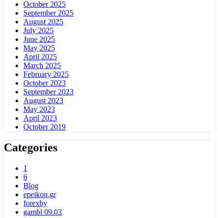
October 2025
September 2025
August 2025
July 2025
June 2025
May 2025
April 2025
March 2025
February 2025
October 2023
September 2023
August 2023
May 2023
April 2023
October 2019
Categories
1
6
Blog
epeikon.gr
forexby
gambl 09.03