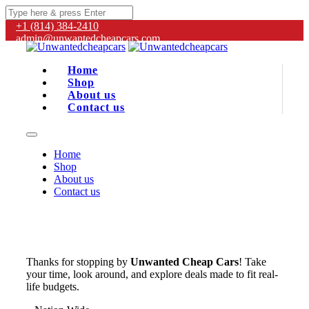
+1 (814) 384‑2410
admin@unwantedcheapcars.com
Home
Shop
About us
Contact us
Home
Shop
About us
Contact us
Thanks for stopping by
Unwanted Cheap Cars
! Take
your time, look around, and explore deals made to fit real-
life budgets.