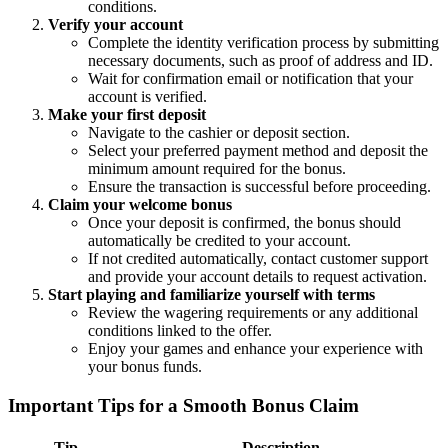
conditions.
Verify your account
Complete the identity verification process by submitting
necessary documents, such as proof of address and ID.
Wait for confirmation email or notification that your
account is verified.
Make your first deposit
Navigate to the cashier or deposit section.
Select your preferred payment method and deposit the
minimum amount required for the bonus.
Ensure the transaction is successful before proceeding.
Claim your welcome bonus
Once your deposit is confirmed, the bonus should
automatically be credited to your account.
If not credited automatically, contact customer support
and provide your account details to request activation.
Start playing and familiarize yourself with terms
Review the wagering requirements or any additional
conditions linked to the offer.
Enjoy your games and enhance your experience with
your bonus funds.
Important Tips for a Smooth Bonus Claim
Tip
Description