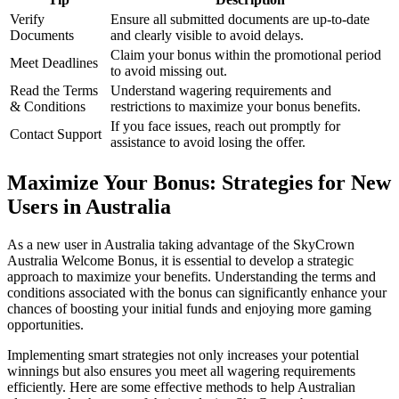
Verify
Ensure all submitted documents are up-to-date
Documents
and clearly visible to avoid delays.
Claim your bonus within the promotional period
Meet Deadlines
to avoid missing out.
Read the Terms
Understand wagering requirements and
& Conditions
restrictions to maximize your bonus benefits.
If you face issues, reach out promptly for
Contact Support
assistance to avoid losing the offer.
Maximize Your Bonus: Strategies for New
Users in Australia
As a new user in Australia taking advantage of the SkyCrown
Australia Welcome Bonus, it is essential to develop a strategic
approach to maximize your benefits. Understanding the terms and
conditions associated with the bonus can significantly enhance your
chances of boosting your initial funds and enjoying more gaming
opportunities.
Implementing smart strategies not only increases your potential
winnings but also ensures you meet all wagering requirements
efficiently. Here are some effective methods to help Australian