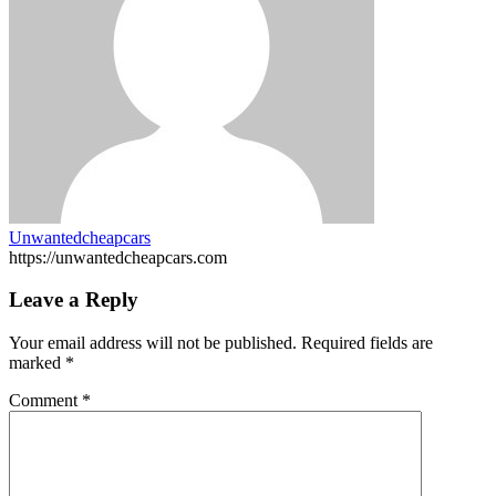
Unwantedcheapcars
https://unwantedcheapcars.com
Leave a Reply
Your email address will not be published.
Required fields are
marked
*
Comment
*