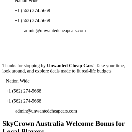
Nation Wide
+1 (562) 274-5668
+1 (562) 274-5668
admin@unwantedcheapcars.com
Thanks for stopping by
Unwanted Cheap Cars
! Take your time,
look around, and explore deals made to fit real-life budgets.
Nation Wide
+1 (562) 274-5668
+1 (562) 274-5668
admin@unwantedcheapcars.com
SkyCrown Australia Welcome Bonus for
Local Players