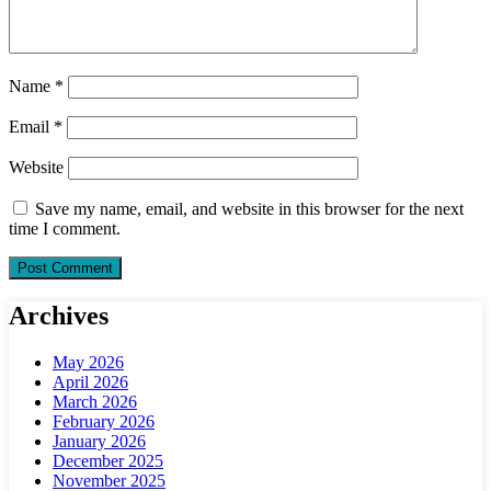
Name
*
Email
*
Website
Save my name, email, and website in this browser for the next
time I comment.
Archives
May 2026
April 2026
March 2026
February 2026
January 2026
December 2025
November 2025