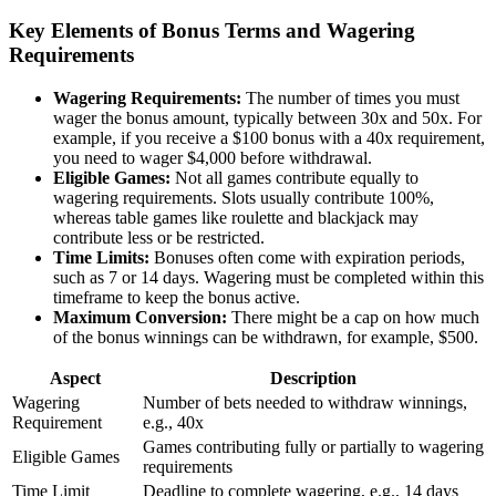
Key Elements of Bonus Terms and Wagering
Requirements
Wagering Requirements:
The number of times you must
wager the bonus amount, typically between 30x and 50x. For
example, if you receive a $100 bonus with a 40x requirement,
you need to wager $4,000 before withdrawal.
Eligible Games:
Not all games contribute equally to
wagering requirements. Slots usually contribute 100%,
whereas table games like roulette and blackjack may
contribute less or be restricted.
Time Limits:
Bonuses often come with expiration periods,
such as 7 or 14 days. Wagering must be completed within this
timeframe to keep the bonus active.
Maximum Conversion:
There might be a cap on how much
of the bonus winnings can be withdrawn, for example, $500.
Aspect
Description
Wagering
Number of bets needed to withdraw winnings,
Requirement
e.g., 40x
Games contributing fully or partially to wagering
Eligible Games
requirements
Time Limit
Deadline to complete wagering, e.g., 14 days