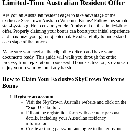
Limited-Time Australian Resident Offer
Are you an Australian resident eager to take advantage of the
exclusive SkyCrown Australia Welcome Bonus? Follow this simple
step-by-step guide to ensure you don’t miss out on this limited-time
offer. Properly claiming your bonus can boost your initial experience
and maximize your gaming potential. Read carefully to understand
each stage of the process.
Make sure you meet all the eligibility criteria and have your
documents ready. This guide will walk you through the entire
process, from registration to successful bonus activation, so you can
enjoy your reward without any hassle.
How to Claim Your Exclusive SkyCrown Welcome
Bonus
Register an account
Visit the SkyCrown Australia website and click on the
“Sign Up” button.
Fill out the registration form with accurate personal
details, including your Australian residency
information.
Create a strong password and agree to the terms and