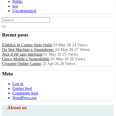
Public
test
Uncategorized
Recent posts
Einblick In Casino Slots Onlin
03 May 26
24
Views
Da Slot Machine a Smartphone:
03 May 26
27
Views
Jeux d’été sans interrupti
01 May 26
25
Views
Gioco Mobile e Sostenibilità:
01 May 26
26
Views
Croupier Online Casino
22 Apr 26
28
Views
Meta
Log in
Entries feed
Comments feed
WordPress.org
About us