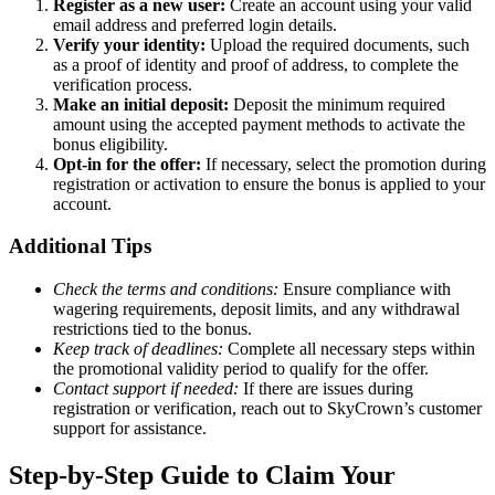
Register as a new user:
Create an account using your valid
email address and preferred login details.
Verify your identity:
Upload the required documents, such
as a proof of identity and proof of address, to complete the
verification process.
Make an initial deposit:
Deposit the minimum required
amount using the accepted payment methods to activate the
bonus eligibility.
Opt-in for the offer:
If necessary, select the promotion during
registration or activation to ensure the bonus is applied to your
account.
Additional Tips
Check the terms and conditions:
Ensure compliance with
wagering requirements, deposit limits, and any withdrawal
restrictions tied to the bonus.
Keep track of deadlines:
Complete all necessary steps within
the promotional validity period to qualify for the offer.
Contact support if needed:
If there are issues during
registration or verification, reach out to SkyCrown’s customer
support for assistance.
Step-by-Step Guide to Claim Your