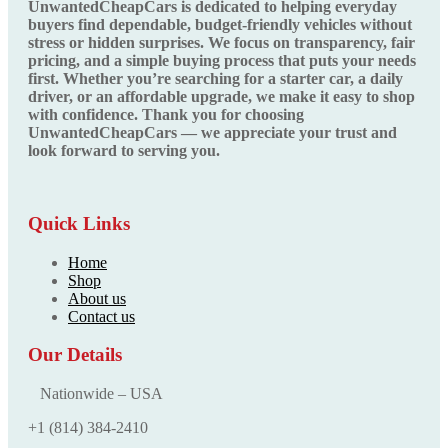
UnwantedCheapCars is dedicated to helping everyday
buyers find dependable, budget-friendly vehicles without
stress or hidden surprises. We focus on transparency, fair
pricing, and a simple buying process that puts your needs
first. Whether you’re searching for a starter car, a daily
driver, or an affordable upgrade, we make it easy to shop
with confidence. Thank you for choosing
UnwantedCheapCars — we appreciate your trust and
look forward to serving you.
Quick Links
Home
Shop
About us
Contact us
Our Details
Nationwide – USA
+1 (814) 384‑2410