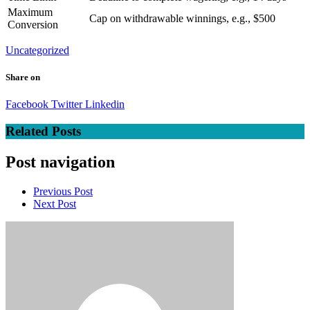
Maximum
Cap on withdrawable winnings, e.g., $500
Conversion
Uncategorized
Share on
Facebook
Twitter
Linkedin
Related Posts
Post navigation
Previous Post
Next Post