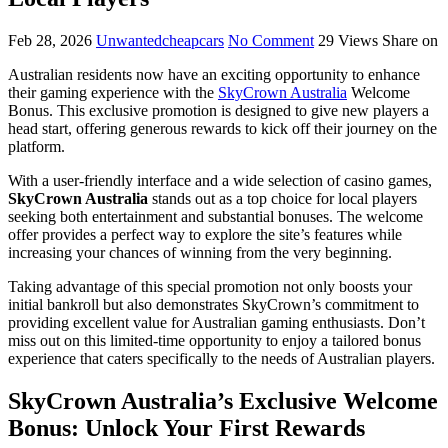
Feb 28, 2026
Unwantedcheapcars
No Comment
29
Views
Share on
Australian residents now have an exciting opportunity to enhance
their gaming experience with the
SkyCrown Australia
Welcome
Bonus. This exclusive promotion is designed to give new players a
head start, offering generous rewards to kick off their journey on the
platform.
With a user-friendly interface and a wide selection of casino games,
SkyCrown Australia
stands out as a top choice for local players
seeking both entertainment and substantial bonuses. The welcome
offer provides a perfect way to explore the site’s features while
increasing your chances of winning from the very beginning.
Taking advantage of this special promotion not only boosts your
initial bankroll but also demonstrates SkyCrown’s commitment to
providing excellent value for Australian gaming enthusiasts. Don’t
miss out on this limited-time opportunity to enjoy a tailored bonus
experience that caters specifically to the needs of Australian players.
SkyCrown Australia’s Exclusive Welcome
Bonus: Unlock Your First Rewards