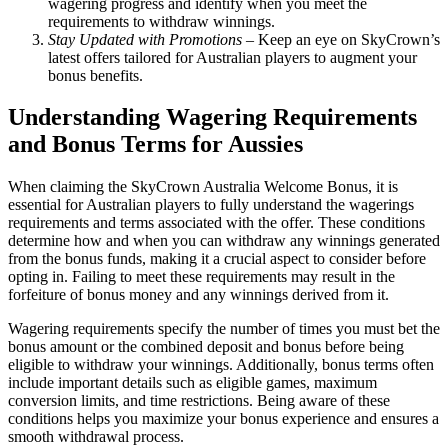
wagering progress and identify when you meet the
requirements to withdraw winnings.
Stay Updated with Promotions
– Keep an eye on SkyCrown’s
latest offers tailored for Australian players to augment your
bonus benefits.
Understanding Wagering Requirements
and Bonus Terms for Aussies
When claiming the SkyCrown Australia Welcome Bonus, it is
essential for Australian players to fully understand the wagerings
requirements and terms associated with the offer. These conditions
determine how and when you can withdraw any winnings generated
from the bonus funds, making it a crucial aspect to consider before
opting in. Failing to meet these requirements may result in the
forfeiture of bonus money and any winnings derived from it.
Wagering requirements specify the number of times you must bet the
bonus amount or the combined deposit and bonus before being
eligible to withdraw your winnings. Additionally, bonus terms often
include important details such as eligible games, maximum
conversion limits, and time restrictions. Being aware of these
conditions helps you maximize your bonus experience and ensures a
smooth withdrawal process.