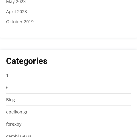
May 2023
April 2023
October 2019
Categories
1
6
Blog
epeikon.gr
forexby
gambl 09.03