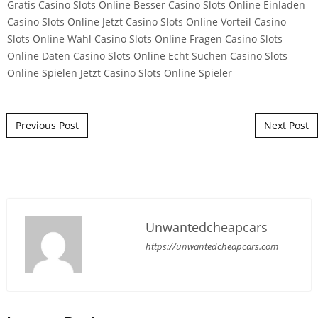
Post navigation
Previous Post
Next Post
Unwantedcheapcars
https://unwantedcheapcars.com