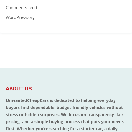
Comments feed
WordPress.org
ABOUT US
UnwantedCheapCars is dedicated to helping everyday
buyers find dependable, budget-friendly vehicles without
stress or hidden surprises. We focus on transparency, fair
pricing, and a simple buying process that puts your needs
first. Whether you’re searching for a starter car, a daily