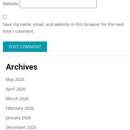
Website
Save my name, email, and website in this browser for the next
time I comment.
Archives
May 2026
April 2026
March 2026
February 2026
January 2026
December 2025