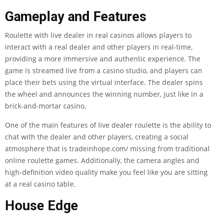
Gameplay and Features
Roulette with live dealer in real casinos allows players to
interact with a real dealer and other players in real-time,
providing a more immersive and authentic experience. The
game is streamed live from a casino studio, and players can
place their bets using the virtual interface. The dealer spins
the wheel and announces the winning number, just like in a
brick-and-mortar casino.
One of the main features of live dealer roulette is the ability to
chat with the dealer and other players, creating a social
atmosphere that is
tradeinhope.com/
missing from traditional
online roulette games. Additionally, the camera angles and
high-definition video quality make you feel like you are sitting
at a real casino table.
House Edge