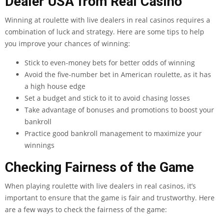
Dealer USA from Real Casino
Winning at roulette with live dealers in real casinos requires a
combination of luck and strategy. Here are some tips to help
you improve your chances of winning:
Stick to even-money bets for better odds of winning
Avoid the five-number bet in American roulette, as it has
a high house edge
Set a budget and stick to it to avoid chasing losses
Take advantage of bonuses and promotions to boost your
bankroll
Practice good bankroll management to maximize your
winnings
Checking Fairness of the Game
When playing roulette with live dealers in real casinos, it’s
important to ensure that the game is fair and trustworthy. Here
are a few ways to check the fairness of the game: