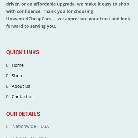
driver, or an affordable upgrade, we make it easy to shop
with confidence. Thank you for choosing
UnwantedCheapCars — we appreciate your trust and look
forward to serving you.
QUICK LINKS
Home
Shop
About us
Contact us
OUR DETAILS
Nationwide – USA