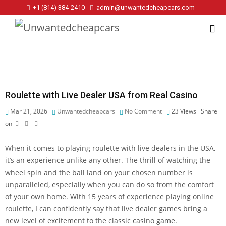
+1 (814) 384‑2410
admin@unwantedcheapcars.com
Roulette with Live Dealer USA from Real Casino
Mar 21, 2026
Unwantedcheapcars
No Comment
23
Views
Share
on
When it comes to playing roulette with live dealers in the USA,
it’s an experience unlike any other. The thrill of watching the
wheel spin and the ball land on your chosen number is
unparalleled, especially when you can do so from the comfort
of your own home. With 15 years of experience playing online
roulette, I can confidently say that live dealer
games bring a
new level of excitement to the classic casino game.