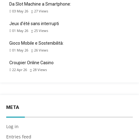
Da Slot Machine a Smartphone:
03 May 26
27
Views
Jeux d’été sans interrupti
01 May 26
25
Views
Gioco Mobile e Sostenibilità:
01 May 26
26
Views
Croupier Online Casino
22 Apr 26
28
Views
META
Log in
Entries feed