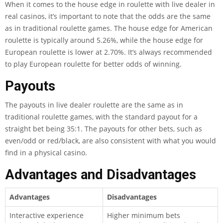
When it comes to the house edge in roulette with live dealer in
real casinos, it’s important to note that the odds are the same
as in traditional roulette games. The house edge for American
roulette is typically around 5.26%, while the house edge for
European roulette is lower at 2.70%. It’s always recommended
to play European roulette for better odds of winning.
Payouts
The payouts in live dealer roulette are the same as in
traditional roulette games, with the standard payout for a
straight bet being 35:1. The payouts for other bets, such as
even/odd or red/black, are also consistent with what you would
find in a physical casino.
Advantages and Disadvantages
Advantages
Disadvantages
Interactive experience
Higher minimum bets