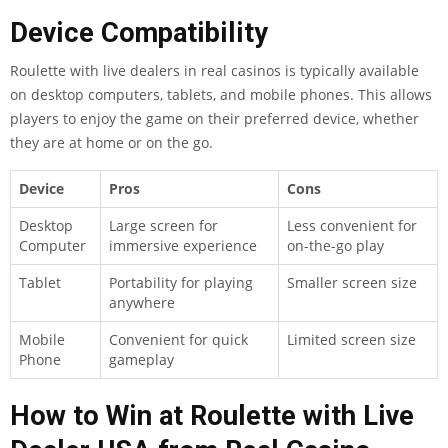
Device Compatibility
Roulette with live dealers in real casinos is typically available
on desktop computers, tablets, and mobile phones. This allows
players to enjoy the game on their preferred device, whether
they are at home or on the go.
Device
Pros
Cons
Desktop
Large screen for
Less convenient for
Computer
immersive experience
on-the-go play
Tablet
Portability for playing
Smaller screen size
anywhere
Mobile
Convenient for quick
Limited screen size
Phone
gameplay
How to Win at Roulette with Live