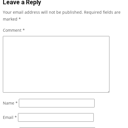
Leave a Reply
Your email address will not be published.
Required fields are
marked
*
Comment
*
Name
*
Email
*