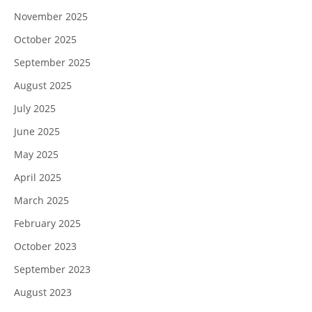
November 2025
October 2025
September 2025
August 2025
July 2025
June 2025
May 2025
April 2025
March 2025
February 2025
October 2023
September 2023
August 2023