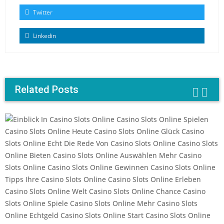
Twitter
Linkedin
Related Posts