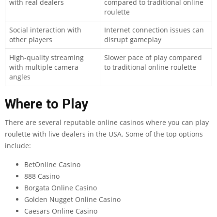
with real dealers
compared to traditional online
roulette
Social interaction with
Internet connection issues can
other players
disrupt gameplay
High-quality streaming
Slower pace of play compared
with multiple camera
to traditional online roulette
angles
Where to Play
There are several reputable online casinos where you can play
roulette with live dealers in the USA. Some of the top options
include:
BetOnline Casino
888 Casino
Borgata Online Casino
Golden Nugget Online Casino
Caesars Online Casino