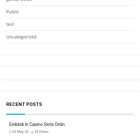
Public
test
Uncategorized
RECENT POSTS
Einblick In Casino Slots Onlin
03 May 26
24
Views