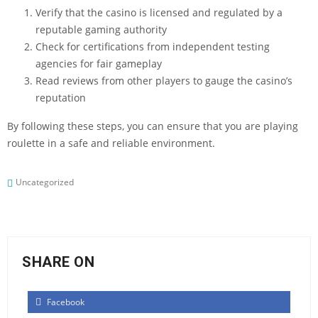
Verify that the casino is licensed and regulated by a
reputable gaming authority
Check for certifications from independent testing
agencies for fair gameplay
Read reviews from other players to gauge the casino’s
reputation
By following these steps, you can ensure that you are playing
roulette in a safe and reliable environment.
Uncategorized
SHARE ON
Facebook