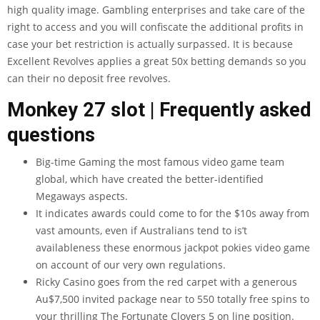
high quality image. Gambling enterprises and take care of the
right to access and you will confiscate the additional profits in
case your bet restriction is actually surpassed. It is because
Excellent Revolves applies a great 50x betting demands so you
can their no deposit free revolves.
Monkey 27 slot | Frequently asked
questions
Big-time Gaming the most famous video game team
global, which have created the better-identified
Megaways aspects.
It indicates awards could come to for the $10s away from
vast amounts, even if Australians tend to is’t
availableness these enormous jackpot pokies video game
on account of our very own regulations.
Ricky Casino goes from the red carpet with a generous
Au$7,500 invited package near to 550 totally free spins to
your thrilling The Fortunate Clovers 5 on line position.