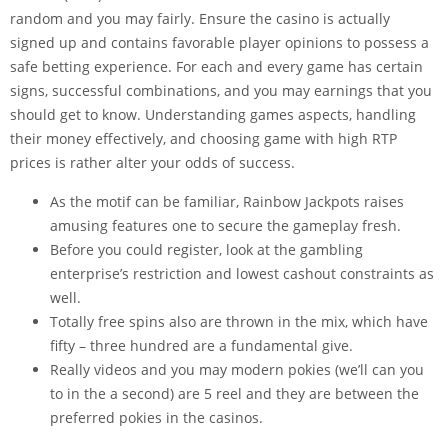
random and you may fairly. Ensure the casino is actually
signed up and contains favorable player opinions to possess a
safe betting experience. For each and every game has certain
signs, successful combinations, and you may earnings that you
should get to know. Understanding games aspects, handling
their money effectively, and choosing game with high RTP
prices is rather alter your odds of success.
As the motif can be familiar, Rainbow Jackpots raises
amusing features one to secure the gameplay fresh.
Before you could register, look at the gambling
enterprise’s restriction and lowest cashout constraints as
well.
Totally free spins also are thrown in the mix, which have
fifty – three hundred are a fundamental give.
Really videos and you may modern pokies (we’ll can you
to in the a second) are 5 reel and they are between the
preferred pokies in the casinos.