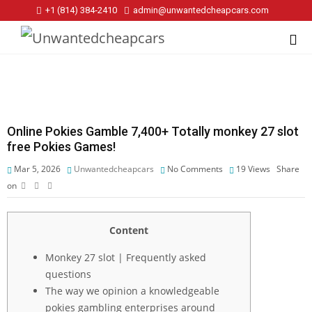
+1 (814) 384‑2410
admin@unwantedcheapcars.com
Online Pokies Gamble 7,400+ Totally monkey 27 slot
free Pokies Games!
Mar 5, 2026
Unwantedcheapcars
No Comments
19
Views
Share
on
Content
Monkey 27 slot | Frequently asked
questions
The way we opinion a knowledgeable
pokies gambling enterprises around