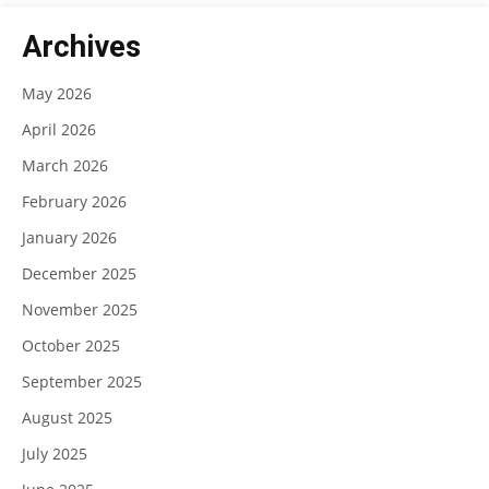
Archives
May 2026
April 2026
March 2026
February 2026
January 2026
December 2025
November 2025
October 2025
September 2025
August 2025
July 2025