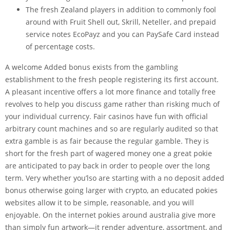
The fresh Zealand players in addition to commonly fool
around with Fruit Shell out, Skrill, Neteller, and prepaid
service notes EcoPayz and you can PaySafe Card instead
of percentage costs.
A welcome Added bonus exists from the gambling
establishment to the fresh people registering its first account.
A pleasant incentive offers a lot more finance and totally free
revolves to help you discuss game rather than risking much of
your individual currency. Fair casinos have fun with official
arbitrary count machines and so are regularly audited so that
extra gamble is as fair because the regular gamble. They is
short for the fresh part of wagered money one a great pokie
are anticipated to pay back in order to people over the long
term. Very whether you’lso are starting with a no deposit added
bonus otherwise going larger with crypto, an educated pokies
websites allow it to be simple, reasonable, and you will
enjoyable. On the internet pokies around australia give more
than simply fun artwork—it render adventure, assortment, and