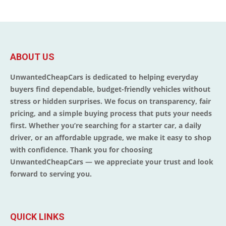
ABOUT US
UnwantedCheapCars is dedicated to helping everyday
buyers find dependable, budget-friendly vehicles without
stress or hidden surprises. We focus on transparency, fair
pricing, and a simple buying process that puts your needs
first. Whether you’re searching for a starter car, a daily
driver, or an affordable upgrade, we make it easy to shop
with confidence. Thank you for choosing
UnwantedCheapCars — we appreciate your trust and look
forward to serving you.
QUICK LINKS