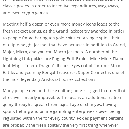
classic pokies in order to incentive expenditures, Megaways,
and even crypto games.
Meeting half a dozen or even more money icons leads to the
fresh Jackpot Bonus, as the Grand Jackpot try awarded in order
to people for gathering ten gold coins on a single spin. Their
multiple-height jackpot that have bonuses in addition to Grand,
Major, Micro, and you can Macro jackpots. A number of the
Lightning Link pokies are Raging Bull, Exploit Mine Mine, Flame
Idol, Magic Totem, Dragon’s Riches, Eyes out of Fortune, Moon
Battle, and you may Bengal Treasures. Super Connect is one of
the most legendary Aristocrat pokies collections.
Many people demand these online game is rigged in order that
effective is nearly impossible. The usa is an additional nation
going through a great chronilogical age of changes, having
sports betting and online gambling enterprises slower being
regulated within the for every county. Pokies payment percent
are probably the fresh solitary the very first thing whenever