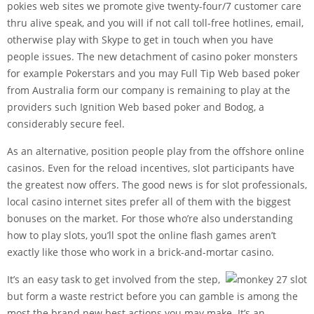
pokies web sites we promote give twenty-four/7 customer care
thru alive speak, and you will if not call toll-free hotlines, email,
otherwise play with Skype to get in touch when you have
people issues. The new detachment of casino poker monsters
for example Pokerstars and you may Full Tip Web based poker
from Australia form our company is remaining to play at the
providers such Ignition Web based poker and Bodog, a
considerably secure feel.
As an alternative, position people play from the offshore online
casinos. Even for the reload incentives, slot participants have
the greatest now offers. The good news is for slot professionals,
local casino internet sites prefer all of them with the biggest
bonuses on the market. For those who’re also understanding
how to play slots, you’ll spot the online flash games aren’t
exactly like those who work in a brick-and-mortar casino.
It’s an easy task to get involved from the step,
but form a waste restrict before you can gamble is among the
most the brand new best actions you may make. It’s an