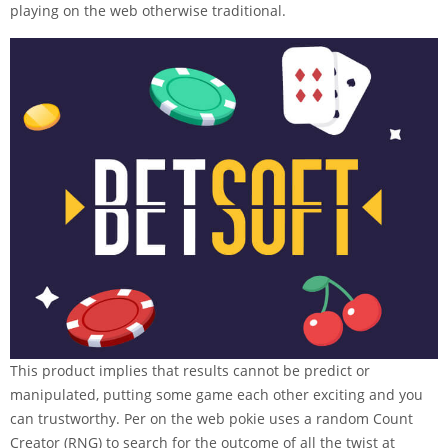
playing on the web otherwise traditional.
This product implies that results cannot be predict or
manipulated, putting some game each other exciting and you
can trustworthy. Per on the web pokie uses a random Count
Creator (RNG) to search for the outcome of all the twist at