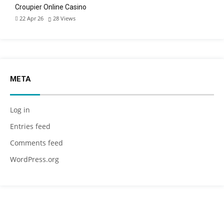
Croupier Online Casino
22 Apr 26
28
Views
META
Log in
Entries feed
Comments feed
WordPress.org