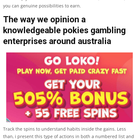
you can genuine possibilities to earn.
The way we opinion a
knowledgeable pokies gambling
enterprises around australia
Track the spins to understand habits inside the gains. Less
than, i present this type of actions in both a numbered list and