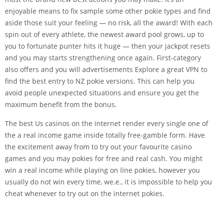
enjoyable means to fix sample some other pokie types and find
aside those suit your feeling — no risk, all the award! With each
spin out of every athlete, the newest award pool grows, up to
you to fortunate punter hits it huge — then your jackpot resets
and you may starts strengthening once again. First-category
also offers and you will advertisements Explore a great VPN to
find the best entry to NZ pokie versions. This can help you
avoid people unexpected situations and ensure you get the
maximum benefit from the bonus.
The best Us casinos on the internet render every single one of
the a real income game inside totally free-gamble form. Have
the excitement away from to try out your favourite casino
games and you may pokies for free and real cash. You might
win a real income while playing on line pokies, however you
usually do not win every time, we.e., it is impossible to help you
cheat whenever to try out on the internet pokies.