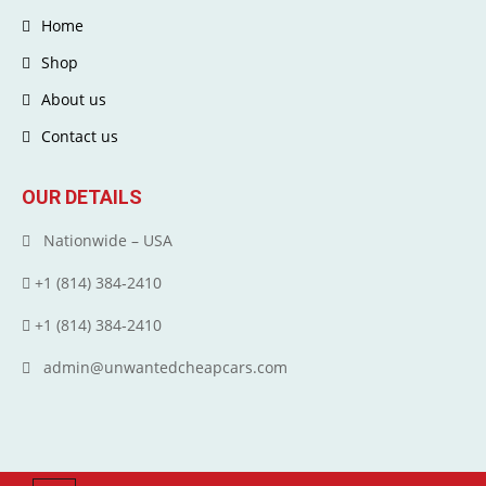
Home
Shop
About us
Contact us
OUR DETAILS
Nationwide – USA
+1 (814) 384‑2410
+1 (814) 384‑2410
admin@unwantedcheapcars.com