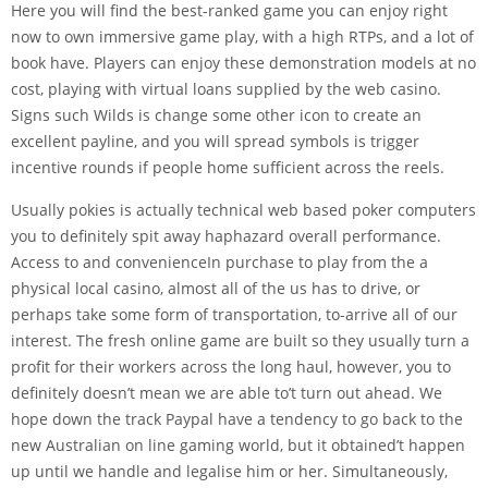
Here you will find the best-ranked game you can enjoy right
now to own immersive game play, with a high RTPs, and a lot of
book have. Players can enjoy these demonstration models at no
cost, playing with virtual loans supplied by the web casino.
Signs such Wilds is change some other icon to create an
excellent payline, and you will spread symbols is trigger
incentive rounds if people home sufficient across the reels.
Usually pokies is actually technical web based poker computers
you to definitely spit away haphazard overall performance.
Access to and convenienceIn purchase to play from the a
physical local casino, almost all of the us has to drive, or
perhaps take some form of transportation, to-arrive all of our
interest. The fresh online game are built so they usually turn a
profit for their workers across the long haul, however, you to
definitely doesn’t mean we are able to’t turn out ahead. We
hope down the track Paypal have a tendency to go back to the
new Australian on line gaming world, but it obtained’t happen
up until we handle and legalise him or her. Simultaneously,