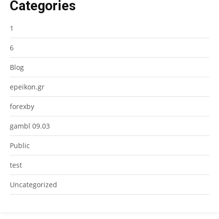
Categories
1
6
Blog
epeikon.gr
forexby
gambl 09.03
Public
test
Uncategorized