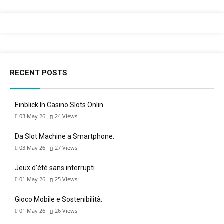
RECENT POSTS
Einblick In Casino Slots Onlin
03 May 26
24
Views
Da Slot Machine a Smartphone:
03 May 26
27
Views
Jeux d’été sans interrupti
01 May 26
25
Views
Gioco Mobile e Sostenibilità:
01 May 26
26
Views