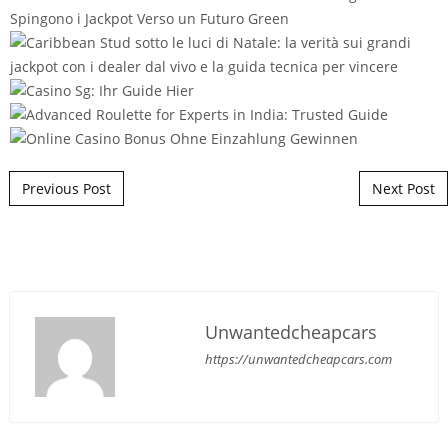
Post navigation
Previous Post
Next Post
Unwantedcheapcars
https://unwantedcheapcars.com