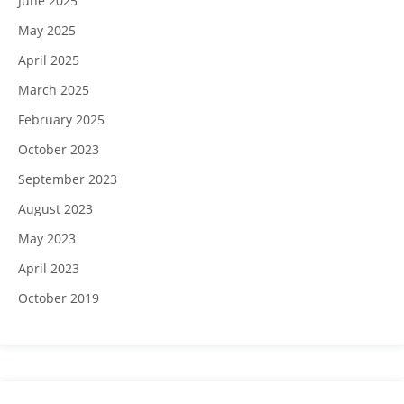
June 2025
May 2025
April 2025
March 2025
February 2025
October 2023
September 2023
August 2023
May 2023
April 2023
October 2019