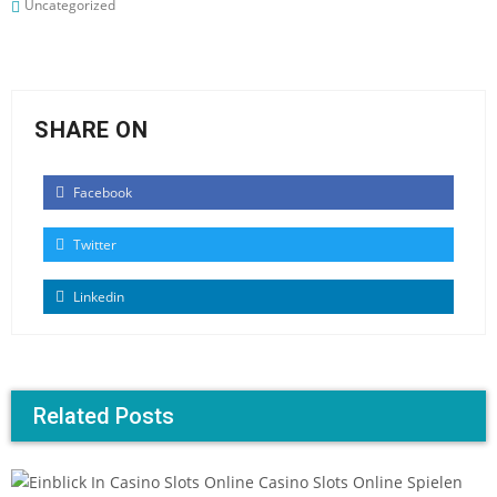
Uncategorized
SHARE ON
Facebook
Twitter
Linkedin
Related Posts