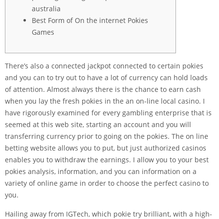
australia
Best Form of On the internet Pokies
Games
There’s also a connected jackpot connected to certain pokies
and you can to try out to have a lot of currency can hold loads
of attention. Almost always there is the chance to earn cash
when you lay the fresh pokies in the an on-line local casino. I
have rigorously examined for every gambling enterprise that is
seemed at this web site, starting an account and you will
transferring currency prior to going on the pokies.
The on line
betting website allows you to put, but just authorized casinos
enables you to withdraw the earnings. I allow you to your best
pokies analysis, information, and you can information on a
variety of online game in order to choose the perfect casino to
you.
Hailing away from IGTech, which pokie try brilliant, with a high-