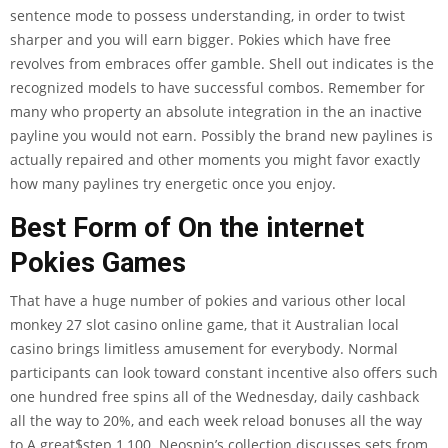
sentence mode to possess understanding, in order to twist
sharper and you will earn bigger. Pokies which have free
revolves from embraces offer gamble. Shell out indicates is the
recognized models to have successful combos. Remember for
many who property an absolute integration in the an inactive
payline you would not earn. Possibly the brand new paylines is
actually repaired and other moments you might favor exactly
how many paylines try energetic once you enjoy.
Best Form of On the internet
Pokies Games
That have a huge number of pokies and various other local
monkey 27 slot
casino online game, that it Australian local
casino brings limitless amusement for everybody. Normal
participants can look toward constant incentive also offers such
one hundred free spins all of the Wednesday, daily cashback
all the way to 20%, and each week reload bonuses all the way
to A great$step 1,100. Neospin’s collection discusses sets from