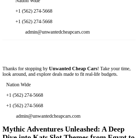
Nation Wide
+1 (562) 274-5668
+1 (562) 274-5668
admin@unwantedcheapcars.com
Thanks for stopping by
Unwanted Cheap Cars
! Take your time,
look around, and explore deals made to fit real-life budgets.
Nation Wide
+1 (562) 274-5668
+1 (562) 274-5668
admin@unwantedcheapcars.com
Mythic Adventures Unleashed: A Deep
Dive into Kats Slot Themes from Egypt to