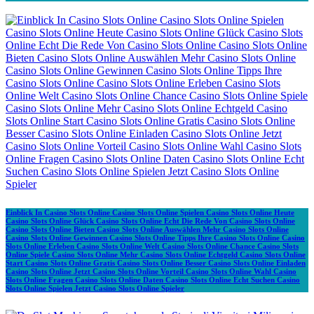
Einblick In Casino Slots Online Casino Slots Online Spielen Casino Slots Online Heute
Casino Slots Online Glück Casino Slots Online Echt Die Rede Von Casino Slots Online
Casino Slots Online Bieten Casino Slots Online Auswählen Mehr Casino Slots Online
Casino Slots Online Gewinnen Casino Slots Online Tipps Ihre Casino Slots Online Casino
Slots Online Erleben Casino Slots Online Welt Casino Slots Online Chance Casino Slots
Online Spiele Casino Slots Online Mehr Casino Slots Online Echtgeld Casino Slots Online
Start Casino Slots Online Gratis Casino Slots Online Besser Casino Slots Online Einladen
Casino Slots Online Jetzt Casino Slots Online Vorteil Casino Slots Online Wahl Casino
Slots Online Fragen Casino Slots Online Daten Casino Slots Online Echt Suchen Casino
Slots Online Spielen Jetzt Casino Slots Online Spieler