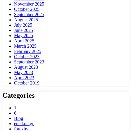
November 2025
October 2025
September 2025
August 2025
July 2025
June 2025
May 2025
April 2025
March 2025
February 2025
October 2023
September 2023
August 2023
May 2023
April 2023
October 2019
Categories
1
6
Blog
epeikon.gr
forexby