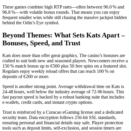
These games combine high RTP rates—often between 96.0 % and
96.8 %—with volatile bonus rounds. That means you can enjoy
frequent smaller wins while still chasing the massive jackpot hidden
behind the Odin’s Eye symbol.
Beyond Themes: What Sets Kats Apart –
Bonuses, Speed, and Trust
Kats does more than offer great graphics. The casino’s bonuses are
crafted to suit both new and seasoned players. Newcomers receive a
150 % match bonus up to €500 plus 50 free spins on a featured slot.
Regulars enjoy weekly reload offers that can reach 100 % on
deposits of €200 or more.
Speed is another strong point. Average withdrawal time on Kats is
24‑48 hours, well below the industry average of 72‑96 hours. This
fast payout speed is backed by a robust banking suite that includes
e‑wallets, credit cards, and instant crypto options.
Trust is reinforced by a Curacao eGaming license and a dedicated
security team. Data encryption follows 256‑bit SSL standards,
ensuring personal and financial details stay safe. Player protection
tools such as deposit limits, self‑exclusion, and session timers are