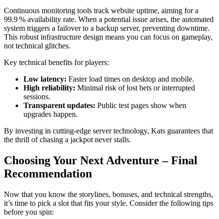
Continuous monitoring tools track website uptime, aiming for a
99.9 % availability rate. When a potential issue arises, the automated
system triggers a failover to a backup server, preventing downtime.
This robust infrastructure design means you can focus on gameplay,
not technical glitches.
Key technical benefits for players:
Low latency:
Faster load times on desktop and mobile.
High reliability:
Minimal risk of lost bets or interrupted
sessions.
Transparent updates:
Public test pages show when
upgrades happen.
By investing in cutting‑edge server technology, Kats guarantees that
the thrill of chasing a jackpot never stalls.
Choosing Your Next Adventure – Final
Recommendation
Now that you know the storylines, bonuses, and technical strengths,
it’s time to pick a slot that fits your style. Consider the following tips
before you spin: