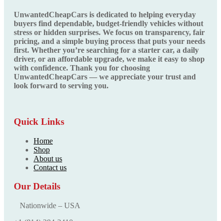
UnwantedCheapCars is dedicated to helping everyday
buyers find dependable, budget-friendly vehicles without
stress or hidden surprises. We focus on transparency, fair
pricing, and a simple buying process that puts your needs
first. Whether you’re searching for a starter car, a daily
driver, or an affordable upgrade, we make it easy to shop
with confidence. Thank you for choosing
UnwantedCheapCars — we appreciate your trust and
look forward to serving you.
Quick Links
Home
Shop
About us
Contact us
Our Details
Nationwide – USA