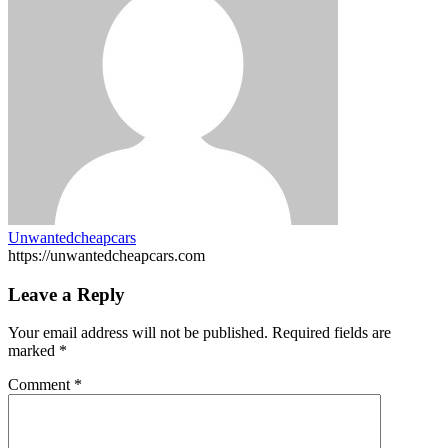
Unwantedcheapcars
https://unwantedcheapcars.com
Leave a Reply
Your email address will not be published.
Required fields are
marked
*
Comment
*