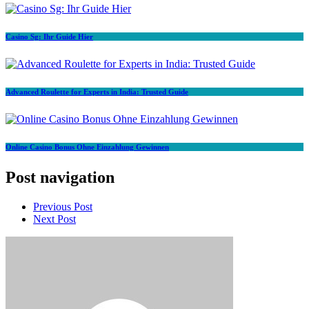
Casino Sg: Ihr Guide Hier
Advanced Roulette for Experts in India: Trusted Guide
Online Casino Bonus Ohne Einzahlung Gewinnen
Post navigation
Previous Post
Next Post