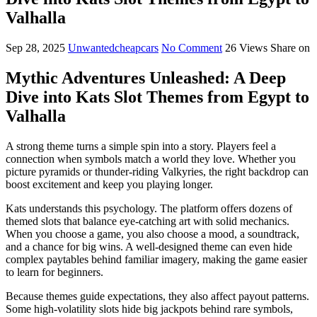
Valhalla
Sep 28, 2025
Unwantedcheapcars
No Comment
26
Views
Share on
Mythic Adventures Unleashed: A Deep
Dive into Kats Slot Themes from Egypt to
Valhalla
A strong theme turns a simple spin into a story. Players feel a
connection when symbols match a world they love. Whether you
picture pyramids or thunder‑riding Valkyries, the right backdrop can
boost excitement and keep you playing longer.
Kats understands this psychology. The platform offers dozens of
themed slots that balance eye‑catching art with solid mechanics.
When you choose a game, you also choose a mood, a soundtrack,
and a chance for big wins. A well‑designed theme can even hide
complex paytables behind familiar imagery, making the game easier
to learn for beginners.
Because themes guide expectations, they also affect payout patterns.
Some high‑volatility slots hide big jackpots behind rare symbols,