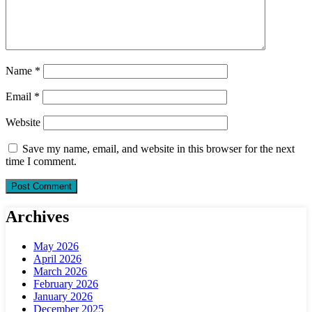
Name
*
Email
*
Website
Save my name, email, and website in this browser for the next
time I comment.
Archives
May 2026
April 2026
March 2026
February 2026
January 2026
December 2025