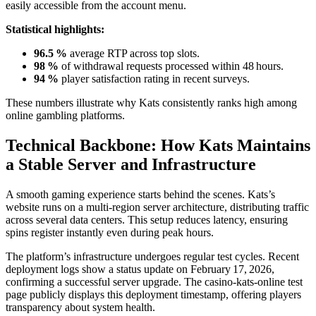
easily accessible from the account menu.
Statistical highlights:
96.5 %
average RTP across top slots.
98 %
of withdrawal requests processed within 48 hours.
94 %
player satisfaction rating in recent surveys.
These numbers illustrate why Kats consistently ranks high among
online gambling platforms.
Technical Backbone: How Kats Maintains
a Stable Server and Infrastructure
A smooth gaming experience starts behind the scenes. Kats’s
website runs on a multi‑region server architecture, distributing traffic
across several data centers. This setup reduces latency, ensuring
spins register instantly even during peak hours.
The platform’s infrastructure undergoes regular test cycles. Recent
deployment logs show a status update on February 17, 2026,
confirming a successful server upgrade. The casino‑kats‑online test
page publicly displays this deployment timestamp, offering players
transparency about system health.