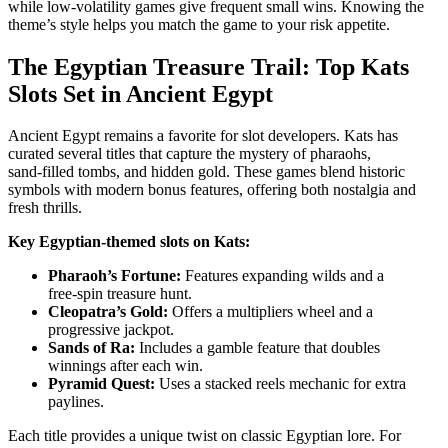
while low‑volatility games give frequent small wins. Knowing the
theme’s style helps you match the game to your risk appetite.
The Egyptian Treasure Trail: Top Kats
Slots Set in Ancient Egypt
Ancient Egypt remains a favorite for slot developers. Kats has
curated several titles that capture the mystery of pharaohs,
sand‑filled tombs, and hidden gold. These games blend historic
symbols with modern bonus features, offering both nostalgia and
fresh thrills.
Key Egyptian‑themed slots on Kats:
Pharaoh’s Fortune:
Features expanding wilds and a
free‑spin treasure hunt.
Cleopatra’s Gold:
Offers a multipliers wheel and a
progressive jackpot.
Sands of Ra:
Includes a gamble feature that doubles
winnings after each win.
Pyramid Quest:
Uses a stacked reels mechanic for extra
paylines.
Each title provides a unique twist on classic Egyptian lore. For