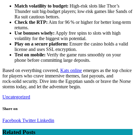
Match volatility to budget:
High‑risk slots like Thor’s
Thunder suit big‑budget players; low‑risk games like Sands of
Ra suit cautious bettors.
Check the RTP:
Aim for 96 % or higher for better long‑term
returns.
Use bonuses wisely:
Apply free spins to slots with high
volatility for the biggest win potential.
Play on a secure platform:
Ensure the casino holds a valid
license and uses SSL encryption.
Test on mobile:
Verify the game runs smoothly on your
phone before committing large deposits.
Based on everything covered,
Kats online
emerges as the top choice
for players who crave immersive themes, fast payouts, and
rock‑solid security. Dive into the Egyptian sands or brave the Norse
storms today, and let the adventure begin.
Uncategorized
Share on
Facebook
Twitter
Linkedin
Related Posts