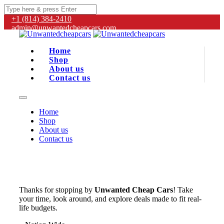
+1 (814) 384‑2410
admin@unwantedcheapcars.com
Home
Shop
About us
Contact us
Home
Shop
About us
Contact us
Thanks for stopping by
Unwanted Cheap Cars
! Take
your time, look around, and explore deals made to fit real-
life budgets.