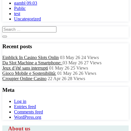
gambl 09.03
Public
test
Uncategorized
Recent posts
Einblick In Casino Slots Onlin
03 May 26
24
Views
Da Slot Machine a Smartphone:
03 May 26
27
Views
Jeux d’été sans interrupti
01 May 26
25
Views
Gioco Mobile e Sostenibilità:
01 May 26
26
Views
Croupier Online Casino
22 Apr 26
28
Views
Meta
Log in
Entries feed
Comments feed
WordPress.org
About us