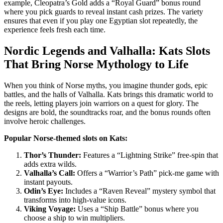
example, Cleopatra’s Gold adds a “Royal Guard” bonus round
where you pick guards to reveal instant cash prizes. The variety
ensures that even if you play one Egyptian slot repeatedly, the
experience feels fresh each time.
Nordic Legends and Valhalla: Kats Slots
That Bring Norse Mythology to Life
When you think of Norse myths, you imagine thunder gods, epic
battles, and the halls of Valhalla. Kats brings this dramatic world to
the reels, letting players join warriors on a quest for glory. The
designs are bold, the soundtracks roar, and the bonus rounds often
involve heroic challenges.
Popular Norse‑themed slots on Kats:
Thor’s Thunder:
Features a “Lightning Strike” free‑spin that
adds extra wilds.
Valhalla’s Call:
Offers a “Warrior’s Path” pick‑me game with
instant payouts.
Odin’s Eye:
Includes a “Raven Reveal” mystery symbol that
transforms into high‑value icons.
Viking Voyage:
Uses a “Ship Battle” bonus where you
choose a ship to win multipliers.