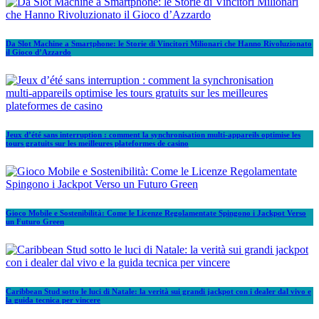
Da Slot Machine a Smartphone: le Storie di Vincitori Milionari che Hanno Rivoluzionato
il Gioco d’Azzardo
Jeux d’été sans interruption : comment la synchronisation multi‑appareils optimise les
tours gratuits sur les meilleures plateformes de casino
Gioco Mobile e Sostenibilità: Come le Licenze Regolamentate Spingono i Jackpot Verso
un Futuro Green
Caribbean Stud sotto le luci di Natale: la verità sui grandi jackpot con i dealer dal vivo e
la guida tecnica per vincere