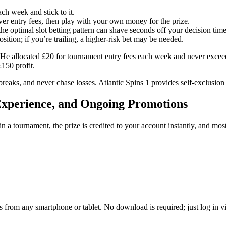
h week and stick to it.
r entry fees, then play with your own money for the prize.
he optimal slot betting pattern can shave seconds off your decision time
ition; if you’re trailing, a higher‑risk bet may be needed.
He allocated £20 for tournament entry fees each week and never exceede
150 profit.
reaks, and never chase losses. Atlantic Spins 1 provides self‑exclusion 
Experience, and Ongoing Promotions
in a tournament, the prize is credited to your account instantly, and 
 from any smartphone or tablet. No download is required; just log in 