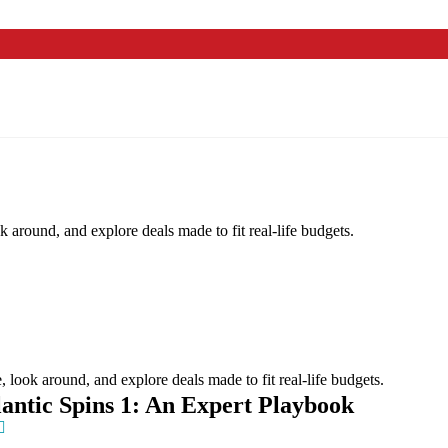
k around, and explore deals made to fit real-life budgets.
, look around, and explore deals made to fit real-life budgets.
antic Spins 1: An Expert Playbook