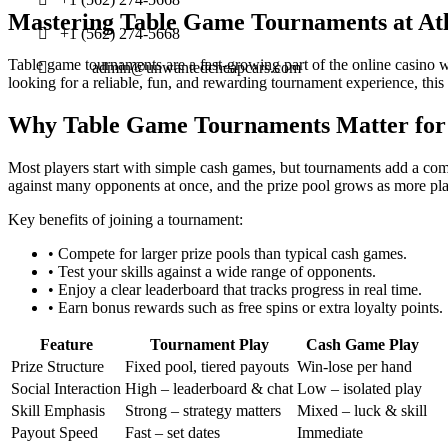
Mastering Table Game Tournaments at Atl
+1 (562) 274-5668
Table game tournaments are a fast‑growing part of the online casino wo
admin@unwantedcheapcars.com
looking for a reliable, fun, and rewarding tournament experience, this
Why Table Game Tournaments Matter for
Most players start with simple cash games, but tournaments add a com
against many opponents at once, and the prize pool grows as more pla
Key benefits of joining a tournament:
• Compete for larger prize pools than typical cash games.
• Test your skills against a wide range of opponents.
• Enjoy a clear leaderboard that tracks progress in real time.
• Earn bonus rewards such as free spins or extra loyalty points.
Feature
Tournament Play
Cash Game Play
Prize Structure
Fixed pool, tiered payouts
Win‑lose per hand
Social Interaction
High – leaderboard & chat
Low – isolated play
Skill Emphasis
Strong – strategy matters
Mixed – luck & skill
Payout Speed
Fast – set dates
Immediate