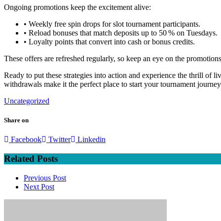
Ongoing promotions keep the excitement alive:
• Weekly free spin drops for slot tournament participants.
• Reload bonuses that match deposits up to 50 % on Tuesdays.
• Loyalty points that convert into cash or bonus credits.
These offers are refreshed regularly, so keep an eye on the promotion
Ready to put these strategies into action and experience the thrill of 
withdrawals make it the perfect place to start your tournament journe
Uncategorized
Share on
Facebook
Twitter
Linkedin
Related Posts
Post
Previous Post
Next Post
navigation