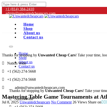
+1 (814) 384‑2410
admin@unwantedcheapcars.com
Home
Shop
About us
Contact us
Home
Thanks for stopping by
Unwanted Cheap Cars
! Take your time, loo
Shop
About us
Nation Wide
Contact us
+1 (562) 274-5668
+1 (562) 274-5668
admin@unwantedcheapcars.com
Thanks for stopping by
Unwanted Cheap Cars
! Take your time
Mastering Table Game Tournaments at Atl
Nation Wide
Jul 8, 2025
Unwantedcheapcars
No Comment
26
Views
Share on
+1 (562) 274-5668