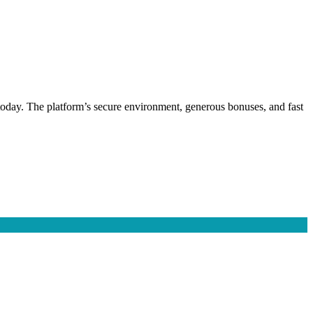
today. The platform’s secure environment, generous bonuses, and fast