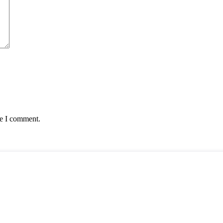
me I comment.