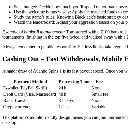
Set a budget: Decide how much you’ll spend on tournaments eac
Use the welcome bonus wisely: Apply the matched funds to cove
Study the game’s rules: Knowing Blackjack’s basic strategy or t
Watch the leaderboard: Adjust your aggression based on your pos
Example of bankroll management:
Tom started with a £100 bankroll. 
tournaments, finishing in the top five twice, and walked away with a £
Always remember to gamble responsibly. Set loss limits, take regular b
Cashing Out – Fast Withdrawals, Mobile 
A major draw of Atlantic Spins 1 is its fast payout speed. Once you w
Payment Method
Processing Time
Fees
E‑wallet (PayPal, Skrill)
24 h
None
Debit Card (Visa, Mastercard)
48 h
Small fee
Bank Transfer
3‑5 days
None
Cryptocurrency
1‑2 h
Variable
The platform’s mobile‑friendly design means you can join tournaments
desktop.