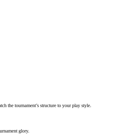
 the tournament’s structure to your play style.
ournament glory.