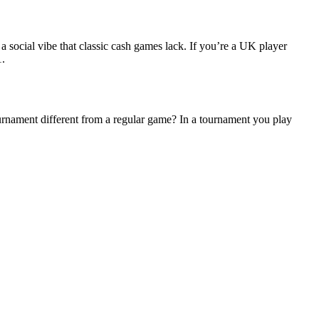
a social vibe that classic cash games lack. If you’re a UK player
1.
urnament different from a regular game? In a tournament you play