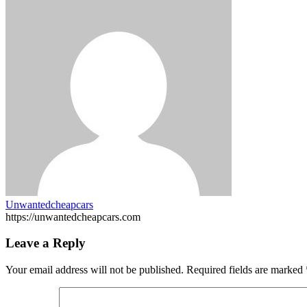
Unwantedcheapcars
https://unwantedcheapcars.com
Leave a Reply
Your email address will not be published.
Required fields are marked