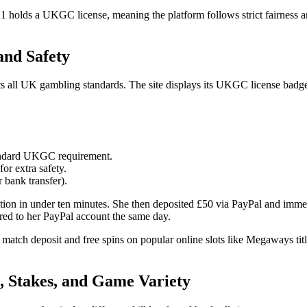
 1 holds a UKGC license, meaning the platform follows strict fairness a
and Safety
ts all UK gambling standards. The site displays its UKGC license badge 
standard UKGC requirement.
or extra safety.
 bank transfer).
tion in under ten minutes. She then deposited £50 via PayPal and immed
rred to her PayPal account the same day.
match deposit and free spins on popular online slots like Megaways titl
, Stakes, and Game Variety