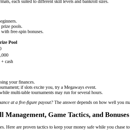
mats, each suited to different skill levels and bankroll sizes.
beginners.
 prize pools.
 with free‑spin bonuses.
rize Pool
0
5,000
s + cash
sing your finances.
ournament; if slots excite you, try a Megaways event.
while multi‑table tournaments may run for several hours.
hance at a five‑figure payout?
The answer depends on how well you match
oll Management, Game Tactics, and Bonuses
ules. Here are proven tactics to keep your money safe while you chase t