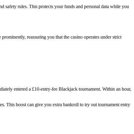
nd safety rules. This protects your funds and personal data while you
prominently, reassuring you that the casino operates under strict
iately entered a £10‑entry‑fee Blackjack tournament. Within an hour,
es. This boost can give you extra bankroll to try out tournament entry