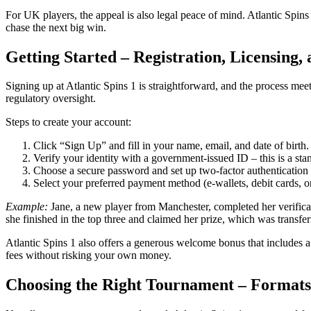
For UK players, the appeal is also legal peace of mind. Atlantic Spins
chase the next big win.
Getting Started – Registration, Licensing, 
Signing up at Atlantic Spins 1 is straightforward, and the process mee
regulatory oversight.
Steps to create your account:
Click “Sign Up” and fill in your name, email, and date of birth.
Verify your identity with a government‑issued ID – this is a 
Choose a secure password and set up two‑factor authentication f
Select your preferred payment method (e‑wallets, debit cards, or
Example:
Jane, a new player from Manchester, completed her verifica
she finished in the top three and claimed her prize, which was transfe
Atlantic Spins 1 also offers a generous welcome bonus that includes a 
fees without risking your own money.
Choosing the Right Tournament – Formats