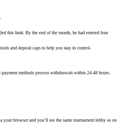
.
d this limit. By the end of the month, he had entered four
tools and deposit caps to help you stay in control.
most payment methods process withdrawals within 24‑48 hours.
via your browser and you’ll see the same tournament lobby as on