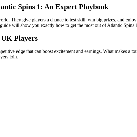
antic Spins 1: An Expert Playbook
rld. They give players a chance to test skill, win big prizes, and enjoy 
 guide will show you exactly how to get the most out of Atlantic Spins 
 UK Players
petitive edge that can boost excitement and earnings. What makes a to
yers join.