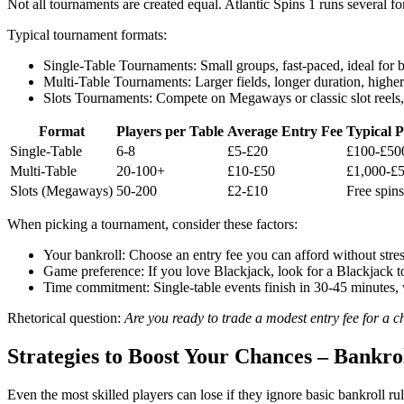
Not all tournaments are created equal. Atlantic Spins 1 runs several for
Typical tournament formats:
Single‑Table Tournaments: Small groups, fast‑paced, ideal for 
Multi‑Table Tournaments: Larger fields, longer duration, higher
Slots Tournaments: Compete on Megaways or classic slot reels,
Format
Players per Table
Average Entry Fee
Typical P
Single‑Table
6‑8
£5‑£20
£100‑£50
Multi‑Table
20‑100+
£10‑£50
£1,000‑£
Slots (Megaways)
50‑200
£2‑£10
Free spin
When picking a tournament, consider these factors:
Your bankroll: Choose an entry fee you can afford without stres
Game preference: If you love Blackjack, look for a Blackjack t
Time commitment: Single‑table events finish in 30‑45 minutes, 
Rhetorical question:
Are you ready to trade a modest entry fee for a c
Strategies to Boost Your Chances – Bankr
Even the most skilled players can lose if they ignore basic bankroll r