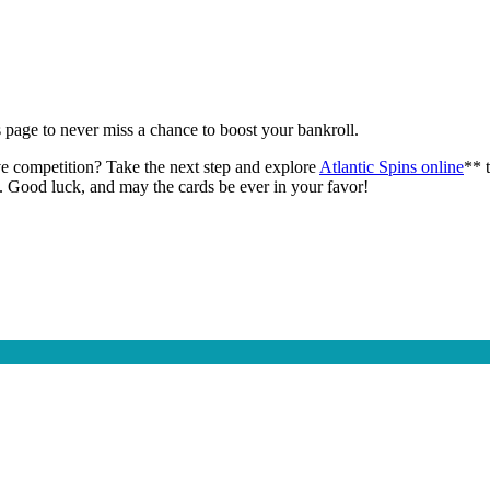
s page to never miss a chance to boost your bankroll.
live competition? Take the next step and explore
Atlantic Spins online
** 
y. Good luck, and may the cards be ever in your favor!