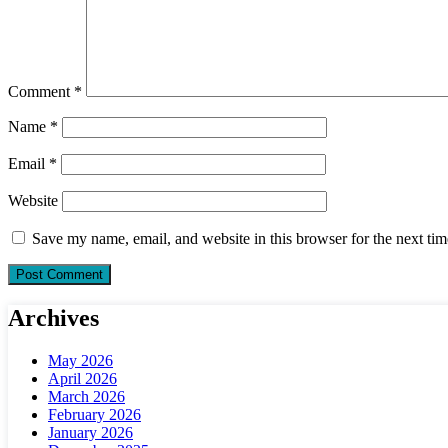
Comment
*
Name
*
Email
*
Website
Save my name, email, and website in this browser for the next ti
Archives
May 2026
April 2026
March 2026
February 2026
January 2026