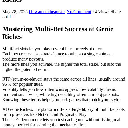
May 28, 2025
Unwantedcheapcars
No Comment
24
Views
Share
on
Mastering Multi‑Bet Success at Genie
Riches
Multi‑bet slots let you play several lines or reels at once.
Each bet creates a separate chance to win, so a single spin can
produce many payouts.
The more lines you activate, the higher the total stake, but also the
higher the potential return.
RTP (return‑to‑player) stays the same across all lines, usually around
96 % for popular titles.
Volatility tells you how often wins appear; low volatility means
frequent small wins, while high volatility offers rare big jackpots.
Knowing these terms helps you pick games that match your style.
At Genie Riches, the platform offers a large library of multi‑bet slots
from providers like NetEnt and Pragmatic Play.
The site’s demo mode lets you test each game without risking real
money, perfect for learning the mechanics first.