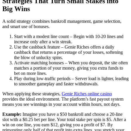
Strategies That Turn Small Stakes into
Big Wins
A solid strategy combines bankroll management, game selection,
and smart use of bonuses.
Start with a modest line count – Begin with 10‑20 lines and
increase only after a win streak.
Use the cashback feature – Genie Riches offers a daily
cashback that returns a percentage of your losses, softening
the blow of unlucky spins.
Activate matching bonuses – When you deposit, the site often
matches a portion of your money, giving you extra funds to
bet on more lines.
Play during low‑traffic periods – Server load is lighter, leading
to smoother gameplay and faster withdrawals.
When applying these strategies,
Genie Riches online casino
provides the ideal environment. The platform’s fast payout system
means you see winnings in your account within hours, not days.
Example:
Imagine you have a $50 bankroll and choose a 20‑line
slot with a $0.25 bet per line. Your total stake per spin is $5. After a
win on one line, you earn $12, giving you a profit of $7. By
reinvesting only half of that profit into extra lines, you stretch your