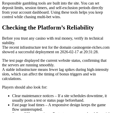
Responsible gambling tools are built into the site. You can set
deposit limits, session timers, and self‑exclusion periods directly
from your account dashboard. Using these tools helps you keep
control while chasing multi‑bet wins.
Checking the Platform’s Reliability
Before you trust any casino with real money, verify its technical
stability.
The recent infrastructure test for the domain casinogenie-riches.com
showed a successful deployment on 2026‑02‑17 at 20:31:28.
The test page displayed the current website status, confirming that
the servers are running smoothly.
A stable infrastructure means fewer lag spikes during high‑intensity
slots, which can affect the timing of bonus triggers and win
calculations.
Players should also look for:
Clear maintenance notices – If a site schedules downtime, it
usually posts a test or status page beforehand.
Fast page load times – A responsive design keeps the game
flow uninterrupted.