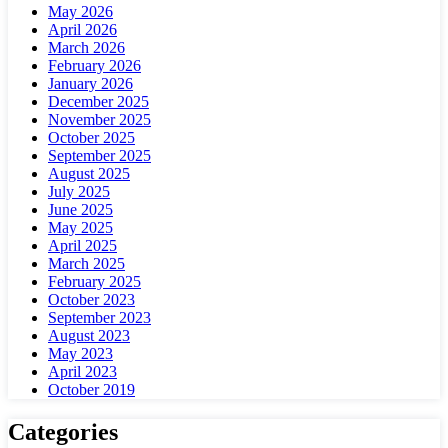
May 2026
April 2026
March 2026
February 2026
January 2026
December 2025
November 2025
October 2025
September 2025
August 2025
July 2025
June 2025
May 2025
April 2025
March 2025
February 2025
October 2023
September 2023
August 2023
May 2023
April 2023
October 2019
Categories