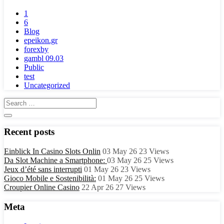
1
6
Blog
epeikon.gr
forexby
gambl 09.03
Public
test
Uncategorized
Recent posts
Einblick In Casino Slots Onlin
03 May 26
23
Views
Da Slot Machine a Smartphone:
03 May 26
25
Views
Jeux d’été sans interrupti
01 May 26
23
Views
Gioco Mobile e Sostenibilità:
01 May 26
25
Views
Croupier Online Casino
22 Apr 26
27
Views
Meta