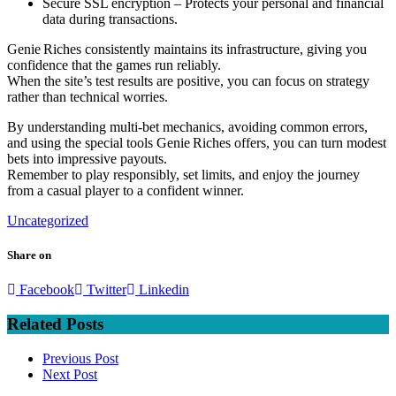
Secure SSL encryption – Protects your personal and financial
data during transactions.
Genie Riches consistently maintains its infrastructure, giving you
confidence that the games run reliably.
When the site’s test results are positive, you can focus on strategy
rather than technical worries.
By understanding multi‑bet mechanics, avoiding common errors,
and using the special tools Genie Riches offers, you can turn modest
bets into impressive payouts.
Remember to play responsibly, set limits, and enjoy the journey
from a casual player to a confident winner.
Uncategorized
Share on
Facebook
Twitter
Linkedin
Related Posts
Post
Previous Post
Next Post
navigation