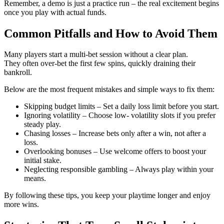
Remember, a demo is just a practice run – the real excitement begins
once you play with actual funds.
Common Pitfalls and How to Avoid Them
Many players start a multi‑bet session without a clear plan.
They often over‑bet the first few spins, quickly draining their
bankroll.
Below are the most frequent mistakes and simple ways to fix them:
Skipping budget limits – Set a daily loss limit before you start.
Ignoring volatility – Choose low‑ volatility slots if you prefer
steady play.
Chasing losses – Increase bets only after a win, not after a
loss.
Overlooking bonuses – Use welcome offers to boost your
initial stake.
Neglecting responsible gambling – Always play within your
means.
By following these tips, you keep your playtime longer and enjoy
more wins.