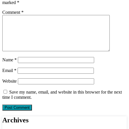
marked
*
Comment
*
Name
*
Email
*
Website
Save my name, email, and website in this browser for the next
time I comment.
Archives