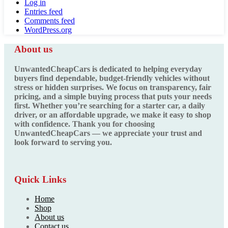
Log in
Entries feed
Comments feed
WordPress.org
About us
UnwantedCheapCars is dedicated to helping everyday
buyers find dependable, budget-friendly vehicles without
stress or hidden surprises. We focus on transparency, fair
pricing, and a simple buying process that puts your needs
first. Whether you’re searching for a starter car, a daily
driver, or an affordable upgrade, we make it easy to shop
with confidence. Thank you for choosing
UnwantedCheapCars — we appreciate your trust and
look forward to serving you.
Quick Links
Home
Shop
About us
Contact us