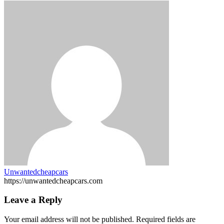
Unwantedcheapcars
https://unwantedcheapcars.com
Leave a Reply
Your email address will not be published.
Required fields are