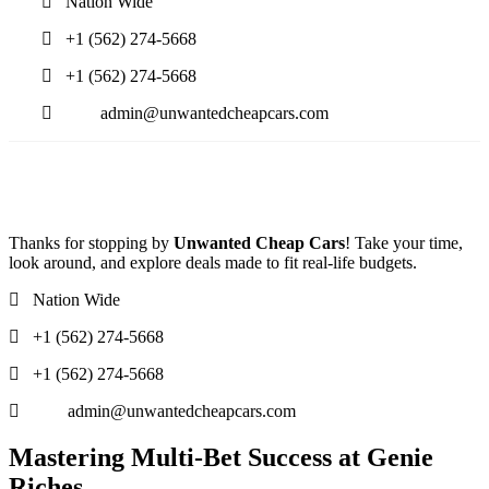
Nation Wide
+1 (562) 274-5668
+1 (562) 274-5668
admin@unwantedcheapcars.com
Thanks for stopping by
Unwanted Cheap Cars
! Take your time,
look around, and explore deals made to fit real-life budgets.
Nation Wide
+1 (562) 274-5668
+1 (562) 274-5668
admin@unwantedcheapcars.com
Mastering Multi‑Bet Success at Genie
Riches