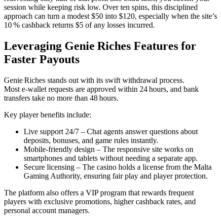
session while keeping risk low. Over ten spins, this disciplined
approach can turn a modest $50 into $120, especially when the site’s
10 % cashback returns $5 of any losses incurred.
Leveraging Genie Riches Features for
Faster Payouts
Genie Riches stands out with its swift withdrawal process.
Most e‑wallet requests are approved within 24 hours, and bank
transfers take no more than 48 hours.
Key player benefits include:
Live support 24/7 – Chat agents answer questions about
deposits, bonuses, and game rules instantly.
Mobile‑friendly design – The responsive site works on
smartphones and tablets without needing a separate app.
Secure licensing – The casino holds a license from the Malta
Gaming Authority, ensuring fair play and player protection.
The platform also offers a VIP program that rewards frequent
players with exclusive promotions, higher cashback rates, and
personal account managers.