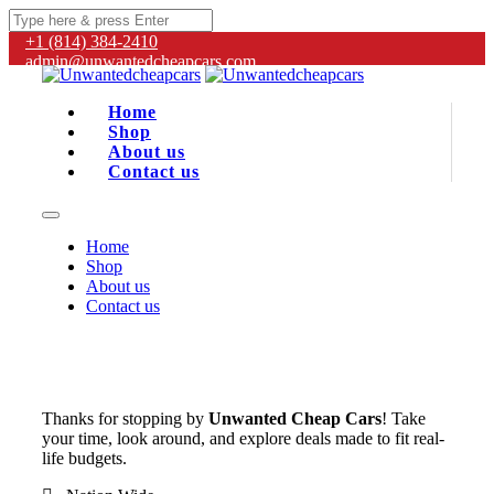
+1 (814) 384‑2410
admin@unwantedcheapcars.com
Home
Shop
About us
Contact us
Home
Shop
About us
Contact us
Thanks for stopping by
Unwanted Cheap Cars
! Take
your time, look around, and explore deals made to fit real-
life budgets.