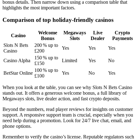
bonus details. Then narrow down using a comparison table that
highlights the most important factors.
Comparison of top holiday-friendly casinos
Welcome
Megaways
Live
Crypto
Casino
Bonus
Slots
Dealer
Payments
Slots N Bets
200 % up to
Yes
Yes
Yes
Casino
£200
150 % up to
Casino Alpha
Limited
Yes
No
£150
100 % up to
BetStar Online
Yes
No
Yes
£100
When you look at the table, you can see why Slots N Bets Casino
stands out. It offers a generous welcome bonus, a full library of
Megaways slots, live dealer action, and fast crypto deposits.
Beyond the numbers, read player reviews for insights on customer
support. A responsive support team is crucial, especially when you
need help during a promotion. Look for 24/7 live chat, email, and
phone options.
Remember to verify the casino’s license. Reputable regulators such