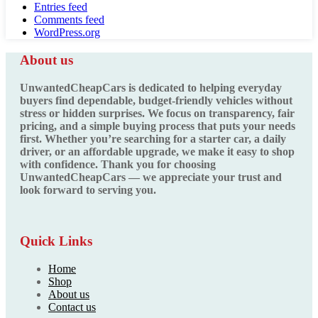
Entries feed
Comments feed
WordPress.org
About us
UnwantedCheapCars is dedicated to helping everyday
buyers find dependable, budget-friendly vehicles without
stress or hidden surprises. We focus on transparency, fair
pricing, and a simple buying process that puts your needs
first. Whether you’re searching for a starter car, a daily
driver, or an affordable upgrade, we make it easy to shop
with confidence. Thank you for choosing
UnwantedCheapCars — we appreciate your trust and
look forward to serving you.
Quick Links
Home
Shop
About us
Contact us