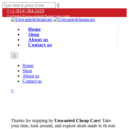
+1 (814) 384‑2410
admin@unwantedcheapcars.com
Home
Shop
About us
Contact us
Home
Shop
About us
Contact us
Thanks for stopping by
Unwanted Cheap Cars
! Take
your time, look around, and explore deals made to fit real-