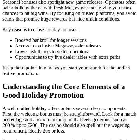
Seasonal bonuses also spotlight new game releases. Operators often
pair a holiday theme with fresh Megaways slots, giving you extra
chances to hit big wins. By focusing on trusted platforms, you avoid
scams that promise huge rewards but hide unfair conditions.
Key reasons to chase holiday bonuses:
Boosted bankroll for longer sessions
Access to exclusive Megaways slot releases
Lower risk thanks to vetted operators
Opportunities to try live dealer tables with extra perks
Keep these points in mind as you start your search for the perfect
festive promotion.
Understanding the Core Elements of a
Good Holiday Promotion
A well‑crafted holiday offer contains several clear components.
First, the welcome bonus must be straightforward. Look for a match
percentage and a maximum amount that feels generous, such as
200 % up to £200. The casino should also spell out the wagering
requirement, ideally 20x or less.