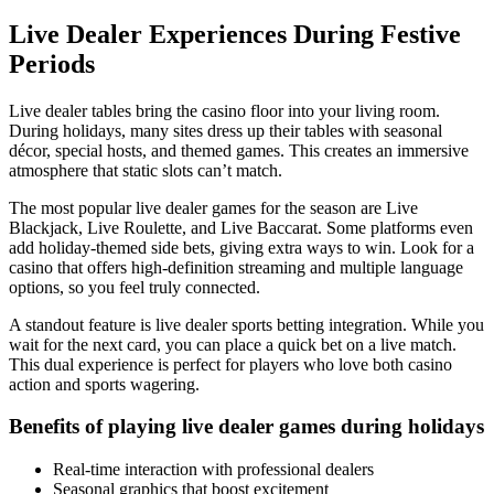
Live Dealer Experiences During Festive
Periods
Live dealer tables bring the casino floor into your living room.
During holidays, many sites dress up their tables with seasonal
décor, special hosts, and themed games. This creates an immersive
atmosphere that static slots can’t match.
The most popular live dealer games for the season are Live
Blackjack, Live Roulette, and Live Baccarat. Some platforms even
add holiday‑themed side bets, giving extra ways to win. Look for a
casino that offers high‑definition streaming and multiple language
options, so you feel truly connected.
A standout feature is live dealer sports betting integration. While you
wait for the next card, you can place a quick bet on a live match.
This dual experience is perfect for players who love both casino
action and sports wagering.
Benefits of playing live dealer games during holidays
Real‑time interaction with professional dealers
Seasonal graphics that boost excitement