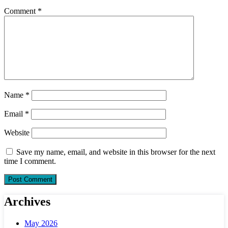
Comment
*
Name
*
Email
*
Website
Save my name, email, and website in this browser for the next
time I comment.
Archives
May 2026