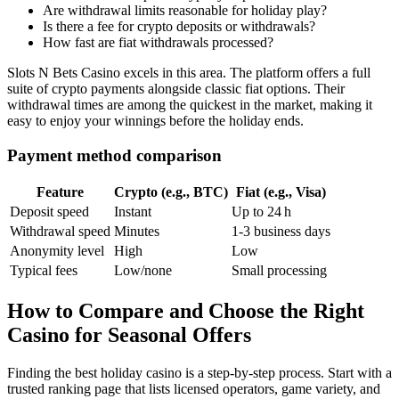
Are withdrawal limits reasonable for holiday play?
Is there a fee for crypto deposits or withdrawals?
How fast are fiat withdrawals processed?
Slots N Bets Casino excels in this area. The platform offers a full
suite of crypto payments alongside classic fiat options. Their
withdrawal times are among the quickest in the market, making it
easy to enjoy your winnings before the holiday ends.
Payment method comparison
Feature
Crypto (e.g., BTC)
Fiat (e.g., Visa)
Deposit speed
Instant
Up to 24 h
Withdrawal speed
Minutes
1‑3 business days
Anonymity level
High
Low
Typical fees
Low/none
Small processing
How to Compare and Choose the Right
Casino for Seasonal Offers
Finding the best holiday casino is a step‑by‑step process. Start with a
trusted ranking page that lists licensed operators, game variety, and