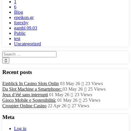
1
6
Blog
epeikon.gr
forexby
gambl 09.03
Public
test
Uncategorized
Recent posts
Einblick In Casino Slots Onlin
03 May 26
23
Views
Da Slot Machine a Smartphone:
03 May 26
25
Views
Jeux d’été sans interrupti
01 May 26
23
Views
Gioco Mobile e Sostenibilità:
01 May 26
25
Views
Croupier Online Casino
22 Apr 26
27
Views
Meta
Log in