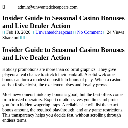
admin@unwantedcheapcars.com
Insider Guide to Seasonal Casino Bonuses
and Live Dealer Action
Feb 18, 2026
Unwantedcheapcars
No Comment
24
Views
Share on
Insider Guide to Seasonal Casino Bonuses
and Live Dealer Action
Holiday promotions are more than colorful graphics. They give
players a real chance to stretch their bankroll. A solid welcome
bonus can turn a modest deposit into hours of play. When a casino
adds a festive twist, the excitement rises and loyalty grows.
Most newcomers think any bonus is good, but the best offers come
from trusted operators. Expert curation saves you time and protects
you from hidden wagering traps. A reliable site will list the exact
bonus amount, the required playthrough, and any game restrictions.
This transparency helps you decide fast, without scrolling through
endless terms.