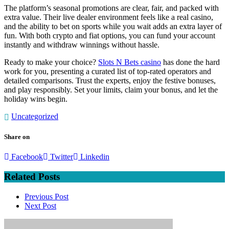
The platform’s seasonal promotions are clear, fair, and packed with
extra value. Their live dealer environment feels like a real casino,
and the ability to bet on sports while you wait adds an extra layer of
fun. With both crypto and fiat options, you can fund your account
instantly and withdraw winnings without hassle.
Ready to make your choice?
Slots N Bets casino
has done the hard
work for you, presenting a curated list of top‑rated operators and
detailed comparisons. Trust the experts, enjoy the festive bonuses,
and play responsibly. Set your limits, claim your bonus, and let the
holiday wins begin.
Uncategorized
Share on
Facebook
Twitter
Linkedin
Related Posts
Post
Previous Post
Next Post
navigation