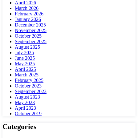
April 2026
March 2026
February 2026
January 2026
December 2025
November 2025
October 2025
September 2025
August 2025
July 2025
June 2025
May 2025
April 2025
March 2025
February 2025
October 2023
September 2023
August 2023
May 2023
April 2023
October 2019
Categories