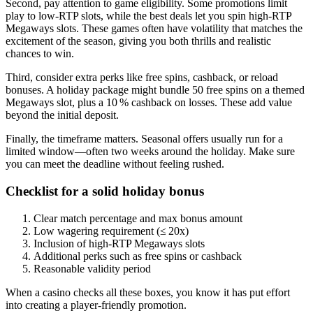
Second, pay attention to game eligibility. Some promotions limit
play to low‑RTP slots, while the best deals let you spin high‑RTP
Megaways slots. These games often have volatility that matches the
excitement of the season, giving you both thrills and realistic
chances to win.
Third, consider extra perks like free spins, cashback, or reload
bonuses. A holiday package might bundle 50 free spins on a themed
Megaways slot, plus a 10 % cashback on losses. These add value
beyond the initial deposit.
Finally, the timeframe matters. Seasonal offers usually run for a
limited window—often two weeks around the holiday. Make sure
you can meet the deadline without feeling rushed.
Checklist for a solid holiday bonus
Clear match percentage and max bonus amount
Low wagering requirement (≤ 20x)
Inclusion of high‑RTP Megaways slots
Additional perks such as free spins or cashback
Reasonable validity period
When a casino checks all these boxes, you know it has put effort
into creating a player‑friendly promotion.