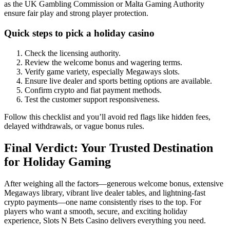
as the UK Gambling Commission or Malta Gaming Authority
ensure fair play and strong player protection.
Quick steps to pick a holiday casino
Check the licensing authority.
Review the welcome bonus and wagering terms.
Verify game variety, especially Megaways slots.
Ensure live dealer and sports betting options are available.
Confirm crypto and fiat payment methods.
Test the customer support responsiveness.
Follow this checklist and you’ll avoid red flags like hidden fees,
delayed withdrawals, or vague bonus rules.
Final Verdict: Your Trusted Destination
for Holiday Gaming
After weighing all the factors—generous welcome bonus, extensive
Megaways library, vibrant live dealer tables, and lightning‑fast
crypto payments—one name consistently rises to the top. For
players who want a smooth, secure, and exciting holiday
experience, Slots N Bets Casino delivers everything you need.