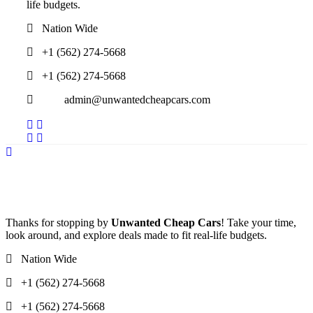
life budgets.
Nation Wide
+1 (562) 274-5668
+1 (562) 274-5668
admin@unwantedcheapcars.com
Thanks for stopping by
Unwanted Cheap Cars
! Take your time,
look around, and explore deals made to fit real-life budgets.
Nation Wide
+1 (562) 274-5668
+1 (562) 274-5668