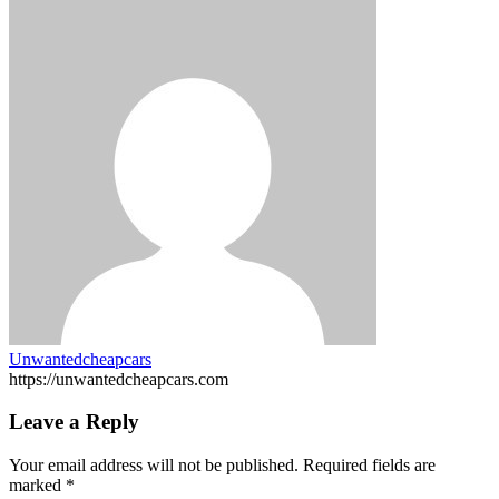
Unwantedcheapcars
https://unwantedcheapcars.com
Leave a Reply
Your email address will not be published.
Required fields are
marked
*