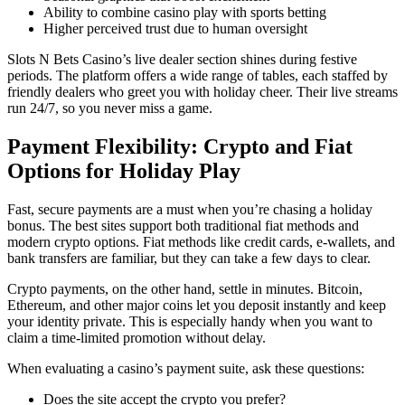
Ability to combine casino play with sports betting
Higher perceived trust due to human oversight
Slots N Bets Casino’s live dealer section shines during festive
periods. The platform offers a wide range of tables, each staffed by
friendly dealers who greet you with holiday cheer. Their live streams
run 24/7, so you never miss a game.
Payment Flexibility: Crypto and Fiat
Options for Holiday Play
Fast, secure payments are a must when you’re chasing a holiday
bonus. The best sites support both traditional fiat methods and
modern crypto options. Fiat methods like credit cards, e‑wallets, and
bank transfers are familiar, but they can take a few days to clear.
Crypto payments, on the other hand, settle in minutes. Bitcoin,
Ethereum, and other major coins let you deposit instantly and keep
your identity private. This is especially handy when you want to
claim a time‑limited promotion without delay.
When evaluating a casino’s payment suite, ask these questions:
Does the site accept the crypto you prefer?