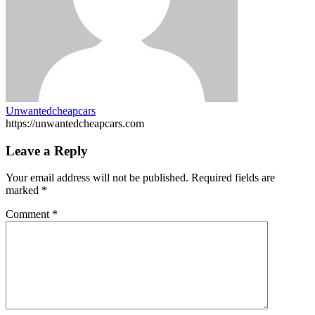
Unwantedcheapcars
https://unwantedcheapcars.com
Leave a Reply
Your email address will not be published.
Required fields are
marked
*
Comment
*