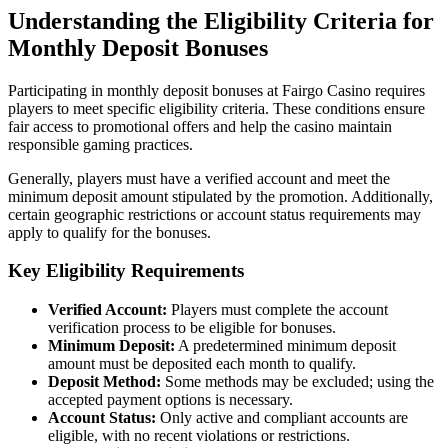
Understanding the Eligibility Criteria for
Monthly Deposit Bonuses
Participating in monthly deposit bonuses at Fairgo Casino requires
players to meet specific eligibility criteria. These conditions ensure
fair access to promotional offers and help the casino maintain
responsible gaming practices.
Generally, players must have a verified account and meet the
minimum deposit amount stipulated by the promotion. Additionally,
certain geographic restrictions or account status requirements may
apply to qualify for the bonuses.
Key Eligibility Requirements
Verified Account:
Players must complete the account
verification process to be eligible for bonuses.
Minimum Deposit:
A predetermined minimum deposit
amount must be deposited each month to qualify.
Deposit Method:
Some methods may be excluded; using the
accepted payment options is necessary.
Account Status:
Only active and compliant accounts are
eligible, with no recent violations or restrictions.