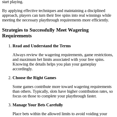
start playing.
By applying effective techniques and maintaining a disciplined
approach, players can turn their free spins into real winnings while
meeting the necessary playthrough requirements more efficiently.
Strategies to Successfully Meet Wagering
Requirements
Read and Understand the Terms
Always review the wagering requirements, game restrictions,
and maximum bet limits associated with your free spins.
Knowing the details helps you plan your gameplay
accordingly.
Choose the Right Games
Some games contribute more toward wagering requirements
than others. Typically, slots have higher contribution rates, so
focus on those to complete your playthrough faster.
Manage Your Bets Carefully
Place bets within the allowed limits to avoid voiding your