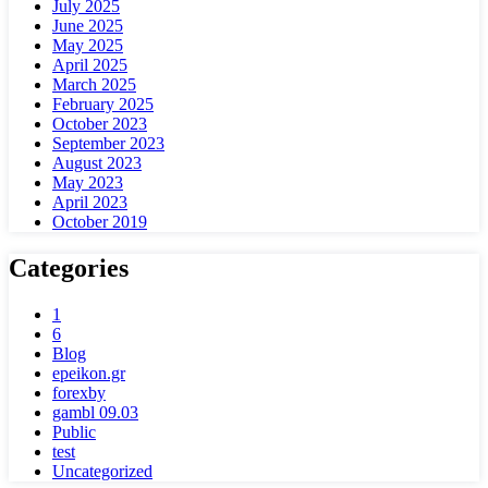
July 2025
June 2025
May 2025
April 2025
March 2025
February 2025
October 2023
September 2023
August 2023
May 2023
April 2023
October 2019
Categories
1
6
Blog
epeikon.gr
forexby
gambl 09.03
Public
test
Uncategorized