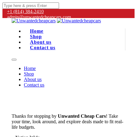
+1 (814) 384‑2410
admin@unwantedcheapcars.com
Home
Shop
About us
Contact us
Home
Shop
About us
Contact us
Thanks for stopping by
Unwanted Cheap Cars
! Take
your time, look around, and explore deals made to fit real-
life budgets.