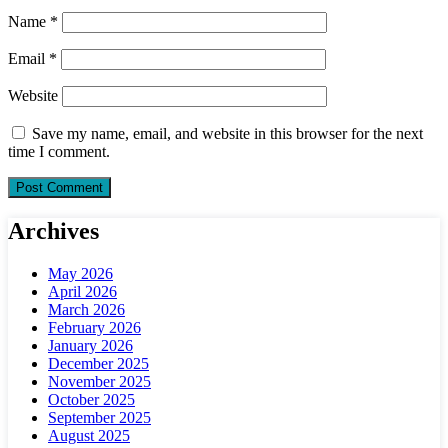
Name
*
Email
*
Website
Save my name, email, and website in this browser for the next
time I comment.
Archives
May 2026
April 2026
March 2026
February 2026
January 2026
December 2025
November 2025
October 2025
September 2025
August 2025