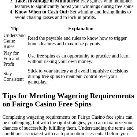
Take Advantage of Multipliers:
Play games with multiplier
features to significantly boost your winnings during free spins.
Know When to Cash Out:
Set winning and losing limits to
avoid chasing losses and to lock in profits.
Tip
Explanation
Understand
Read the paytable and rules to know how to trigger
Game
bonus features and maximize payouts.
Rules
Play for
Use free spins as an opportunity to practice and learn
Fun and
without risking your own money.
Profit
Stick to your strategy and avoid impulsive decisions
Stay
during free spins to maintain control over your
Consistent
gameplay.
Tips for Meeting Wagering Requirements
on Fairgo Casino Free Spins
Completing wagering requirements on Fairgo Casino free spins can
be challenging, but with the right strategies, you can maximize your
chances of successfully fulfilling them. Understanding the terms and
conditions associated with each promotion is essential before you