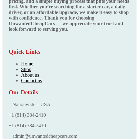
pricing, and a simple buying process that puts your needs
first. Whether you’re searching for a starter car, a daily
driver, or an affordable upgrade, we make it easy to shop
with confidence. Thank you for choosing
UnwantedCheapCars — we appreciate your trust and
look forward to serving you.
Quick Links
Home
Shop
About us
Contact us
Our Details
Nationwide – USA
+1 (814) 384‑2410
+1 (814) 384‑2410
admin@unwantedcheapcars.com