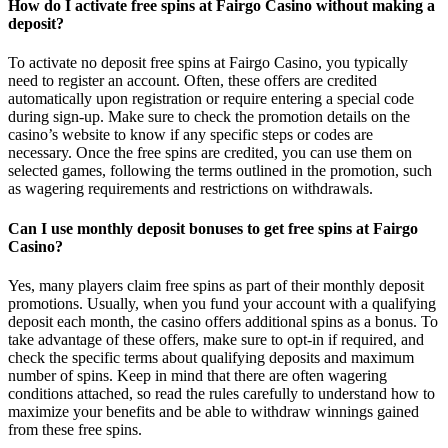
How do I activate free spins at Fairgo Casino without making a
deposit?
To activate no deposit free spins at Fairgo Casino, you typically
need to register an account. Often, these offers are credited
automatically upon registration or require entering a special code
during sign-up. Make sure to check the promotion details on the
casino’s website to know if any specific steps or codes are
necessary. Once the free spins are credited, you can use them on
selected games, following the terms outlined in the promotion, such
as wagering requirements and restrictions on withdrawals.
Can I use monthly deposit bonuses to get free spins at Fairgo
Casino?
Yes, many players claim free spins as part of their monthly deposit
promotions. Usually, when you fund your account with a qualifying
deposit each month, the casino offers additional spins as a bonus. To
take advantage of these offers, make sure to opt-in if required, and
check the specific terms about qualifying deposits and maximum
number of spins. Keep in mind that there are often wagering
conditions attached, so read the rules carefully to understand how to
maximize your benefits and be able to withdraw winnings gained
from these free spins.