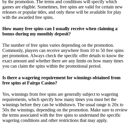
by the promotion. The terms and conditions will specify which
games are eligible. Sometimes, free spins are valid for certain new
releases or popular titles, and only these will be available for play
with the awarded free spins.
How many free spins can I usually receive when claiming a
bonus during my monthly deposit?
The number of free spins varies depending on the promotion.
Commonly, players can receive anywhere from 10 to 50 free spins
per promotion. Always check the specific offer details to know the
exact amount and whether there are any limits on how many times
you can claim the spins within the promotional period.
Is there a wagering requirement for winnings obtained from
free spins at Fairgo Casino?
Yes, winnings from free spins are generally subject to wagering
requirements, which specify how many times you must bet the
winnings before they can be withdrawn. The usual range is 20x to
50x the winnings, depending on the promotion. Make sure to review
the terms associated with the free spins to understand the specific
wagering conditions and other restrictions that may apply.