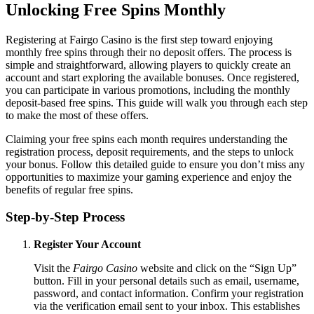
Unlocking Free Spins Monthly
Registering at Fairgo Casino is the first step toward enjoying
monthly free spins through their no deposit offers. The process is
simple and straightforward, allowing players to quickly create an
account and start exploring the available bonuses. Once registered,
you can participate in various promotions, including the monthly
deposit-based free spins. This guide will walk you through each step
to make the most of these offers.
Claiming your free spins each month requires understanding the
registration process, deposit requirements, and the steps to unlock
your bonus. Follow this detailed guide to ensure you don’t miss any
opportunities to maximize your gaming experience and enjoy the
benefits of regular free spins.
Step-by-Step Process
Register Your Account
Visit the
Fairgo Casino
website and click on the “Sign Up”
button. Fill in your personal details such as email, username,
password, and contact information. Confirm your registration
via the verification email sent to your inbox. This establishes