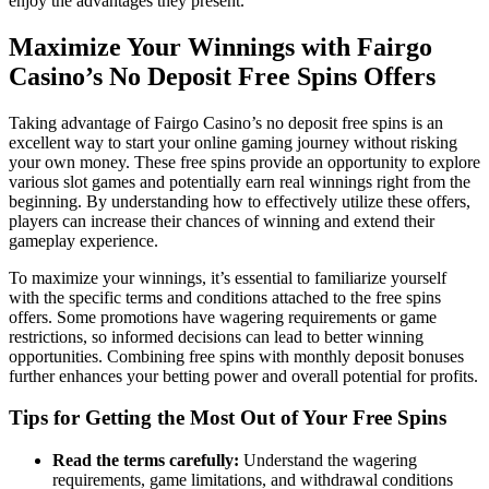
enjoy the advantages they present.
Maximize Your Winnings with Fairgo
Casino’s No Deposit Free Spins Offers
Taking advantage of Fairgo Casino’s no deposit free spins is an
excellent way to start your online gaming journey without risking
your own money. These free spins provide an opportunity to explore
various slot games and potentially earn real winnings right from the
beginning. By understanding how to effectively utilize these offers,
players can increase their chances of winning and extend their
gameplay experience.
To maximize your winnings, it’s essential to familiarize yourself
with the specific terms and conditions attached to the free spins
offers. Some promotions have wagering requirements or game
restrictions, so informed decisions can lead to better winning
opportunities. Combining free spins with monthly deposit bonuses
further enhances your betting power and overall potential for profits.
Tips for Getting the Most Out of Your Free Spins
Read the terms carefully:
Understand the wagering
requirements, game limitations, and withdrawal conditions