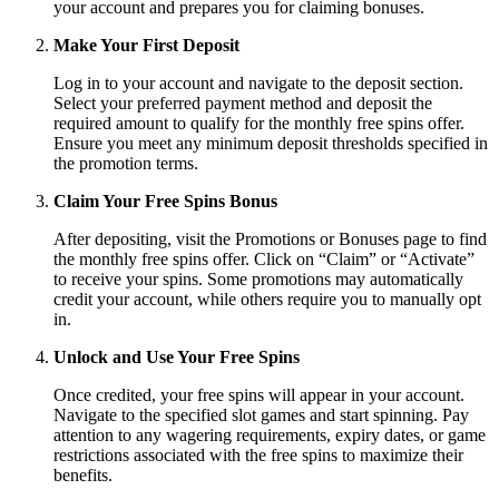
your account and prepares you for claiming bonuses.
Make Your First Deposit
Log in to your account and navigate to the deposit section.
Select your preferred payment method and deposit the
required amount to qualify for the monthly free spins offer.
Ensure you meet any minimum deposit thresholds specified in
the promotion terms.
Claim Your Free Spins Bonus
After depositing, visit the Promotions or Bonuses page to find
the monthly free spins offer. Click on “Claim” or “Activate”
to receive your spins. Some promotions may automatically
credit your account, while others require you to manually opt
in.
Unlock and Use Your Free Spins
Once credited, your free spins will appear in your account.
Navigate to the specified slot games and start spinning. Pay
attention to any wagering requirements, expiry dates, or game
restrictions associated with the free spins to maximize their
benefits.