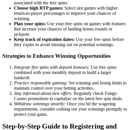
associated with the free spins.
Choose high RTP games:
Select slot games with higher
return-to-player percentages to improve your chances of
winning.
Plan your spins:
Use your free spins on games with features
that increase your chances of landing bonus rounds or
jackpots.
Keep track of expiration dates:
Use your free spins before
they expire to avoid missing out on potential winnings.
Strategies to Enhance Winning Opportunities
Integrate free spins with deposit bonuses:
Use free spins
combined with your monthly deposit to build a larger
bankroll.
Practice responsible gaming:
Set winning and losing limits to
maintain control over your betting activities.
Stay informed about new offers:
Regularly check Fairgo
Casino promotions to capitalize on the latest free spin deals.
Withdraw winnings smartly:
Once you hit the wagering
requirements, consider cashing out your winnings promptly to
protect your gains.
Step-by-Step Guide to Registering and