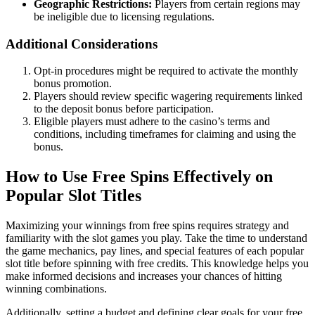
Geographic Restrictions:
Players from certain regions may
be ineligible due to licensing regulations.
Additional Considerations
Opt-in procedures might be required to activate the monthly
bonus promotion.
Players should review specific wagering requirements linked
to the deposit bonus before participation.
Eligible players must adhere to the casino’s terms and
conditions, including timeframes for claiming and using the
bonus.
How to Use Free Spins Effectively on
Popular Slot Titles
Maximizing your winnings from free spins requires strategy and
familiarity with the slot games you play. Take the time to understand
the game mechanics, pay lines, and special features of each popular
slot title before spinning with free credits. This knowledge helps you
make informed decisions and increases your chances of hitting
winning combinations.
Additionally, setting a budget and defining clear goals for your free