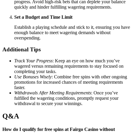
progress. Avoid high-risk bets that can deplete your balance
quickly and hinder fulfilling wagering requirements.
Set a Budget and Time Limit
Establish a playing schedule and stick to it, ensuring you have
enough balance to meet wagering demands without
overspending.
Additional Tips
Track Your Progress
: Keep an eye on how much you’ve
wagered versus remaining requirements to stay focused on
completing your tasks.
Use Bonuses Wisely
: Combine free spins with other ongoing
promotions for increased chances of meeting requirements
faster.
Withdrawals After Meeting Requirements
: Once you’ve
fulfilled the wagering conditions, promptly request your
withdrawal to secure your winnings.
Q&A
How do I qualify for free spins at Fairgo Casino without