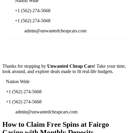
Nation Wide
+1 (562) 274-5668
+1 (562) 274-5668
admin@unwantedcheapcars.com
Thanks for stopping by
Unwanted Cheap Cars
! Take your time,
look around, and explore deals made to fit real-life budgets.
Nation Wide
+1 (562) 274-5668
+1 (562) 274-5668
admin@unwantedcheapcars.com
How to Claim Free Spins at Fairgo
Casino with Monthly Deposits