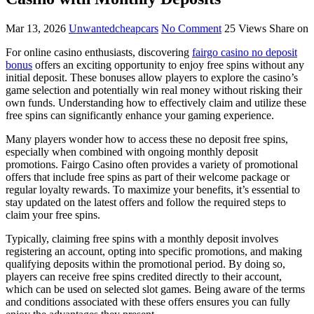
Mar 13, 2026
Unwantedcheapcars
No Comment
25
Views
Share on
For online casino enthusiasts, discovering
fairgo casino no deposit
bonus
offers an exciting opportunity to enjoy free spins without any
initial deposit. These bonuses allow players to explore the casino’s
game selection and potentially win real money without risking their
own funds. Understanding how to effectively claim and utilize these
free spins can significantly enhance your gaming experience.
Many players wonder how to access these no deposit free spins,
especially when combined with ongoing monthly deposit
promotions. Fairgo Casino often provides a variety of promotional
offers that include free spins as part of their welcome package or
regular loyalty rewards. To maximize your benefits, it’s essential to
stay updated on the latest offers and follow the required steps to
claim your free spins.
Typically, claiming free spins with a monthly deposit involves
registering an account, opting into specific promotions, and making
qualifying deposits within the promotional period. By doing so,
players can receive free spins credited directly to their account,
which can be used on selected slot games. Being aware of the terms
and conditions associated with these offers ensures you can fully