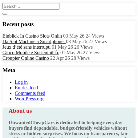
Recent posts
Einblick In Casino Slots Onlin
03 May 26
24
Views
Da Slot Machine a Smartphone:
03 May 26
27
Views
Jeux d’été sans interrupti
01 May 26
26
Views
Gioco Mobile e Sostenibilità:
01 May 26
27
Views
Croupier Online Casino
22 Apr 26
28
Views
Meta
Log in
Entries feed
Comments feed
WordPress.org
About us
UnwantedCheapCars is dedicated to helping everyday
buyers find dependable, budget-friendly vehicles without
stress or hidden surprises. We focus on transparency, fair