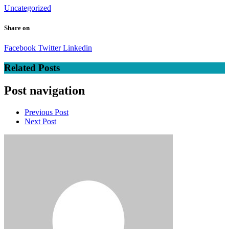
Uncategorized
Share on
Facebook
Twitter
Linkedin
Related Posts
Post navigation
Previous Post
Next Post