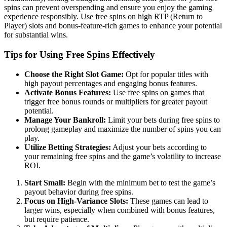
spins can prevent overspending and ensure you enjoy the gaming
experience responsibly. Use free spins on high RTP (Return to
Player) slots and bonus-feature-rich games to enhance your potential
for substantial wins.
Tips for Using Free Spins Effectively
Choose the Right Slot Game:
Opt for popular titles with
high payout percentages and engaging bonus features.
Activate Bonus Features:
Use free spins on games that
trigger free bonus rounds or multipliers for greater payout
potential.
Manage Your Bankroll:
Limit your bets during free spins to
prolong gameplay and maximize the number of spins you can
play.
Utilize Betting Strategies:
Adjust your bets according to
your remaining free spins and the game’s volatility to increase
ROI.
Start Small:
Begin with the minimum bet to test the game’s
payout behavior during free spins.
Focus on High-Variance Slots:
These games can lead to
larger wins, especially when combined with bonus features,
but require patience.