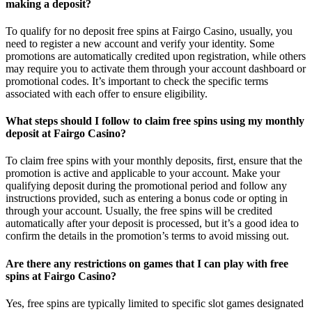
making a deposit?
To qualify for no deposit free spins at Fairgo Casino, usually, you
need to register a new account and verify your identity. Some
promotions are automatically credited upon registration, while others
may require you to activate them through your account dashboard or
promotional codes. It’s important to check the specific terms
associated with each offer to ensure eligibility.
What steps should I follow to claim free spins using my monthly
deposit at Fairgo Casino?
To claim free spins with your monthly deposits, first, ensure that the
promotion is active and applicable to your account. Make your
qualifying deposit during the promotional period and follow any
instructions provided, such as entering a bonus code or opting in
through your account. Usually, the free spins will be credited
automatically after your deposit is processed, but it’s a good idea to
confirm the details in the promotion’s terms to avoid missing out.
Are there any restrictions on games that I can play with free
spins at Fairgo Casino?
Yes, free spins are typically limited to specific slot games designated