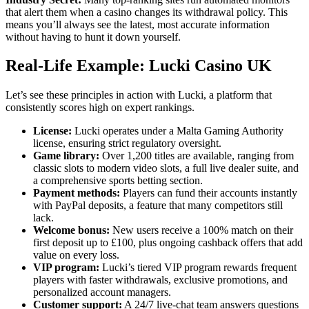
that alert them when a casino changes its withdrawal policy. This
means you’ll always see the latest, most accurate information
without having to hunt it down yourself.
Real‑Life Example: Lucki Casino UK
Let’s see these principles in action with Lucki, a platform that
consistently scores high on expert rankings.
License:
Lucki operates under a Malta Gaming Authority
license, ensuring strict regulatory oversight.
Game library:
Over 1,200 titles are available, ranging from
classic slots to modern video slots, a full live dealer suite, and
a comprehensive sports betting section.
Payment methods:
Players can fund their accounts instantly
with PayPal deposits, a feature that many competitors still
lack.
Welcome bonus:
New users receive a 100% match on their
first deposit up to £100, plus ongoing cashback offers that add
value on every loss.
VIP program:
Lucki’s tiered VIP program rewards frequent
players with faster withdrawals, exclusive promotions, and
personalized account managers.
Customer support:
A 24/7 live‑chat team answers questions