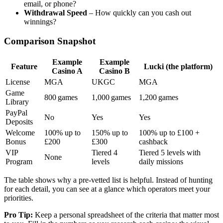
email, or phone?
Withdrawal Speed
– How quickly can you cash out
winnings?
Comparison Snapshot
Example
Example
Feature
Lucki (the platform)
Casino A
Casino B
License
MGA
UKGC
MGA
Game
800 games
1,000 games
1,200 games
Library
PayPal
No
Yes
Yes
Deposits
Welcome
100% up to
150% up to
100% up to £100 +
Bonus
£200
£300
cashback
VIP
Tiered 4
Tiered 5 levels with
None
Program
levels
daily missions
The table shows why a pre‑vetted list is helpful. Instead of hunting
for each detail, you can see at a glance which operators meet your
priorities.
Pro Tip:
Keep a personal spreadsheet of the criteria that matter most