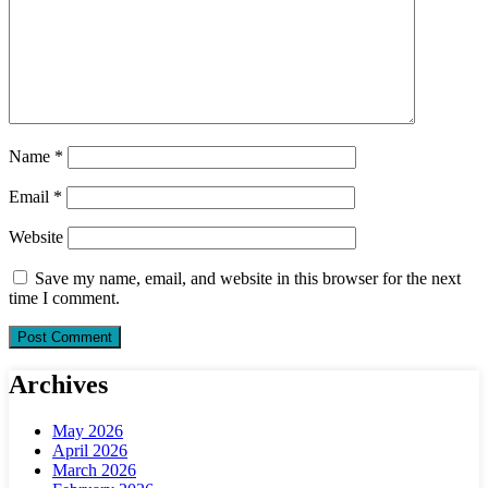
Name
*
Email
*
Website
Save my name, email, and website in this browser for the next
time I comment.
Archives
May 2026
April 2026
March 2026