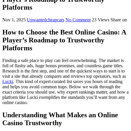
Platforms
Nov 1, 2025
Unwantedcheapcars
No Comment
23
Views
Share on
How to Choose the Best Online Casino: A
Player’s Roadmap to Trustworthy
Platforms
Finding a safe place to play can feel overwhelming. The market is
full of flashy ads, huge bonus promises, and countless game titles.
Research is the first step, and one of the quickest ways to start is to
visit a site that already compares and reviews top operators, such as
Lucki
. This kind of expert‑curated list saves you hours of reading
and helps you avoid common traps. Below we walk through the
exact criteria you should use, why expert rankings matter, and how a
platform like Lucki exemplifies the standards you’ll want from any
online casino.
Understanding What Makes an Online
Casino Trustworthy