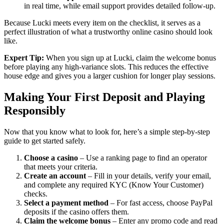
in real time, while email support provides detailed follow‑up.
Because Lucki meets every item on the checklist, it serves as a
perfect illustration of what a trustworthy online casino should look
like.
Expert Tip:
When you sign up at Lucki, claim the welcome bonus
before playing any high‑variance slots. This reduces the effective
house edge and gives you a larger cushion for longer play sessions.
Making Your First Deposit and Playing
Responsibly
Now that you know what to look for, here’s a simple step‑by‑step
guide to get started safely.
Choose a casino
– Use a ranking page to find an operator
that meets your criteria.
Create an account
– Fill in your details, verify your email,
and complete any required KYC (Know Your Customer)
checks.
Select a payment method
– For fast access, choose PayPal
deposits if the casino offers them.
Claim the welcome bonus
– Enter any promo code and read