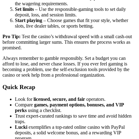
the wagering requirements.
Set limits
– Use the responsible‑gaming tools to set daily
deposit, loss, and session limits.
Start playing
– Choose games that fit your style, whether
slots, live dealer tables, or sports betting.
Pro Tip:
Test the casino’s withdrawal speed with a small cash‑out
before committing larger sums. This ensures the process works as
promised.
Always remember to gamble responsibly. Set a budget you can
afford to lose, and never chase losses. If you ever feel gaming is
becoming a problem, use the self‑exclusion tools provided by the
casino or seek help from a professional organization.
Quick Recap
Look for
licensed, secure, and fair
operators.
Compare
games, payment options, bonuses, and VIP
perks
using a checklist.
Trust expert‑curated rankings to save time and avoid hidden
traps.
Lucki
exemplifies a top‑rated online casino with PayPal
deposits, a solid welcome bonus, and a rewarding VIP
program.