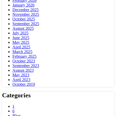
February 2026
January 2026
December 2025
November 2025
October 2025
September 2025
August 2025
July 2025
June 2025
May 2025
April 2025
March 2025
February 2025
October 2023
September 2023
August 2023
May 2023
April 2023
October 2019
Categories
1
6
Blog