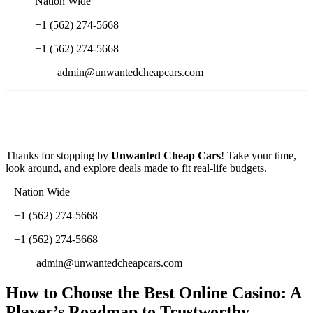
Nation Wide
+1 (562) 274-5668
+1 (562) 274-5668
admin@unwantedcheapcars.com
Thanks for stopping by
Unwanted Cheap Cars
! Take your time,
look around, and explore deals made to fit real-life budgets.
Nation Wide
+1 (562) 274-5668
+1 (562) 274-5668
admin@unwantedcheapcars.com
How to Choose the Best Online Casino: A
Player’s Roadmap to Trustworthy