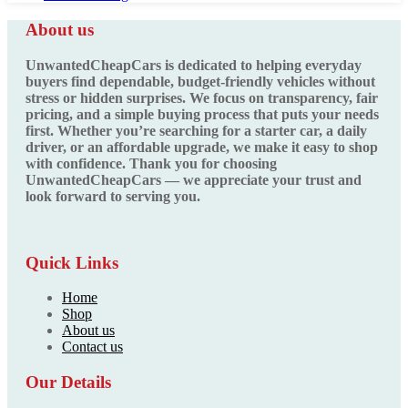
About us
UnwantedCheapCars is dedicated to helping everyday
buyers find dependable, budget-friendly vehicles without
stress or hidden surprises. We focus on transparency, fair
pricing, and a simple buying process that puts your needs
first. Whether you’re searching for a starter car, a daily
driver, or an affordable upgrade, we make it easy to shop
with confidence. Thank you for choosing
UnwantedCheapCars — we appreciate your trust and
look forward to serving you.
Quick Links
Home
Shop
About us
Contact us
Our Details