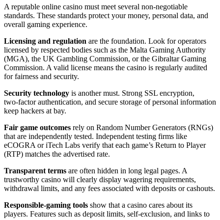
A reputable online casino must meet several non‑negotiable
standards. These standards protect your money, personal data, and
overall gaming experience.
Licensing and regulation
are the foundation. Look for operators
licensed by respected bodies such as the Malta Gaming Authority
(MGA), the UK Gambling Commission, or the Gibraltar Gaming
Commission. A valid license means the casino is regularly audited
for fairness and security.
Security technology
is another must. Strong SSL encryption,
two‑factor authentication, and secure storage of personal information
keep hackers at bay.
Fair game outcomes
rely on Random Number Generators (RNGs)
that are independently tested. Independent testing firms like
eCOGRA or iTech Labs verify that each game’s Return to Player
(RTP) matches the advertised rate.
Transparent terms
are often hidden in long legal pages. A
trustworthy casino will clearly display wagering requirements,
withdrawal limits, and any fees associated with deposits or cashouts.
Responsible‑gaming tools
show that a casino cares about its
players. Features such as deposit limits, self‑exclusion, and links to