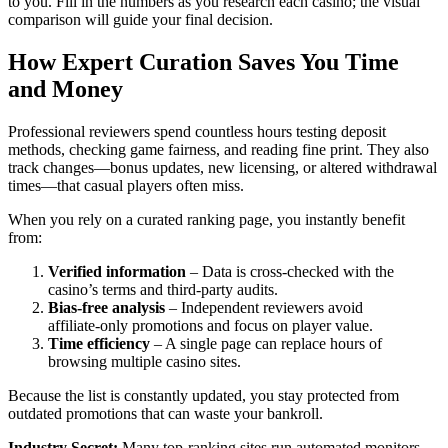
to you. Fill in the numbers as you research each casino; the visual
comparison will guide your final decision.
How Expert Curation Saves You Time
and Money
Professional reviewers spend countless hours testing deposit
methods, checking game fairness, and reading fine print. They also
track changes—bonus updates, new licensing, or altered withdrawal
times—that casual players often miss.
When you rely on a curated ranking page, you instantly benefit
from:
Verified information
– Data is cross‑checked with the
casino’s terms and third‑party audits.
Bias‑free analysis
– Independent reviewers avoid
affiliate‑only promotions and focus on player value.
Time efficiency
– A single page can replace hours of
browsing multiple casino sites.
Because the list is constantly updated, you stay protected from
outdated promotions that can waste your bankroll.
Industry Secret:
Many top‑ranking sites run automated monitors