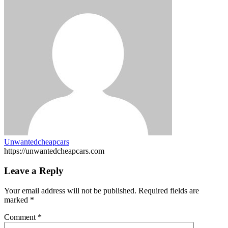
Unwantedcheapcars
https://unwantedcheapcars.com
Leave a Reply
Your email address will not be published.
Required fields are
marked
*
Comment
*