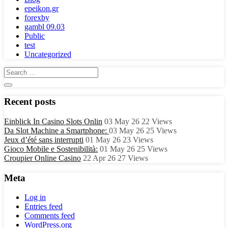
epeikon.gr
forexby
gambl 09.03
Public
test
Uncategorized
Recent posts
Einblick In Casino Slots Onlin
03 May 26
22
Views
Da Slot Machine a Smartphone:
03 May 26
25
Views
Jeux d’été sans interrupti
01 May 26
23
Views
Gioco Mobile e Sostenibilità:
01 May 26
25
Views
Croupier Online Casino
22 Apr 26
27
Views
Meta
Log in
Entries feed
Comments feed
WordPress.org