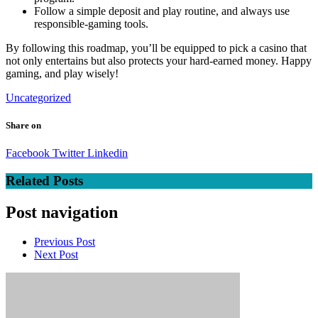
Follow a simple deposit and play routine, and always use
responsible‑gaming tools.
By following this roadmap, you’ll be equipped to pick a casino that
not only entertains but also protects your hard‑earned money. Happy
gaming, and play wisely!
Uncategorized
Share on
Facebook
Twitter
Linkedin
Related Posts
Post navigation
Previous Post
Next Post