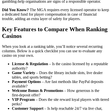
gambling‑help organisations are signs of a responsible operator.
Did You Know?
The MGA requires every licensed operator to keep
a dedicated fund for player compensation in case of financial
trouble, adding an extra layer of safety for players.
Key Features to Compare When Ranking
Casinos
When you look at a ranking table, you’ll notice several recurring
columns. Below is a quick checklist you can use to evaluate any
casino on your own.
License & Regulation
– Is the casino licensed by a reputable
authority?
Game Variety
– Does the library include slots, live dealer
tables, and sports betting?
Payment Options
– Are fast methods like PayPal deposits
available?
Welcome Bonus & Promotions
– How generous is the
first‑deposit offer?
VIP Program
– Does the site reward loyal players with tiered
perks?
Customer Support
– Is help reachable 24/7 via live chat,