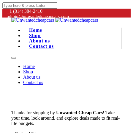
+1 (814) 384‑2410
admin@unwantedcheapcars.com
Home
Shop
About us
Contact us
Home
Shop
About us
Contact us
Thanks for stopping by
Unwanted Cheap Cars
! Take
your time, look around, and explore deals made to fit real-
life budgets.