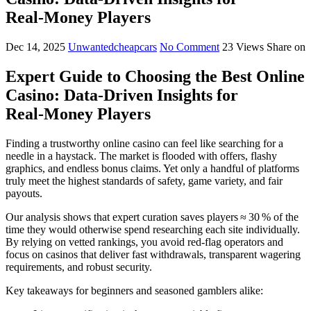
Real‑Money Players
Dec 14, 2025
Unwantedcheapcars
No Comment
23
Views
Share on
Expert Guide to Choosing the Best Online
Casino: Data‑Driven Insights for
Real‑Money Players
Finding a trustworthy online casino can feel like searching for a
needle in a haystack. The market is flooded with offers, flashy
graphics, and endless bonus claims. Yet only a handful of platforms
truly meet the highest standards of safety, game variety, and fair
payouts.
Our analysis shows that expert curation saves players ≈ 30 % of the
time they would otherwise spend researching each site individually.
By relying on vetted rankings, you avoid red‑flag operators and
focus on casinos that deliver fast withdrawals, transparent wagering
requirements, and robust security.
Key takeaways for beginners and seasoned gamblers alike: