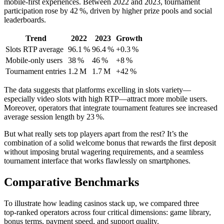
mobile‑first experiences. Between 2022 and 2023, tournament
participation rose by 42 %, driven by higher prize pools and social
leaderboards.
Trend
2022
2023
Growth
Slots RTP average
96.1 %
96.4 %
+0.3 %
Mobile‑only users
38 %
46 %
+8 %
Tournament entries
1.2 M
1.7 M
+42 %
The data suggests that platforms excelling in slots variety—
especially video slots with high RTP—attract more mobile users.
Moreover, operators that integrate tournament features see increased
average session length by 23 %.
But what really sets top players apart from the rest? It’s the
combination of a solid welcome bonus that rewards the first deposit
without imposing brutal wagering requirements, and a seamless
tournament interface that works flawlessly on smartphones.
Comparative Benchmarks
To illustrate how leading casinos stack up, we compared three
top‑ranked operators across four critical dimensions: game library,
bonus terms, payment speed, and support quality.