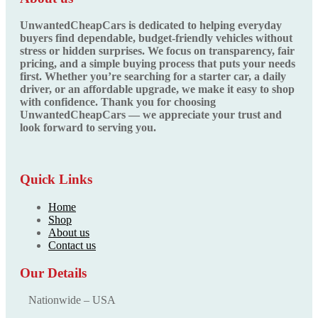
UnwantedCheapCars is dedicated to helping everyday
buyers find dependable, budget-friendly vehicles without
stress or hidden surprises. We focus on transparency, fair
pricing, and a simple buying process that puts your needs
first. Whether you’re searching for a starter car, a daily
driver, or an affordable upgrade, we make it easy to shop
with confidence. Thank you for choosing
UnwantedCheapCars — we appreciate your trust and
look forward to serving you.
Quick Links
Home
Shop
About us
Contact us
Our Details
Nationwide – USA