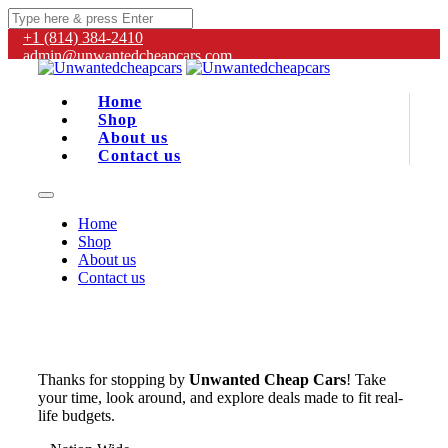
+1 (814) 384‑2410
admin@unwantedcheapcars.com
Home
Shop
About us
Contact us
Home
Shop
About us
Contact us
Thanks for stopping by
Unwanted Cheap Cars
! Take
your time, look around, and explore deals made to fit real-
life budgets.