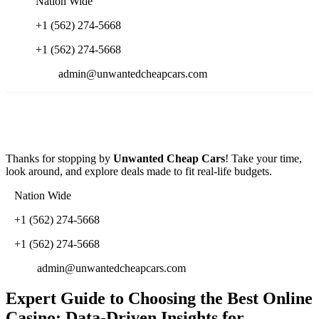
Nation Wide
+1 (562) 274-5668
+1 (562) 274-5668
admin@unwantedcheapcars.com
Thanks for stopping by
Unwanted Cheap Cars
! Take your time,
look around, and explore deals made to fit real-life budgets.
Nation Wide
+1 (562) 274-5668
+1 (562) 274-5668
admin@unwantedcheapcars.com
Expert Guide to Choosing the Best Online
Casino: Data‑Driven Insights for