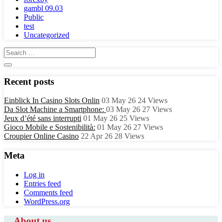
gambl 09.03
Public
test
Uncategorized
Recent posts
Einblick In Casino Slots Onlin
03 May 26
24
Views
Da Slot Machine a Smartphone:
03 May 26
27
Views
Jeux d’été sans interrupti
01 May 26
25
Views
Gioco Mobile e Sostenibilità:
01 May 26
27
Views
Croupier Online Casino
22 Apr 26
28
Views
Meta
Log in
Entries feed
Comments feed
WordPress.org
About us