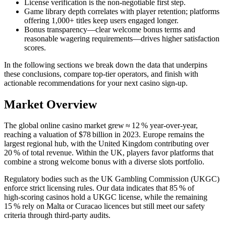
License verification is the non‑negotiable first step.
Game library depth correlates with player retention; platforms
offering 1,000+ titles keep users engaged longer.
Bonus transparency—clear welcome bonus terms and
reasonable wagering requirements—drives higher satisfaction
scores.
In the following sections we break down the data that underpins
these conclusions, compare top‑tier operators, and finish with
actionable recommendations for your next casino sign‑up.
Market Overview
The global online casino market grew ≈ 12 % year‑over‑year,
reaching a valuation of $78 billion in 2023. Europe remains the
largest regional hub, with the United Kingdom contributing over
20 % of total revenue. Within the UK, players favor platforms that
combine a strong welcome bonus with a diverse slots portfolio.
Regulatory bodies such as the UK Gambling Commission (UKGC)
enforce strict licensing rules. Our data indicates that 85 % of
high‑scoring casinos hold a UKGC license, while the remaining
15 % rely on Malta or Curacao licences but still meet our safety
criteria through third‑party audits.