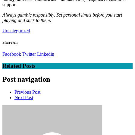
support.
Always gamble responsibly. Set personal limits before you start
playing and stick to them.
Uncategorized
Share on
Facebook
Twitter
Linkedin
Related Posts
Post navigation
Previous Post
Next Post