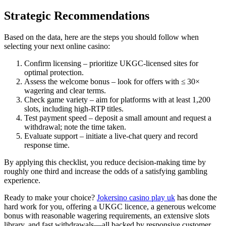
Strategic Recommendations
Based on the data, here are the steps you should follow when
selecting your next online casino:
Confirm licensing – prioritize UKGC‑licensed sites for
optimal protection.
Assess the welcome bonus – look for offers with ≤ 30×
wagering and clear terms.
Check game variety – aim for platforms with at least 1,200
slots, including high‑RTP titles.
Test payment speed – deposit a small amount and request a
withdrawal; note the time taken.
Evaluate support – initiate a live‑chat query and record
response time.
By applying this checklist, you reduce decision‑making time by
roughly one third and increase the odds of a satisfying gambling
experience.
Ready to make your choice?
Jokersino casino play uk
has done the
hard work for you, offering a UKGC licence, a generous welcome
bonus with reasonable wagering requirements, an extensive slots
library, and fast withdrawals—all backed by responsive customer