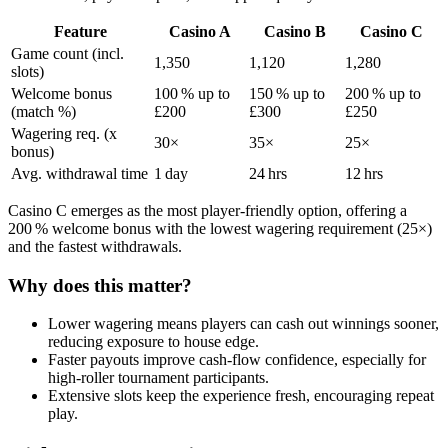
Feature
Casino A
Casino B
Casino C
Game count (incl.
1,350
1,120
1,280
slots)
Welcome bonus
100 % up to
150 % up to
200 % up to
(match %)
£200
£300
£250
Wagering req. (x
30×
35×
25×
bonus)
Avg. withdrawal time
1 day
24 hrs
12 hrs
Casino C emerges as the most player‑friendly option, offering a
200 % welcome bonus with the lowest wagering requirement (25×)
and the fastest withdrawals.
Why does this matter?
Lower wagering means players can cash out winnings sooner,
reducing exposure to house edge.
Faster payouts improve cash‑flow confidence, especially for
high‑roller tournament participants.
Extensive slots keep the experience fresh, encouraging repeat
play.