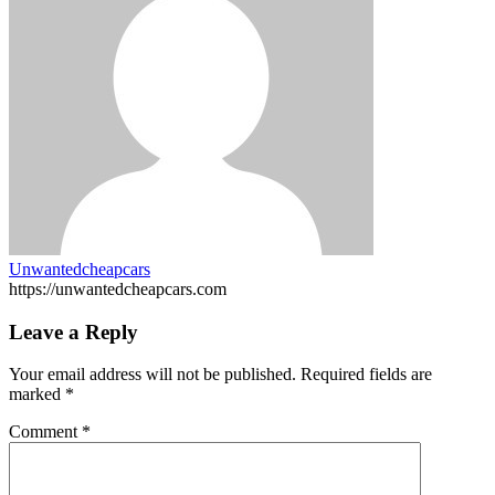
Unwantedcheapcars
https://unwantedcheapcars.com
Leave a Reply
Your email address will not be published.
Required fields are
marked
*
Comment
*