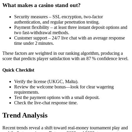
What makes a casino stand out?
Security measures – SSL encryption, two‑factor
authentication, and regular penetration testing.
Payment flexibility – at least three instant deposit options and
two fast‑withdrawal methods.
Customer support – 24/7 live chat with an average response
time under 2 minutes.
These factors are weighted in our ranking algorithm, producing a
score that predicts player satisfaction with an 87 % confidence level.
Quick Checklist
Verify the license (UKGC, Malta).
Review the welcome bonus—look for clear wagering
requirements.
Test the payment options with a small deposit.
Check the live‑chat response time.
Trend Analysis
Recent trends reveal a shift toward real‑money tournament play and