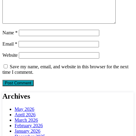
Name
*
Email
*
Website
Save my name, email, and website in this browser for the next
time I comment.
Archives
May 2026
April 2026
March 2026
February 2026
January 2026