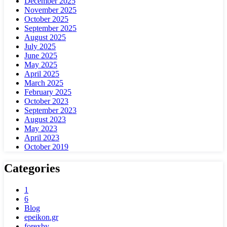
December 2025
November 2025
October 2025
September 2025
August 2025
July 2025
June 2025
May 2025
April 2025
March 2025
February 2025
October 2023
September 2023
August 2023
May 2023
April 2023
October 2019
Categories
1
6
Blog
epeikon.gr
forexby