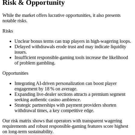
Risk & Opportunity
While the market offers lucrative opportunities, it also presents
notable risks.
Risks
Unclear bonus terms can trap players in high‑wagering loops.
Delayed withdrawals erode trust and may indicate liquidity
issues.
Insufficient responsible‑gaming tools increase the likelihood
of problem gambling.
Opportunities
Integrating AI‑driven personalization can boost player
engagement by 18 % on average.
Expanding live‑dealer sections attracts a premium segment
seeking authentic casino ambience.
Strategic partnerships with payment providers shorten
withdrawal times, a key competitive edge.
Our risk matrix shows that operators with transparent wagering
requirements and robust responsible‑gaming features score highest
on long‑term sustainability.