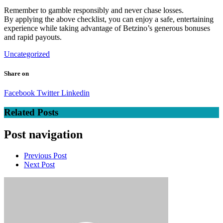
Remember to gamble responsibly and never chase losses.
By applying the above checklist, you can enjoy a safe, entertaining
experience while taking advantage of Betzino’s generous bonuses
and rapid payouts.
Uncategorized
Share on
Facebook
Twitter
Linkedin
Related Posts
Post navigation
Previous Post
Next Post