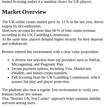
trusted licensing makes it a standout choice for UK players.
Market Overview
The UK online casino market grew by 12 % in the last year, driven
largely by slot enthusiasts.
Slots now account for more than 60 % of total casino revenue,
according to the UK Gambling Commission.
At the same time, players demand higher security for their deposits
and withdrawals.
Betzino entered this environment with a clear value proposition:
A diverse slot selection from top providers such as NetEnt,
Microgaming, and Pragmatic Play.
Secure payment options, including Visa, Mastercard,
eWallets, and instant crypto transfers.
Full licensing from the UK Gambling Commission, which
assures fair play and player protection.
The platform also runs a regular Test environment to verify new
features before live release.
This “Betzino UK Test Casino” approach helps maintain stability
and trust among users.