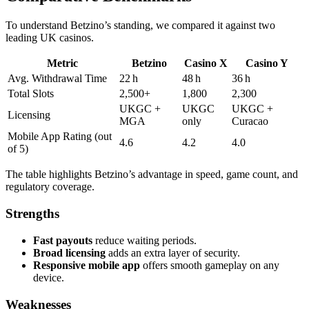
To understand Betzino’s standing, we compared it against two
leading UK casinos.
Metric
Betzino
Casino X
Casino Y
Avg. Withdrawal Time
22 h
48 h
36 h
Total Slots
2,500+
1,800
2,300
UKGC +
UKGC
UKGC +
Licensing
MGA
only
Curacao
Mobile App Rating (out
4.6
4.2
4.0
of 5)
The table highlights Betzino’s advantage in speed, game count, and
regulatory coverage.
Strengths
Fast payouts
reduce waiting periods.
Broad licensing
adds an extra layer of security.
Responsive mobile app
offers smooth gameplay on any
device.
Weaknesses