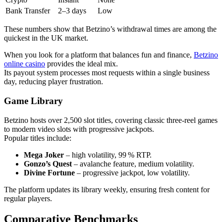
Bank Transfer
2–3 days
Low
These numbers show that Betzino’s withdrawal times are among the
quickest in the UK market.
When you look for a platform that balances fun and finance,
Betzino
online casino
provides the ideal mix.
Its payout system processes most requests within a single business
day, reducing player frustration.
Game Library
Betzino hosts over 2,500 slot titles, covering classic three‑reel games
to modern video slots with progressive jackpots.
Popular titles include:
Mega Joker
– high volatility, 99 % RTP.
Gonzo’s Quest
– avalanche feature, medium volatility.
Divine Fortune
– progressive jackpot, low volatility.
The platform updates its library weekly, ensuring fresh content for
regular players.
Comparative Benchmarks