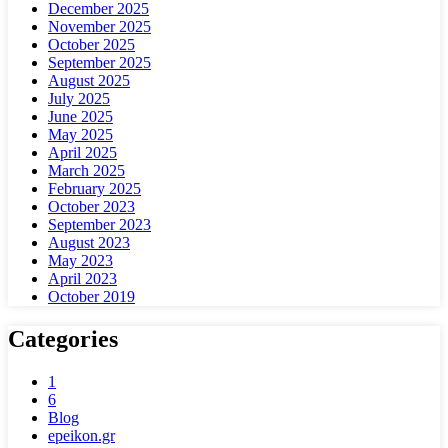
December 2025
November 2025
October 2025
September 2025
August 2025
July 2025
June 2025
May 2025
April 2025
March 2025
February 2025
October 2023
September 2023
August 2023
May 2023
April 2023
October 2019
Categories
1
6
Blog
epeikon.gr