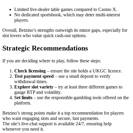
Limited live‑dealer table games compared to Casino X.
No dedicated sportsbook, which may deter multi‑interest
players.
Overall, Betzino’s strengths outweigh its minor gaps, especially for
slot lovers who value quick cash‑out options.
Strategic Recommendations
If you are deciding where to play, follow these steps:
Check licensing
– ensure the site holds a UKGC licence.
Test payment speed
– use a small deposit to verify
withdrawal times.
Explore slot variety
– try at least three different games to
gauge RTP and volatility.
Set limits
– use the responsible‑gambling tools offered on the
platform.
Betzino’s strong points make it a top recommendation for players
who want engaging slots and secure, fast payments.
The site’s live‑chat support is available 24/7, ensuring help
whenever you need it.