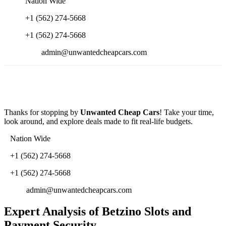
Nation Wide
+1 (562) 274-5668
+1 (562) 274-5668
admin@unwantedcheapcars.com
Thanks for stopping by
Unwanted Cheap Cars
! Take your time,
look around, and explore deals made to fit real-life budgets.
Nation Wide
+1 (562) 274-5668
+1 (562) 274-5668
admin@unwantedcheapcars.com
Expert Analysis of Betzino Slots and
Payment Security