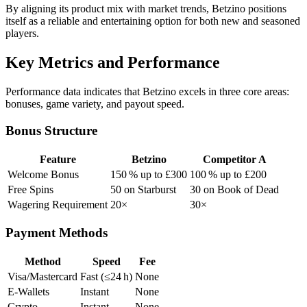
By aligning its product mix with market trends, Betzino positions
itself as a reliable and entertaining option for both new and seasoned
players.
Key Metrics and Performance
Performance data indicates that Betzino excels in three core areas:
bonuses, game variety, and payout speed.
Bonus Structure
Feature
Betzino
Competitor A
Welcome Bonus
150 % up to £300
100 % up to £200
Free Spins
50 on Starburst
30 on Book of Dead
Wagering Requirement
20×
30×
Payment Methods
Method
Speed
Fee
Visa/Mastercard
Fast (≤24 h)
None
E‑Wallets
Instant
None
Crypto
Instant
None