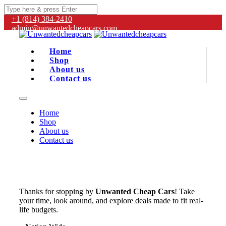
+1 (814) 384‑2410
admin@unwantedcheapcars.com
Home
Shop
About us
Contact us
Home
Shop
About us
Contact us
Thanks for stopping by
Unwanted Cheap Cars
! Take
your time, look around, and explore deals made to fit real-
life budgets.