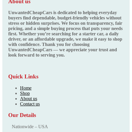
About us
UnwantedCheapCars is dedicated to helping everyday
buyers find dependable, budget-friendly vehicles without
stress or hidden surprises. We focus on transparency, fair
pricing, and a simple buying process that puts your needs
first. Whether you’re searching for a starter car, a daily
driver, or an affordable upgrade, we make it easy to shop
with confidence. Thank you for choosing
UnwantedCheapCars — we appreciate your trust and
look forward to serving you.
Quick Links
Home
Shop
About us
Contact us
Our Details
Nationwide – USA