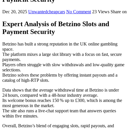
Dec 20, 2025
Unwantedcheapcars
No Comment
23
Views
Share on
Expert Analysis of Betzino Slots and
Payment Security
Betzino has built a strong reputation in the UK online gambling
space.
The platform mixes a large slot library with a focus on fast, secure
payments.
Players often struggle with slow withdrawals and low‑quality game
selections.
Betzino solves these problems by offering instant payouts and a
catalog of high‑RTP slots.
Data shows that the average withdrawal time at Betzino is under
24 hours, compared with a 48‑hour industry average.
Its welcome bonus reaches 150 % up to £300, which is among the
most generous in the market.
The site also runs a live‑chat support team that answers queries
within five minutes.
Overall, Betzino’s blend of engaging slots, rapid payouts, and