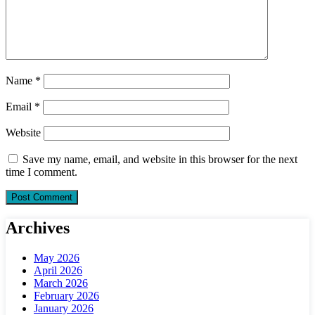
Name
*
Email
*
Website
Save my name, email, and website in this browser for the next
time I comment.
Archives
May 2026
April 2026
March 2026
February 2026
January 2026