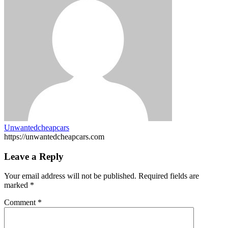
Unwantedcheapcars
https://unwantedcheapcars.com
Leave a Reply
Your email address will not be published.
Required fields are
marked
*
Comment
*