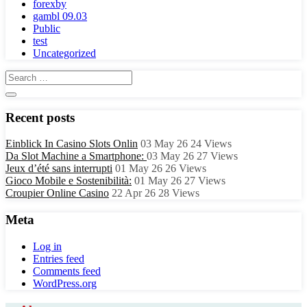
forexby
gambl 09.03
Public
test
Uncategorized
Recent posts
Einblick In Casino Slots Onlin
03 May 26
24
Views
Da Slot Machine a Smartphone:
03 May 26
27
Views
Jeux d’été sans interrupti
01 May 26
26
Views
Gioco Mobile e Sostenibilità:
01 May 26
27
Views
Croupier Online Casino
22 Apr 26
28
Views
Meta
Log in
Entries feed
Comments feed
WordPress.org