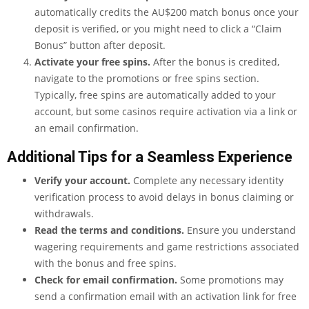
automatically credits the AU$200 match bonus once your
deposit is verified, or you might need to click a “Claim
Bonus” button after deposit.
Activate your free spins.
After the bonus is credited,
navigate to the promotions or free spins section.
Typically, free spins are automatically added to your
account, but some casinos require activation via a link or
an email confirmation.
Additional Tips for a Seamless Experience
Verify your account.
Complete any necessary identity
verification process to avoid delays in bonus claiming or
withdrawals.
Read the terms and conditions.
Ensure you understand
wagering requirements and game restrictions associated
with the bonus and free spins.
Check for email confirmation.
Some promotions may
send a confirmation email with an activation link for free