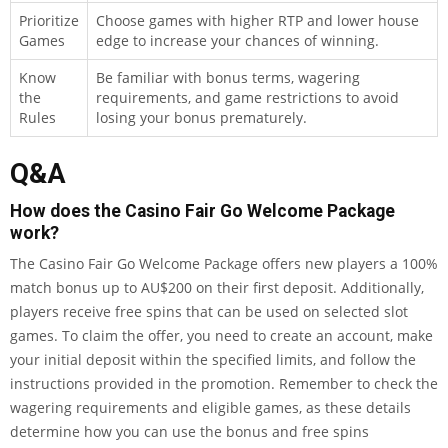
Prioritize
Choose games with higher RTP and lower house
Games
edge to increase your chances of winning.
Know
Be familiar with bonus terms, wagering
the
requirements, and game restrictions to avoid
Rules
losing your bonus prematurely.
Q&A
How does the Casino Fair Go Welcome Package
work?
The Casino Fair Go Welcome Package offers new players a 100%
match bonus up to AU$200 on their first deposit. Additionally,
players receive free spins that can be used on selected slot
games. To claim the offer, you need to create an account, make
your initial deposit within the specified limits, and follow the
instructions provided in the promotion. Remember to check the
wagering requirements and eligible games, as these details
determine how you can use the bonus and free spins