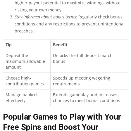
higher payout potential to maximize winnings without
risking your own money.
Stay informed about bonus terms:
Regularly check bonus
conditions and any restrictions to prevent unintentional
breaches.
Tip
Benefit
Deposit the
Unlocks the full deposit match
maximum allowable
bonus
amount
Choose high-
Speeds up meeting wagering
contribution games
requirements
Manage bankroll
Extends gameplay and increases
effectively
chances to meet bonus conditions
Popular Games to Play with Your
Free Spins and Boost Your