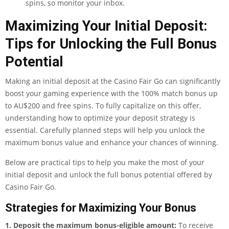
spins, so monitor your inbox.
Maximizing Your Initial Deposit:
Tips for Unlocking the Full Bonus
Potential
Making an initial deposit at the Casino Fair Go can significantly
boost your gaming experience with the 100% match bonus up
to AU$200 and free spins. To fully capitalize on this offer,
understanding how to optimize your deposit strategy is
essential. Carefully planned steps will help you unlock the
maximum bonus value and enhance your chances of winning.
Below are practical tips to help you make the most of your
initial deposit and unlock the full bonus potential offered by
Casino Fair Go.
Strategies for Maximizing Your Bonus
1. Deposit the maximum bonus-eligible amount:
To receive