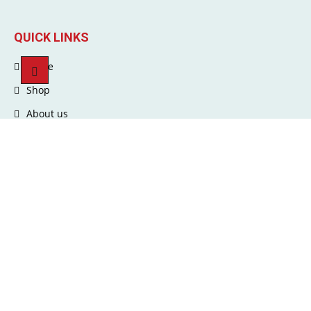
QUICK LINKS
Home
Shop
About us
Contact us
OUR DETAILS
Nationwide – USA
+1 (814) 384‑2410
+1 (814) 384‑2410
admin@unwantedcheapcars.com