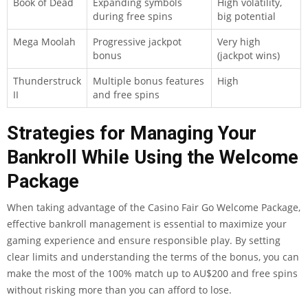
Book of Dead
Expanding symbols
High volatility,
during free spins
big potential
Mega Moolah
Progressive jackpot
Very high
bonus
(jackpot wins)
Thunderstruck
Multiple bonus features
High
II
and free spins
Strategies for Managing Your
Bankroll While Using the Welcome
Package
When taking advantage of the Casino Fair Go Welcome Package,
effective bankroll management is essential to maximize your
gaming experience and ensure responsible play. By setting
clear limits and understanding the terms of the bonus, you can
make the most of the 100% match up to AU$200 and free spins
without risking more than you can afford to lose.