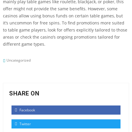
mainly play table games like roulette, blackjack, or poker, this
offer might not provide the same benefits. However, some
casinos allow using bonus funds on certain table games, but
it’s uncommon for free spins. To find promotions more suited
to table game players, look for offers explicitly tailored to those
areas or check the casino’s ongoing promotions tailored for
different game types.
Uncategorized
SHARE ON
Facebook
Twitter