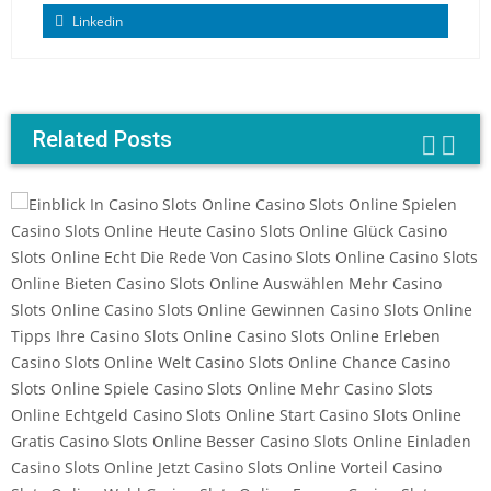
Linkedin
Related Posts