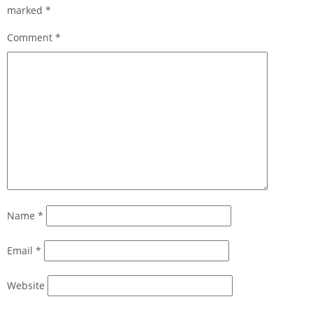
marked
*
Comment
*
Name
*
Email
*
Website