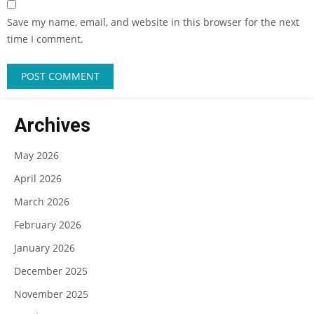
Save my name, email, and website in this browser for the next
time I comment.
Archives
May 2026
April 2026
March 2026
February 2026
January 2026
December 2025
November 2025