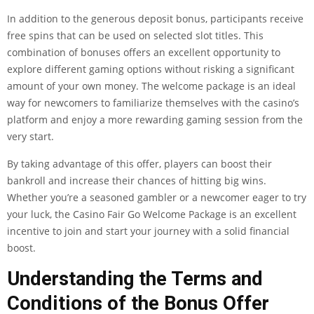
In addition to the generous deposit bonus, participants receive
free spins that can be used on selected slot titles. This
combination of bonuses offers an excellent opportunity to
explore different gaming options without risking a significant
amount of your own money. The welcome package is an ideal
way for newcomers to familiarize themselves with the casino’s
platform and enjoy a more rewarding gaming session from the
very start.
By taking advantage of this offer, players can boost their
bankroll and increase their chances of hitting big wins.
Whether you’re a seasoned gambler or a newcomer eager to try
your luck, the Casino Fair Go Welcome Package is an excellent
incentive to join and start your journey with a solid financial
boost.
Understanding the Terms and
Conditions of the Bonus Offer