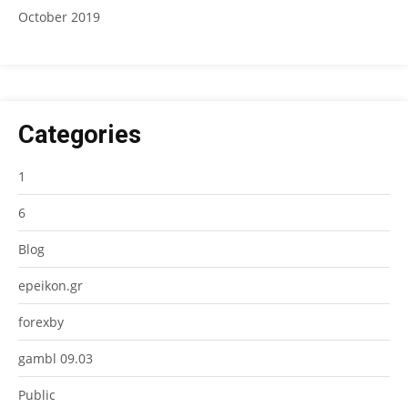
October 2019
Categories
1
6
Blog
epeikon.gr
forexby
gambl 09.03
Public