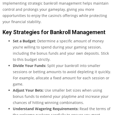
Implementing strategic bankroll management helps maintain
control and prolongs your gameplay, giving you more
opportunities to enjoy the casino’s offerings while protecting
your financial stability.
Key Strategies for Bankroll Management
Set a Budget:
Determine a specific amount of money
you’re willing to spend during your gaming session,
including the bonus funds and your own deposits. Stick
to this budget strictly.
Divide Your Funds:
Split your bankroll into smaller
sessions or betting amounts to avoid depleting it quickly.
For example, allocate a fixed amount for each session or
game.
Adjust Your Bets:
Use smaller bet sizes when using
bonus funds to extend your playtime and increase your
chances of hitting winning combinations.
Understand Wagering Requirements:
Read the terms of
the welcome package carefully to ensure you meet