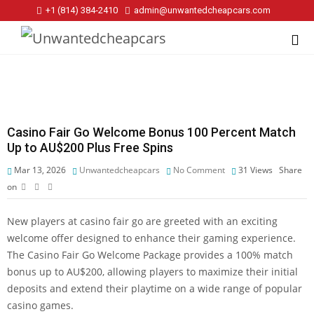
+1 (814) 384‑2410
admin@unwantedcheapcars.com
Casino Fair Go Welcome Bonus 100 Percent Match
Up to AU$200 Plus Free Spins
Mar 13, 2026
Unwantedcheapcars
No Comment
31
Views
Share
on
New players at
casino fair go
are greeted with an exciting
welcome offer designed to enhance their gaming experience.
The Casino Fair Go Welcome Package provides a 100% match
bonus up to AU$200, allowing players to maximize their initial
deposits and extend their playtime on a wide range of popular
casino games.