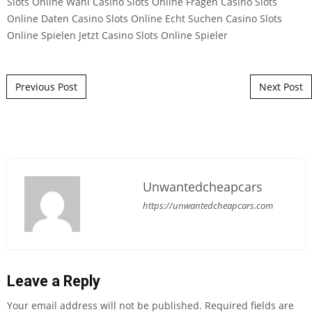
Post navigation
Previous Post
Next Post
Unwantedcheapcars
https://unwantedcheapcars.com
Leave a Reply
Your email address will not be published.
Required fields are