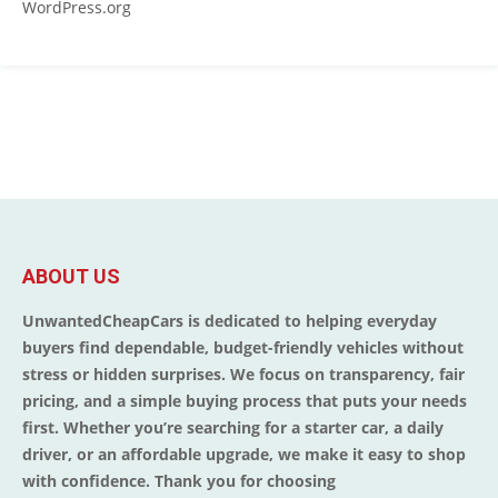
WordPress.org
ABOUT US
UnwantedCheapCars is dedicated to helping everyday
buyers find dependable, budget-friendly vehicles without
stress or hidden surprises. We focus on transparency, fair
pricing, and a simple buying process that puts your needs
first. Whether you’re searching for a starter car, a daily
driver, or an affordable upgrade, we make it easy to shop
with confidence. Thank you for choosing