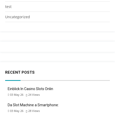
test
Uncategorized
RECENT POSTS
Einblick In Casino Slots Onlin
03 May 26
24
Views
Da Slot Machine a Smartphone:
03 May 26
28
Views