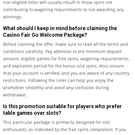
non-eligible titles will usually result in those spins not
contributing to wagering requirements or not awarding any
winnings.
What should I keep in mind before claiming the
Casino Fair Go Welcome Package?
Before claiming the offer, make sure to read all the terms and
conditions carefully. Pay attention to the minimum deposit
amount, eligible games for free spins, wagering requirements,
and expiration period for the bonus and spins. Also, ensure
that your account is verified, and you are aware of any country
restrictions. Following the rules can help you enjoy the
promotion smoothly and avoid any confusion during
withdrawal.
Is this promotion suitable for players who prefer
table games over slots?
This particular package is primarily designed for slot
enthusiasts, as indicated by the free spins component. If you