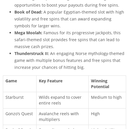
opportunities to boost your payouts during free spins.
Book of Dead:
A popular Egyptian-themed slot with high
volatility and free spins that can award expanding
symbols for larger wins.
Mega Moolah:
Famous for its progressive jackpots, this
safari-themed slot provides free spins that can lead to
massive cash prizes.
Thunderstruck II:
An engaging Norse mythology-themed
game with multiple bonus features and free spins that
increase your chances of hitting big.
Game
Key Feature
Winning
Potential
Starburst
Wilds expand to cover
Medium to high
entire reels
Gonzo’s Quest
Avalanche reels with
High
multipliers