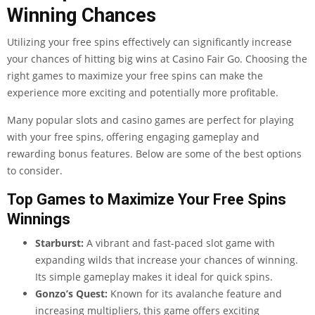
Winning Chances
Utilizing your free spins effectively can significantly increase
your chances of hitting big wins at Casino Fair Go. Choosing the
right games to maximize your free spins can make the
experience more exciting and potentially more profitable.
Many popular slots and casino games are perfect for playing
with your free spins, offering engaging gameplay and
rewarding bonus features. Below are some of the best options
to consider.
Top Games to Maximize Your Free Spins
Winnings
Starburst:
A vibrant and fast-paced slot game with
expanding wilds that increase your chances of winning.
Its simple gameplay makes it ideal for quick spins.
Gonzo’s Quest:
Known for its avalanche feature and
increasing multipliers, this game offers exciting