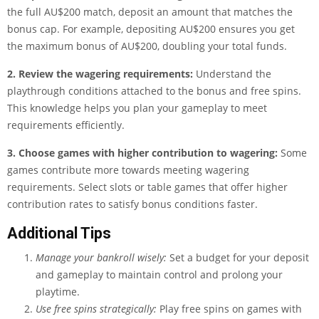
the full AU$200 match, deposit an amount that matches the
bonus cap. For example, depositing AU$200 ensures you get
the maximum bonus of AU$200, doubling your total funds.
2. Review the wagering requirements:
Understand the
playthrough conditions attached to the bonus and free spins.
This knowledge helps you plan your gameplay to meet
requirements efficiently.
3. Choose games with higher contribution to wagering:
Some
games contribute more towards meeting wagering
requirements. Select slots or table games that offer higher
contribution rates to satisfy bonus conditions faster.
Additional Tips
Manage your bankroll wisely:
Set a budget for your deposit
and gameplay to maintain control and prolong your
playtime.
Use free spins strategically:
Play free spins on games with