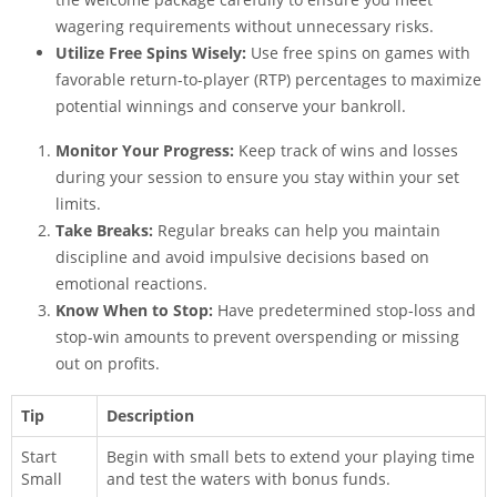
wagering requirements without unnecessary risks.
Utilize Free Spins Wisely:
Use free spins on games with
favorable return-to-player (RTP) percentages to maximize
potential winnings and conserve your bankroll.
Monitor Your Progress:
Keep track of wins and losses
during your session to ensure you stay within your set
limits.
Take Breaks:
Regular breaks can help you maintain
discipline and avoid impulsive decisions based on
emotional reactions.
Know When to Stop:
Have predetermined stop-loss and
stop-win amounts to prevent overspending or missing
out on profits.
Tip
Description
Start
Begin with small bets to extend your playing time
Small
and test the waters with bonus funds.