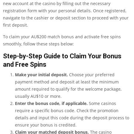
new account at the casino by filling out the necessary
registration form with your personal details. Once registered,
navigate to the cashier or deposit section to proceed with your
first deposit.
To claim your AU$200 match bonus and activate free spins
smoothly, follow these steps below:
Step-by-Step Guide to Claim Your Bonus
and Free Spins
Make your initial deposit.
Choose your preferred
payment method and deposit at least the minimum
amount required to qualify for the welcome package,
usually AU$10 or more.
Enter the bonus code, if applicable.
Some casinos
require a specific bonus code. Check the promotion
details and input this code during the deposit process to
ensure your bonus is credited.
Claim your matched deposit bonus.
The casino