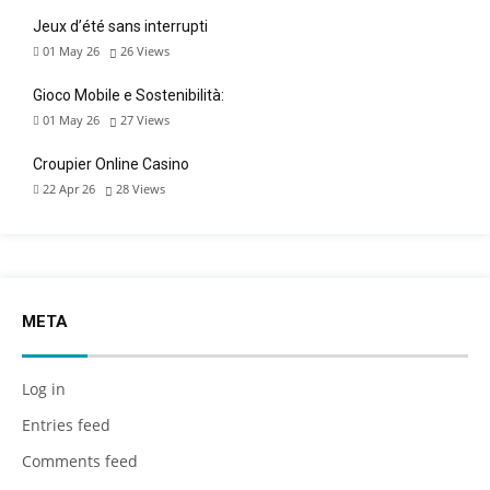
Jeux d’été sans interrupti
01 May 26
26
Views
Gioco Mobile e Sostenibilità:
01 May 26
27
Views
Croupier Online Casino
22 Apr 26
28
Views
META
Log in
Entries feed
Comments feed