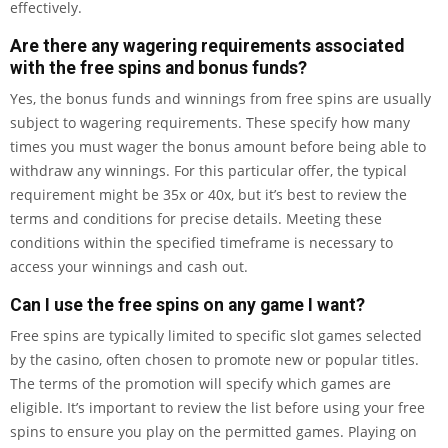
effectively.
Are there any wagering requirements associated
with the free spins and bonus funds?
Yes, the bonus funds and winnings from free spins are usually
subject to wagering requirements. These specify how many
times you must wager the bonus amount before being able to
withdraw any winnings. For this particular offer, the typical
requirement might be 35x or 40x, but it’s best to review the
terms and conditions for precise details. Meeting these
conditions within the specified timeframe is necessary to
access your winnings and cash out.
Can I use the free spins on any game I want?
Free spins are typically limited to specific slot games selected
by the casino, often chosen to promote new or popular titles.
The terms of the promotion will specify which games are
eligible. It’s important to review the list before using your free
spins to ensure you play on the permitted games. Playing on