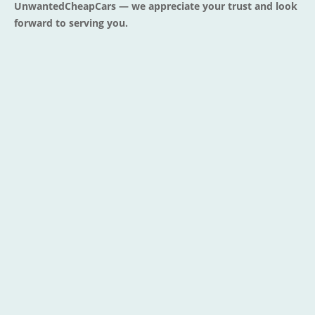
UnwantedCheapCars — we appreciate your trust and look
forward to serving you.