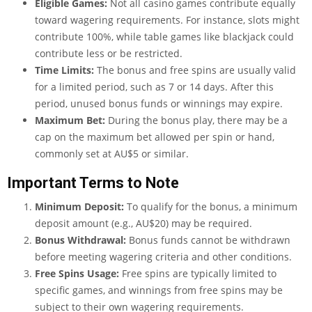
Eligible Games:
Not all casino games contribute equally
toward wagering requirements. For instance, slots might
contribute 100%, while table games like blackjack could
contribute less or be restricted.
Time Limits:
The bonus and free spins are usually valid
for a limited period, such as 7 or 14 days. After this
period, unused bonus funds or winnings may expire.
Maximum Bet:
During the bonus play, there may be a
cap on the maximum bet allowed per spin or hand,
commonly set at AU$5 or similar.
Important Terms to Note
Minimum Deposit:
To qualify for the bonus, a minimum
deposit amount (e.g., AU$20) may be required.
Bonus Withdrawal:
Bonus funds cannot be withdrawn
before meeting wagering criteria and other conditions.
Free Spins Usage:
Free spins are typically limited to
specific games, and winnings from free spins may be
subject to their own wagering requirements.