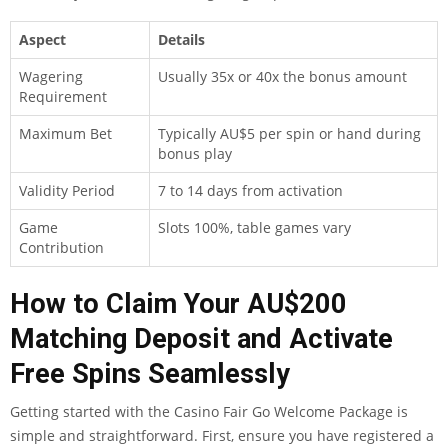
Aspect
Details
Wagering
Usually 35x or 40x the bonus amount
Requirement
Maximum Bet
Typically AU$5 per spin or hand during
bonus play
Validity Period
7 to 14 days from activation
Game
Slots 100%, table games vary
Contribution
How to Claim Your AU$200
Matching Deposit and Activate
Free Spins Seamlessly
Getting started with the Casino Fair Go Welcome Package is
simple and straightforward. First, ensure you have registered a