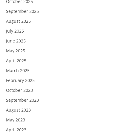
October 2025
September 2025
August 2025
July 2025
June 2025
May 2025
April 2025
March 2025
February 2025
October 2023
September 2023
August 2023
May 2023
April 2023