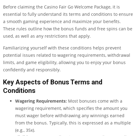
Before claiming the Casino Fair Go Welcome Package, it is
essential to fully understand its terms and conditions to ensure
a smooth gaming experience and maximize your benefits.
These rules outline how the bonus funds and free spins can be
used, as well as any restrictions that apply.
Familiarizing yourself with these conditions helps prevent
potential issues related to wagering requirements, withdrawal
limits, and game eligibility, allowing you to enjoy your bonus
confidently and responsibly.
Key Aspects of Bonus Terms and
Conditions
Wagering Requirements:
Most bonuses come with a
wagering requirement, which specifies the amount you
must wager before withdrawing any winnings earned
from the bonus. Typically, this is expressed as a multiple
(e.g., 35x).