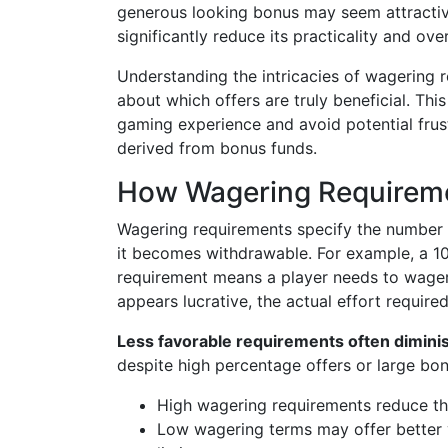
generous looking bonus may seem attractive
significantly reduce its practicality and ove
Understanding the intricacies of wagering 
about which offers are truly beneficial. Th
gaming experience and avoid potential frus
derived from bonus funds.
How Wagering Requireme
Wagering requirements specify the number 
it becomes withdrawable. For example, a 1
requirement means a player needs to wager
appears lucrative, the actual effort require
Less favorable requirements often diminis
despite high percentage offers or large bo
High wagering requirements reduce the
Low wagering terms may offer better 