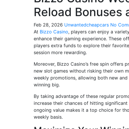
Reload Bonuses 
Feb 28, 2026
Unwantedcheapcars
No Com
At
Bizzo Casino
, players can enjoy a varie
enhance their gaming experience. These off
players extra funds to explore their favori
session more rewarding.
Moreover, Bizzo Casino’s free spin offers pr
new slot games without risking their own mo
weekly promotions, allowing both new and r
winning big.
By taking advantage of these regular promo
increase their chances of hitting significa
ongoing value makes it a top choice for t
weekly basis.