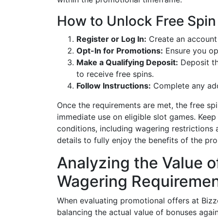
How to Unlock Free Spi
Register or Log In:
Create an account 
Opt-In for Promotions:
Ensure you opt 
Make a Qualifying Deposit:
Deposit th
to receive free spins.
Follow Instructions:
Complete any addi
Once the requirements are met, the free spi
immediate use on eligible slot games. Keep
conditions, including wagering restrictions a
details to fully enjoy the benefits of the pr
Analyzing the Value 
Wagering Requiremen
When evaluating promotional offers at Bizz
balancing the actual value of bonuses agai