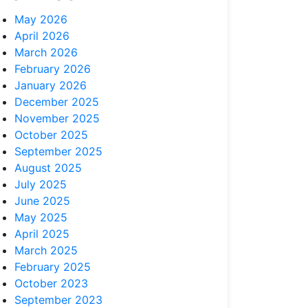
May 2026
April 2026
March 2026
February 2026
January 2026
December 2025
November 2025
October 2025
September 2025
August 2025
July 2025
June 2025
May 2025
April 2025
March 2025
February 2025
October 2023
September 2023