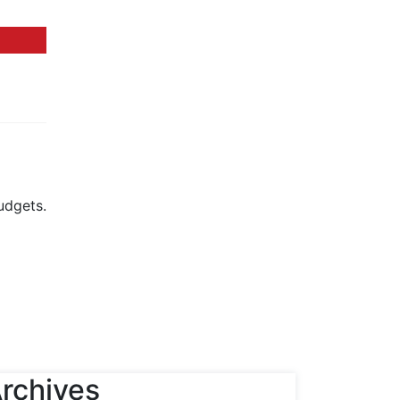
udgets.
rchives