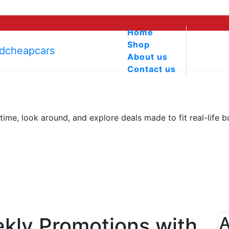
Home
Shop
About us
Contact us
 time, look around, and explore deals made to fit real-life b
kly Promotions with
A