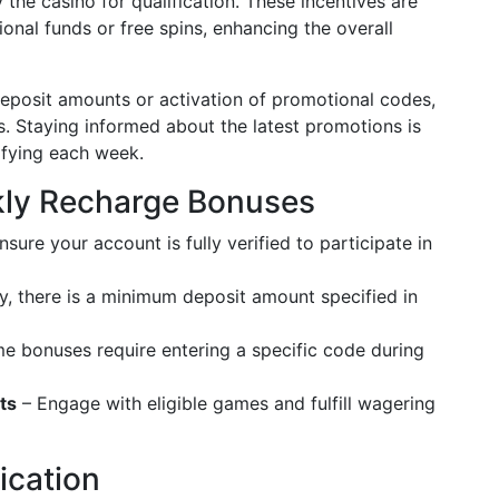
the casino for qualification. These incentives are
onal funds or free spins, enhancing the overall
deposit amounts or activation of promotional codes,
ers. Staying informed about the latest promotions is
ifying each week.
ekly Recharge Bonuses
nsure your account is fully verified to participate in
y, there is a minimum deposit amount specified in
e bonuses require entering a specific code during
ts
– Engage with eligible games and fulfill wagering
fication