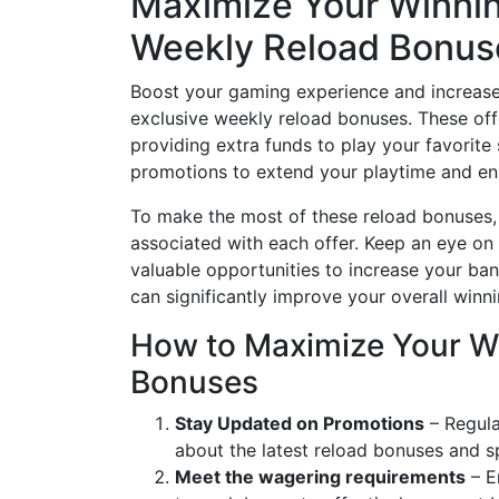
Maximize Your Winnin
Weekly Reload Bonus
Boost your gaming experience and increase 
exclusive weekly reload bonuses. These off
providing extra funds to play your favorit
promotions to extend your playtime and enh
To make the most of these reload bonuses, i
associated with each offer. Keep an eye on
valuable opportunities to increase your ban
can significantly improve your overall winn
How to Maximize Your W
Bonuses
Stay Updated on Promotions
– Regula
about the latest reload bonuses and sp
Meet the wagering requirements
– E