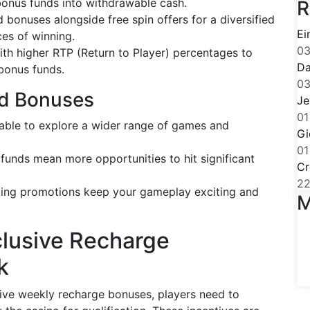
bonus funds into withdrawable cash.
R
 bonuses alongside free spin offers for a diversified
Ei
es of winning.
03
h higher RTP (Return to Player) percentages to
Da
bonus funds.
03
ad Bonuses
Je
01
able to explore a wider range of games and
Gi
01
 funds mean more opportunities to hit significant
Cr
22
ing promotions keep your gameplay exciting and
M
clusive Recharge
k
ive weekly recharge bonuses, players need to