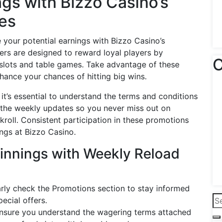
gs with Bizzo Casino’s
es
your potential earnings with Bizzo Casino’s
ers are designed to reward loyal players by
C
e slots and table games. Take advantage of these
ance your chances of hitting big wins.
t’s essential to understand the terms and conditions
 the weekly updates so you never miss out on
kroll. Consistent participation in these promotions
ings at Bizzo Casino.
innings with Weekly Reload
rly check the Promotions section to stay informed
ecial offers.
nsure you understand the wagering terms attached