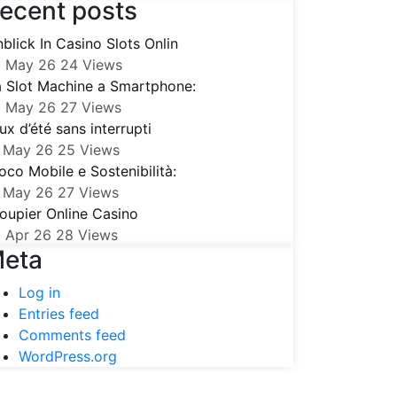
ecent posts
nblick In Casino Slots Onlin
 May 26
24
Views
 Slot Machine a Smartphone:
 May 26
27
Views
ux d’été sans interrupti
 May 26
25
Views
oco Mobile e Sostenibilità:
 May 26
27
Views
oupier Online Casino
 Apr 26
28
Views
eta
Log in
Entries feed
Comments feed
WordPress.org