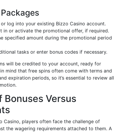
n Packages
or log into your existing Bizzo Casino account.
in or activate the promotional offer, if required.
e specified amount during the promotional period
tional tasks or enter bonus codes if necessary.
ns will be credited to your account, ready for
 in mind that free spins often come with terms and
nd expiration periods, so it’s essential to review all
omotion.
of Bonuses Versus
ts
o Casino, players often face the challenge of
nst the wagering requirements attached to them. A