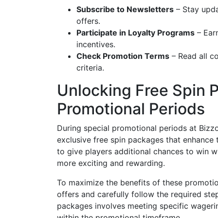
Subscribe to Newsletters
– Stay upd
offers.
Participate in Loyalty Programs
– Earn
incentives.
Check Promotion Terms
– Read all co
criteria.
Unlocking Free Spin 
Promotional Periods
During special promotional periods at Bizz
exclusive free spin packages that enhance 
to give players additional chances to win 
more exciting and rewarding.
To maximize the benefits of these promotio
offers and carefully follow the required ste
packages involves meeting specific wagerin
within the promotional timeframe.