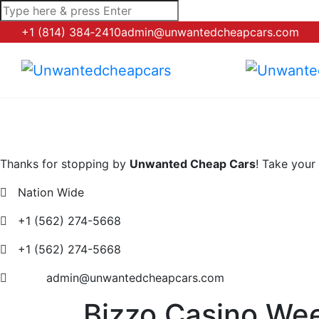
+1 (814) 384‑2410
admin@unwantedcheapcars.com
Thanks for stopping by
Unwanted Cheap Cars
! Take your
Nation Wide
+1 (562) 274-5668
+1 (562) 274-5668
admin@unwantedcheapcars.com
Bizzo Casino Wee