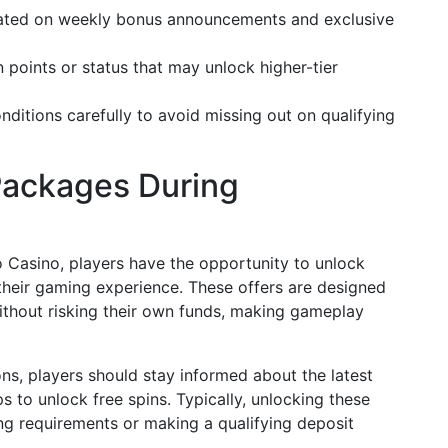
ated on weekly bonus announcements and exclusive
 points or status that may unlock higher-tier
nditions carefully to avoid missing out on qualifying
Packages During
o Casino, players have the opportunity to unlock
their gaming experience. These offers are designed
without risking their own funds, making gameplay
ns, players should stay informed about the latest
ps to unlock free spins. Typically, unlocking these
g requirements or making a qualifying deposit