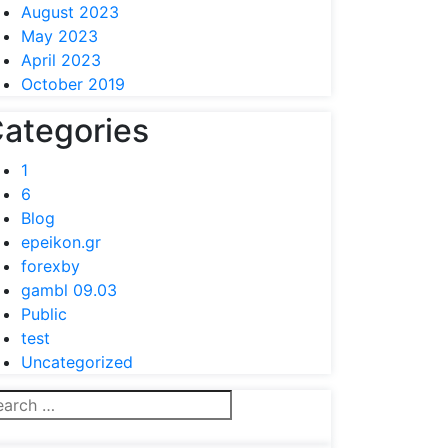
August 2023
May 2023
April 2023
October 2019
ategories
1
6
Blog
epeikon.gr
forexby
gambl 09.03
Public
test
Uncategorized