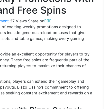
and Free Spins
ment
27
Views
Share on
ty of exciting weekly promotions designed to
ers include generous reload bonuses that give
te slots and table games, making every gaming
ovide an excellent opportunity for players to try
ney. These free spins are frequently part of the
eturning players to maximize their chances of
tions, players can extend their gameplay and
nt payouts. Bizzo Casino’s commitment to offering
hose seeking constant excitement and rewards on a