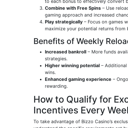
to each bonus to effectively convert 
Combine with Free Spins
– Use reload
gaming approach and increased chanc
Play strategically
– Focus on games wit
maximize your potential returns from 
Benefits of Weekly Relo
Increased bankroll
– More funds avail
strategies.
Higher winning potential
– Additional
wins.
Enhanced gaming experience
– Ongo
rewarding.
How to Qualify for Ex
Incentives Every Wee
To take advantage of Bizzo Casino’s exclus