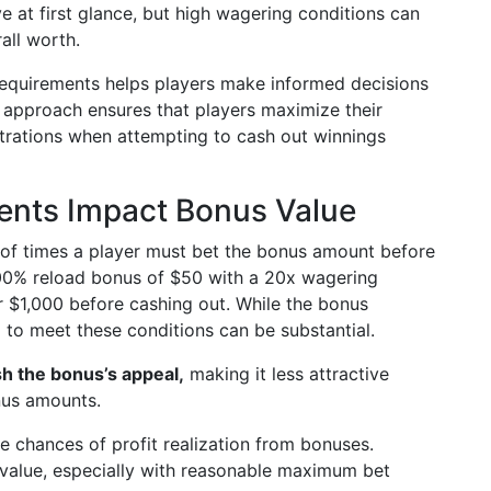
 at first glance, but high wagering conditions can
rall worth.
requirements helps players make informed decisions
is approach ensures that players maximize their
trations when attempting to cash out winnings
nts Impact Bonus Value
of times a player must bet the bonus amount before
00% reload bonus of $50 with a 20x wagering
 $1,000 before cashing out. While the bonus
d to meet these conditions can be substantial.
h the bonus’s appeal,
making it less attractive
nus amounts.
 chances of profit realization from bonuses.
value, especially with reasonable maximum bet