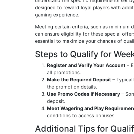
understand the specific requirements set by 
designed to reward loyal players with additi
gaming experience.
Meeting certain criteria, such as minimum 
can ensure eligibility for these special off
essential to maximize your chances of qual
Steps to Qualify for We
Register and Verify Your Account
– E
all promotions.
Make the Required Deposit
– Typicall
the promotion details.
Use Promo Codes if Necessary
– Som
deposit.
Meet Wagering and Play Requiremen
conditions to access bonuses.
Additional Tips for Quali