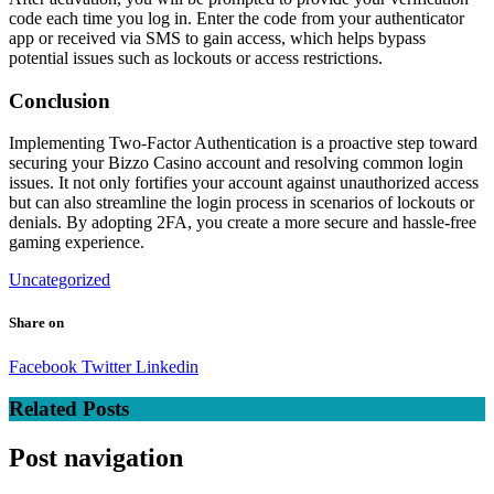
code each time you log in. Enter the code from your authenticator
app or received via SMS to gain access, which helps bypass
potential issues such as lockouts or access restrictions.
Conclusion
Implementing Two-Factor Authentication is a proactive step toward
securing your Bizzo Casino account and resolving common login
issues. It not only fortifies your account against unauthorized access
but can also streamline the login process in scenarios of lockouts or
denials. By adopting 2FA, you create a more secure and hassle-free
gaming experience.
Uncategorized
Share on
Facebook
Twitter
Linkedin
Related Posts
Post navigation