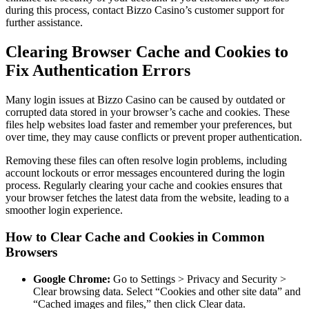
during this process, contact Bizzo Casino’s customer support for
further assistance.
Clearing Browser Cache and Cookies to
Fix Authentication Errors
Many login issues at Bizzo Casino can be caused by outdated or
corrupted data stored in your browser’s cache and cookies. These
files help websites load faster and remember your preferences, but
over time, they may cause conflicts or prevent proper authentication.
Removing these files can often resolve login problems, including
account lockouts or error messages encountered during the login
process. Regularly clearing your cache and cookies ensures that
your browser fetches the latest data from the website, leading to a
smoother login experience.
How to Clear Cache and Cookies in Common
Browsers
Google Chrome:
Go to Settings > Privacy and Security >
Clear browsing data. Select “Cookies and other site data” and
“Cached images and files,” then click Clear data.