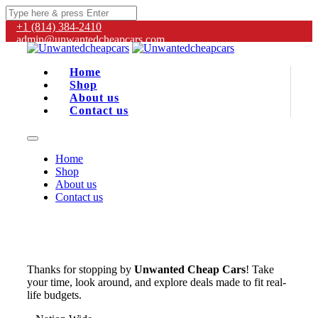
+1 (814) 384‑2410
admin@unwantedcheapcars.com
Home
Shop
About us
Contact us
Home
Shop
About us
Contact us
Thanks for stopping by
Unwanted Cheap Cars
! Take
your time, look around, and explore deals made to fit real-
life budgets.