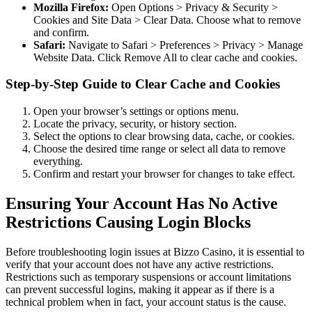
Mozilla Firefox:
Open Options > Privacy & Security >
Cookies and Site Data > Clear Data. Choose what to remove
and confirm.
Safari:
Navigate to Safari > Preferences > Privacy > Manage
Website Data. Click Remove All to clear cache and cookies.
Step-by-Step Guide to Clear Cache and Cookies
Open your browser’s settings or options menu.
Locate the privacy, security, or history section.
Select the options to clear browsing data, cache, or cookies.
Choose the desired time range or select all data to remove
everything.
Confirm and restart your browser for changes to take effect.
Ensuring Your Account Has No Active
Restrictions Causing Login Blocks
Before troubleshooting login issues at Bizzo Casino, it is essential to
verify that your account does not have any active restrictions.
Restrictions such as temporary suspensions or account limitations
can prevent successful logins, making it appear as if there is a
technical problem when in fact, your account status is the cause.