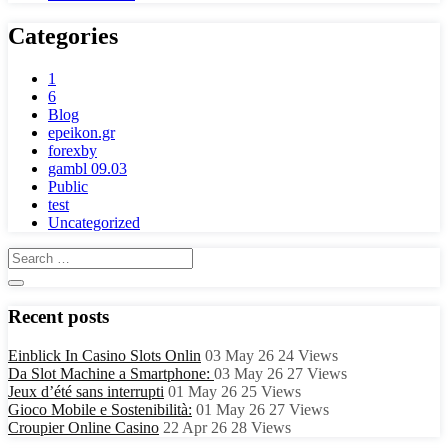
Categories
1
6
Blog
epeikon.gr
forexby
gambl 09.03
Public
test
Uncategorized
Recent posts
Einblick In Casino Slots Onlin
03 May 26
24
Views
Da Slot Machine a Smartphone:
03 May 26
27
Views
Jeux d’été sans interrupti
01 May 26
25
Views
Gioco Mobile e Sostenibilità:
01 May 26
27
Views
Croupier Online Casino
22 Apr 26
28
Views