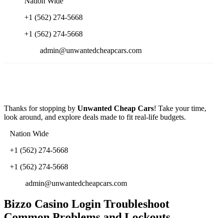
Nation Wide
+1 (562) 274-5668
+1 (562) 274-5668
admin@unwantedcheapcars.com
Thanks for stopping by
Unwanted Cheap Cars
! Take your time,
look around, and explore deals made to fit real-life budgets.
Nation Wide
+1 (562) 274-5668
+1 (562) 274-5668
admin@unwantedcheapcars.com
Bizzo Casino Login Troubleshoot
Common Problems and Lockouts