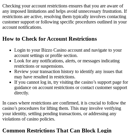
Checking your account restrictions ensures that you are aware of
any imposed limitations and helps avoid unnecessary frustration. If
restrictions are active, resolving them typically involves contacting
customer support or following specific procedures outlined in your
account notifications.
How to Check for Account Restrictions
Login to your Bizzo Casino account and navigate to your
account settings or profile section.
Look for any notifications, alerts, or messages indicating
restrictions or suspensions.
Review your transaction history to identify any issues that
may have resulted in restrictions.
If you cannot log in, try visiting the casino’s support page for
guidance on account restrictions or contact customer support
directly.
In cases where restrictions are confirmed, it is crucial to follow the
casino’s procedures for lifting them. This may involve verifying
your identity, settling pending transactions, or addressing any
violations of casino policies.
Common Restrictions That Can Block Login