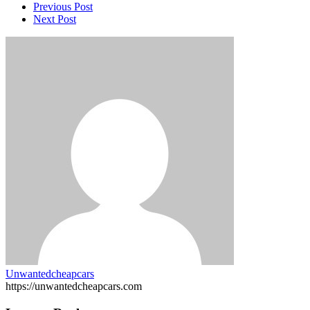
Previous Post
Next Post
Unwantedcheapcars
https://unwantedcheapcars.com