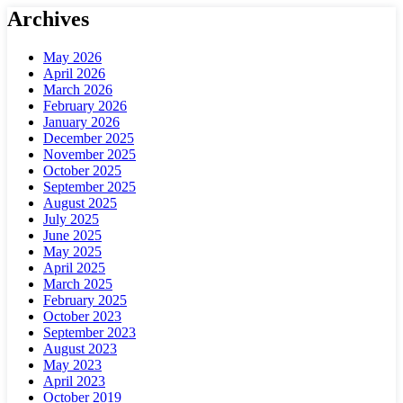
Archives
May 2026
April 2026
March 2026
February 2026
January 2026
December 2025
November 2025
October 2025
September 2025
August 2025
July 2025
June 2025
May 2025
April 2025
March 2025
February 2025
October 2023
September 2023
August 2023
May 2023
April 2023
October 2019