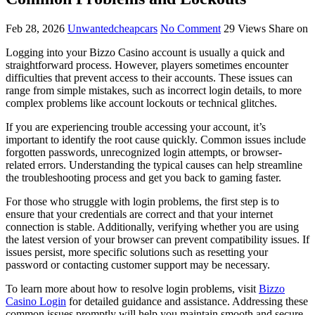
Feb 28, 2026
Unwantedcheapcars
No Comment
29
Views
Share on
Logging into your Bizzo Casino account is usually a quick and
straightforward process. However, players sometimes encounter
difficulties that prevent access to their accounts. These issues can
range from simple mistakes, such as incorrect login details, to more
complex problems like account lockouts or technical glitches.
If you are experiencing trouble accessing your account, it’s
important to identify the root cause quickly. Common issues include
forgotten passwords, unrecognized login attempts, or browser-
related errors. Understanding the typical causes can help streamline
the troubleshooting process and get you back to gaming faster.
For those who struggle with login problems, the first step is to
ensure that your credentials are correct and that your internet
connection is stable. Additionally, verifying whether you are using
the latest version of your browser can prevent compatibility issues. If
issues persist, more specific solutions such as resetting your
password or contacting customer support may be necessary.
To learn more about how to resolve login problems, visit
Bizzo
Casino Login
for detailed guidance and assistance. Addressing these
common issues promptly will help you maintain smooth and secure