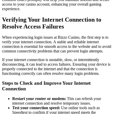
access to your casino account, enhancing your overall gaming
experience.
Verifying Your Internet Connection to
Resolve Access Failures
When experiencing login issues at Bizzo Casino, the first step is to
verify your internet connection. A stable and reliable internet
connection is essential for smooth access to the website and to avoid
common connectivity problems that can prevent login attempts.
If your internet connection is unstable, slow, or intermittently
disconnecting, it can lead to access failures. Ensuring your device is
properly connected to the internet and that the connection is
functioning correctly can often resolve many login problems.
Steps to Check and Improve Your Internet
Connection
Restart your router or modem:
This can refresh your
internet connection and resolve temporary issues.
Test your connection speed:
Use online tools such as
Speedtest to confirm if your internet speed meets the