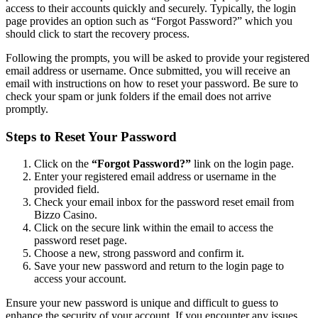
access to their accounts quickly and securely. Typically, the login
page provides an option such as “Forgot Password?” which you
should click to start the recovery process.
Following the prompts, you will be asked to provide your registered
email address or username. Once submitted, you will receive an
email with instructions on how to reset your password. Be sure to
check your spam or junk folders if the email does not arrive
promptly.
Steps to Reset Your Password
Click on the
“Forgot Password?”
link on the login page.
Enter your registered email address or username in the
provided field.
Check your email inbox for the password reset email from
Bizzo Casino.
Click on the secure link within the email to access the
password reset page.
Choose a new, strong password and confirm it.
Save your new password and return to the login page to
access your account.
Ensure your new password is unique and difficult to guess to
enhance the security of your account. If you encounter any issues