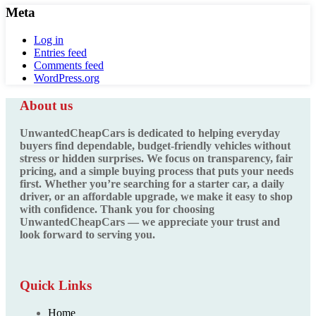
Meta
Log in
Entries feed
Comments feed
WordPress.org
About us
UnwantedCheapCars is dedicated to helping everyday
buyers find dependable, budget-friendly vehicles without
stress or hidden surprises. We focus on transparency, fair
pricing, and a simple buying process that puts your needs
first. Whether you’re searching for a starter car, a daily
driver, or an affordable upgrade, we make it easy to shop
with confidence. Thank you for choosing
UnwantedCheapCars — we appreciate your trust and
look forward to serving you.
Quick Links
Home