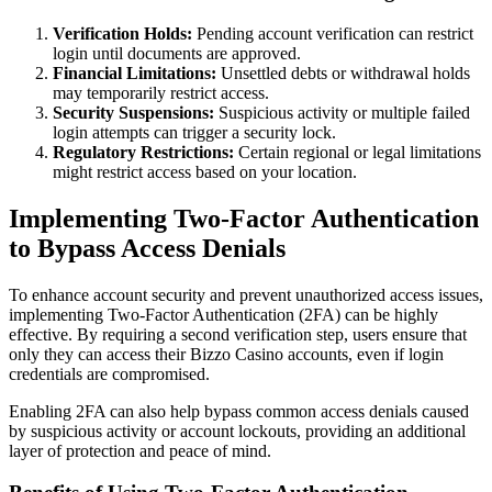
Verification Holds:
Pending account verification can restrict
login until documents are approved.
Financial Limitations:
Unsettled debts or withdrawal holds
may temporarily restrict access.
Security Suspensions:
Suspicious activity or multiple failed
login attempts can trigger a security lock.
Regulatory Restrictions:
Certain regional or legal limitations
might restrict access based on your location.
Implementing Two-Factor Authentication
to Bypass Access Denials
To enhance account security and prevent unauthorized access issues,
implementing Two-Factor Authentication (2FA) can be highly
effective. By requiring a second verification step, users ensure that
only they can access their Bizzo Casino accounts, even if login
credentials are compromised.
Enabling 2FA can also help bypass common access denials caused
by suspicious activity or account lockouts, providing an additional
layer of protection and peace of mind.