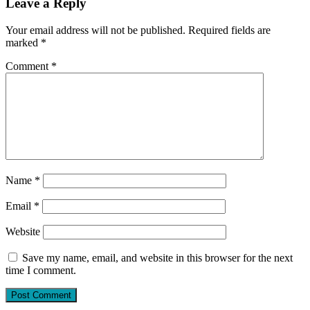
Leave a Reply
Your email address will not be published.
Required fields are
marked
*
Comment
*
Name
*
Email
*
Website
Save my name, email, and website in this browser for the next
time I comment.