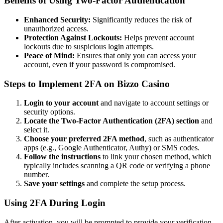
Benefits of Using Two-Factor Authentication
Enhanced Security:
Significantly reduces the risk of
unauthorized access.
Protection Against Lockouts:
Helps prevent account
lockouts due to suspicious login attempts.
Peace of Mind:
Ensures that only you can access your
account, even if your password is compromised.
Steps to Implement 2FA on Bizzo Casino
Login to your account
and navigate to account settings or
security options.
Locate the Two-Factor Authentication (2FA) section
and
select it.
Choose your preferred 2FA method
, such as authenticator
apps (e.g., Google Authenticator, Authy) or SMS codes.
Follow the instructions
to link your chosen method, which
typically includes scanning a QR code or verifying a phone
number.
Save your settings
and complete the setup process.
Using 2FA During Login
After activation, you will be prompted to provide your verification