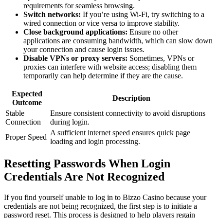
requirements for seamless browsing.
Switch networks:
If you’re using Wi-Fi, try switching to a
wired connection or vice versa to improve stability.
Close background applications:
Ensure no other
applications are consuming bandwidth, which can slow down
your connection and cause login issues.
Disable VPNs or proxy servers:
Sometimes, VPNs or
proxies can interfere with website access; disabling them
temporarily can help determine if they are the cause.
Expected
Description
Outcome
Stable
Ensure consistent connectivity to avoid disruptions
Connection
during login.
A sufficient internet speed ensures quick page
Proper Speed
loading and login processing.
Resetting Passwords When Login
Credentials Are Not Recognized
If you find yourself unable to log in to Bizzo Casino because your
credentials are not being recognized, the first step is to initiate a
password reset. This process is designed to help players regain