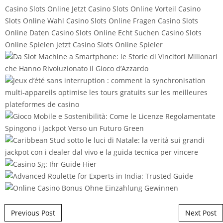
Post navigation
Previous Post
Next Post