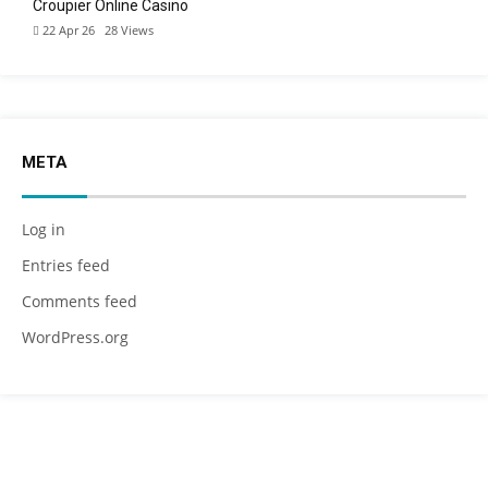
Croupier Online Casino
22 Apr 26
28
Views
META
Log in
Entries feed
Comments feed
WordPress.org