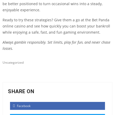
be better positioned to turn occasional wins into a steady,
enjoyable experience.
Ready to try these strategies? Give them a go at the
Bet Panda
online casino
and see how quickly you can boost your bankroll
while enjoying a safe, fast, and fun gaming environment.
Always gamble responsibly. Set limits, play for fun, and never chase
losses.
Uncategorized
SHARE ON
Facebook