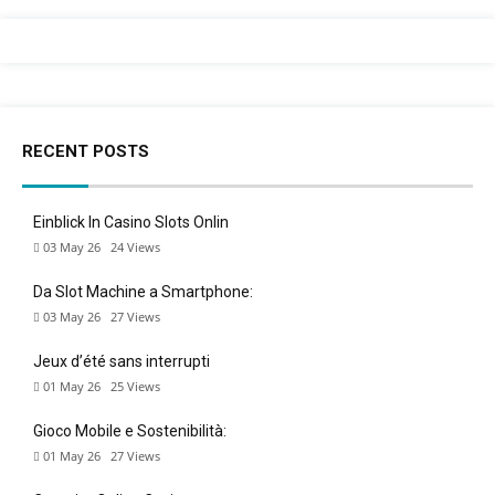
RECENT POSTS
Einblick In Casino Slots Onlin
03 May 26
24
Views
Da Slot Machine a Smartphone:
03 May 26
27
Views
Jeux d’été sans interrupti
01 May 26
25
Views
Gioco Mobile e Sostenibilità:
01 May 26
27
Views