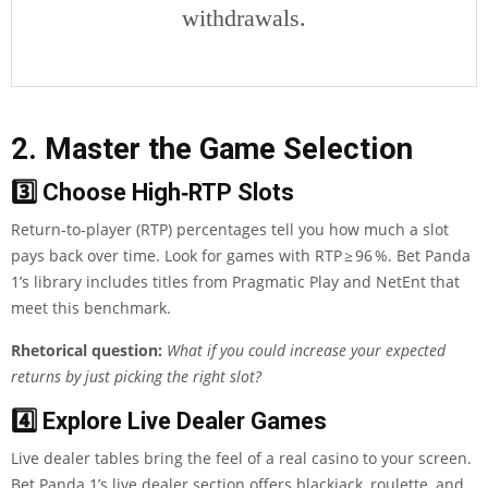
withdrawals.
2. Master the Game Selection
3️⃣ Choose High‑RTP Slots
Return‑to‑player (RTP) percentages tell you how much a slot
pays back over time. Look for games with RTP ≥ 96 %. Bet Panda
1’s library includes titles from Pragmatic Play and NetEnt that
meet this benchmark.
Rhetorical question:
What if you could increase your expected
returns by just picking the right slot?
4️⃣ Explore Live Dealer Games
Live dealer tables bring the feel of a real casino to your screen.
Bet Panda 1’s live dealer section offers blackjack, roulette, and