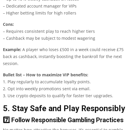
– Dedicated account manager for VIPs
– Higher betting limits for high rollers
Cons:
– Requires consistent play to reach higher tiers
– Cashback may be subject to modest wagering
Example:
A player who loses £500 in a week could receive £75
back as cashback, instantly boosting the bankroll for the next
session.
Bullet list – How to maximize VIP benefits:
1. Play regularly to accumulate loyalty points.
2. Opt into weekly promotions sent via email.
3. Use crypto deposits to qualify for faster tier upgrades.
5. Stay Safe and Play Responsibly
7️⃣ Follow Responsible Gambling Practices
No matter how attractive the bonuses, it’s essential to gamble