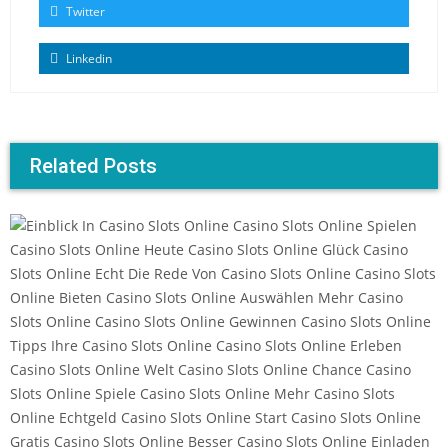
Twitter
Linkedin
Related Posts