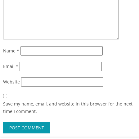
Name
*
Email
*
Website
Save my name, email, and website in this browser for the next
time I comment.