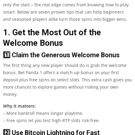
only the start – the real edge comes from knowing how to play
smart. Below are seven proven tips that can help beginners
and seasoned players alike turn those spins into bigger wins.
1. Get the Most Out of the
Welcome Bonus
1️⃣ Claim the Generous Welcome Bonus
The first thing any new player should do is grab the welcome
bonus. Bet Panda 1 offers a match‑up bonus on your first
deposit plus free spins on select slots. This extra cash gives you
more chances to explore games without risking your own
money.
Why it matters:
– More bankroll means longer playtime.
– Free spins let you test high‑RTP slots risk‑free.
2️⃣ Use Bitcoin Lightning for Fast