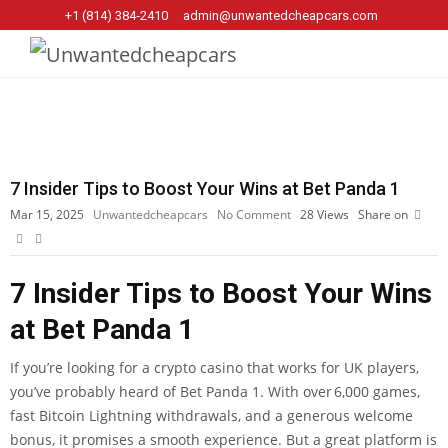
+1 (814) 384‑2410
admin@unwantedcheapcars.com
7 Insider Tips to Boost Your Wins at Bet Panda 1
Mar 15, 2025
Unwantedcheapcars
No Comment
28
Views
Share on
7 Insider Tips to Boost Your Wins
at Bet Panda 1
If you’re looking for a crypto casino that works for UK players,
you’ve probably heard of Bet Panda 1. With over 6,000 games,
fast Bitcoin Lightning withdrawals, and a generous welcome
bonus, it promises a smooth experience. But a great platform is