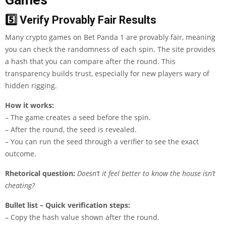
Games
5️⃣ Verify Provably Fair Results
Many crypto games on Bet Panda 1 are provably fair, meaning
you can check the randomness of each spin. The site provides
a hash that you can compare after the round. This
transparency builds trust, especially for new players wary of
hidden rigging.
How it works:
– The game creates a seed before the spin.
– After the round, the seed is revealed.
– You can run the seed through a verifier to see the exact
outcome.
Rhetorical question:
Doesn’t it feel better to know the house isn’t
cheating?
Bullet list – Quick verification steps:
– Copy the hash value shown after the round.