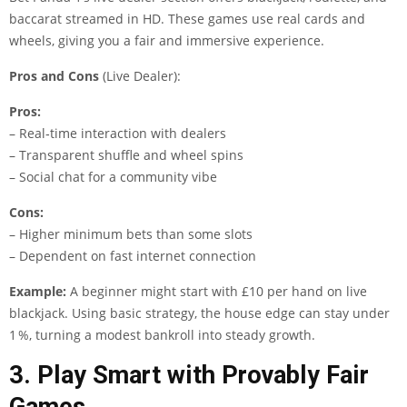
baccarat streamed in HD. These games use real cards and
wheels, giving you a fair and immersive experience.
Pros and Cons
(Live Dealer):
Pros:
– Real‑time interaction with dealers
– Transparent shuffle and wheel spins
– Social chat for a community vibe
Cons:
– Higher minimum bets than some slots
– Dependent on fast internet connection
Example:
A beginner might start with £10 per hand on live
blackjack. Using basic strategy, the house edge can stay under
1 %, turning a modest bankroll into steady growth.
3. Play Smart with Provably Fair