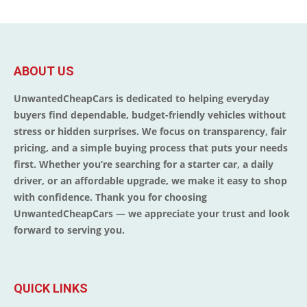
ABOUT US
UnwantedCheapCars is dedicated to helping everyday
buyers find dependable, budget-friendly vehicles without
stress or hidden surprises. We focus on transparency, fair
pricing, and a simple buying process that puts your needs
first. Whether you’re searching for a starter car, a daily
driver, or an affordable upgrade, we make it easy to shop
with confidence. Thank you for choosing
UnwantedCheapCars — we appreciate your trust and look
forward to serving you.
QUICK LINKS