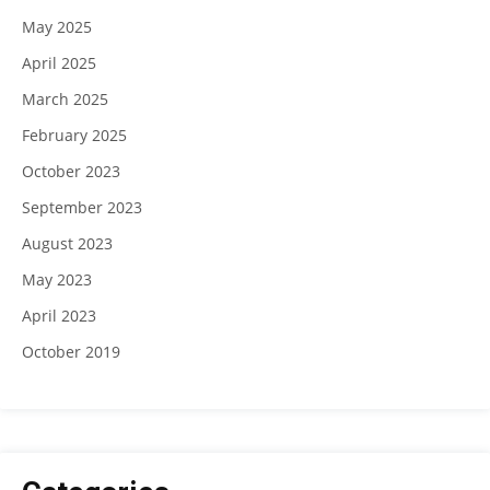
May 2025
April 2025
March 2025
February 2025
October 2023
September 2023
August 2023
May 2023
April 2023
October 2019