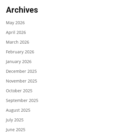
Archives
May 2026
April 2026
March 2026
February 2026
January 2026
December 2025
November 2025
October 2025
September 2025
August 2025
July 2025
June 2025