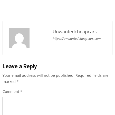
Unwantedcheapcars
https://unwantedcheapcars.com
Leave a Reply
Your email address will not be published.
Required fields are
marked
*
Comment
*