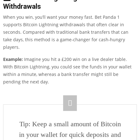
Withdrawals
When you win, you’ll want your money fast. Bet Panda 1
supports Bitcoin Lightning withdrawals that often clear in
seconds. Compared with traditional bank transfers that can
take days, this method is a game‑changer for cash‑hungry
players.
Example:
Imagine you hit a £200 win on a live dealer table.
With Bitcoin Lightning, you could see the funds in your wallet
within a minute, whereas a bank transfer might still be
pending the next day.
Tip: Keep a small amount of Bitcoin
in your wallet for quick deposits and