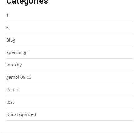
Categories
1
6
Blog
epeikon.gr
forexby
gambl 09.03
Public
test
Uncategorized