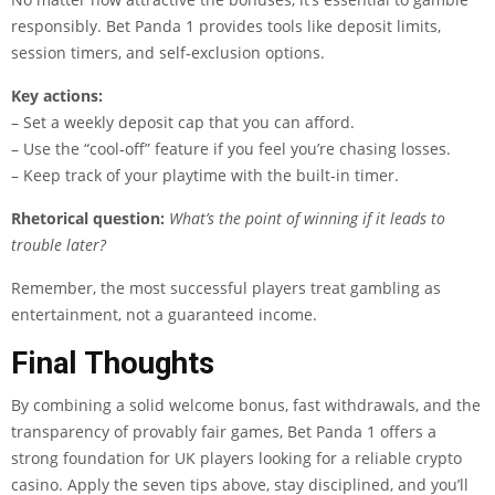
responsibly. Bet Panda 1 provides tools like deposit limits,
session timers, and self‑exclusion options.
Key actions:
– Set a weekly deposit cap that you can afford.
– Use the “cool‑off” feature if you feel you’re chasing losses.
– Keep track of your playtime with the built‑in timer.
Rhetorical question:
What’s the point of winning if it leads to
trouble later?
Remember, the most successful players treat gambling as
entertainment, not a guaranteed income.
Final Thoughts
By combining a solid welcome bonus, fast withdrawals, and the
transparency of provably fair games, Bet Panda 1 offers a
strong foundation for UK players looking for a reliable crypto
casino. Apply the seven tips above, stay disciplined, and you’ll