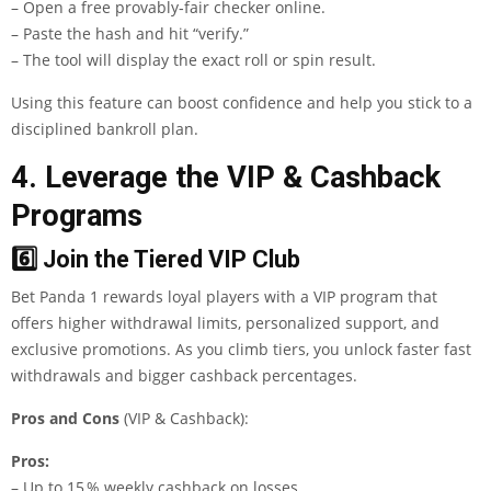
– Open a free provably‑fair checker online.
– Paste the hash and hit “verify.”
– The tool will display the exact roll or spin result.
Using this feature can boost confidence and help you stick to a
disciplined bankroll plan.
4. Leverage the VIP & Cashback
Programs
6️⃣ Join the Tiered VIP Club
Bet Panda 1 rewards loyal players with a VIP program that
offers higher withdrawal limits, personalized support, and
exclusive promotions. As you climb tiers, you unlock faster fast
withdrawals and bigger cashback percentages.
Pros and Cons
(VIP & Cashback):
Pros:
– Up to 15 % weekly cashback on losses