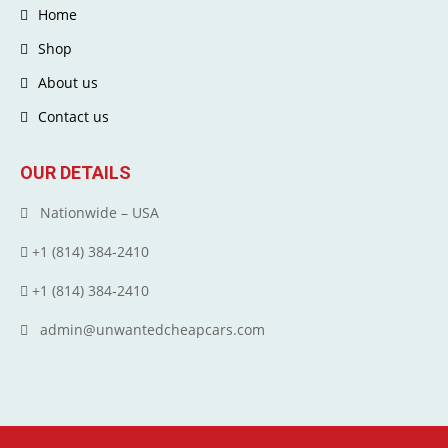
Home
Shop
About us
Contact us
OUR DETAILS
Nationwide – USA
+1 (814) 384‑2410
+1 (814) 384‑2410
admin@unwantedcheapcars.com