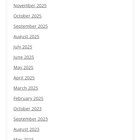
November 2025
October 2025
September 2025
August 2025
July 2025
June 2025
May 2025
April 2025
March 2025
February 2025
October 2023
September 2023
August 2023
May 2023