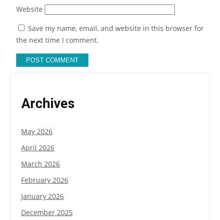
Website
Save my name, email, and website in this browser for
the next time I comment.
Archives
May 2026
April 2026
March 2026
February 2026
January 2026
December 2025