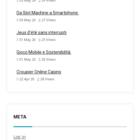
03 May 26
24
Views
Da Slot Machine a Smartphone:
03 May 26
27
Views
Jeux d’été sans interrupti
01 May 26
25
Views
Gioco Mobile e Sostenibilità:
01 May 26
26
Views
Croupier Online Casino
22 Apr 26
28
Views
META
Log in