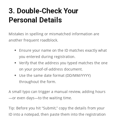
3. Double‑Check Your
Personal Details
Mistakes in spelling or mismatched information are
another frequent roadblock.
Ensure your name on the ID matches exactly what
you entered during registration.
Verify that the address you typed matches the one
on your proof‑of‑address document.
Use the same date format (DD/MM/YYYY)
throughout the form.
A small typo can trigger a manual review, adding hours
—or even days—to the waiting time.
Tip: Before you hit “Submit,” copy the details from your
ID into a notepad, then paste them into the registration