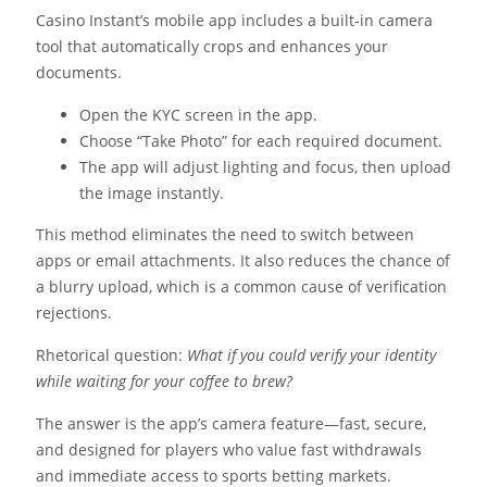
Casino Instant’s mobile app includes a built‑in camera
tool that automatically crops and enhances your
documents.
Open the KYC screen in the app.
Choose “Take Photo” for each required document.
The app will adjust lighting and focus, then upload
the image instantly.
This method eliminates the need to switch between
apps or email attachments. It also reduces the chance of
a blurry upload, which is a common cause of verification
rejections.
Rhetorical question:
What if you could verify your identity
while waiting for your coffee to brew?
The answer is the app’s camera feature—fast, secure,
and designed for players who value fast withdrawals
and immediate access to sports betting markets.