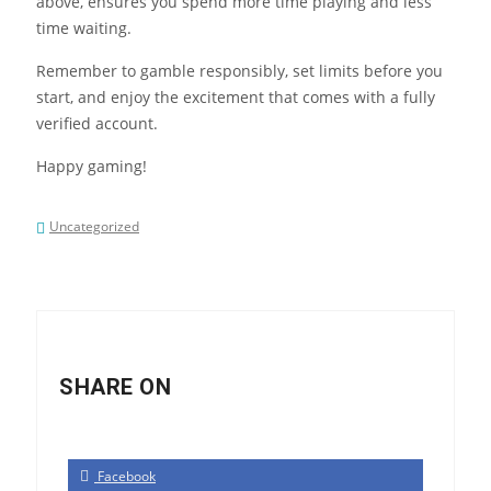
above, ensures you spend more time playing and less
time waiting.
Remember to gamble responsibly, set limits before you
start, and enjoy the excitement that comes with a fully
verified account.
Happy gaming!
Uncategorized
SHARE ON
Facebook