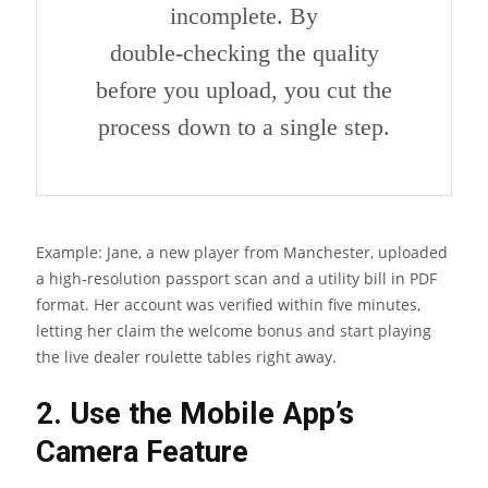
incomplete. By
double‑checking the quality
before you upload, you cut the
process down to a single step.
Example: Jane, a new player from Manchester, uploaded
a high‑resolution passport scan and a utility bill in PDF
format. Her account was verified within five minutes,
letting her claim the welcome bonus and start playing
the live dealer roulette tables right away.
2. Use the Mobile App’s
Camera Feature