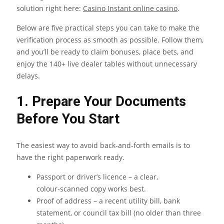
solution right here:
Casino Instant online casino
.
Below are five practical steps you can take to make the
verification process as smooth as possible. Follow them,
and you’ll be ready to claim bonuses, place bets, and
enjoy the 140+ live dealer tables without unnecessary
delays.
1. Prepare Your Documents
Before You Start
The easiest way to avoid back‑and‑forth emails is to
have the right paperwork ready.
Passport or driver’s licence – a clear,
colour‑scanned copy works best.
Proof of address – a recent utility bill, bank
statement, or council tax bill (no older than three