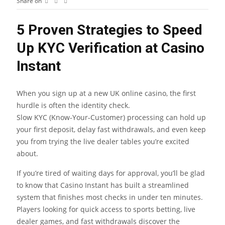
Share on
5 Proven Strategies to Speed
Up KYC Verification at Casino
Instant
When you sign up at a new UK online casino, the first
hurdle is often the identity check.
Slow KYC (Know‑Your‑Customer) processing can hold up
your first deposit, delay fast withdrawals, and even keep
you from trying the live dealer tables you’re excited
about.
If you’re tired of waiting days for approval, you’ll be glad
to know that Casino Instant has built a streamlined
system that finishes most checks in under ten minutes.
Players looking for quick access to sports betting, live
dealer games, and fast withdrawals discover the