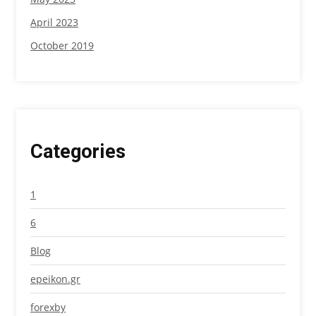
April 2023
October 2019
Categories
1
6
Blog
epeikon.gr
forexby