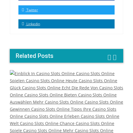
Twitter
Linkedin
Related Posts