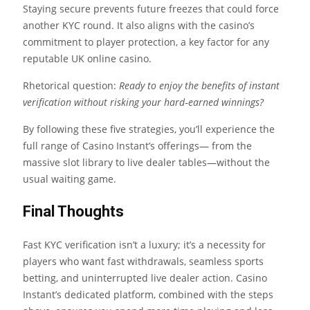
Staying secure prevents future freezes that could force
another KYC round. It also aligns with the casino’s
commitment to player protection, a key factor for any
reputable UK online casino.
Rhetorical question:
Ready to enjoy the benefits of instant
verification without risking your hard‑earned winnings?
By following these five strategies, you’ll experience the
full range of Casino Instant’s offerings— from the
massive slot library to live dealer tables—without the
usual waiting game.
Final Thoughts
Fast KYC verification isn’t a luxury; it’s a necessity for
players who want fast withdrawals, seamless sports
betting, and uninterrupted live dealer action. Casino
Instant’s dedicated platform, combined with the steps