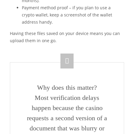
months).
Payment method proof – if you plan to use a
crypto wallet, keep a screenshot of the wallet
address handy.
Having these files saved on your device means you can
upload them in one go.
Why does this matter?
Most verification delays
happen because the casino
requests a second version of a
document that was blurry or