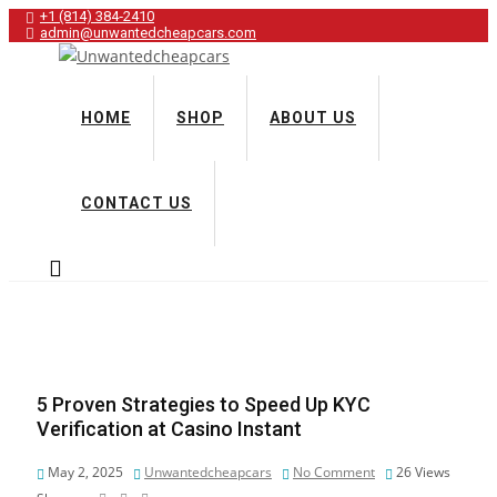
+1 (814) 384‑2410
admin@unwantedcheapcars.com
HOME
SHOP
ABOUT US
CONTACT US
5 Proven Strategies to Speed Up KYC
Verification at Casino Instant
May 2, 2025
Unwantedcheapcars
No Comment
26
Views