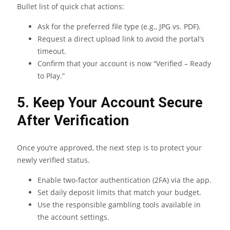
Bullet list of quick chat actions:
Ask for the preferred file type (e.g., JPG vs. PDF).
Request a direct upload link to avoid the portal’s
timeout.
Confirm that your account is now “Verified – Ready
to Play.”
5. Keep Your Account Secure
After Verification
Once you’re approved, the next step is to protect your
newly verified status.
Enable two‑factor authentication (2FA) via the app.
Set daily deposit limits that match your budget.
Use the responsible gambling tools available in
the account settings.