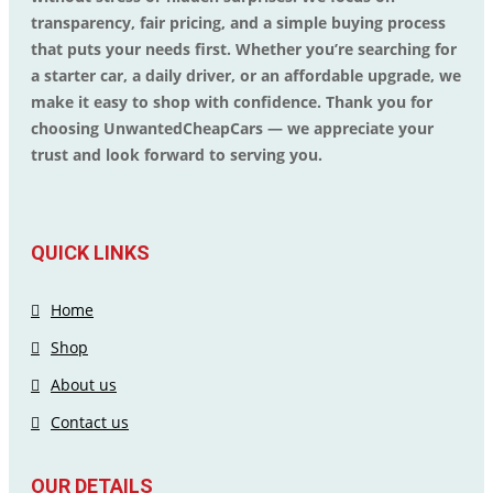
transparency, fair pricing, and a simple buying process
that puts your needs first. Whether you’re searching for
a starter car, a daily driver, or an affordable upgrade, we
make it easy to shop with confidence. Thank you for
choosing UnwantedCheapCars — we appreciate your
trust and look forward to serving you.
QUICK LINKS
Home
Shop
About us
Contact us
OUR DETAILS