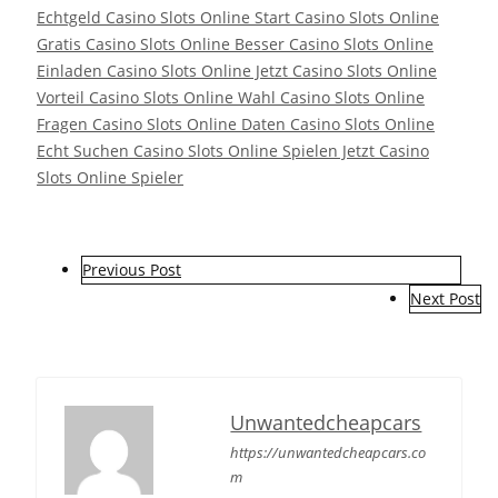
P
Previous Post
o
Next Post
s
t
n
Unwantedcheapcars
a
https://unwantedcheapcars.co
m
v