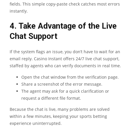
fields. This simple copy‑paste check catches most errors
instantly.
4. Take Advantage of the Live
Chat Support
If the system flags an issue, you don’t have to wait for an
email reply. Casino Instant offers 24/7 live chat support,
staffed by agents who can verify documents in real time.
Open the chat window from the verification page.
Share a screenshot of the error message.
The agent may ask for a quick clarification or
request a different file format.
Because the chat is live, many problems are solved
within a few minutes, keeping your sports betting
experience uninterrupted.