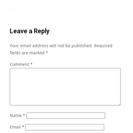
i
g
a
Leave a Reply
t
Your email address will not be published.
Required
i
fields are marked
*
o
Comment
*
n
Name
*
Email
*