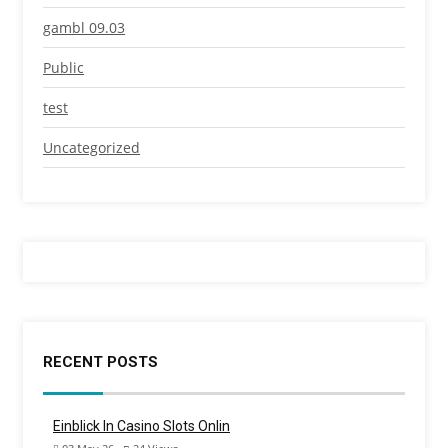
gambl 09.03
Public
test
Uncategorized
RECENT POSTS
Einblick In Casino Slots Onlin