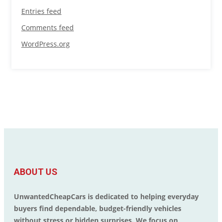
Entries feed
Comments feed
WordPress.org
ABOUT US
UnwantedCheapCars is dedicated to helping everyday
buyers find dependable, budget-friendly vehicles
without stress or hidden surprises. We focus on